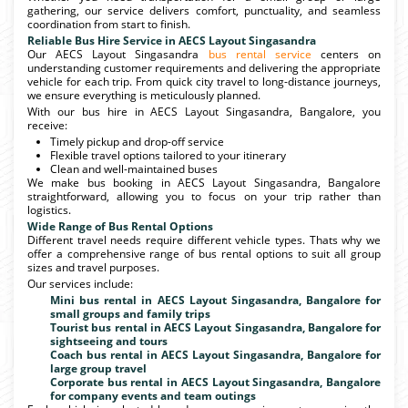
gathering, our service delivers comfort, punctuality, and seamless
coordination from start to finish.
Reliable Bus Hire Service in AECS Layout Singasandra
Our AECS Layout Singasandra
bus rental service
centers on
understanding customer requirements and delivering the appropriate
vehicle for each trip. From quick city travel to long-distance journeys,
we ensure everything is meticulously planned.
With our bus hire in AECS Layout Singasandra, Bangalore, you
receive:
Timely pickup and drop-off service
Flexible travel options tailored to your itinerary
Clean and well-maintained buses
We make bus booking in AECS Layout Singasandra, Bangalore
straightforward, allowing you to focus on your trip rather than
logistics.
Wide Range of Bus Rental Options
Different travel needs require different vehicle types. Thats why we
offer a comprehensive range of bus rental options to suit all group
sizes and travel purposes.
Our services include:
Mini bus rental in AECS Layout Singasandra, Bangalore for
small groups and family trips
Tourist bus rental in AECS Layout Singasandra, Bangalore for
sightseeing and tours
Coach bus rental in AECS Layout Singasandra, Bangalore for
large group travel
Corporate bus rental in AECS Layout Singasandra, Bangalore
for company events and team outings