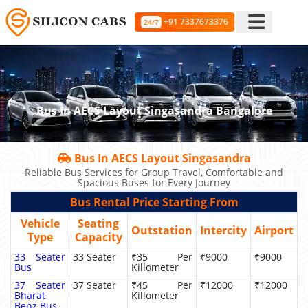
+91 7337673376
24/7
Bus In AECS Layout Singasandra Bangalore
Bus In AECS Layout Singasandra
Reliable Bus Services for Group Travel, Comfortable and
Spacious Buses for Every Journey
Bus Rental Price Starting From
Vehicle
Seating
Outstation
Intercity
Airport
Type
Capacity
33 Seater
33 Seater
₹35 Per
₹9000
₹9000
Bus
Killometer
37 Seater
37 Seater
₹45 Per
₹12000
₹12000
Bharat
Killometer
Benz Bus