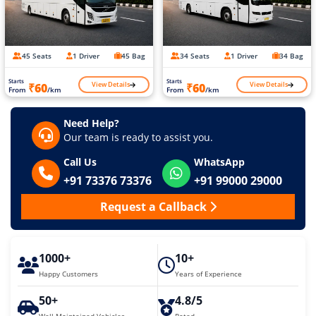
45 Seats
1 Driver
45 Bag
34 Seats
1 Driver
34 Bag
Starts
Starts
View Details
View Details
₹60
₹60
From
/km
From
/km
Need Help?
Our team is ready to assist you.
Call Us
WhatsApp
+91 73376 73376
+91 99000 29000
Request a Callback
1000+
10+
Happy Customers
Years of Experience
50+
4.8/5