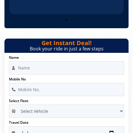
Get Instant Deal!
Book your ride in just a few steps
Name
Mobile No
Select Fleet
Travel Date