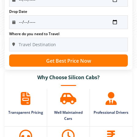
Drop Date
Where do you need to Travel
Get Best Price Now
Why Choose Silicon Cabs?
Transparent Pricing
Well Maintained
Professional Drivers
Cars