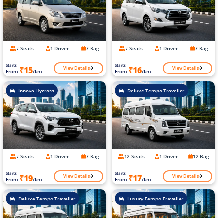
7 Seats
1 Driver
7 Bag
7 Seats
1 Driver
7 Bag
Starts
Starts
View Details
View Details
₹15
₹16
From
/km
From
/km
Innova Hycross
Deluxe Tempo Traveller
7 Seats
1 Driver
7 Bag
12 Seats
1 Driver
12 Bag
Starts
Starts
View Details
View Details
₹19
₹17
From
/km
From
/km
Deluxe Tempo Traveller
Luxury Tempo Traveller