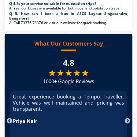
Q 4. Is your service suitable for outstation trips?
A. Yes, our buses are available for both local and outstation travel.
Q 5. How can I book a bus in AECS Layout Singasandra,
Bangalore?
A. Call 73376 73376 or visit our website for quick booking.
What Our Customers Say
4.8
★★★★★
1000+ Google Reviews
r.
Great experience booking a Tempo Traveller.
G
as
Vehicle was well maintained and pricing was
V
po
transparent.
t
nd
Priya Nair
A