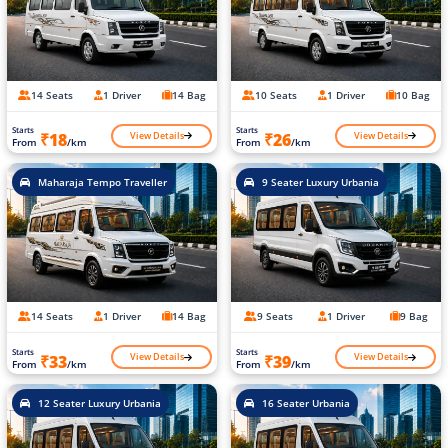
14 Seats
1 Driver
14 Bag
10 Seats
1 Driver
10 Bag
Starts
Starts
View Details
View Details
₹18
₹26
From
/km
From
/km
Maharaja Tempo Traveller
9 Seater Luxury Urbania
14 Seats
1 Driver
14 Bag
9 Seats
1 Driver
9 Bag
Starts
Starts
View Details
View Details
₹33
₹39
From
/km
From
/km
12 Seater Luxury Urbania
16 Seater Urbania