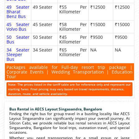
49 Seater
49 Seater
₹55 Per
₹12500
₹12500
Bharat
Killometer
Benz Bus
45 Seater
45 Seater
₹58 Per
₹15000
₹15000
Volvo Bus
Killometer
50 Seater
50 Seater
₹45 Per
₹9500
₹9500
Bus
Killometer
34 Seater
34 Seater
₹65 Per
NA
NA
Sleeper
Killometer
Bus
Packages available for Full-day resort trip package |
Corporate Events | Wedding Transportation | Education
Tour
Note: The prices listed in the tariff table are for reference only and represent our
starting fares. Final pricing may vary based on travel requirements, distance,
duration, route, and vehicle availability.
Bus Rental in AECS Layout Singasandra, Bangalore
Finding the right bus for group travel in a bustling locality like AECS
Layout Singasandra can significantly impact your overall journey. At
Silicon Cabs, we provide reliable bus rental services in AECS Layout
Singasandra, Bangalore for local trips, outstation travel, and special
occasions.
Whether you need transportation for a small group or large