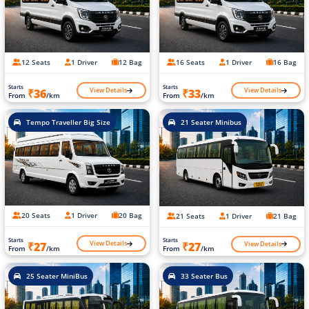
12 Seats
1 Driver
12 Bag
16 Seats
1 Driver
16 Bag
Starts
Starts
View Details
View Details
₹36
₹33
From
/km
From
/km
Tempo Traveller Big Size
21 Seater Minibus
20 Seats
1 Driver
20 Bag
21 Seats
1 Driver
21 Bag
Starts
Starts
View Details
View Details
₹27
₹27
From
/km
From
/km
25 Seater MiniBus
33 Seater Bus