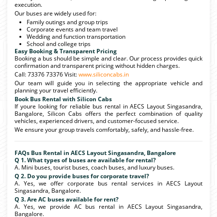
execution.
Our buses are widely used for:
Family outings and group trips
Corporate events and team travel
Wedding and function transportation
School and college trips
Easy Booking & Transparent Pricing
Booking a bus should be simple and clear. Our process provides quick
confirmation and transparent pricing without hidden charges.
Call: 73376 73376 Visit:
www.siliconcabs.in
Our team will guide you in selecting the appropriate vehicle and
planning your travel efficiently.
Book Bus Rental with Silicon Cabs
If youre looking for reliable bus rental in AECS Layout Singasandra,
Bangalore, Silicon Cabs offers the perfect combination of quality
vehicles, experienced drivers, and customer-focused service.
We ensure your group travels comfortably, safely, and hassle-free.
FAQs Bus Rental in AECS Layout Singasandra, Bangalore
Q 1. What types of buses are available for rental?
A. Mini buses, tourist buses, coach buses, and luxury buses.
Q 2. Do you provide buses for corporate travel?
A. Yes, we offer corporate bus rental services in AECS Layout
Singasandra, Bangalore.
Q 3. Are AC buses available for rent?
A. Yes, we provide AC bus rental in AECS Layout Singasandra,
Bangalore.