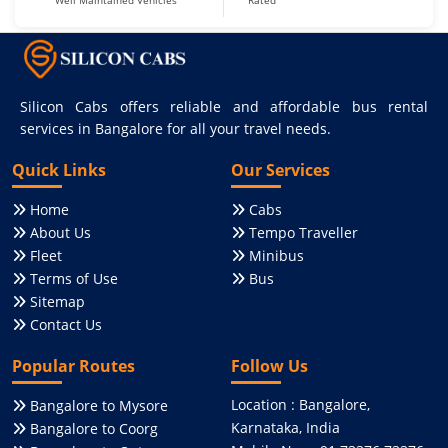
Well Maintained Vehicles
Rated
Silicon Cabs offers reliable and affordable bus rental
services in Bangalore for all your travel needs.
Quick Links
Our Services
Home
Cabs
About Us
Tempo Traveller
Fleet
Minibus
Terms of Use
Bus
Sitemap
Contact Us
Popular Routes
Follow Us
Location : Bangalore,
Bangalore to Mysore
Karnataka, India
Bangalore to Coorg