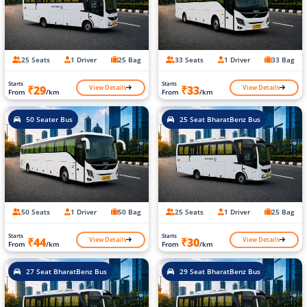
25 Seats
1 Driver
25 Bag
33 Seats
1 Driver
33 Bag
Starts
Starts
View Details
View Details
₹29
₹33
From
/km
From
/km
50 Seater Bus
25 Seat BharatBenz Bus
50 Seats
1 Driver
50 Bag
25 Seats
1 Driver
25 Bag
Starts
Starts
View Details
View Details
₹44
₹30
From
/km
From
/km
27 Seat BharatBenz Bus
29 Seat BharatBenz Bus