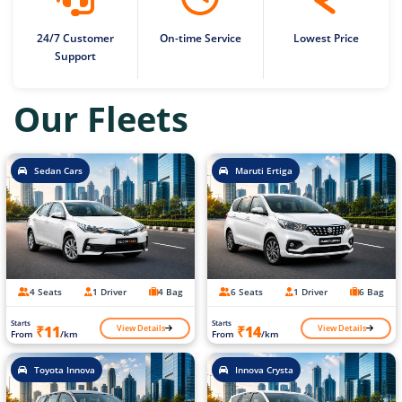
24/7 Customer
On-time Service
Lowest Price
Support
Our Fleets
Sedan Cars
Maruti Ertiga
4 Seats
1 Driver
4 Bag
6 Seats
1 Driver
6 Bag
Starts
Starts
View Details
View Details
₹11
₹14
From
/km
From
/km
Toyota Innova
Innova Crysta