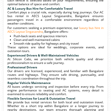
Each vehicle is selected based on your requirements, ensuring the
optimal balance of space and comfort.
AC & Luxury Bus Hire for Comfortable Travel
Comfort plays a crucial role, especially during long journeys. Our AC
bus rental in AECS Layout Singasandra, Bangalore ensures
passengers travel in a comfortable environment regardless of
weather conditions.
For customers seeking a premium experience, our
luxury bus hire in
AECS Layout Singasandra
, Bangalore offers:
Push-back seats and spacious interiors
Clean and well-maintained cabins
Smooth ride quality for highways and city travel
These options are ideal for weddings, corporate events, and
outstation tours.
Experienced Drivers & Well-Maintained Vehicles
At Silicon Cabs, we prioritize both vehicle quality and driver
professionalism to ensure a safe journey.
Professional Drivers
Our drivers are licensed, experienced, and familiar with Bangalore
routes and highways. They ensure safe driving, punctuality, and
seamless coordination throughout the trip.
Regular Vehicle Maintenance
All buses undergo servicing and inspection before every trip. From
engine performance to seating and AC systems, every detail is
examined to ensure reliability and comfort.
Flexible Services for Local & Outstation Travel
We provide bus rental services for both local and outstation travel.
Whether its a short trip within Bangalore or a longer journey to
nearby destinations, our team ensures thorough planning and