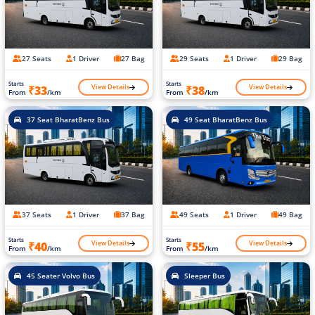
27 Seats
1 Driver
27 Bag
29 Seats
1 Driver
29 Bag
Starts
Starts
View Details
View Details
₹33
₹38
From
/km
From
/km
37 Seat BharatBenz Bus
49 Seat BharatBenz Bus
37 Seats
1 Driver
37 Bag
49 Seats
1 Driver
49 Bag
Starts
Starts
View Details
View Details
₹40
₹55
From
/km
From
/km
45 Seater Volvo Bus
Sleeper Bus