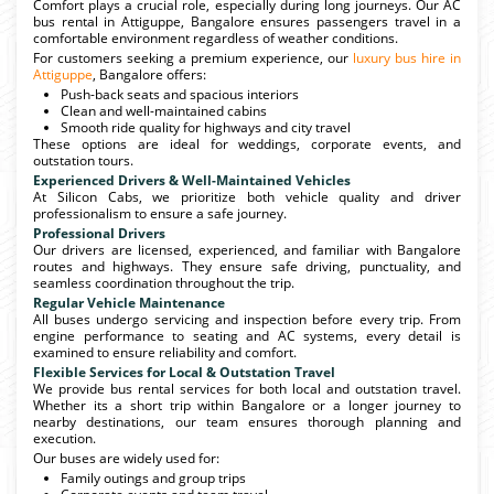
Comfort plays a crucial role, especially during long journeys. Our AC
bus rental in Attiguppe, Bangalore ensures passengers travel in a
comfortable environment regardless of weather conditions.
For customers seeking a premium experience, our
luxury bus hire in
Attiguppe
, Bangalore offers:
Push-back seats and spacious interiors
Clean and well-maintained cabins
Smooth ride quality for highways and city travel
These options are ideal for weddings, corporate events, and
outstation tours.
Experienced Drivers & Well-Maintained Vehicles
At Silicon Cabs, we prioritize both vehicle quality and driver
professionalism to ensure a safe journey.
Professional Drivers
Our drivers are licensed, experienced, and familiar with Bangalore
routes and highways. They ensure safe driving, punctuality, and
seamless coordination throughout the trip.
Regular Vehicle Maintenance
All buses undergo servicing and inspection before every trip. From
engine performance to seating and AC systems, every detail is
examined to ensure reliability and comfort.
Flexible Services for Local & Outstation Travel
We provide bus rental services for both local and outstation travel.
Whether its a short trip within Bangalore or a longer journey to
nearby destinations, our team ensures thorough planning and
execution.
Our buses are widely used for:
Family outings and group trips