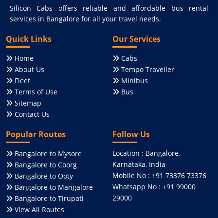
Silicon Cabs offers reliable and affordable bus rental
services in Bangalore for all your travel needs.
Quick Links
Our Services
Home
Cabs
About Us
Tempo Traveller
Fleet
Minibus
Terms of Use
Bus
Sitemap
Contact Us
Popular Routes
Follow Us
Location : Bangalore,
Bangalore to Mysore
Karnataka, India
Bangalore to Coorg
Mobile No : +91 73376 73376
Bangalore to Ooty
Whatsapp No : +91 99000
Bangalore to Mangalore
29000
Bangalore to Tirupati
View All Routes