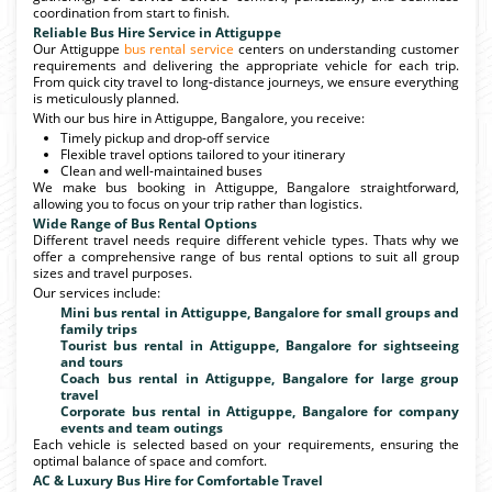
coordination from start to finish.
Reliable Bus Hire Service in Attiguppe
Our Attiguppe
bus rental service
centers on understanding customer
requirements and delivering the appropriate vehicle for each trip.
From quick city travel to long-distance journeys, we ensure everything
is meticulously planned.
With our bus hire in Attiguppe, Bangalore, you receive:
Timely pickup and drop-off service
Flexible travel options tailored to your itinerary
Clean and well-maintained buses
We make bus booking in Attiguppe, Bangalore straightforward,
allowing you to focus on your trip rather than logistics.
Wide Range of Bus Rental Options
Different travel needs require different vehicle types. Thats why we
offer a comprehensive range of bus rental options to suit all group
sizes and travel purposes.
Our services include:
Mini bus rental in Attiguppe, Bangalore for small groups and
family trips
Tourist bus rental in Attiguppe, Bangalore for sightseeing
and tours
Coach bus rental in Attiguppe, Bangalore for large group
travel
Corporate bus rental in Attiguppe, Bangalore for company
events and team outings
Each vehicle is selected based on your requirements, ensuring the
optimal balance of space and comfort.
AC & Luxury Bus Hire for Comfortable Travel