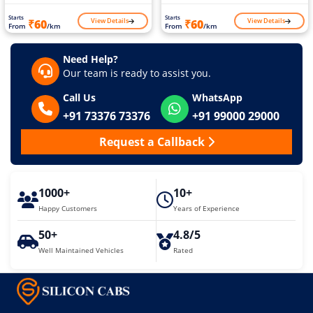
Starts
Starts
View Details
View Details
₹60
₹60
From
/km
From
/km
Need Help?
Our team is ready to assist you.
Call Us
WhatsApp
+91 73376 73376
+91 99000 29000
Request a Callback
1000+
10+
Happy Customers
Years of Experience
50+
4.8/5
Well Maintained Vehicles
Rated