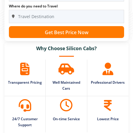
Where do you need to Travel
Get Best Price Now
Why Choose Silicon Cabs?
Transparent Pricing
Well Maintained
Professional Drivers
Cars
24/7 Customer
On-time Service
Lowest Price
Support