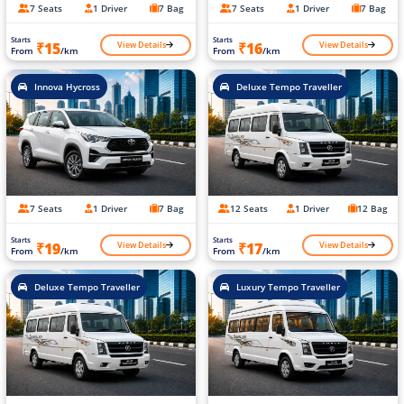
7 Seats
1 Driver
7 Bag
7 Seats
1 Driver
7 Bag
Starts
Starts
View Details
View Details
₹15
₹16
From
/km
From
/km
Innova Hycross
Deluxe Tempo Traveller
7 Seats
1 Driver
7 Bag
12 Seats
1 Driver
12 Bag
Starts
Starts
View Details
View Details
₹19
₹17
From
/km
From
/km
Deluxe Tempo Traveller
Luxury Tempo Traveller