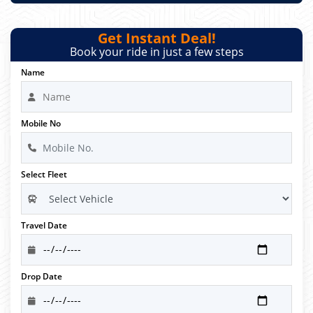
Get Instant Deal!
Book your ride in just a few steps
Name
Mobile No
Select Fleet
Travel Date
Drop Date