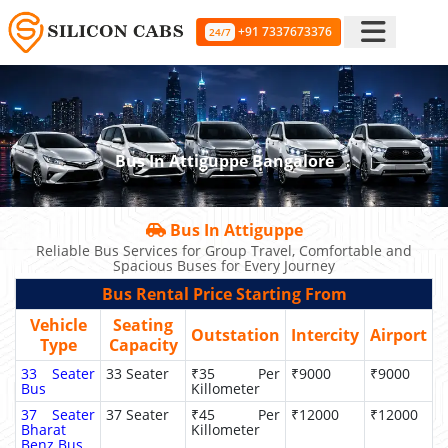
+91 7337673376
24/7
Bus In Attiguppe Bangalore
Bus In Attiguppe
Reliable Bus Services for Group Travel, Comfortable and
Spacious Buses for Every Journey
Bus Rental Price Starting From
Vehicle
Seating
Outstation
Intercity
Airport
Type
Capacity
33 Seater
33 Seater
₹35 Per
₹9000
₹9000
Bus
Killometer
37 Seater
37 Seater
₹45 Per
₹12000
₹12000
Bharat
Killometer
Benz Bus