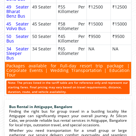
49 Seater
49 Seater
₹55 Per
₹12500
₹12500
Bharat
Killometer
Benz Bus
45 Seater
45 Seater
₹58 Per
₹15000
₹15000
Volvo Bus
Killometer
50 Seater
50 Seater
₹45 Per
₹9500
₹9500
Bus
Killometer
34 Seater
34 Seater
₹65 Per
NA
NA
Sleeper
Killometer
Bus
Packages available for Full-day resort trip package |
Corporate Events | Wedding Transportation | Education
Tour
Note: The prices listed in the tariff table are for reference only and represent our
starting fares. Final pricing may vary based on travel requirements, distance,
duration, route, and vehicle availability.
Bus Rental in Attiguppe, Bangalore
Finding the right bus for group travel in a bustling locality like
Attiguppe can significantly impact your overall journey. At Silicon
Cabs, we provide reliable bus rental services in Attiguppe, Bangalore
for local trips, outstation travel, and special occasions.
Whether you need transportation for a small group or large
gathering, our service delivers comfort, punctuality, and seamless