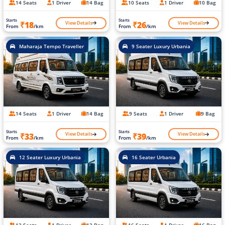
14 Seats
1 Driver
14 Bag
10 Seats
1 Driver
10 Bag
Starts
Starts
View Details
View Details
₹18
₹26
From
/km
From
/km
Maharaja Tempo Traveller
9 Seater Luxury Urbania
14 Seats
1 Driver
14 Bag
9 Seats
1 Driver
9 Bag
Starts
Starts
View Details
View Details
₹33
₹39
From
/km
From
/km
12 Seater Luxury Urbania
16 Seater Urbania