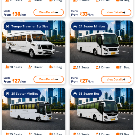
12 Seats
1 Driver
12 Bag
16 Seats
1 Driver
16 Bag
Starts
Starts
View Details
View Details
₹36
₹33
From
/km
From
/km
Tempo Traveller Big Size
21 Seater Minibus
20 Seats
1 Driver
20 Bag
21 Seats
1 Driver
21 Bag
Starts
Starts
View Details
View Details
₹27
₹27
From
/km
From
/km
25 Seater MiniBus
33 Seater Bus
25 Seats
1 Driver
25 Bag
33 Seats
1 Driver
33 Bag