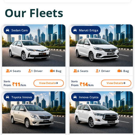
Our Fleets
Sedan Cars
Maruti Ertiga
4 Seats
1 Driver
4 Bag
6 Seats
1 Driver
6 Bag
Starts
Starts
View Details
View Details
₹11
₹14
From
/km
From
/km
Toyota Innova
Innova Crysta