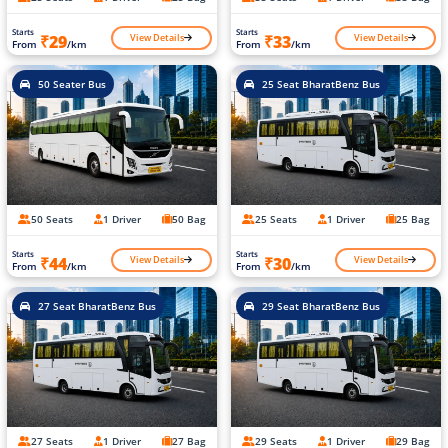
Starts
Starts
View Details
View Details
₹29
₹33
From
/km
From
/km
50 Seater Bus
25 Seat BharatBenz Bus
50 Seats
1 Driver
50 Bag
25 Seats
1 Driver
25 Bag
Starts
Starts
View Details
View Details
₹44
₹30
From
/km
From
/km
27 Seat BharatBenz Bus
29 Seat BharatBenz Bus
27 Seats
1 Driver
27 Bag
29 Seats
1 Driver
29 Bag