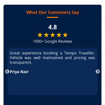
What Our Customers Say
4.8
★★★★★
1000+ Google Reviews
r.
Great experience booking a Tempo Traveller.
G
as
Vehicle was well maintained and pricing was
V
po
transparent.
t
nd
Priya Nair
A