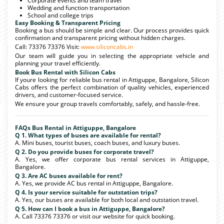
Corporate events and team travel
Wedding and function transportation
School and college trips
Easy Booking & Transparent Pricing
Booking a bus should be simple and clear. Our process provides quick
confirmation and transparent pricing without hidden charges.
Call: 73376 73376 Visit:
www.siliconcabs.in
Our team will guide you in selecting the appropriate vehicle and
planning your travel efficiently.
Book Bus Rental with Silicon Cabs
If youre looking for reliable bus rental in Attiguppe, Bangalore, Silicon
Cabs offers the perfect combination of quality vehicles, experienced
drivers, and customer-focused service.
We ensure your group travels comfortably, safely, and hassle-free.
FAQs Bus Rental in Attiguppe, Bangalore
Q 1. What types of buses are available for rental?
A. Mini buses, tourist buses, coach buses, and luxury buses.
Q 2. Do you provide buses for corporate travel?
A. Yes, we offer corporate bus rental services in Attiguppe,
Bangalore.
Q 3. Are AC buses available for rent?
A. Yes, we provide AC bus rental in Attiguppe, Bangalore.
Q 4. Is your service suitable for outstation trips?
A. Yes, our buses are available for both local and outstation travel.
Q 5. How can I book a bus in Attiguppe, Bangalore?
A. Call 73376 73376 or visit our website for quick booking.