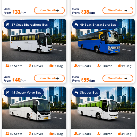
Starts
Starts
View Details
View Details
₹33
₹38
From
/km
From
/km
37 Seat BharatBenz Bus
49 Seat BharatBenz Bus
37 Seats
1 Driver
37 Bag
49 Seats
1 Driver
49 Bag
Starts
Starts
View Details
View Details
₹40
₹55
From
/km
From
/km
45 Seater Volvo Bus
Sleeper Bus
45 Seats
1 Driver
45 Bag
34 Seats
1 Driver
34 Bag