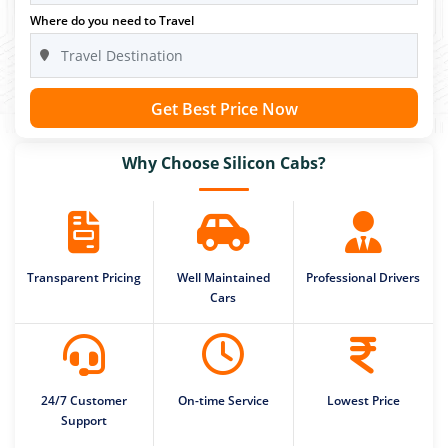
Where do you need to Travel
Get Best Price Now
Why Choose Silicon Cabs?
Transparent Pricing
Well Maintained
Professional Drivers
Cars
24/7 Customer
On-time Service
Lowest Price
Support