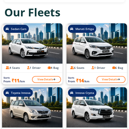
Our Fleets
Sedan Cars
Maruti Ertiga
4 Seats
1 Driver
4 Bag
6 Seats
1 Driver
6 Bag
Starts
Starts
View Details
View Details
₹11
₹14
From
/km
From
/km
Toyota Innova
Innova Crysta