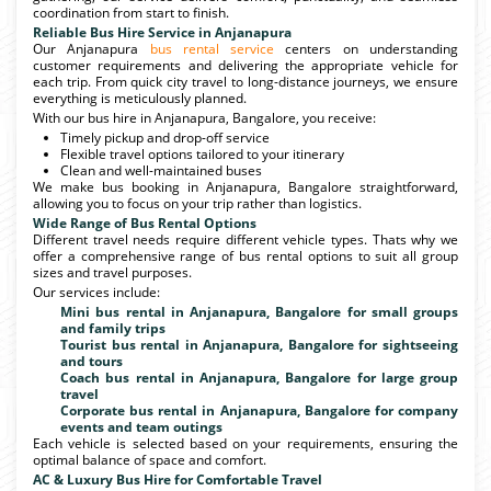
coordination from start to finish.
Reliable Bus Hire Service in Anjanapura
Our Anjanapura
bus rental service
centers on understanding
customer requirements and delivering the appropriate vehicle for
each trip. From quick city travel to long-distance journeys, we ensure
everything is meticulously planned.
With our bus hire in Anjanapura, Bangalore, you receive:
Timely pickup and drop-off service
Flexible travel options tailored to your itinerary
Clean and well-maintained buses
We make bus booking in Anjanapura, Bangalore straightforward,
allowing you to focus on your trip rather than logistics.
Wide Range of Bus Rental Options
Different travel needs require different vehicle types. Thats why we
offer a comprehensive range of bus rental options to suit all group
sizes and travel purposes.
Our services include:
Mini bus rental in Anjanapura, Bangalore for small groups
and family trips
Tourist bus rental in Anjanapura, Bangalore for sightseeing
and tours
Coach bus rental in Anjanapura, Bangalore for large group
travel
Corporate bus rental in Anjanapura, Bangalore for company
events and team outings
Each vehicle is selected based on your requirements, ensuring the
optimal balance of space and comfort.
AC & Luxury Bus Hire for Comfortable Travel