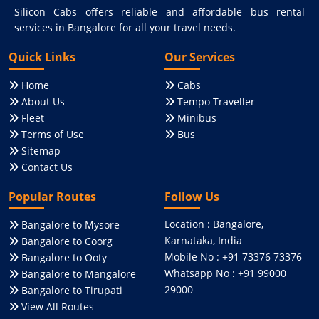
Silicon Cabs offers reliable and affordable bus rental
services in Bangalore for all your travel needs.
Quick Links
Our Services
Home
Cabs
About Us
Tempo Traveller
Fleet
Minibus
Terms of Use
Bus
Sitemap
Contact Us
Popular Routes
Follow Us
Location : Bangalore,
Bangalore to Mysore
Karnataka, India
Bangalore to Coorg
Mobile No : +91 73376 73376
Bangalore to Ooty
Whatsapp No : +91 99000
Bangalore to Mangalore
29000
Bangalore to Tirupati
View All Routes