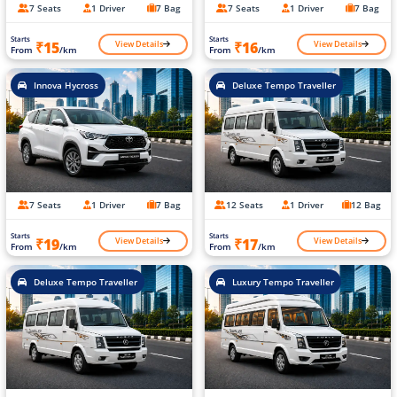
7 Seats
1 Driver
7 Bag
7 Seats
1 Driver
7 Bag
Starts
Starts
View Details
View Details
₹15
₹16
From
/km
From
/km
Innova Hycross
Deluxe Tempo Traveller
7 Seats
1 Driver
7 Bag
12 Seats
1 Driver
12 Bag
Starts
Starts
View Details
View Details
₹19
₹17
From
/km
From
/km
Deluxe Tempo Traveller
Luxury Tempo Traveller