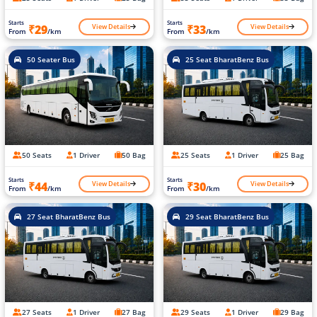
Starts
Starts
View Details
View Details
₹29
₹33
From
/km
From
/km
50 Seater Bus
25 Seat BharatBenz Bus
50 Seats
1 Driver
50 Bag
25 Seats
1 Driver
25 Bag
Starts
Starts
View Details
View Details
₹44
₹30
From
/km
From
/km
27 Seat BharatBenz Bus
29 Seat BharatBenz Bus
27 Seats
1 Driver
27 Bag
29 Seats
1 Driver
29 Bag