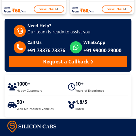
Starts
Starts
View Details
View Details
₹60
₹60
From
/km
From
/km
Need Help?
Our team is ready to assist you.
Call Us
WhatsApp
+91 73376 73376
+91 99000 29000
Request a Callback
1000+
10+
Happy Customers
Years of Experience
50+
4.8/5
Well Maintained Vehicles
Rated