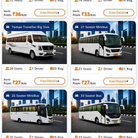
12 Seats
1 Driver
12 Bag
16 Seats
1 Driver
16 Bag
Starts
Starts
View Details
View Details
₹36
₹33
From
/km
From
/km
Tempo Traveller Big Size
21 Seater Minibus
20 Seats
1 Driver
20 Bag
21 Seats
1 Driver
21 Bag
Starts
Starts
View Details
View Details
₹27
₹27
From
/km
From
/km
25 Seater MiniBus
33 Seater Bus
25 Seats
1 Driver
25 Bag
33 Seats
1 Driver
33 Bag