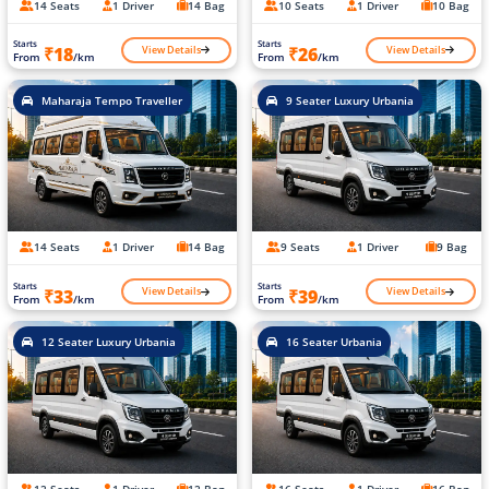
14 Seats
1 Driver
14 Bag
10 Seats
1 Driver
10 Bag
Starts
Starts
View Details
View Details
₹18
₹26
From
/km
From
/km
Maharaja Tempo Traveller
9 Seater Luxury Urbania
14 Seats
1 Driver
14 Bag
9 Seats
1 Driver
9 Bag
Starts
Starts
View Details
View Details
₹33
₹39
From
/km
From
/km
12 Seater Luxury Urbania
16 Seater Urbania