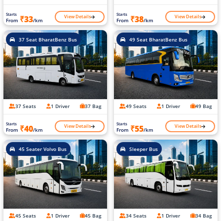
Starts
Starts
View Details
View Details
₹33
₹38
From
/km
From
/km
37 Seat BharatBenz Bus
49 Seat BharatBenz Bus
37 Seats
1 Driver
37 Bag
49 Seats
1 Driver
49 Bag
Starts
Starts
View Details
View Details
₹40
₹55
From
/km
From
/km
45 Seater Volvo Bus
Sleeper Bus
45 Seats
1 Driver
45 Bag
34 Seats
1 Driver
34 Bag