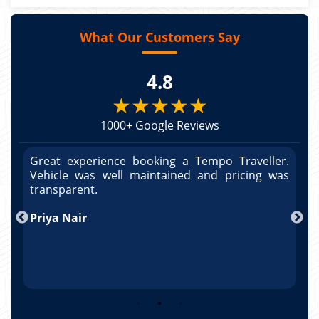
What Our Customers Say
4.8
★★★★★
1000+ Google Reviews
r.
Great experience booking a Tempo Traveller.
G
as
Vehicle was well maintained and pricing was
V
po
transparent.
t
nd
Priya Nair
A