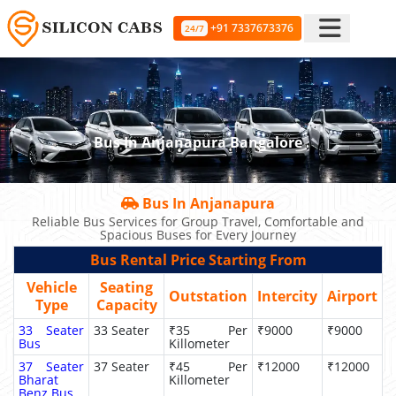
+91 7337673376
24/7
Bus In Anjanapura Bangalore
Bus In Anjanapura
Reliable Bus Services for Group Travel, Comfortable and
Spacious Buses for Every Journey
Bus Rental Price Starting From
Vehicle
Seating
Outstation
Intercity
Airport
Type
Capacity
33 Seater
33 Seater
₹35 Per
₹9000
₹9000
Bus
Killometer
37 Seater
37 Seater
₹45 Per
₹12000
₹12000
Bharat
Killometer
Benz Bus