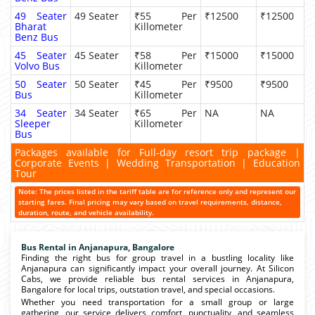
49 Seater
49 Seater
₹55 Per
₹12500
₹12500
Bharat
Killometer
Benz Bus
45 Seater
45 Seater
₹58 Per
₹15000
₹15000
Volvo Bus
Killometer
50 Seater
50 Seater
₹45 Per
₹9500
₹9500
Bus
Killometer
34 Seater
34 Seater
₹65 Per
NA
NA
Sleeper
Killometer
Bus
Packages available for Full-day resort trip package |
Corporate Events | Wedding Transportation | Education
Tour
Note: The prices listed in the tariff table are for reference only and represent our
starting fares. Final pricing may vary based on travel requirements, distance,
duration, route, and vehicle availability.
Bus Rental in Anjanapura, Bangalore
Finding the right bus for group travel in a bustling locality like
Anjanapura can significantly impact your overall journey. At Silicon
Cabs, we provide reliable bus rental services in Anjanapura,
Bangalore for local trips, outstation travel, and special occasions.
Whether you need transportation for a small group or large
gathering, our service delivers comfort, punctuality, and seamless