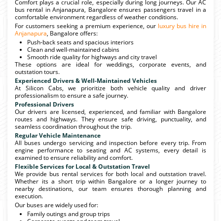
Comfort plays a crucial role, especially during long journeys. Our AC
bus rental in Anjanapura, Bangalore ensures passengers travel in a
comfortable environment regardless of weather conditions.
For customers seeking a premium experience, our
luxury bus hire in
Anjanapura
, Bangalore offers:
Push-back seats and spacious interiors
Clean and well-maintained cabins
Smooth ride quality for highways and city travel
These options are ideal for weddings, corporate events, and
outstation tours.
Experienced Drivers & Well-Maintained Vehicles
At Silicon Cabs, we prioritize both vehicle quality and driver
professionalism to ensure a safe journey.
Professional Drivers
Our drivers are licensed, experienced, and familiar with Bangalore
routes and highways. They ensure safe driving, punctuality, and
seamless coordination throughout the trip.
Regular Vehicle Maintenance
All buses undergo servicing and inspection before every trip. From
engine performance to seating and AC systems, every detail is
examined to ensure reliability and comfort.
Flexible Services for Local & Outstation Travel
We provide bus rental services for both local and outstation travel.
Whether its a short trip within Bangalore or a longer journey to
nearby destinations, our team ensures thorough planning and
execution.
Our buses are widely used for:
Family outings and group trips