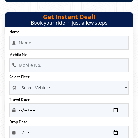
Get Instant Deal!
Book your ride in just a few steps
Name
Mobile No
Select Fleet
Travel Date
Drop Date