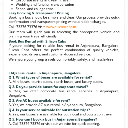
Corporate events and team travel
Wedding and function transportation
School and college trips
Easy Booking & Transparent Pricing
Booking a bus should be simple and clear. Our process provides quick
confirmation and transparent pricing without hidden charges.
Call: 73376 73376 Visit:
www.siliconcabs.in
Our team will guide you in selecting the appropriate vehicle and
planning your travel efficiently.
Book Bus Rental with Silicon Cabs
If youre looking for reliable bus rental in Anjanapura, Bangalore,
Silicon Cabs offers the perfect combination of quality vehicles,
experienced drivers, and customer-focused service.
We ensure your group travels comfortably, safely, and hassle-free.
FAQs Bus Rental in Anjanapura, Bangalore
Q 1. What types of buses are available for rental?
A. Mini buses, tourist buses, coach buses, and luxury buses.
Q 2. Do you provide buses for corporate travel?
A. Yes, we offer corporate bus rental services in Anjanapura,
Bangalore.
Q 3. Are AC buses available for rent?
A. Yes, we provide AC bus rental in Anjanapura, Bangalore.
Q 4. Is your service suitable for outstation trips?
A. Yes, our buses are available for both local and outstation travel.
Q 5. How can I book a bus in Anjanapura, Bangalore?
A. Call 73376 73376 or visit our website for quick booking.