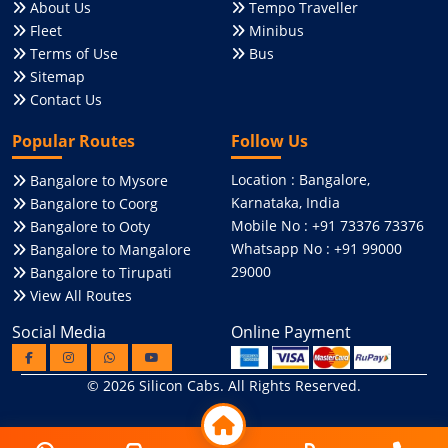
About Us
Tempo Traveller
Fleet
Minibus
Terms of Use
Bus
Sitemap
Contact Us
Popular Routes
Follow Us
Location : Bangalore,
Bangalore to Mysore
Karnataka, India
Bangalore to Coorg
Mobile No : +91 73376 73376
Bangalore to Ooty
Whatsapp No : +91 99000
Bangalore to Mangalore
29000
Bangalore to Tirupati
View All Routes
Social Media
Online Payment
© 2026
Silicon Cabs
. All Rights Reserved.