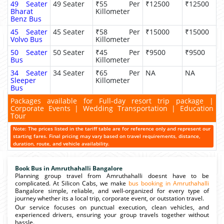
49 Seater
49 Seater
₹55 Per
₹12500
₹12500
Bharat
Killometer
Benz Bus
45 Seater
45 Seater
₹58 Per
₹15000
₹15000
Volvo Bus
Killometer
50 Seater
50 Seater
₹45 Per
₹9500
₹9500
Bus
Killometer
34 Seater
34 Seater
₹65 Per
NA
NA
Sleeper
Killometer
Bus
Packages available for Full-day resort trip package |
Corporate Events | Wedding Transportation | Education
Tour
Note: The prices listed in the tariff table are for reference only and represent our
starting fares. Final pricing may vary based on travel requirements, distance,
duration, route, and vehicle availability.
Book Bus in Amruthahalli Bangalore
Planning group travel from Amruthahalli doesnt have to be
complicated. At Silicon Cabs, we make
bus booking in Amruthahalli
Bangalore simple, reliable, and well-organized for every type of
journey whether its a local trip, corporate event, or outstation travel.
Our service focuses on punctual execution, clean vehicles, and
experienced drivers, ensuring your group travels together without
hassle.