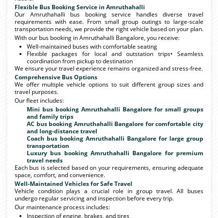
Flexible Bus Booking Service in Amruthahalli
Our Amruthahalli bus booking service handles diverse travel
requirements with ease. From small group outings to large-scale
transportation needs, we provide the right vehicle based on your plan.
With our bus booking in Amruthahalli Bangalore, you receive:
Well-maintained buses with comfortable seating
Flexible packages for local and outstation trips• Seamless
coordination from pickup to destination
We ensure your travel experience remains organized and stress-free.
Comprehensive Bus Options
We offer multiple vehicle options to suit different group sizes and
travel purposes.
Our fleet includes:
Mini bus booking Amruthahalli Bangalore for small groups
and family trips
AC bus booking Amruthahalli Bangalore for comfortable city
and long-distance travel
Coach bus booking Amruthahalli Bangalore for large group
transportation
Luxury bus booking Amruthahalli Bangalore for premium
travel needs
Each bus is selected based on your requirements, ensuring adequate
space, comfort, and convenience.
Well-Maintained Vehicles for Safe Travel
Vehicle condition plays a crucial role in group travel. All buses
undergo regular servicing and inspection before every trip.
Our maintenance process includes:
Inspection of engine, brakes, and tires