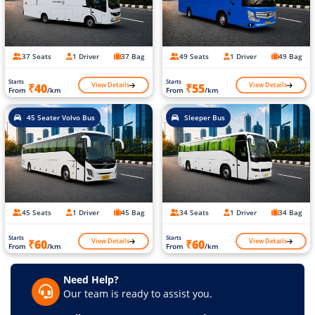
37 Seats
1 Driver
37 Bag
49 Seats
1 Driver
49 Bag
Starts
Starts
View Details
View Details
₹40
₹55
From
/km
From
/km
45 Seater Volvo Bus
Sleeper Bus
45 Seats
1 Driver
45 Bag
34 Seats
1 Driver
34 Bag
Starts
Starts
View Details
View Details
₹60
₹60
From
/km
From
/km
Need Help?
Our team is ready to assist you.