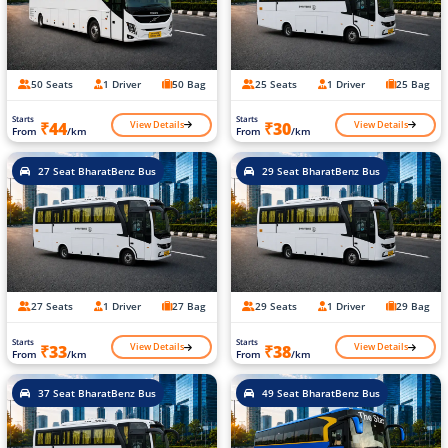
50 Seats
1 Driver
50 Bag
25 Seats
1 Driver
25 Bag
Starts
Starts
View Details
View Details
₹44
₹30
From
/km
From
/km
27 Seat BharatBenz Bus
29 Seat BharatBenz Bus
27 Seats
1 Driver
27 Bag
29 Seats
1 Driver
29 Bag
Starts
Starts
View Details
View Details
₹33
₹38
From
/km
From
/km
37 Seat BharatBenz Bus
49 Seat BharatBenz Bus