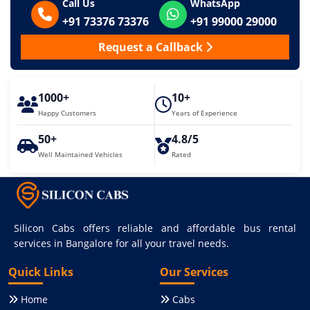
Call Us
WhatsApp
+91 73376 73376
+91 99000 29000
Request a Callback
1000+
10+
Happy Customers
Years of Experience
50+
4.8/5
Well Maintained Vehicles
Rated
Silicon Cabs offers reliable and affordable bus rental
services in Bangalore for all your travel needs.
Quick Links
Our Services
Home
Cabs