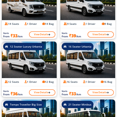
14 Seats
1 Driver
14 Bag
9 Seats
1 Driver
9 Bag
Starts
Starts
View Details
View Details
₹33
₹39
From
/km
From
/km
12 Seater Luxury Urbania
16 Seater Urbania
12 Seats
1 Driver
12 Bag
16 Seats
1 Driver
16 Bag
Starts
Starts
View Details
View Details
₹36
₹33
From
/km
From
/km
Tempo Traveller Big Size
21 Seater Minibus