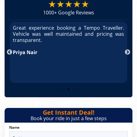
★★★★★
1000+ Google Reviews
r.
Great experience booking a Tempo Traveller.
G
as
Vehicle was well maintained and pricing was
V
po
transparent.
t
nd
Priya Nair
A
Get Instant Deal!
Book your ride in just a few steps
Name