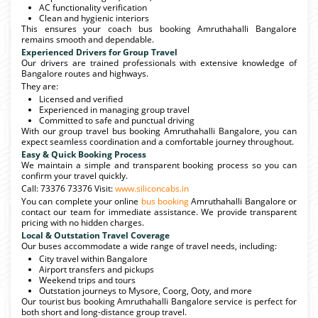
AC functionality verification
Clean and hygienic interiors
This ensures your coach bus booking Amruthahalli Bangalore
remains smooth and dependable.
Experienced Drivers for Group Travel
Our drivers are trained professionals with extensive knowledge of
Bangalore routes and highways.
They are:
Licensed and verified
Experienced in managing group travel
Committed to safe and punctual driving
With our group travel bus booking Amruthahalli Bangalore, you can
expect seamless coordination and a comfortable journey throughout.
Easy & Quick Booking Process
We maintain a simple and transparent booking process so you can
confirm your travel quickly.
Call: 73376 73376 Visit:
www.siliconcabs.in
You can complete your online
bus booking
Amruthahalli Bangalore or
contact our team for immediate assistance. We provide transparent
pricing with no hidden charges.
Local & Outstation Travel Coverage
Our buses accommodate a wide range of travel needs, including:
City travel within Bangalore
Airport transfers and pickups
Weekend trips and tours
Outstation journeys to Mysore, Coorg, Ooty, and more
Our tourist bus booking Amruthahalli Bangalore service is perfect for
both short and long-distance group travel.