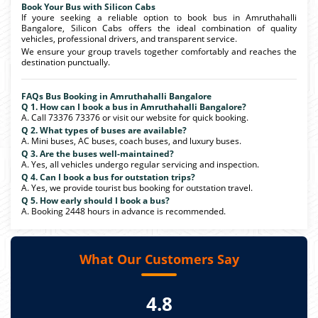
Book Your Bus with Silicon Cabs
If youre seeking a reliable option to book bus in Amruthahalli
Bangalore, Silicon Cabs offers the ideal combination of quality
vehicles, professional drivers, and transparent service.
We ensure your group travels together comfortably and reaches the
destination punctually.
FAQs Bus Booking in Amruthahalli Bangalore
Q 1. How can I book a bus in Amruthahalli Bangalore?
A. Call 73376 73376 or visit our website for quick booking.
Q 2. What types of buses are available?
A. Mini buses, AC buses, coach buses, and luxury buses.
Q 3. Are the buses well-maintained?
A. Yes, all vehicles undergo regular servicing and inspection.
Q 4. Can I book a bus for outstation trips?
A. Yes, we provide tourist bus booking for outstation travel.
Q 5. How early should I book a bus?
A. Booking 2448 hours in advance is recommended.
What Our Customers Say
4.8