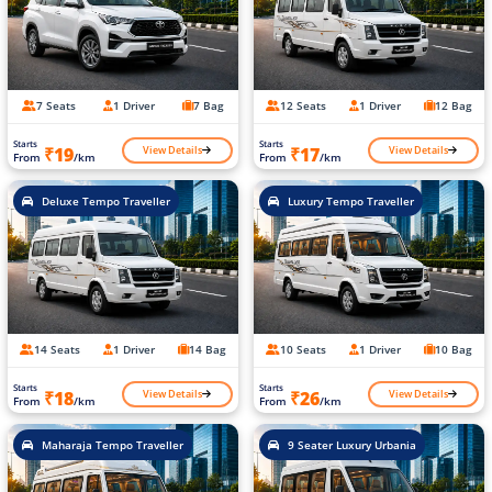
7 Seats
1 Driver
7 Bag
12 Seats
1 Driver
12 Bag
Starts
Starts
View Details
View Details
₹19
₹17
From
/km
From
/km
Deluxe Tempo Traveller
Luxury Tempo Traveller
14 Seats
1 Driver
14 Bag
10 Seats
1 Driver
10 Bag
Starts
Starts
View Details
View Details
₹18
₹26
From
/km
From
/km
Maharaja Tempo Traveller
9 Seater Luxury Urbania