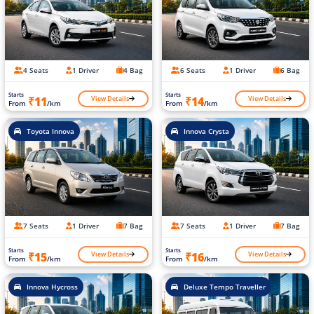
4 Seats
1 Driver
4 Bag
6 Seats
1 Driver
6 Bag
Starts
Starts
View Details
View Details
₹11
₹14
From
/km
From
/km
Toyota Innova
Innova Crysta
7 Seats
1 Driver
7 Bag
7 Seats
1 Driver
7 Bag
Starts
Starts
View Details
View Details
₹15
₹16
From
/km
From
/km
Innova Hycross
Deluxe Tempo Traveller