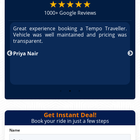
★★★★★
1000+ Google Reviews
r.
Great experience booking a Tempo Traveller.
G
as
Vehicle was well maintained and pricing was
V
po
transparent.
t
nd
Priya Nair
A
Get Instant Deal!
Book your ride in just a few steps
Name