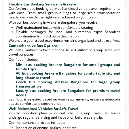
Flexible Bus Booking Service in Arekere
Our Arekere bus booking service handles diverse travel requirements
with ease. From small group outings to large-scale transportation
needs, we provide the right vehicle based on your plan.
With our bus booking in Arekere Bangalore, you receive:
Well-maintained buses with comfortable seating
Flexible packages for local and outstation trips• Seamless
coordination from pickup to destination
We ensure your travel experience remains organized and stress-free.
Comprehensive Bus Options
We offer multiple vehicle options to suit different group sizes and
travel purposes.
Our fleet includes:
Mini bus booking Arekere Bangalore for small groups and
family trips
AC bus booking Arekere Bangalore for comfortable city and
long-distance travel
Coach bus booking Arekere Bangalore for large group
transportation
Luxury bus booking Arekere Bangalore for premium travel
needs
Each bus is selected based on your requirements, ensuring adequate
space, comfort, and convenience.
Well-Maintained Vehicles for Safe Travel
Vehicle condition plays a crucial role in group travel. All buses
undergo regular servicing and inspection before every trip.
Our maintenance process includes:
Inspection of engine, brakes, and tires