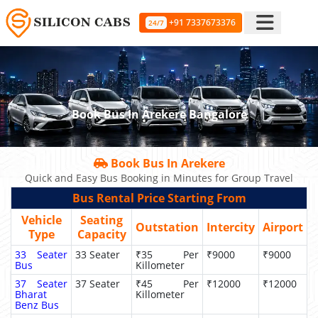
+91 7337673376
24/7
Book Bus In Arekere Bangalore
Book Bus In Arekere
Quick and Easy Bus Booking in Minutes for Group Travel
Bus Rental Price Starting From
Vehicle
Seating
Outstation
Intercity
Airport
Type
Capacity
33 Seater
33 Seater
₹35 Per
₹9000
₹9000
Bus
Killometer
37 Seater
37 Seater
₹45 Per
₹12000
₹12000
Bharat
Killometer
Benz Bus