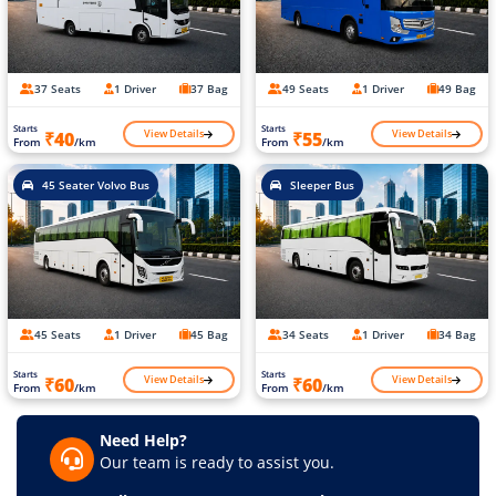
37 Seats
1 Driver
37 Bag
49 Seats
1 Driver
49 Bag
Starts
Starts
View Details
View Details
₹40
₹55
From
/km
From
/km
45 Seater Volvo Bus
Sleeper Bus
45 Seats
1 Driver
45 Bag
34 Seats
1 Driver
34 Bag
Starts
Starts
View Details
View Details
₹60
₹60
From
/km
From
/km
Need Help?
Our team is ready to assist you.