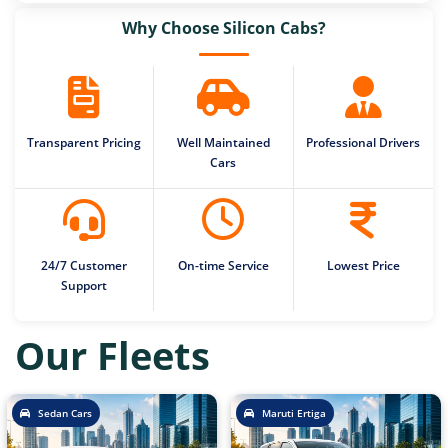
Why Choose Silicon Cabs?
Transparent Pricing
Well Maintained
Professional Drivers
Cars
24/7 Customer
On-time Service
Lowest Price
Support
Our Fleets
Sedan Cars
Maruti Ertiga