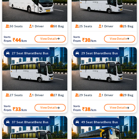
50 Seats
1 Driver
50 Bag
25 Seats
1 Driver
25 Bag
Starts
Starts
View Details
View Details
₹44
₹30
From
/km
From
/km
27 Seat BharatBenz Bus
29 Seat BharatBenz Bus
27 Seats
1 Driver
27 Bag
29 Seats
1 Driver
29 Bag
Starts
Starts
View Details
View Details
₹33
₹38
From
/km
From
/km
37 Seat BharatBenz Bus
49 Seat BharatBenz Bus