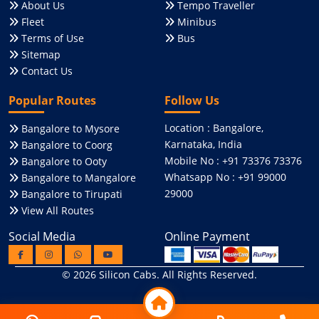
About Us
Tempo Traveller
Fleet
Minibus
Terms of Use
Bus
Sitemap
Contact Us
Popular Routes
Follow Us
Location : Bangalore,
Bangalore to Mysore
Karnataka, India
Bangalore to Coorg
Mobile No : +91 73376 73376
Bangalore to Ooty
Whatsapp No : +91 99000
Bangalore to Mangalore
29000
Bangalore to Tirupati
View All Routes
Social Media
Online Payment
© 2026
Silicon Cabs
. All Rights Reserved.