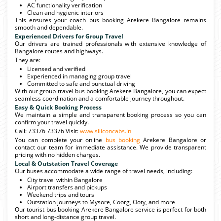
AC functionality verification
Clean and hygienic interiors
This ensures your coach bus booking Arekere Bangalore remains
smooth and dependable.
Experienced Drivers for Group Travel
Our drivers are trained professionals with extensive knowledge of
Bangalore routes and highways.
They are:
Licensed and verified
Experienced in managing group travel
Committed to safe and punctual driving
With our group travel bus booking Arekere Bangalore, you can expect
seamless coordination and a comfortable journey throughout.
Easy & Quick Booking Process
We maintain a simple and transparent booking process so you can
confirm your travel quickly.
Call: 73376 73376 Visit:
www.siliconcabs.in
You can complete your online
bus booking
Arekere Bangalore or
contact our team for immediate assistance. We provide transparent
pricing with no hidden charges.
Local & Outstation Travel Coverage
Our buses accommodate a wide range of travel needs, including:
City travel within Bangalore
Airport transfers and pickups
Weekend trips and tours
Outstation journeys to Mysore, Coorg, Ooty, and more
Our tourist bus booking Arekere Bangalore service is perfect for both
short and long-distance group travel.