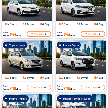
4 Seats
1 Driver
4 Bag
6 Seats
1 Driver
6 Bag
Starts
Starts
View Details
View Details
₹11
₹14
From
/km
From
/km
Toyota Innova
Innova Crysta
7 Seats
1 Driver
7 Bag
7 Seats
1 Driver
7 Bag
Starts
Starts
View Details
View Details
₹15
₹16
From
/km
From
/km
Innova Hycross
Deluxe Tempo Traveller