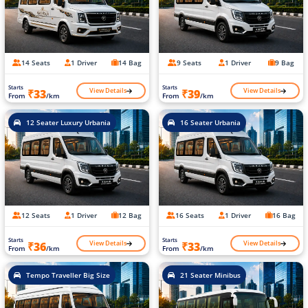
14 Seats
1 Driver
14 Bag
9 Seats
1 Driver
9 Bag
Starts
Starts
View Details
View Details
₹33
₹39
From
/km
From
/km
12 Seater Luxury Urbania
16 Seater Urbania
12 Seats
1 Driver
12 Bag
16 Seats
1 Driver
16 Bag
Starts
Starts
View Details
View Details
₹36
₹33
From
/km
From
/km
Tempo Traveller Big Size
21 Seater Minibus