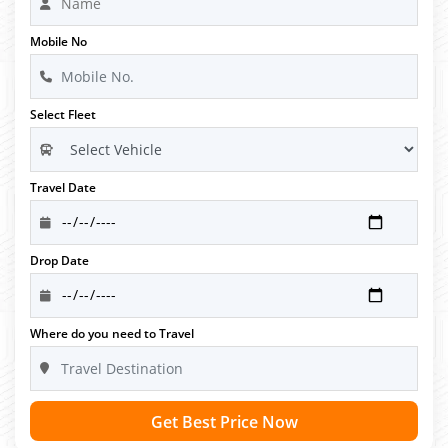
Mobile No
Select Fleet
Travel Date
Drop Date
Where do you need to Travel
Get Best Price Now