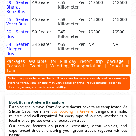
49 Seater
49 Seater
₹55 Per
₹12500
₹12500
Bharat
Killometer
Benz Bus
45 Seater
45 Seater
₹58 Per
₹15000
₹15000
Volvo Bus
Killometer
50 Seater
50 Seater
₹45 Per
₹9500
₹9500
Bus
Killometer
34 Seater
34 Seater
₹65 Per
NA
NA
Sleeper
Killometer
Bus
Packages available for Full-day resort trip package |
Corporate Events | Wedding Transportation | Education
Tour
Note: The prices listed in the tariff table are for reference only and represent our
starting fares. Final pricing may vary based on travel requirements, distance,
duration, route, and vehicle availability.
Book Bus in Arekere Bangalore
Planning group travel from Arekere doesnt have to be complicated. At
Silicon Cabs, we make
bus booking in Arekere
Bangalore simple,
reliable, and well-organized for every type of journey whether its a
local trip, corporate event, or outstation travel.
Our service focuses on punctual execution, clean vehicles, and
experienced drivers, ensuring your group travels together without
hassle.