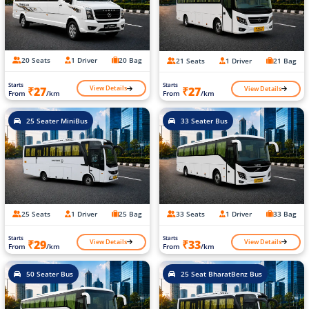
20 Seats
1 Driver
20 Bag
21 Seats
1 Driver
21 Bag
Starts
Starts
View Details
View Details
₹27
₹27
From
/km
From
/km
25 Seater MiniBus
33 Seater Bus
25 Seats
1 Driver
25 Bag
33 Seats
1 Driver
33 Bag
Starts
Starts
View Details
View Details
₹29
₹33
From
/km
From
/km
50 Seater Bus
25 Seat BharatBenz Bus