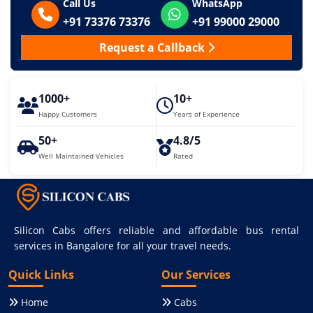
Call Us
WhatsApp
+91 73376 73376
+91 99000 29000
Request a Callback
1000+
10+
Happy Customers
Years of Experience
50+
4.8/5
Well Maintained Vehicles
Rated
Silicon Cabs offers reliable and affordable bus rental
services in Bangalore for all your travel needs.
Quick Links
Our Services
Home
Cabs