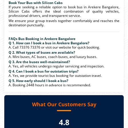
Book Your Bus with Silicon Cabs
If youre seeking a reliable option to book bus in Arekere Bangalore,
Silicon Cabs offers the ideal combination of quality vehicles,
professional drivers, and transparent service.
We ensure your group travels together comfortably and reaches the
destination punctually.
FAQs Bus Booking in Arekere Bangalore
Q 1. How can I book a bus in Arekere Bangalore?
A. Call 73376 73376 or visit our website for quick booking.
Q 2. What types of buses are available?
A. Mini buses, AC buses, coach buses, and luxury buses.
Q 3. Are the buses well-maintained?
A. Yes, all vehicles undergo regular servicing and inspection.
Q 4. Can I book a bus for outstation trips?
A. Yes, we provide tourist bus booking for outstation travel.
Q 5. How early should I book a bus?
A. Booking 2448 hours in advance is recommended.
What Our Customers Say
4.8