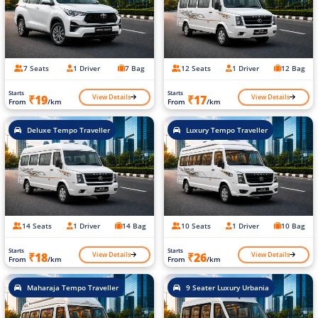
7 Seats
1 Driver
7 Bag
12 Seats
1 Driver
12 Bag
Starts
Starts
View Details
View Details
₹19
₹17
From
/km
From
/km
Deluxe Tempo Traveller
Luxury Tempo Traveller
14 Seats
1 Driver
14 Bag
10 Seats
1 Driver
10 Bag
Starts
Starts
View Details
View Details
₹18
₹26
From
/km
From
/km
Maharaja Tempo Traveller
9 Seater Luxury Urbania