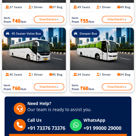
37 Seats
1 Driver
37 Bag
49 Seats
1 Driver
49 Bag
Starts
Starts
View Details
View Details
₹40
₹55
From
/km
From
/km
45 Seater Volvo Bus
Sleeper Bus
45 Seats
1 Driver
45 Bag
34 Seats
1 Driver
34 Bag
Starts
Starts
View Details
View Details
₹60
₹60
From
/km
From
/km
Need Help?
Our team is ready to assist you.
Call Us
WhatsApp
+91 73376 73376
+91 99000 29000