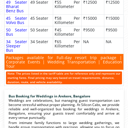
49 Seater
49 Seater
₹55 Per
₹12500
₹12500
Bharat
Killometer
Benz Bus
45 Seater
45 Seater
₹58 Per
₹15000
₹15000
Volvo Bus
Killometer
50 Seater
50 Seater
₹45 Per
₹9500
₹9500
Bus
Killometer
34 Seater
34 Seater
₹65 Per
NA
NA
Sleeper
Killometer
Bus
Packages available for Full-day resort trip package |
Corporate Events | Wedding Transportation | Education
Tour
Note: The prices listed in the tariff table are for reference only and represent our
starting fares. Final pricing may vary based on travel requirements, distance,
duration, route, and vehicle availability.
Bus Booking for Weddings in Arekere, Bangalore
Weddings are celebrations, but managing guest transportation can
become stressful without proper planning. At Silicon Cabs, we provide
reliable and well-organized bus booking for weddings in Arekere,
Bangalore, ensuring your guests travel comfortably and arrive at
every venue punctually.
From intimate family functions to large wedding gatherings, we
handle group transportation with precision, allowing you to focus on