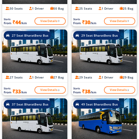
50 Seats
1 Driver
50 Bag
25 Seats
1 Driver
25 Bag
Starts
Starts
View Details
View Details
₹44
₹30
From
/km
From
/km
27 Seat BharatBenz Bus
29 Seat BharatBenz Bus
27 Seats
1 Driver
27 Bag
29 Seats
1 Driver
29 Bag
Starts
Starts
View Details
View Details
₹33
₹38
From
/km
From
/km
37 Seat BharatBenz Bus
49 Seat BharatBenz Bus