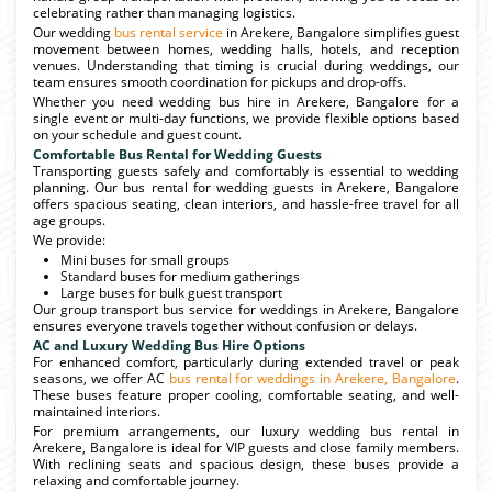
celebrating rather than managing logistics.
Our wedding
bus rental service
in Arekere, Bangalore simplifies guest
movement between homes, wedding halls, hotels, and reception
venues. Understanding that timing is crucial during weddings, our
team ensures smooth coordination for pickups and drop-offs.
Whether you need wedding bus hire in Arekere, Bangalore for a
single event or multi-day functions, we provide flexible options based
on your schedule and guest count.
Comfortable Bus Rental for Wedding Guests
Transporting guests safely and comfortably is essential to wedding
planning. Our bus rental for wedding guests in Arekere, Bangalore
offers spacious seating, clean interiors, and hassle-free travel for all
age groups.
We provide:
Mini buses for small groups
Standard buses for medium gatherings
Large buses for bulk guest transport
Our group transport bus service for weddings in Arekere, Bangalore
ensures everyone travels together without confusion or delays.
AC and Luxury Wedding Bus Hire Options
For enhanced comfort, particularly during extended travel or peak
seasons, we offer AC
bus rental for weddings in Arekere, Bangalore
.
These buses feature proper cooling, comfortable seating, and well-
maintained interiors.
For premium arrangements, our luxury wedding bus rental in
Arekere, Bangalore is ideal for VIP guests and close family members.
With reclining seats and spacious design, these buses provide a
relaxing and comfortable journey.