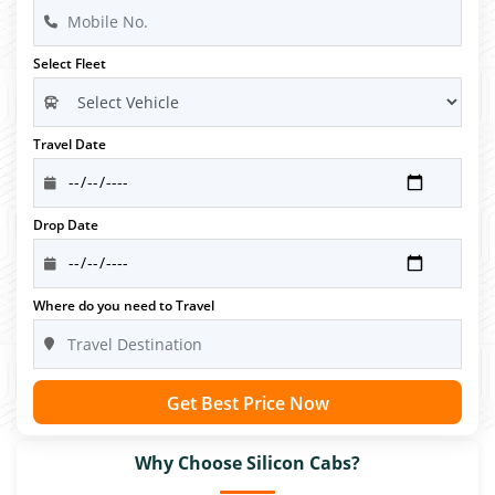
Select Fleet
Travel Date
Drop Date
Where do you need to Travel
Get Best Price Now
Why Choose Silicon Cabs?