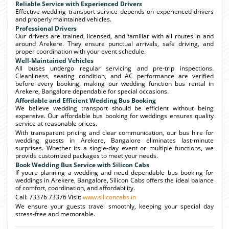
Reliable Service with Experienced Drivers
Effective wedding transport service depends on experienced drivers
and properly maintained vehicles.
Professional Drivers
Our drivers are trained, licensed, and familiar with all routes in and
around Arekere. They ensure punctual arrivals, safe driving, and
proper coordination with your event schedule.
Well-Maintained Vehicles
All buses undergo regular servicing and pre-trip inspections.
Cleanliness, seating condition, and AC performance are verified
before every booking, making our wedding function bus rental in
Arekere, Bangalore dependable for special occasions.
Affordable and Efficient Wedding Bus Booking
We believe wedding transport should be efficient without being
expensive. Our affordable bus booking for weddings ensures quality
service at reasonable prices.
With transparent pricing and clear communication, our bus hire for
wedding guests in Arekere, Bangalore eliminates last-minute
surprises. Whether its a single-day event or multiple functions, we
provide customized packages to meet your needs.
Book Wedding Bus Service with Silicon Cabs
If youre planning a wedding and need dependable bus booking for
weddings in Arekere, Bangalore, Silicon Cabs offers the ideal balance
of comfort, coordination, and affordability.
Call: 73376 73376 Visit:
www.siliconcabs.in
We ensure your guests travel smoothly, keeping your special day
stress-free and memorable.