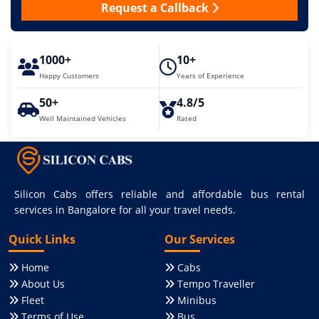
Request a Callback
1000+
10+
Happy Customers
Years of Experience
50+
4.8/5
Well Maintained Vehicles
Rated
Silicon Cabs offers reliable and affordable bus rental
services in Bangalore for all your travel needs.
Quick Links
Our Services
Home
Cabs
About Us
Tempo Traveller
Fleet
Minibus
Terms of Use
Bus