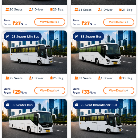
20 Seats
1 Driver
20 Bag
21 Seats
1 Driver
21 Bag
Starts
Starts
View Details
View Details
₹27
₹27
From
/km
From
/km
25 Seater MiniBus
33 Seater Bus
25 Seats
1 Driver
25 Bag
33 Seats
1 Driver
33 Bag
Starts
Starts
View Details
View Details
₹29
₹33
From
/km
From
/km
50 Seater Bus
25 Seat BharatBenz Bus