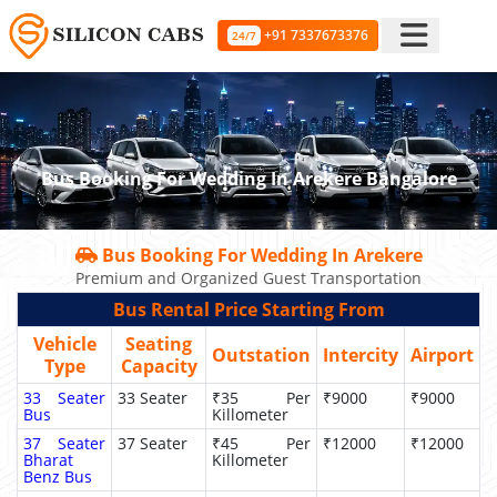
+91 7337673376
24/7
Bus Booking For Wedding In Arekere Bangalore
Bus Booking For Wedding In Arekere
Premium and Organized Guest Transportation
Bus Rental Price Starting From
Vehicle
Seating
Outstation
Intercity
Airport
Type
Capacity
33 Seater
33 Seater
₹35 Per
₹9000
₹9000
Bus
Killometer
37 Seater
37 Seater
₹45 Per
₹12000
₹12000
Bharat
Killometer
Benz Bus