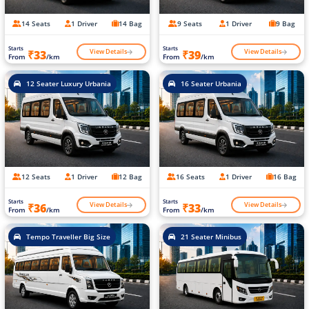
14 Seats
1 Driver
14 Bag
9 Seats
1 Driver
9 Bag
Starts
Starts
View Details
View Details
₹33
₹39
From
/km
From
/km
12 Seater Luxury Urbania
16 Seater Urbania
12 Seats
1 Driver
12 Bag
16 Seats
1 Driver
16 Bag
Starts
Starts
View Details
View Details
₹36
₹33
From
/km
From
/km
Tempo Traveller Big Size
21 Seater Minibus