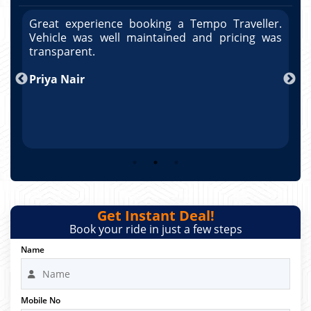
r.
Great experience booking a Tempo Traveller.
G
as
Vehicle was well maintained and pricing was
V
po
transparent.
t
nd
Priya Nair
A
Get Instant Deal!
Book your ride in just a few steps
Name
Mobile No