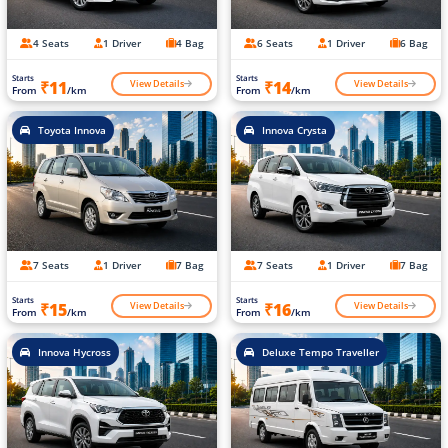
4 Seats
1 Driver
4 Bag
6 Seats
1 Driver
6 Bag
Starts
Starts
View Details
View Details
₹11
₹14
From
/km
From
/km
Toyota Innova
Innova Crysta
7 Seats
1 Driver
7 Bag
7 Seats
1 Driver
7 Bag
Starts
Starts
View Details
View Details
₹15
₹16
From
/km
From
/km
Innova Hycross
Deluxe Tempo Traveller