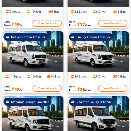
7 Seats
1 Driver
7 Bag
12 Seats
1 Driver
12 Bag
Starts
Starts
View Details
View Details
₹19
₹17
From
/km
From
/km
Deluxe Tempo Traveller
Luxury Tempo Traveller
14 Seats
1 Driver
14 Bag
10 Seats
1 Driver
10 Bag
Starts
Starts
View Details
View Details
₹18
₹26
From
/km
From
/km
Maharaja Tempo Traveller
9 Seater Luxury Urbania