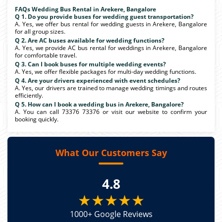
FAQs Wedding Bus Rental in Arekere, Bangalore
Q 1. Do you provide buses for wedding guest transportation?
A. Yes, we offer bus rental for wedding guests in Arekere, Bangalore
for all group sizes.
Q 2. Are AC buses available for wedding functions?
A. Yes, we provide AC bus rental for weddings in Arekere, Bangalore
for comfortable travel.
Q 3. Can I book buses for multiple wedding events?
A. Yes, we offer flexible packages for multi-day wedding functions.
Q 4. Are your drivers experienced with event schedules?
A. Yes, our drivers are trained to manage wedding timings and routes
efficiently.
Q 5. How can I book a wedding bus in Arekere, Bangalore?
A. You can call 73376 73376 or visit our website to confirm your
booking quickly.
What Our Customers Say
4.8
★★★★★
1000+ Google Reviews