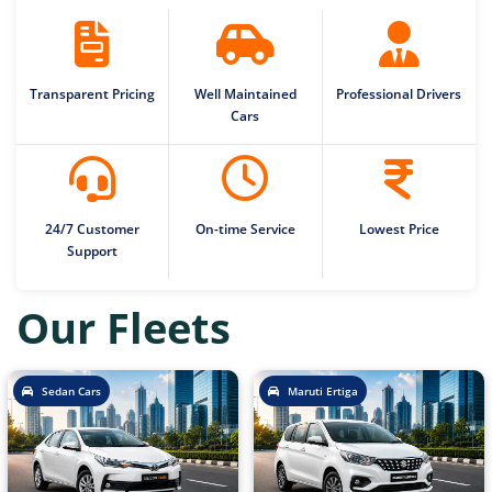
Transparent Pricing
Well Maintained
Professional Drivers
Cars
24/7 Customer
On-time Service
Lowest Price
Support
Our Fleets
Sedan Cars
Maruti Ertiga