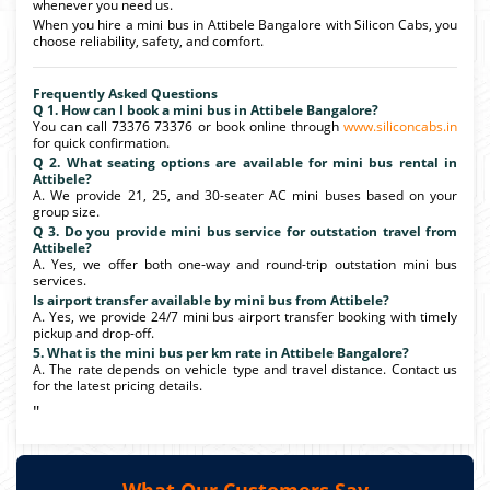
whenever you need us.
When you hire a mini bus in Attibele Bangalore with Silicon Cabs, you
choose reliability, safety, and comfort.
Frequently Asked Questions
Q 1. How can I book a mini bus in Attibele Bangalore?
You can call 73376 73376 or book online through
www.siliconcabs.in
for quick confirmation.
Q 2. What seating options are available for mini bus rental in
Attibele?
A. We provide 21, 25, and 30-seater AC mini buses based on your
group size.
Q 3. Do you provide mini bus service for outstation travel from
Attibele?
A. Yes, we offer both one-way and round-trip outstation mini bus
services.
Is airport transfer available by mini bus from Attibele?
A. Yes, we provide 24/7 mini bus airport transfer booking with timely
pickup and drop-off.
5. What is the mini bus per km rate in Attibele Bangalore?
A. The rate depends on vehicle type and travel distance. Contact us
for the latest pricing details.
"
What Our Customers Say