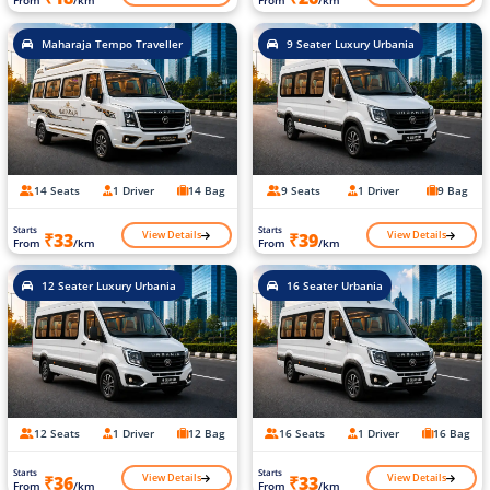
From
/km
From
/km
Maharaja Tempo Traveller
9 Seater Luxury Urbania
14 Seats
1 Driver
14 Bag
9 Seats
1 Driver
9 Bag
Starts
Starts
View Details
View Details
₹33
₹39
From
/km
From
/km
12 Seater Luxury Urbania
16 Seater Urbania
12 Seats
1 Driver
12 Bag
16 Seats
1 Driver
16 Bag
Starts
Starts
View Details
View Details
₹36
₹33
From
/km
From
/km