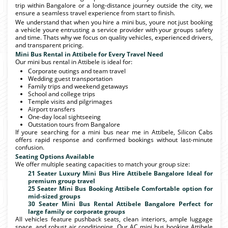
trip within Bangalore or a long-distance journey outside the city, we
ensure a seamless travel experience from start to finish.
We understand that when you hire a mini bus, youre not just booking
a vehicle youre entrusting a service provider with your groups safety
and time. Thats why we focus on quality vehicles, experienced drivers,
and transparent pricing.
Mini Bus Rental in Attibele for Every Travel Need
Our mini bus rental in Attibele is ideal for:
Corporate outings and team travel
Wedding guest transportation
Family trips and weekend getaways
School and college trips
Temple visits and pilgrimages
Airport transfers
One-day local sightseeing
Outstation tours from Bangalore
If youre searching for a mini bus near me in Attibele, Silicon Cabs
offers rapid response and confirmed bookings without last-minute
confusion.
Seating Options Available
We offer multiple seating capacities to match your group size:
21 Seater Luxury Mini Bus Hire Attibele Bangalore Ideal for
premium group travel
25 Seater Mini Bus Booking Attibele Comfortable option for
mid-sized groups
30 Seater Mini Bus Rental Attibele Bangalore Perfect for
large family or corporate groups
All vehicles feature pushback seats, clean interiors, ample luggage
space, and robust air conditioning. Our AC mini bus booking Attibele