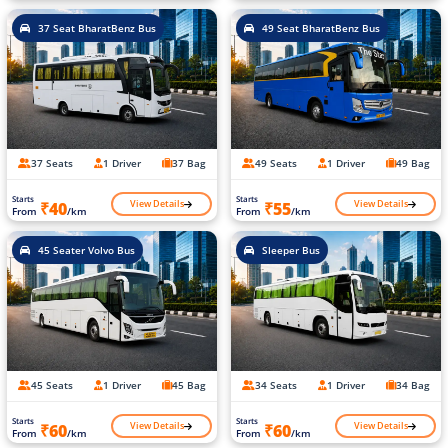
37 Seat BharatBenz Bus
49 Seat BharatBenz Bus
37 Seats
1 Driver
37 Bag
49 Seats
1 Driver
49 Bag
Starts
Starts
View Details
View Details
₹40
₹55
From
/km
From
/km
45 Seater Volvo Bus
Sleeper Bus
45 Seats
1 Driver
45 Bag
34 Seats
1 Driver
34 Bag
Starts
Starts
View Details
View Details
₹60
₹60
From
/km
From
/km