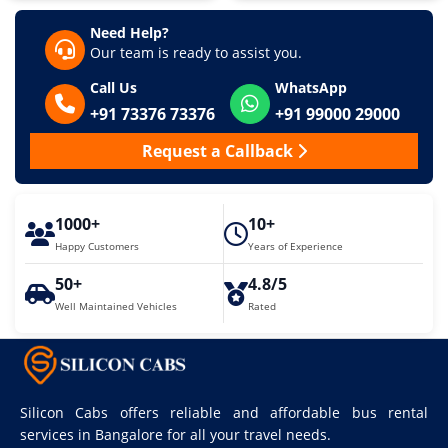
Need Help?
Our team is ready to assist you.
Call Us
WhatsApp
+91 73376 73376
+91 99000 29000
Request a Callback
1000+
10+
Happy Customers
Years of Experience
50+
4.8/5
Well Maintained Vehicles
Rated
Silicon Cabs offers reliable and affordable bus rental
services in Bangalore for all your travel needs.