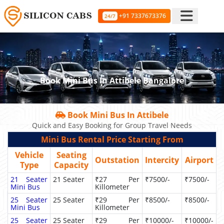
+91 7337673376
24/7
Book Mini Bus In Attibele Bangalore
Book Mini Bus In Attibele
Quick and Easy Booking for Group Travel Needs
Mini Bus Rental Price Starting From
Vehicle
Seating
Outstation
Intercity
Airport
Type
Capacity
21 Seater
21 Seater
₹27 Per
₹7500/-
₹7500/-
Mini Bus
Killometer
25 Seater
25 Seater
₹29 Per
₹8500/-
₹8500/-
Mini Bus
Killometer
25 Seater
25 Seater
₹29 Per
₹10000/-
₹10000/-