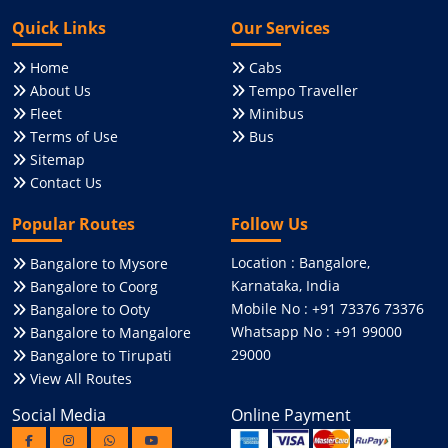
Quick Links
Our Services
Home
Cabs
About Us
Tempo Traveller
Fleet
Minibus
Terms of Use
Bus
Sitemap
Contact Us
Popular Routes
Follow Us
Location : Bangalore,
Bangalore to Mysore
Karnataka, India
Bangalore to Coorg
Mobile No : +91 73376 73376
Bangalore to Ooty
Whatsapp No : +91 99000
Bangalore to Mangalore
29000
Bangalore to Tirupati
View All Routes
Social Media
Online Payment