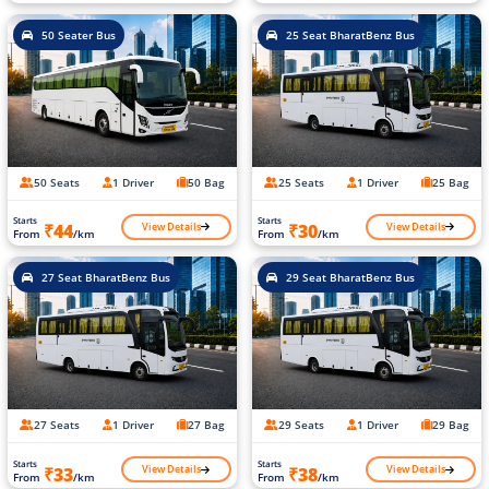
50 Seater Bus
25 Seat BharatBenz Bus
50 Seats
1 Driver
50 Bag
25 Seats
1 Driver
25 Bag
Starts
Starts
View Details
View Details
₹44
₹30
From
/km
From
/km
27 Seat BharatBenz Bus
29 Seat BharatBenz Bus
27 Seats
1 Driver
27 Bag
29 Seats
1 Driver
29 Bag
Starts
Starts
View Details
View Details
₹33
₹38
From
/km
From
/km