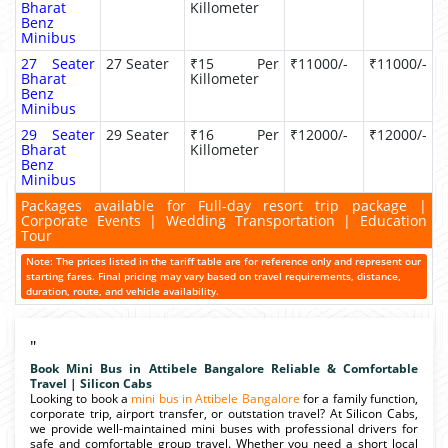
Bharat
Killometer
Benz
Minibus
27 Seater
27 Seater
₹15 Per
₹11000/-
₹11000/-
Bharat
Killometer
Benz
Minibus
29 Seater
29 Seater
₹16 Per
₹12000/-
₹12000/-
Bharat
Killometer
Benz
Minibus
Packages available for Full-day resort trip package |
Corporate Events | Wedding Transportation | Education
Tour
Note: The prices listed in the tariff table are for reference only and represent our
starting fares. Final pricing may vary based on travel requirements, distance,
duration, route, and vehicle availability.
"
Book Mini Bus in Attibele Bangalore Reliable & Comfortable
Travel | Silicon Cabs
Looking to book a
mini bus in Attibele Bangalore
for a family function,
corporate trip, airport transfer, or outstation travel? At Silicon Cabs,
we provide well-maintained mini buses with professional drivers for
safe and comfortable group travel. Whether you need a short local