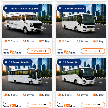
Tempo Traveller Big Size
21 Seater Minibus
20 Seats
1 Driver
20 Bag
21 Seats
1 Driver
21 Bag
Starts
Starts
View Details
View Details
₹27
₹27
From
/km
From
/km
25 Seater MiniBus
33 Seater Bus
25 Seats
1 Driver
25 Bag
33 Seats
1 Driver
33 Bag
Starts
Starts
View Details
View Details
₹29
₹33
From
/km
From
/km