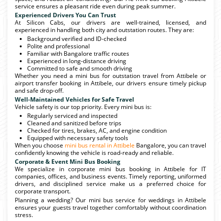
service ensures a pleasant ride even during peak summer.
Experienced Drivers You Can Trust
At Silicon Cabs, our drivers are well-trained, licensed, and
experienced in handling both city and outstation routes. They are:
Background verified and ID-checked
Polite and professional
Familiar with Bangalore traffic routes
Experienced in long-distance driving
Committed to safe and smooth driving
Whether you need a mini bus for outstation travel from Attibele or
airport transfer booking in Attibele, our drivers ensure timely pickup
and safe drop-off.
Well-Maintained Vehicles for Safe Travel
Vehicle safety is our top priority. Every mini bus is:
Regularly serviced and inspected
Cleaned and sanitized before trips
Checked for tires, brakes, AC, and engine condition
Equipped with necessary safety tools
When you choose
mini bus rental in Attibele
Bangalore, you can travel
confidently knowing the vehicle is road-ready and reliable.
Corporate & Event Mini Bus Booking
We specialize in corporate mini bus booking in Attibele for IT
companies, offices, and business events. Timely reporting, uniformed
drivers, and disciplined service make us a preferred choice for
corporate transport.
Planning a wedding? Our mini bus service for weddings in Attibele
ensures your guests travel together comfortably without coordination
stress.