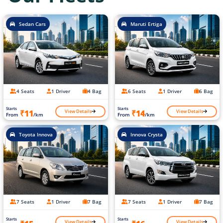
Sedan Cars
Maruti Ertiga
4 Seats
1 Driver
4 Bag
6 Seats
1 Driver
6 Bag
Starts
Starts
View Details
View Details
₹11
₹14
From
/km
From
/km
Toyota Innova
Innova Crysta
7 Seats
1 Driver
7 Bag
7 Seats
1 Driver
7 Bag
Starts
Starts
View Details
View Details