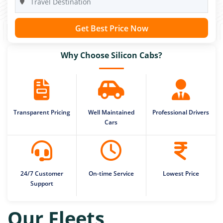
Get Best Price Now
Why Choose Silicon Cabs?
Transparent Pricing
Well Maintained
Professional Drivers
Cars
24/7 Customer
On-time Service
Lowest Price
Support
Our Fleets