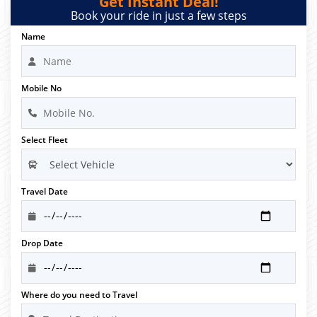
Get Instant Deal!
Book your ride in just a few steps
Name
Mobile No
Select Fleet
Travel Date
Drop Date
Where do you need to Travel