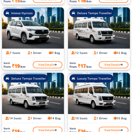
₹15
₹16
From
/km
From
/km
Innova Hycross
Deluxe Tempo Traveller
7 Seats
1 Driver
7 Bag
12 Seats
1 Driver
12 Bag
Starts
Starts
View Details
View Details
₹19
₹17
From
/km
From
/km
Deluxe Tempo Traveller
Luxury Tempo Traveller
14 Seats
1 Driver
14 Bag
10 Seats
1 Driver
10 Bag
Starts
Starts
View Details
View Details
₹18
₹26