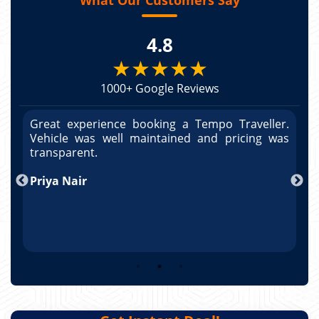
4.8
★★★★★
1000+ Google Reviews
r.
Great experience booking a Tempo Traveller.
G
as
Vehicle was well maintained and pricing was
V
po
transparent.
t
nd
Priya Nair
A