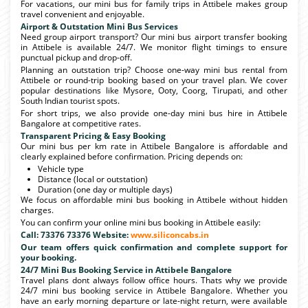
For vacations, our mini bus for family trips in Attibele makes group
travel convenient and enjoyable.
Airport & Outstation Mini Bus Services
Need group airport transport? Our mini bus airport transfer booking
in Attibele is available 24/7. We monitor flight timings to ensure
punctual pickup and drop-off.
Planning an outstation trip? Choose one-way mini bus rental from
Attibele or round-trip booking based on your travel plan. We cover
popular destinations like Mysore, Ooty, Coorg, Tirupati, and other
South Indian tourist spots.
For short trips, we also provide one-day mini bus hire in Attibele
Bangalore at competitive rates.
Transparent Pricing & Easy Booking
Our mini bus per km rate in Attibele Bangalore is affordable and
clearly explained before confirmation. Pricing depends on:
Vehicle type
Distance (local or outstation)
Duration (one day or multiple days)
We focus on affordable mini bus booking in Attibele without hidden
charges.
You can confirm your online mini bus booking in Attibele easily:
Call: 73376 73376 Website:
www.siliconcabs.in
Our team offers quick confirmation and complete support for
your booking.
24/7 Mini Bus Booking Service in Attibele Bangalore
Travel plans dont always follow office hours. Thats why we provide
24/7 mini bus booking service in Attibele Bangalore. Whether you
have an early morning departure or late-night return, were available