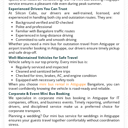
service ensures a pleasant ride even during peak summer.
Experienced Drivers You Can Trust
At Silicon Cabs, our drivers are well-trained, licensed, and
experienced in handling both city and outstation routes. They are:
Background verified and ID-checked
Polite and professional
Familiar with Bangalore traffic routes
Experienced in long-distance driving
Committed to safe and smooth driving
Whether you need a mini bus for outstation travel from Attiguppe or
airport transfer booking in Attiguppe, our drivers ensure timely pickup
and safe drop-off.
Well-Maintained Vehicles for Safe Travel
Vehicle safety is our top priority. Every mini bus is:
Regularly serviced and inspected
Cleaned and sanitized before trips
Checked for tires, brakes, AC, and engine condition
Equipped with necessary safety tools
When you choose
mini bus rental in Attiguppe
Bangalore, you can
travel confidently knowing the vehicle is road-ready and reliable.
Corporate & Event Mini Bus Booking
We specialize in corporate mini bus booking in Attiguppe for IT
companies, offices, and business events. Timely reporting, uniformed
drivers, and disciplined service make us a preferred choice for
corporate transport.
Planning a wedding? Our mini bus service for weddings in Attiguppe
ensures your guests travel together comfortably without coordination
stress.