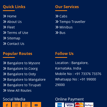
Quick Links
Our Services
Home
Cabs
About Us
Tempo Traveller
Fleet
Minibus
Terms of Use
Bus
Sitemap
Contact Us
Popular Routes
Follow Us
Location : Bangalore,
Bangalore to Mysore
Karnataka, India
Bangalore to Coorg
Mobile No : +91 73376 73376
Bangalore to Ooty
Whatsapp No : +91 99000
Bangalore to Mangalore
29000
Bangalore to Tirupati
View All Routes
Social Media
Online Payment