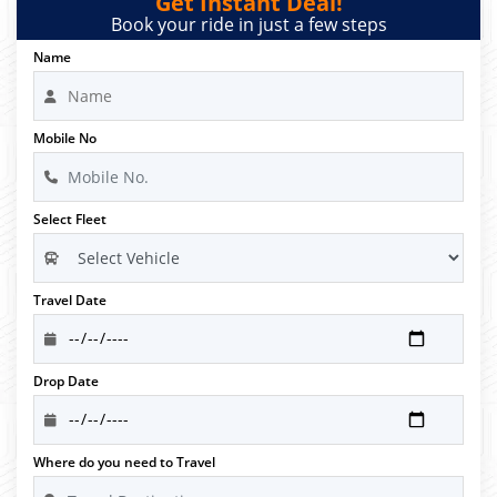
Get Instant Deal!
Book your ride in just a few steps
Name
Mobile No
Select Fleet
Travel Date
Drop Date
Where do you need to Travel