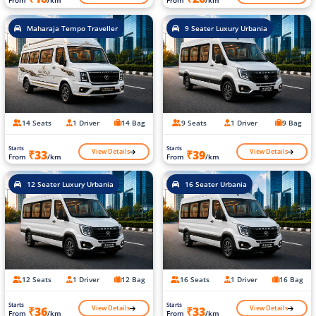
From
/km
From
/km
Maharaja Tempo Traveller
9 Seater Luxury Urbania
14 Seats
1 Driver
14 Bag
9 Seats
1 Driver
9 Bag
Starts
Starts
View Details
View Details
₹33
₹39
From
/km
From
/km
12 Seater Luxury Urbania
16 Seater Urbania
12 Seats
1 Driver
12 Bag
16 Seats
1 Driver
16 Bag
Starts
Starts
View Details
View Details
₹36
₹33
From
/km
From
/km