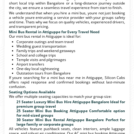
short local trip within Bangalore or a long-distance journey outside
the city, we ensure a seamless travel experience from start to finish.
We understand that when you hire a mini bus, youre not just booking
a vehicle youre entrusting a service provider with your groups safety
and time. Thats why we focus on quality vehicles, experienced drivers,
and transparent pricing.
Mini Bus Rental in Attiguppe for Every Travel Need
Our mini bus rental in Attiguppe is ideal for:
Corporate outings and team travel
Wedding guest transportation
Family trips and weekend getaways
School and college trips
Temple visits and pilgrimages
Airport transfers
One-day local sightseeing
Outstation tours from Bangalore
If youre searching for a mini bus near me in Attiguppe, Silicon Cabs
offers rapid response and confirmed bookings without last-minute
confusion.
Seating Options Available
We offer multiple seating capacities to match your group size:
21 Seater Luxury Mini Bus Hire Attiguppe Bangalore Ideal for
premium group travel
25 Seater Mini Bus Booking Attiguppe Comfortable option
for mid-sized groups
30 Seater Mini Bus Rental Attiguppe Bangalore Perfect for
large family or corporate groups
All vehicles feature pushback seats, clean interiors, ample luggage
space, and robust air conditioning. Our AC mini bus booking Attiguppe