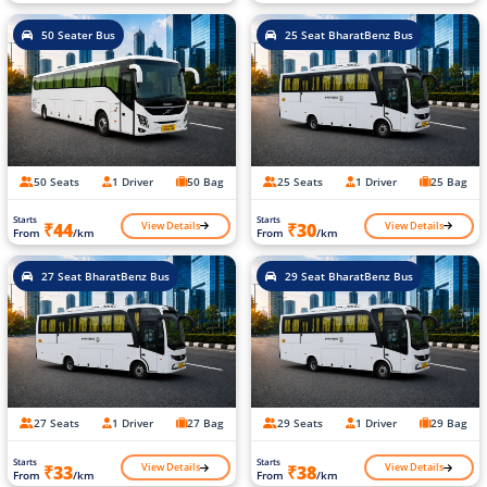
50 Seater Bus
25 Seat BharatBenz Bus
50 Seats
1 Driver
50 Bag
25 Seats
1 Driver
25 Bag
Starts
Starts
View Details
View Details
₹44
₹30
From
/km
From
/km
27 Seat BharatBenz Bus
29 Seat BharatBenz Bus
27 Seats
1 Driver
27 Bag
29 Seats
1 Driver
29 Bag
Starts
Starts
View Details
View Details
₹33
₹38
From
/km
From
/km