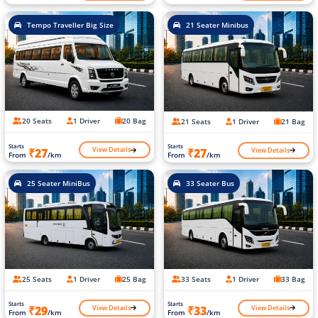
Tempo Traveller Big Size
21 Seater Minibus
20 Seats
1 Driver
20 Bag
21 Seats
1 Driver
21 Bag
Starts
Starts
View Details
View Details
₹27
₹27
From
/km
From
/km
25 Seater MiniBus
33 Seater Bus
25 Seats
1 Driver
25 Bag
33 Seats
1 Driver
33 Bag
Starts
Starts
View Details
View Details
₹29
₹33
From
/km
From
/km