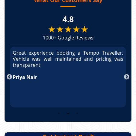
4.8
★★★★★
1000+ Google Reviews
r.
Great experience booking a Tempo Traveller.
G
as
Vehicle was well maintained and pricing was
V
po
transparent.
t
nd
Priya Nair
A