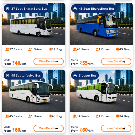
37 Seat BharatBenz Bus
49 Seat BharatBenz Bus
37 Seats
1 Driver
37 Bag
49 Seats
1 Driver
49 Bag
Starts
Starts
View Details
View Details
₹40
₹55
From
/km
From
/km
45 Seater Volvo Bus
Sleeper Bus
45 Seats
1 Driver
45 Bag
34 Seats
1 Driver
34 Bag
Starts
Starts
View Details
View Details
₹60
₹60
From
/km
From
/km