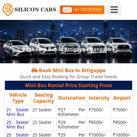
+91 7337673376
24/7
Book Mini Bus In Attiguppe Bangalore
Book Mini Bus In Attiguppe
Quick and Easy Booking for Group Travel Needs
Mini Bus Rental Price Starting From
Vehicle
Seating
Outstation
Intercity
Airport
Type
Capacity
21 Seater
21 Seater
₹27 Per
₹7500/-
₹7500/-
Mini Bus
Killometer
25 Seater
25 Seater
₹29 Per
₹8500/-
₹8500/-
Mini Bus
Killometer
25 Seater
25 Seater
₹29 Per
₹10000/-
₹10000/-