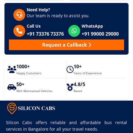
Need Help?
Our team is ready to assist you.
Call Us
WhatsApp
+91 73376 73376
+91 99000 29000
Request a Callback
1000+
10+
Happy Customers
Years of Experience
50+
4.8/5
Well Maintained Vehicles
Rated
Silicon Cabs offers reliable and affordable bus rental
services in Bangalore for all your travel needs.