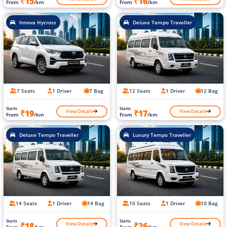
₹15
₹16
From
/km
From
/km
Innova Hycross
Deluxe Tempo Traveller
7 Seats
1 Driver
7 Bag
12 Seats
1 Driver
12 Bag
Starts
Starts
View Details
View Details
₹19
₹17
From
/km
From
/km
Deluxe Tempo Traveller
Luxury Tempo Traveller
14 Seats
1 Driver
14 Bag
10 Seats
1 Driver
10 Bag
Starts
Starts
View Details
View Details
₹18
₹26