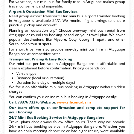
For vacations, our mini bus for family trips in Attiguppe makes group
travel convenient and enjoyable.
Airport & Outstation Mini Bus Services
Need group airport transport? Our mini bus airport transfer booking
in Attiguppe is available 24/7. We monitor flight timings to ensure
punctual pickup and drop-off.
Planning an outstation trip? Choose one-way mini bus rental from
Attiguppe or round-trip booking based on your travel plan. We cover
popular destinations like Mysore, Ooty, Coorg, Tirupati, and other
South Indian tourist spots.
For short trips, we also provide one-day mini bus hire in Attiguppe
Bangalore at competitive rates.
Transparent Pricing & Easy Booking
Our mini bus per km rate in Attiguppe Bangalore is affordable and
clearly explained before confirmation. Pricing depends on:
Vehicle type
Distance (local or outstation)
Duration (one day or multiple days)
We focus on affordable mini bus booking in Attiguppe without hidden
charges.
You can confirm your online mini bus booking in Attiguppe easily:
Call: 73376 73376 Website:
www.siliconcabs.in
Our team offers quick confirmation and complete support for
your booking.
24/7 Mini Bus Booking Service in Attiguppe Bangalore
Travel plans dont always follow office hours. Thats why we provide
24/7 mini bus booking service in Attiguppe Bangalore. Whether you
have an early morning departure or late-night return, were available