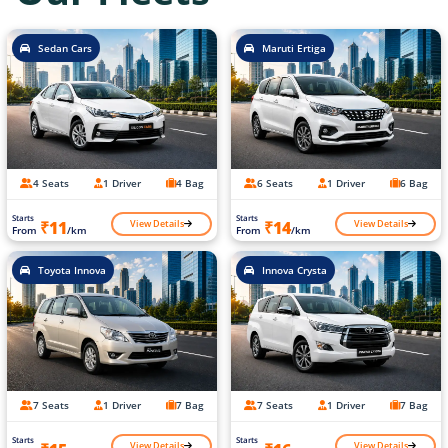
Sedan Cars
Maruti Ertiga
4 Seats
1 Driver
4 Bag
6 Seats
1 Driver
6 Bag
Starts
Starts
View Details
View Details
₹11
₹14
From
/km
From
/km
Toyota Innova
Innova Crysta
7 Seats
1 Driver
7 Bag
7 Seats
1 Driver
7 Bag
Starts
Starts
View Details
View Details