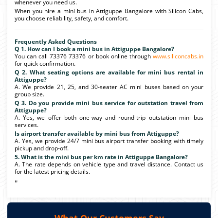
whenever you need us.
When you hire a mini bus in Attiguppe Bangalore with Silicon Cabs,
you choose reliability, safety, and comfort.
Frequently Asked Questions
Q 1. How can I book a mini bus in Attiguppe Bangalore?
You can call 73376 73376 or book online through
www.siliconcabs.in
for quick confirmation.
Q 2. What seating options are available for mini bus rental in
Attiguppe?
A. We provide 21, 25, and 30-seater AC mini buses based on your
group size.
Q 3. Do you provide mini bus service for outstation travel from
Attiguppe?
A. Yes, we offer both one-way and round-trip outstation mini bus
services.
Is airport transfer available by mini bus from Attiguppe?
A. Yes, we provide 24/7 mini bus airport transfer booking with timely
pickup and drop-off.
5. What is the mini bus per km rate in Attiguppe Bangalore?
A. The rate depends on vehicle type and travel distance. Contact us
for the latest pricing details.
"
What Our Customers Say