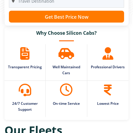
Get Best Price Now
Why Choose Silicon Cabs?
Transparent Pricing
Well Maintained
Professional Drivers
Cars
24/7 Customer
On-time Service
Lowest Price
Support
Our Fleets