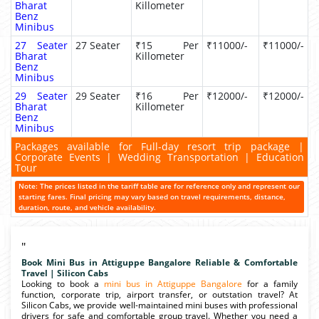
Bharat
Killometer
Benz
Minibus
27 Seater
27 Seater
₹15 Per
₹11000/-
₹11000/-
Bharat
Killometer
Benz
Minibus
29 Seater
29 Seater
₹16 Per
₹12000/-
₹12000/-
Bharat
Killometer
Benz
Minibus
Packages available for Full-day resort trip package |
Corporate Events | Wedding Transportation | Education
Tour
Note: The prices listed in the tariff table are for reference only and represent our
starting fares. Final pricing may vary based on travel requirements, distance,
duration, route, and vehicle availability.
"
Book Mini Bus in Attiguppe Bangalore Reliable & Comfortable
Travel | Silicon Cabs
Looking to book a
mini bus in Attiguppe Bangalore
for a family
function, corporate trip, airport transfer, or outstation travel? At
Silicon Cabs, we provide well-maintained mini buses with professional
drivers for safe and comfortable group travel. Whether you need a