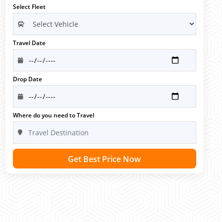
Select Fleet
Travel Date
Drop Date
Where do you need to Travel
Get Best Price Now