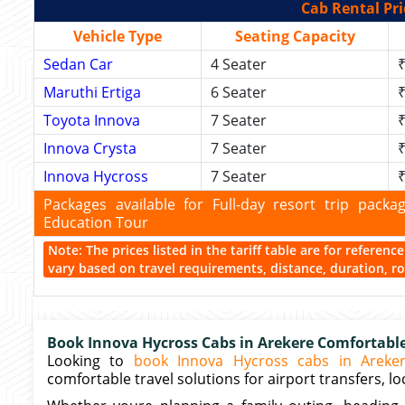
Cab Rental Pri
Vehicle Type
Seating Capacity
Sedan Car
4 Seater
₹
Maruthi Ertiga
6 Seater
₹
Toyota Innova
7 Seater
₹
Innova Crysta
7 Seater
₹
Innova Hycross
7 Seater
₹
Packages available for Full-day resort trip pac
Education Tour
Note: The prices listed in the tariff table are for referen
vary based on travel requirements, distance, duration, rou
Book Innova Hycross Cabs in Arekere Comfortable 
Looking to
book Innova Hycross cabs in Areke
comfortable travel solutions for airport transfers, loc