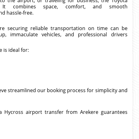
o the airport, or traveling for business, the Toyota
. It combines space, comfort, and smooth
d hassle-free.
re securing reliable transportation on time can be
kup, immaculate vehicles, and professional drivers
is ideal for:
eve streamlined our booking process for simplicity and
a Hycross airport transfer from Arekere guarantees