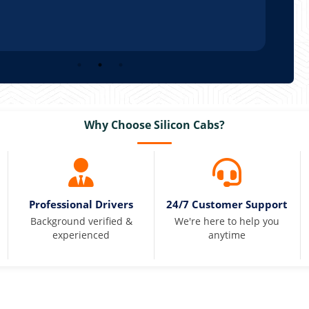
Why Choose Silicon Cabs?
Professional Drivers
24/7 Customer Support
Background verified &
We're here to help you
experienced
anytime