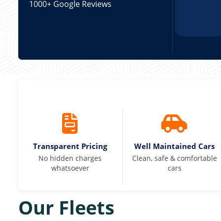
1000+ Google Reviews
Transparent Pricing
Well Maintained Cars
No hidden charges
Clean, safe & comfortable
whatsoever
cars
Our Fleets