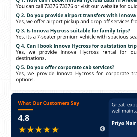
Q 1. How can I book Innova Hycross cabs in Areke
You can call 73376 73376 or visit our website for qui
Q 2. Do you provide airport transfers with Innova
Yes, we offer airport pickup and drop-off services f
Q 3. Is Innova Hycross suitable for family trips?
Yes, its a 7-seater premium vehicle with spacious seati
Q 4. Can I book Innova Hycross for outstation trip
Yes, we provide Innova Hycross rental for out
destinations.
Q 5. Do you offer corporate cab services?
Yes, we provide Innova Hycross for corporate trav
options.
What Our Customers Say
ce booking a Tempo Traveller. Vehicle was
Great expe
ed and pricing was transparent. Great
well maint
4.8
king a Tempo Traveller. Vehicle was well
pricing was transparent.
Priya Nair
★★★★★