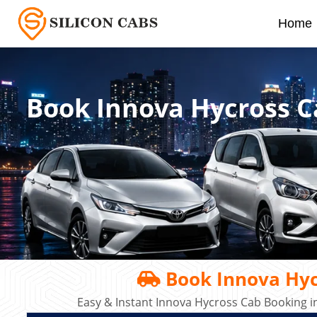
Home
Book Innova Hycross C
Book Innova Hyc
Easy & Instant Innova Hycross Cab Booking i