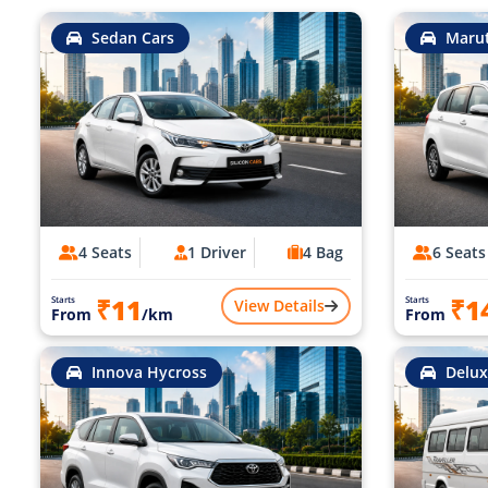
Sedan Cars
Marut
4 Seats
1 Driver
4 Bag
6 Seats
₹11
₹1
Starts
Starts
View Details
From
/km
From
Innova Hycross
Delux