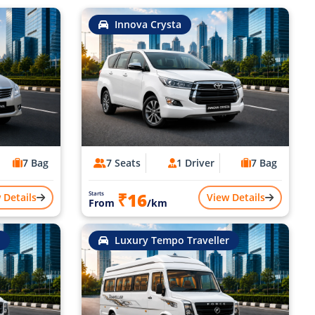
Innova Crysta
7 Bag
7 Seats
1 Driver
7 Bag
₹16
Starts
 Details
View Details
From
/km
Luxury Tempo Traveller