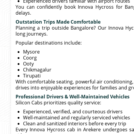
Experienced drivers familiar with airport routes
You can confidently book Innova Hycross for Ban
delays.
Outstation Trips Made Comfortable
Planning a trip outside Bangalore? Our Innova Hycr
long journeys.
Popular destinations include:
Mysore
Coorg
Ooty
Chikmagalur
Tirupati
With comfortable seating, powerful air conditionin
drives into enjoyable experiences for families and g
Professional Drivers & Well-Maintained Vehicles
Silicon Cabs prioritizes quality service:
Experienced, verified, and courteous drivers
Well-maintained and regularly serviced vehicles
Clean and sanitized interiors before every trip
Every Innova Hycross cab in Arekere undergoes s