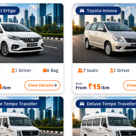
i Ertiga
Toyota Innova
1 Driver
6 Bag
7 Seats
1 Driver
4
₹15
Starts
View Details
View
/km
From
/km
e Tempo Traveller
Deluxe Tempo Traveller