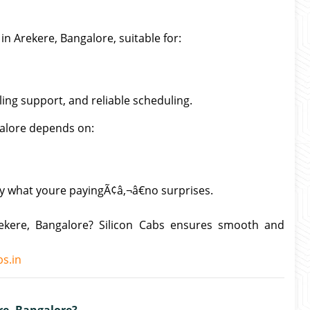
in Arekere, Bangalore, suitable for:
lling support, and reliable scheduling.
galore depends on:
ly what youre payingÃ¢â‚¬â€no surprises.
rekere, Bangalore? Silicon Cabs ensures smooth and
s.in