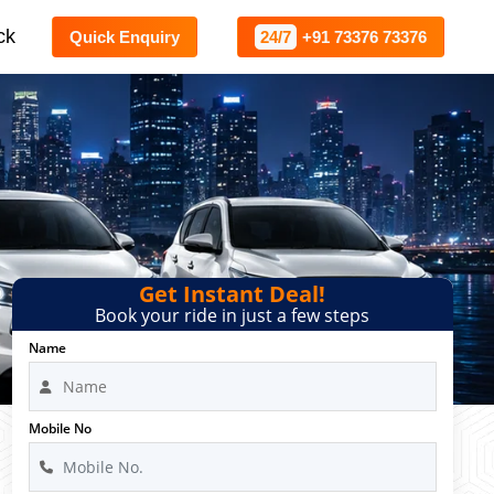
ck
Quick Enquiry
24/7
+91 73376 73376
Get Instant Deal!
Book your ride in just a few steps
Name
Mobile No