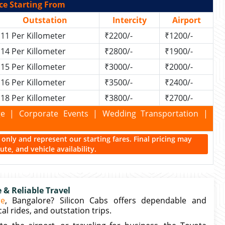
ce Starting From
Outstation
Intercity
Airport
11 Per Killometer
₹2200/-
₹1200/-
14 Per Killometer
₹2800/-
₹1900/-
15 Per Killometer
₹3000/-
₹2000/-
16 Per Killometer
₹3500/-
₹2400/-
18 Per Killometer
₹3800/-
₹2700/-
kage | Corporate Events | Wedding Transportation |
ce only and represent our starting fares. Final pricing may
te, and vehicle availability.
& Reliable Travel
re
, Bangalore? Silicon Cabs offers dependable and
al rides, and outstation trips.