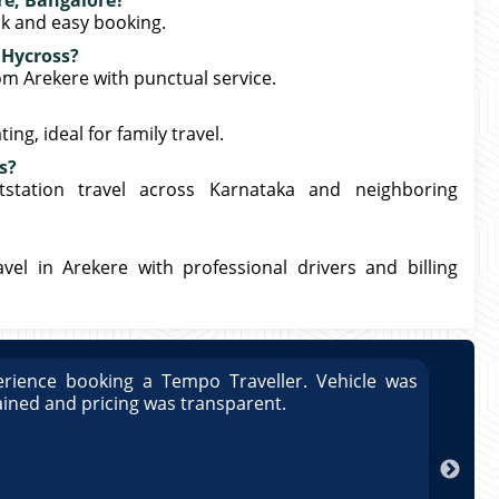
re, Bangalore?
ck and easy booking.
 Hycross?
rom Arekere with punctual service.
ng, ideal for family travel.
s?
station travel across Karnataka and neighboring
el in Arekere with professional drivers and billing
rience booking a Tempo Traveller. Vehicle was
Great
ained and pricing was transparent.
well 
Arun