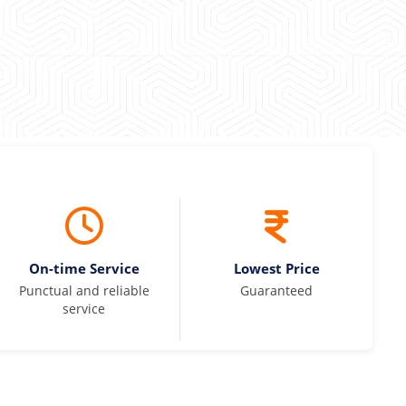
On-time Service
Lowest Price
Punctual and reliable
Guaranteed
service