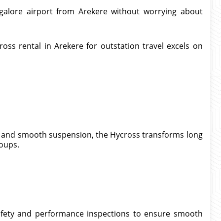
galore airport from Arekere without worrying about
oss rental in Arekere for outstation travel excels on
g, and smooth suspension, the Hycross transforms long
roups.
afety and performance inspections to ensure smooth