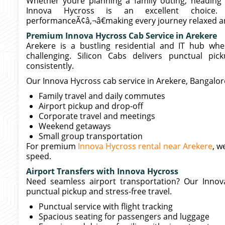
Whether youre planning a family outing, heading t
Innova Hycross is an excellent choice
performanceÃ¢â‚¬â€making every journey relaxed an
Premium Innova Hycross Cab Service in Arekere
Arekere is a bustling residential and IT hub whe
challenging. Silicon Cabs delivers punctual pic
consistently.
Our Innova Hycross cab service in Arekere, Bangalore 
Family travel and daily commutes
Airport pickup and drop-off
Corporate travel and meetings
Weekend getaways
Small group transportation
For premium
Innova Hycross rental near Arekere
, w
speed.
Airport Transfers with Innova Hycross
Need seamless airport transportation? Our Innov
punctual pickup and stress-free travel.
Punctual service with flight tracking
Spacious seating for passengers and luggage