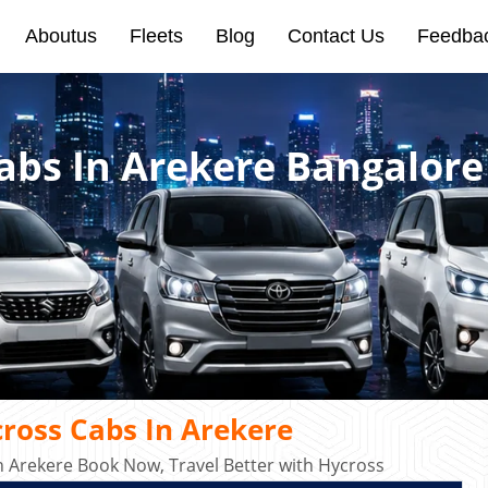
Aboutus
Fleets
Blog
Contact Us
Feedba
abs In Arekere Bangalore
ross Cabs In Arekere
n Arekere Book Now, Travel Better with Hycross