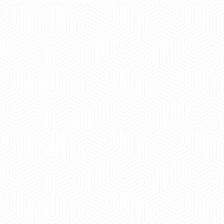
 experience booking a Tempo Traveller. Vehicle was
maintained and pricing was transparent.
 Kumar