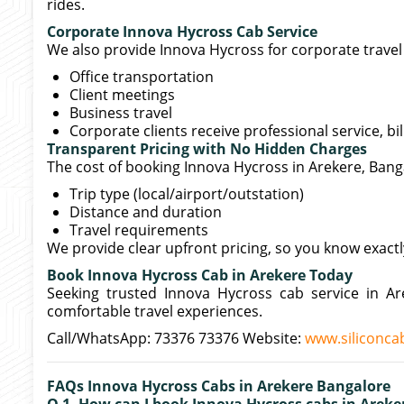
rides.
Corporate Innova Hycross Cab Service
We also provide Innova Hycross for corporate travel 
Office transportation
Client meetings
Business travel
Corporate clients receive professional service, bi
Transparent Pricing with No Hidden Charges
The cost of booking Innova Hycross in Arekere, Ban
Trip type (local/airport/outstation)
Distance and duration
Travel requirements
We provide clear upfront pricing, so you know exact
Book Innova Hycross Cab in Arekere Today
Seeking trusted Innova Hycross cab service in A
comfortable travel experiences.
Call/WhatsApp: 73376 73376 Website:
www.siliconcab
FAQs Innova Hycross Cabs in Arekere Bangalore