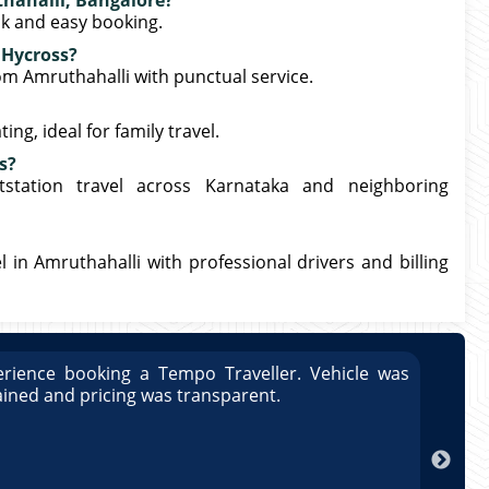
thahalli, Bangalore?
ck and easy booking.
 Hycross?
rom Amruthahalli with punctual service.
ng, ideal for family travel.
s?
station travel across Karnataka and neighboring
 in Amruthahalli with professional drivers and billing
rience booking a Tempo Traveller. Vehicle was
Great
ained and pricing was transparent.
well 
Arun