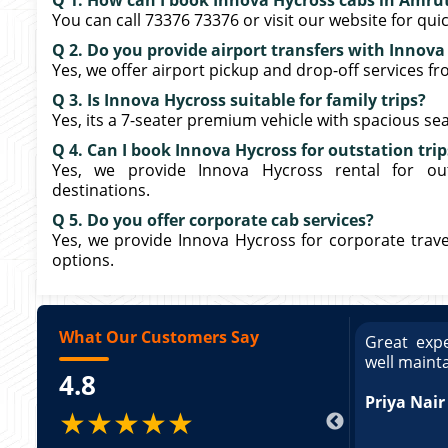
Q 1. How can I book Innova Hycross cabs in Amru
You can call 73376 73376 or visit our website for qui
Q 2. Do you provide airport transfers with Innova
Yes, we offer airport pickup and drop-off services f
Q 3. Is Innova Hycross suitable for family trips?
Yes, its a 7-seater premium vehicle with spacious seati
Q 4. Can I book Innova Hycross for outstation trip
Yes, we provide Innova Hycross rental for out
destinations.
Q 5. Do you offer corporate cab services?
Yes, we provide Innova Hycross for corporate travel
options.
What Our Customers Say
ce booking a Tempo Traveller. Vehicle was
Great expe
ed and pricing was transparent. Great
well maint
4.8
king a Tempo Traveller. Vehicle was well
pricing was transparent.
Priya Nair
★★★★★