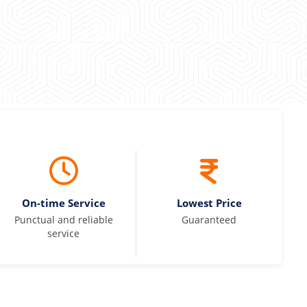
On-time Service
Lowest Price
Punctual and reliable
Guaranteed
service