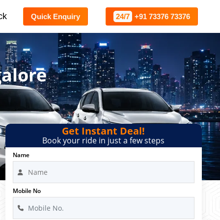
ck
Quick Enquiry
24/7
+91 73376 73376
alore
Get Instant Deal!
Book your ride in just a few steps
Name
Mobile No