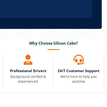
Why Choose Silicon Cabs?
Professional Drivers
24/7 Customer Support
Background verified &
We're here to help you
experienced
anytime