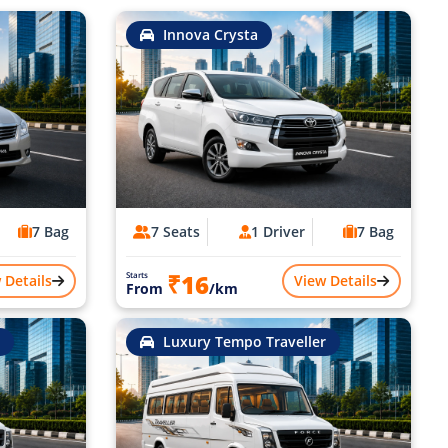
Innova Crysta
7 Bag
7 Seats
1 Driver
7 Bag
₹16
Starts
 Details
View Details
From
/km
Luxury Tempo Traveller