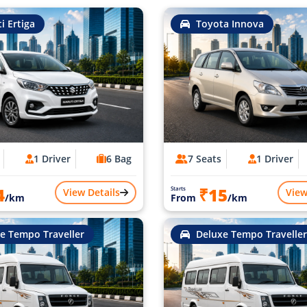
i Ertiga
Toyota Innova
1 Driver
6 Bag
7 Seats
1 Driver
4
₹15
Starts
View Details
View
/km
From
/km
e Tempo Traveller
Deluxe Tempo Traveller