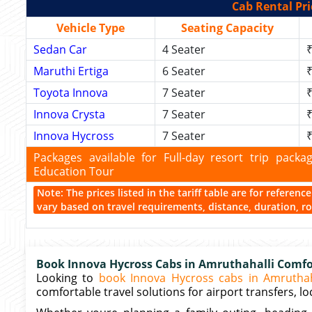
Cab Rental Pri
Vehicle Type
Seating Capacity
Sedan Car
4 Seater
₹
Maruthi Ertiga
6 Seater
₹
Toyota Innova
7 Seater
₹
Innova Crysta
7 Seater
₹
Innova Hycross
7 Seater
₹
Packages available for Full-day resort trip pac
Education Tour
Note: The prices listed in the tariff table are for referen
vary based on travel requirements, distance, duration, rou
Book Innova Hycross Cabs in Amruthahalli Comfor
Looking to
book Innova Hycross cabs in Amruthah
comfortable travel solutions for airport transfers, loc