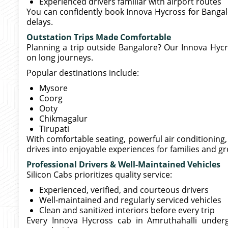
Experienced drivers familiar with airport routes
You can confidently book Innova Hycross for Bangal
delays.
Outstation Trips Made Comfortable
Planning a trip outside Bangalore? Our Innova Hycro
on long journeys.
Popular destinations include:
Mysore
Coorg
Ooty
Chikmagalur
Tirupati
With comfortable seating, powerful air conditionin
drives into enjoyable experiences for families and g
Professional Drivers & Well-Maintained Vehicles
Silicon Cabs prioritizes quality service:
Experienced, verified, and courteous drivers
Well-maintained and regularly serviced vehicles
Clean and sanitized interiors before every trip
Every Innova Hycross cab in Amruthahalli under