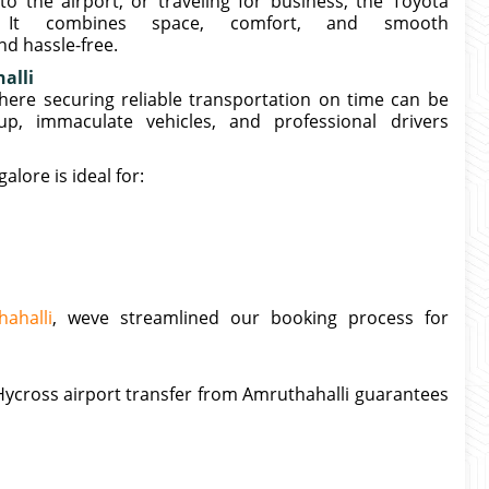
o the airport, or traveling for business, the Toyota
. It combines space, comfort, and smooth
d hassle-free.
alli
where securing reliable transportation on time can be
kup, immaculate vehicles, and professional drivers
lore is ideal for:
ahalli
, weve streamlined our booking process for
ycross airport transfer from Amruthahalli guarantees