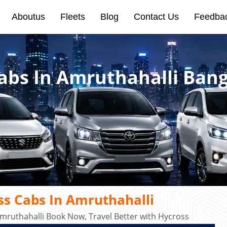
Aboutus
Fleets
Blog
Contact Us
Feedba
abs In Amruthahalli Bang
s Cabs In Amruthahalli
mruthahalli Book Now, Travel Better with Hycross