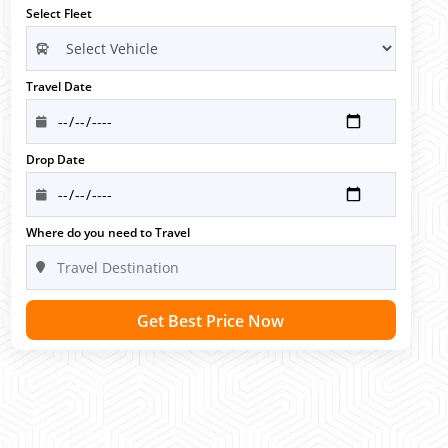
Select Fleet
Travel Date
Drop Date
Where do you need to Travel
Get Best Price Now