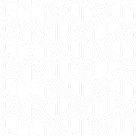
 experience booking a Tempo Traveller. Vehicle was
maintained and pricing was transparent.
 Kumar