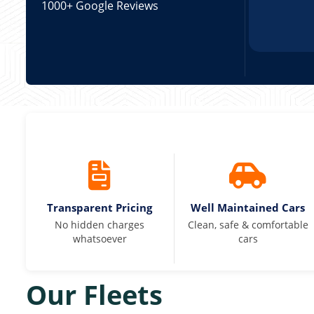
1000+ Google Reviews
Transparent Pricing
Well Maintained Cars
No hidden charges
Clean, safe & comfortable
whatsoever
cars
Our Fleets