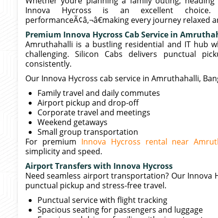
Whether youre planning a family outing, heading t
Innova Hycross is an excellent choice
performanceÃ¢â‚¬â€making every journey relaxed an
Premium Innova Hycross Cab Service in Amruthah
Amruthahalli is a bustling residential and IT hub 
challenging. Silicon Cabs delivers punctual pic
consistently.
Our Innova Hycross cab service in Amruthahalli, Banga
Family travel and daily commutes
Airport pickup and drop-off
Corporate travel and meetings
Weekend getaways
Small group transportation
For premium
Innova Hycross rental near Amruth
simplicity and speed.
Airport Transfers with Innova Hycross
Need seamless airport transportation? Our Innova H
punctual pickup and stress-free travel.
Punctual service with flight tracking
Spacious seating for passengers and luggage