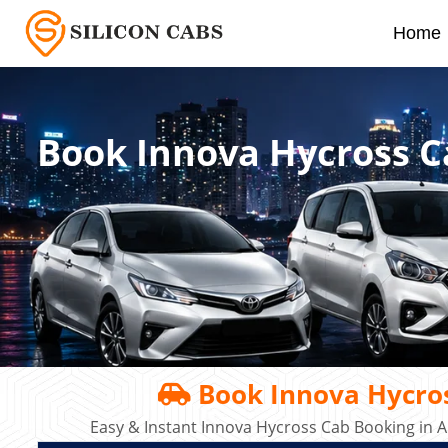
Home
Book Innova Hycross C
Book Innova Hycros
Easy & Instant Innova Hycross Cab Booking in A