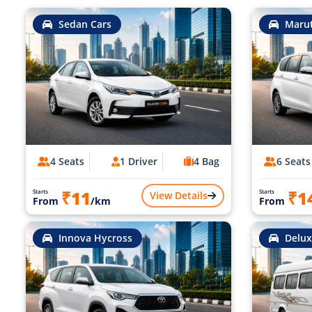
Sedan Cars
Marut
4 Seats
1 Driver
4 Bag
6 Seats
₹11
₹1
Starts
Starts
View Details
From
/km
From
Innova Hycross
Delux