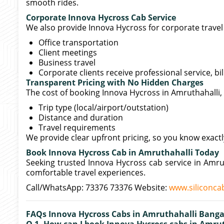
smooth rides.
Corporate Innova Hycross Cab Service
We also provide Innova Hycross for corporate travel 
Office transportation
Client meetings
Business travel
Corporate clients receive professional service, bi
Transparent Pricing with No Hidden Charges
The cost of booking Innova Hycross in Amruthahalli
Trip type (local/airport/outstation)
Distance and duration
Travel requirements
We provide clear upfront pricing, so you know exact
Book Innova Hycross Cab in Amruthahalli Today
Seeking trusted Innova Hycross cab service in Amru
comfortable travel experiences.
Call/WhatsApp: 73376 73376 Website:
www.siliconcab
FAQs Innova Hycross Cabs in Amruthahalli Banga