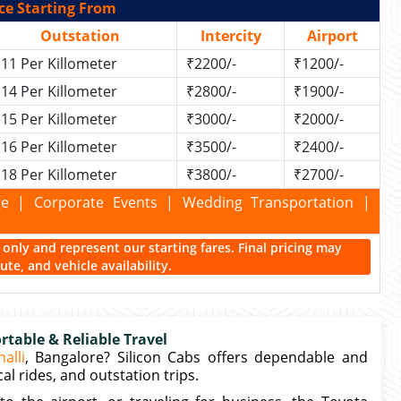
ce Starting From
Outstation
Intercity
Airport
11 Per Killometer
₹2200/-
₹1200/-
14 Per Killometer
₹2800/-
₹1900/-
15 Per Killometer
₹3000/-
₹2000/-
16 Per Killometer
₹3500/-
₹2400/-
18 Per Killometer
₹3800/-
₹2700/-
kage | Corporate Events | Wedding Transportation |
ce only and represent our starting fares. Final pricing may
te, and vehicle availability.
table & Reliable Travel
alli
, Bangalore? Silicon Cabs offers dependable and
al rides, and outstation trips.