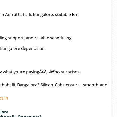
in Amruthahalli, Bangalore, suitable for:
lling support, and reliable scheduling.
, Bangalore depends on:
ly what youre payingÃ¢â‚¬â€no surprises.
thahalli, Bangalore? Silicon Cabs ensures smooth and
s.in
lore