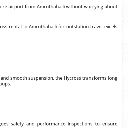
ore airport from Amruthahalli without worrying about
ss rental in Amruthahalli for outstation travel excels
g, and smooth suspension, the Hycross transforms long
roups.
goes safety and performance inspections to ensure