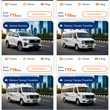
7 Seats
1 Driver
7 Bag
7 Seats
1 Driver
7 Bag
Starts
Starts
View Details
View Details
₹15
₹16
From
/km
From
/km
Innova Hycross
Deluxe Tempo Traveller
7 Seats
1 Driver
7 Bag
12 Seats
1 Driver
12 Bag
Starts
Starts
View Details
View Details
₹19
₹17
From
/km
From
/km
Deluxe Tempo Traveller
Luxury Tempo Traveller