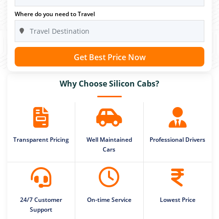
Where do you need to Travel
Get Best Price Now
Why Choose Silicon Cabs?
Transparent Pricing
Well Maintained
Professional Drivers
Cars
24/7 Customer
On-time Service
Lowest Price
Support