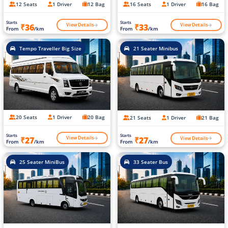
12 Seats
1 Driver
12 Bag
16 Seats
1 Driver
16 Bag
Starts
Starts
View Details
View Details
₹36
₹33
From
/km
From
/km
Tempo Traveller Big Size
21 Seater Minibus
20 Seats
1 Driver
20 Bag
21 Seats
1 Driver
21 Bag
Starts
Starts
View Details
View Details
₹27
₹27
From
/km
From
/km
25 Seater MiniBus
33 Seater Bus