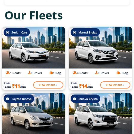
Our Fleets
Sedan Cars
Maruti Ertiga
4 Seats
1 Driver
4 Bag
6 Seats
1 Driver
6 Bag
Starts
Starts
View Details
View Details
₹11
₹14
From
/km
From
/km
Toyota Innova
Innova Crysta