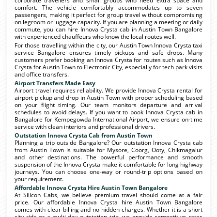
corporate travellers and small groups who need extra space and
comfort. The vehicle comfortably accommodates up to seven
passengers, making it perfect for group travel without compromising
on legroom or luggage capacity. If you are planning a meeting or daily
commute, you can hire Innova Crysta cab in Austin Town Bangalore
with experienced chauffeurs who know the local routes well.
For those travelling within the city, our Austin Town Innova Crysta taxi
service Bangalore ensures timely pickups and safe drops. Many
customers prefer booking an Innova Crysta for routes such as Innova
Crysta for Austin Town to Electronic City, especially for tech park visits
and office transfers.
Airport Transfers Made Easy
Airport travel requires reliability. We provide Innova Crysta rental for
airport pickup and drop in Austin Town with proper scheduling based
on your flight timing. Our team monitors departure and arrival
schedules to avoid delays. If you want to book Innova Crysta cab in
Bangalore for Kempegowda International Airport, we ensure on-time
service with clean interiors and professional drivers.
Outstation Innova Crysta Cab from Austin Town
Planning a trip outside Bangalore? Our outstation Innova Crysta cab
from Austin Town is suitable for Mysore, Coorg, Ooty, Chikmagalur
and other destinations. The powerful performance and smooth
suspension of the Innova Crysta make it comfortable for long highway
journeys. You can choose one-way or round-trip options based on
your requirement.
Affordable Innova Crysta Hire Austin Town Bangalore
At Silicon Cabs, we believe premium travel should come at a fair
price. Our affordable Innova Crysta hire Austin Town Bangalore
comes with clear billing and no hidden charges. Whether it is a short
city ride or a multi-day outstation trip, we provide competitive rates