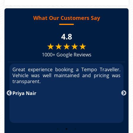
What Our Customers Say
4.8
★★★★★
1000+ Google Reviews
r.
Great experience booking a Tempo Traveller.
G
as
Vehicle was well maintained and pricing was
V
po
transparent.
t
nd
Priya Nair
A