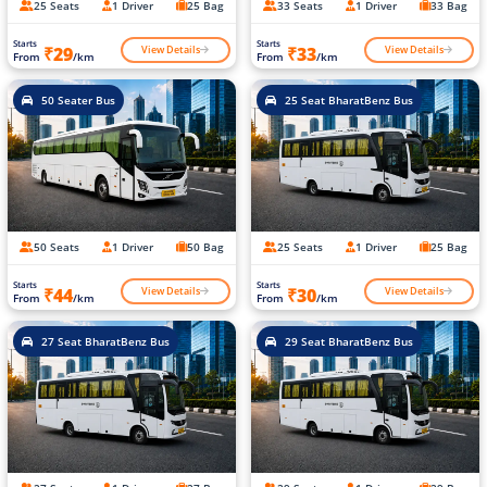
25 Seats
1 Driver
25 Bag
33 Seats
1 Driver
33 Bag
Starts
Starts
View Details
View Details
₹29
₹33
From
/km
From
/km
50 Seater Bus
25 Seat BharatBenz Bus
50 Seats
1 Driver
50 Bag
25 Seats
1 Driver
25 Bag
Starts
Starts
View Details
View Details
₹44
₹30
From
/km
From
/km
27 Seat BharatBenz Bus
29 Seat BharatBenz Bus