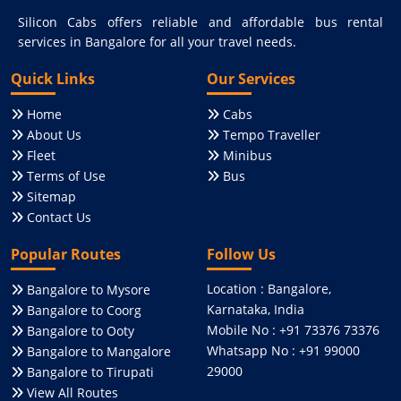
Silicon Cabs offers reliable and affordable bus rental
services in Bangalore for all your travel needs.
Quick Links
Our Services
Home
Cabs
About Us
Tempo Traveller
Fleet
Minibus
Terms of Use
Bus
Sitemap
Contact Us
Popular Routes
Follow Us
Location : Bangalore,
Bangalore to Mysore
Karnataka, India
Bangalore to Coorg
Mobile No : +91 73376 73376
Bangalore to Ooty
Whatsapp No : +91 99000
Bangalore to Mangalore
29000
Bangalore to Tirupati
View All Routes