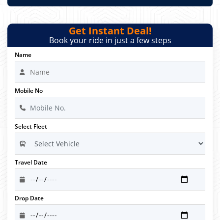
Get Instant Deal!
Book your ride in just a few steps
Name
Mobile No
Select Fleet
Travel Date
Drop Date