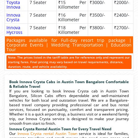
Toyota
7 Seater
₹15 Per
₹3000/-
₹2000/-
Innova
Killometer
Innova
7 Seater
₹16 Per
₹3500/-
₹2400/-
Crysta
Killometer
Innova
7 Seater
₹18 Per
₹3800/-
₹2700/-
Hycross
Killometer
Packages available for Full-day resort trip package |
Corporate Events | Wedding Transportation | Education
Tour
Note: The prices listed in the tariff table are for reference only and represent our
starting fares. Final pricing may vary based on travel requirements, distance,
duration, route, and vehicle availability.
Book Innova Crysta Cabs in Austin Town Bangalore Comfortable
& Reliable Travel
If you are looking to book Innova Crysta cab in Austin Town
Bangalore, Silicon Cabs offers dependable and well-maintained
vehicles for both local and outstation travel. We are a Bangalore-
based travel company providing professional car and bus rental
services, focused on punctuality, comfort and transparent pricing.
Whether it is a quick airport drop, a business visit or a weekend family
trip, our Innova Crysta service is designed to make your journey
smooth from start to finish.
Innova Crysta Rental Austin Town for Every Travel Need
Our
Innova Crysta rental Austin Town
service is ideal for families,