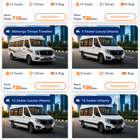
14 Seats
1 Driver
14 Bag
10 Seats
1 Driver
10 Bag
Starts
Starts
View Details
View Details
₹18
₹26
From
/km
From
/km
Maharaja Tempo Traveller
9 Seater Luxury Urbania
14 Seats
1 Driver
14 Bag
9 Seats
1 Driver
9 Bag
Starts
Starts
View Details
View Details
₹33
₹39
From
/km
From
/km
12 Seater Luxury Urbania
16 Seater Urbania