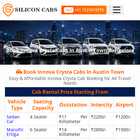
+91 7337673376
24/7
Book Innova Crysta Cabs In Austin Town Bangalore
Book Innova Crysta Cabs In Austin Town
Easy & Affordable Innova Crysta Cab Booking for All Travel
Needs
Cab Rental Price Starting From
Vehicle
Seating
Outstation
Intercity
Airport
Type
Capacity
Sedan
4 Seater
₹11 Per
₹2200/-
₹1200/-
Car
Killometer
Maruthi
6 Seater
₹14 Per
₹2800/-
₹1900/-
Ertiga
Killometer