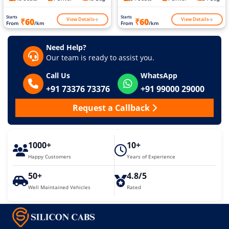
Starts
Starts
View Details
View Details
₹60
₹60
From
/km
From
/km
Need Help?
Our team is ready to assist you.
Call Us
WhatsApp
+91 73376 73376
+91 99000 29000
Request a Callback
1000+
10+
Happy Customers
Years of Experience
50+
4.8/5
Well Maintained Vehicles
Rated