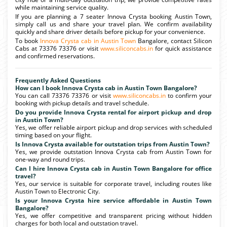
while maintaining service quality.
If you are planning a 7 seater Innova Crysta booking Austin Town,
simply call us and share your travel plan. We confirm availability
quickly and share driver details before pickup for your convenience.
To book
Innova Crysta cab in Austin Town
Bangalore, contact Silicon
Cabs at 73376 73376 or visit
www.siliconcabs.in
for quick assistance
and confirmed reservations.
Frequently Asked Questions
How can I book Innova Crysta cab in Austin Town Bangalore?
You can call 73376 73376 or visit
www.siliconcabs.in
to confirm your
booking with pickup details and travel schedule.
Do you provide Innova Crysta rental for airport pickup and drop
in Austin Town?
Yes, we offer reliable airport pickup and drop services with scheduled
timing based on your flight.
Is Innova Crysta available for outstation trips from Austin Town?
Yes, we provide outstation Innova Crysta cab from Austin Town for
one-way and round trips.
Can I hire Innova Crysta cab in Austin Town Bangalore for office
travel?
Yes, our service is suitable for corporate travel, including routes like
Austin Town to Electronic City.
Is your Innova Crysta hire service affordable in Austin Town
Bangalore?
Yes, we offer competitive and transparent pricing without hidden
charges for both local and outstation travel.