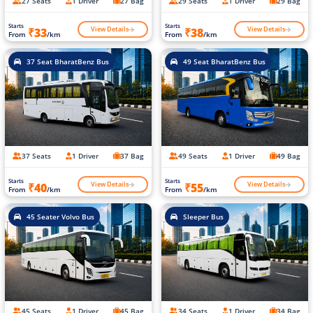
27 Seats
1 Driver
27 Bag
29 Seats
1 Driver
29 Bag
Starts
Starts
View Details
View Details
₹33
₹38
From
/km
From
/km
37 Seat BharatBenz Bus
49 Seat BharatBenz Bus
37 Seats
1 Driver
37 Bag
49 Seats
1 Driver
49 Bag
Starts
Starts
View Details
View Details
₹40
₹55
From
/km
From
/km
45 Seater Volvo Bus
Sleeper Bus
45 Seats
1 Driver
45 Bag
34 Seats
1 Driver
34 Bag