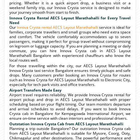
pricing. Whether it is a quick airport drop, a business visit or a
weekend family trip, our Innova Crysta service is designed to make
your journey smooth from start to finish.
Innova Crysta Rental AECS Layout Marathahalli for Every Travel
Need
Our
Innova Crysta rental AECS Layout Marathahalli
service is ideal for
families, corporate travellers and small groups who need extra space
and comfort. The vehicle comfortably accommodates up to seven
passengers, making it perfect for group travel without compromising
on legroom or luggage capacity. If you are planning a meeting or daily
commute, you can hire Innova Crysta cab in AECS Layout
Marathahalli Bangalore with experienced chauffeurs who know the
local routes well.
For those travelling within the city, our AECS Layout Marathahalli
Innova Crysta taxi service Bangalore ensures timely pickups and safe
drops. Many customers prefer booking an Innova Crysta for routes
such as Innova Crysta for AECS Layout Marathahalli to Electronic City,
especially for tech park visits and office transfers.
Airport Transfers Made Easy
Airport travel requires reliability. We provide Innova Crysta rental for
airport pickup and drop in AECS Layout Marathahalli with proper
scheduling based on your flight timing. Our team monitors departure
and arrival schedules to avoid delays. If you want to book Innova
Crysta cab in Bangalore for Kempegowda International Airport, we
ensure on-time service with clean interiors and professional drivers.
Outstation Innova Crysta Cab from AECS Layout Marathahalli
Planning a trip outside Bangalore? Our outstation Innova Crysta cab
from AECS Layout Marathahalli is suitable for Mysore, Coorg, Ooty,
Chikmagalur and other destinations. The powerful performance and