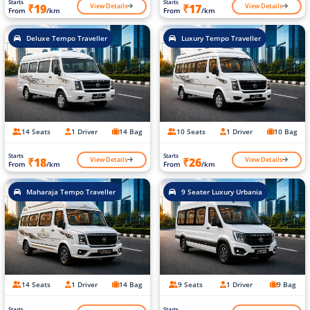
Starts
Starts
View Details
View Details
₹19
₹17
From
/km
From
/km
Deluxe Tempo Traveller
Luxury Tempo Traveller
14 Seats
1 Driver
14 Bag
10 Seats
1 Driver
10 Bag
Starts
Starts
View Details
View Details
₹18
₹26
From
/km
From
/km
Maharaja Tempo Traveller
9 Seater Luxury Urbania
14 Seats
1 Driver
14 Bag
9 Seats
1 Driver
9 Bag
Starts
Starts