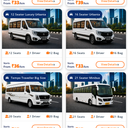
View Details
View Details
₹33
₹39
From
/km
From
/km
12 Seater Luxury Urbania
16 Seater Urbania
12 Seats
1 Driver
12 Bag
16 Seats
1 Driver
16 Bag
Starts
Starts
View Details
View Details
₹36
₹33
From
/km
From
/km
Tempo Traveller Big Size
21 Seater Minibus
20 Seats
1 Driver
20 Bag
21 Seats
1 Driver
21 Bag
Starts
Starts
View Details