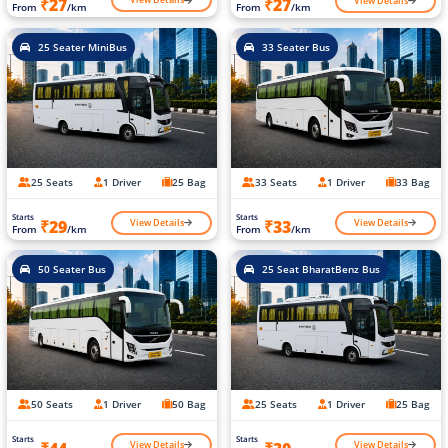
View Details
₹27
₹27
From
/km
From
/km
25 Seater MiniBus
33 Seater Bus
25 Seats
1 Driver
25 Bag
33 Seats
1 Driver
33 Bag
Starts
Starts
View Details
View Details
₹29
₹33
From
/km
From
/km
50 Seater Bus
25 Seat BharatBenz Bus
50 Seats
1 Driver
50 Bag
25 Seats
1 Driver
25 Bag
Starts
Starts
View Details
View Details