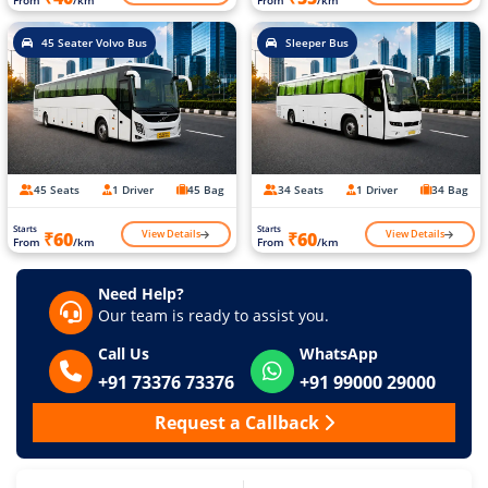
45 Seater Volvo Bus
Sleeper Bus
45 Seats
1 Driver
45 Bag
34 Seats
1 Driver
34 Bag
Starts
Starts
View Details
View Details
₹60
₹60
From
/km
From
/km
Need Help?
Our team is ready to assist you.
Call Us
WhatsApp
+91 73376 73376
+91 99000 29000
Request a Callback