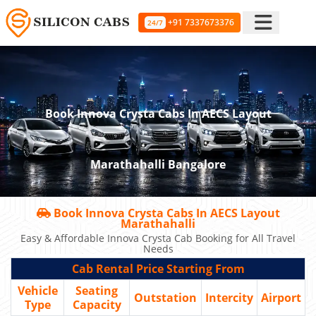
+91 7337673376
24/7
Book Innova Crysta Cabs In AECS Layout
Marathahalli Bangalore
Book Innova Crysta Cabs In AECS Layout
Marathahalli
Easy & Affordable Innova Crysta Cab Booking for All Travel
Needs
Cab Rental Price Starting From
Vehicle
Seating
Outstation
Intercity
Airport
Type
Capacity