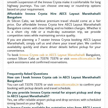
smooth suspension of the Innova Crysta make it comfortable for long
highway journeys. You can choose one-way or round-trip options
based on your requirement.
Affordable Innova Crysta Hire AECS Layout Marathahalli
Bangalore
At Silicon Cabs, we believe premium travel should come at a fair
price. Our affordable Innova Crysta hire AECS Layout Marathahalli
Bangalore comes with clear billing and no hidden charges. Whether it
is a short city ride or a multi-day outstation trip, we provide
competitive rates while maintaining service quality.
If you are planning a 7 seater Innova Crysta booking AECS Layout
Marathahalli, simply call us and share your travel plan. We confirm
availability quickly and share driver details before pickup for your
convenience.
To book
Innova Crysta cab in AECS Layout Marathahalli
Bangalore,
contact Silicon Cabs at 73376 73376 or visit
www.siliconcabs.in
for
quick assistance and confirmed reservations.
Frequently Asked Questions
How can I book Innova Crysta cab in AECS Layout Marathahalli
Bangalore?
You can call 73376 73376 or visit
www.siliconcabs.in
to confirm your
booking with pickup details and travel schedule.
Do you provide Innova Crysta rental for airport pickup and drop
in AECS Layout Marathahalli?
Yes, we offer reliable airport pickup and drop services with scheduled
timing based on your flight.
Is Innova Crysta available for outstation trips from AECS Layout