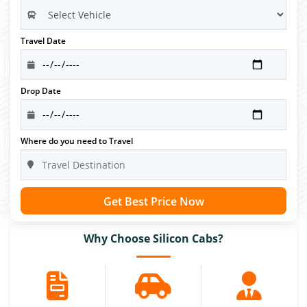
Travel Date
Drop Date
Where do you need to Travel
Get Best Price Now
Why Choose Silicon Cabs?