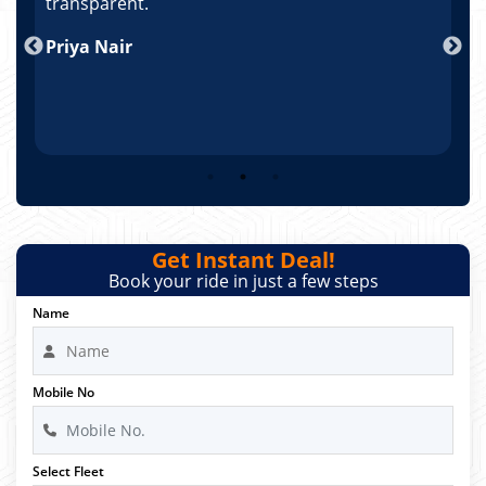
po
transparent.
t
nd
Priya Nair
A
Get Instant Deal!
Book your ride in just a few steps
Name
Mobile No
Select Fleet