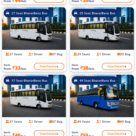
₹44
₹30
From
/km
From
/km
27 Seat BharatBenz Bus
29 Seat BharatBenz Bus
27 Seats
1 Driver
27 Bag
29 Seats
1 Driver
29 Bag
Starts
Starts
View Details
View Details
₹33
₹38
From
/km
From
/km
37 Seat BharatBenz Bus
49 Seat BharatBenz Bus
37 Seats
1 Driver
37 Bag
49 Seats
1 Driver
49 Bag
Starts
Starts
View Details
View Details
₹40
₹55
From
/km
From
/km