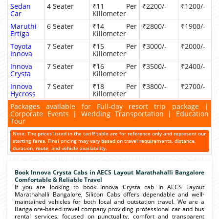
Sedan
4 Seater
₹11 Per
₹2200/-
₹1200/-
Car
Killometer
Maruthi
6 Seater
₹14 Per
₹2800/-
₹1900/-
Ertiga
Killometer
Toyota
7 Seater
₹15 Per
₹3000/-
₹2000/-
Innova
Killometer
Innova
7 Seater
₹16 Per
₹3500/-
₹2400/-
Crysta
Killometer
Innova
7 Seater
₹18 Per
₹3800/-
₹2700/-
Hycross
Killometer
Packages available for Full-day resort trip package |
Corporate Events | Wedding Transportation | Education
Tour
Note: The prices listed in the tariff table are for reference only and represent our
starting fares. Final pricing may vary based on travel requirements, distance,
duration, route, and vehicle availability.
Book Innova Crysta Cabs in AECS Layout Marathahalli Bangalore
Comfortable & Reliable Travel
If you are looking to book Innova Crysta cab in AECS Layout
Marathahalli Bangalore, Silicon Cabs offers dependable and well-
maintained vehicles for both local and outstation travel. We are a
Bangalore-based travel company providing professional car and bus
rental services, focused on punctuality, comfort and transparent