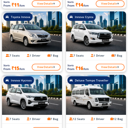
Starts
Starts
View Details
View Details
₹11
₹14
From
/km
From
/km
Toyota Innova
Innova Crysta
7 Seats
1 Driver
7 Bag
7 Seats
1 Driver
7 Bag
Starts
Starts
View Details
View Details
₹15
₹16
From
/km
From
/km
Innova Hycross
Deluxe Tempo Traveller
7 Seats
1 Driver
7 Bag
12 Seats
1 Driver
12 Bag