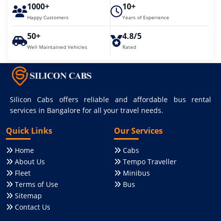
1000+
10+
Happy Customers
Years of Experience
50+
4.8/5
Well Maintained Vehicles
Rated
Silicon Cabs offers reliable and affordable bus rental
services in Bangalore for all your travel needs.
Quick Links
Our Services
Home
Cabs
About Us
Tempo Traveller
Fleet
Minibus
Terms of Use
Bus
Sitemap
Contact Us