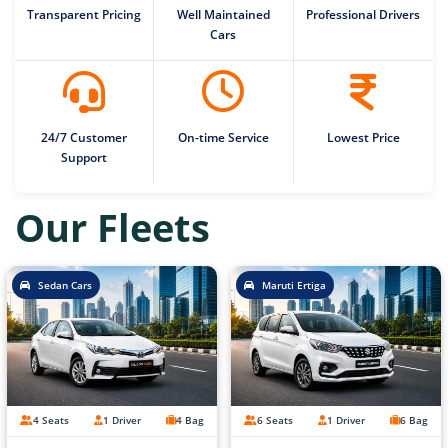
Transparent Pricing
Well Maintained
Professional Drivers
Cars
24/7 Customer
On-time Service
Lowest Price
Support
Our Fleets
Sedan Cars
Maruti Ertiga
4 Seats
1 Driver
4 Bag
6 Seats
1 Driver
6 Bag