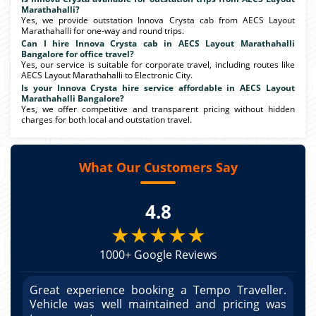
Marathahalli?
Yes, we provide outstation Innova Crysta cab from AECS Layout
Marathahalli for one-way and round trips.
Can I hire Innova Crysta cab in AECS Layout Marathahalli
Bangalore for office travel?
Yes, our service is suitable for corporate travel, including routes like
AECS Layout Marathahalli to Electronic City.
Is your Innova Crysta hire service affordable in AECS Layout
Marathahalli Bangalore?
Yes, we offer competitive and transparent pricing without hidden
charges for both local and outstation travel.
What Our Customers Say
4.8
★★★★★
1000+ Google Reviews
r.
Great experience booking a Tempo Traveller.
G
as
Vehicle was well maintained and pricing was
V