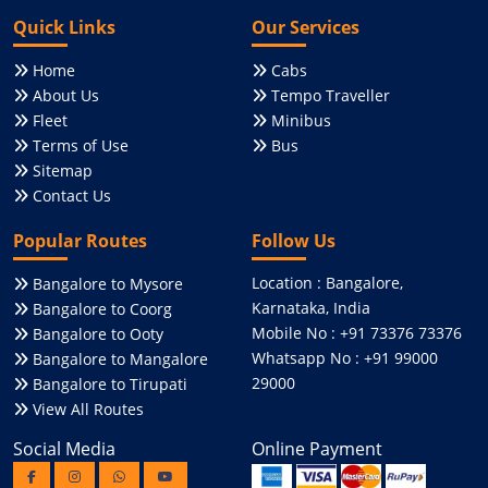
Quick Links
Our Services
Home
Cabs
About Us
Tempo Traveller
Fleet
Minibus
Terms of Use
Bus
Sitemap
Contact Us
Popular Routes
Follow Us
Location : Bangalore,
Bangalore to Mysore
Karnataka, India
Bangalore to Coorg
Mobile No : +91 73376 73376
Bangalore to Ooty
Whatsapp No : +91 99000
Bangalore to Mangalore
29000
Bangalore to Tirupati
View All Routes
Social Media
Online Payment