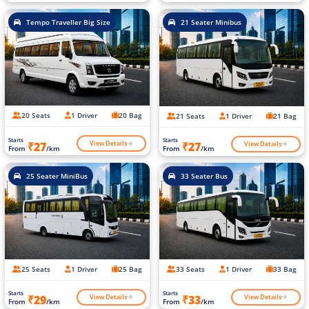
Tempo Traveller Big Size
21 Seater Minibus
20 Seats
1 Driver
20 Bag
21 Seats
1 Driver
21 Bag
Starts
Starts
View Details
View Details
₹27
₹27
From
/km
From
/km
25 Seater MiniBus
33 Seater Bus
25 Seats
1 Driver
25 Bag
33 Seats
1 Driver
33 Bag
Starts
Starts
View Details
View Details
₹29
₹33
From
/km
From
/km