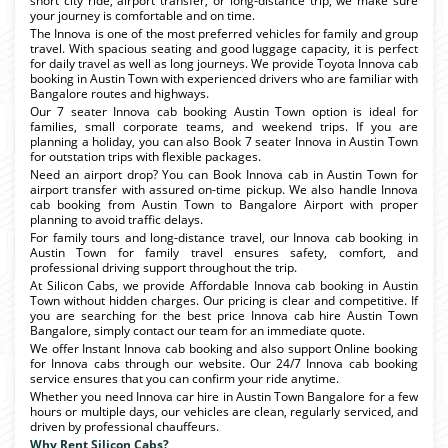
short city ride, airport transfer, or long-distance trip, we make sure
your journey is comfortable and on time.
The Innova is one of the most preferred vehicles for family and group
travel. With spacious seating and good luggage capacity, it is perfect
for daily travel as well as long journeys. We provide Toyota Innova cab
booking in Austin Town with experienced drivers who are familiar with
Bangalore routes and highways.
Our 7 seater Innova cab booking Austin Town option is ideal for
families, small corporate teams, and weekend trips. If you are
planning a holiday, you can also Book 7 seater Innova in Austin Town
for outstation trips with flexible packages.
Need an airport drop? You can Book Innova cab in Austin Town for
airport transfer with assured on-time pickup. We also handle Innova
cab booking from Austin Town to Bangalore Airport with proper
planning to avoid traffic delays.
For family tours and long-distance travel, our Innova cab booking in
Austin Town for family travel ensures safety, comfort, and
professional driving support throughout the trip.
At Silicon Cabs, we provide Affordable Innova cab booking in Austin
Town without hidden charges. Our pricing is clear and competitive. If
you are searching for the best price Innova cab hire Austin Town
Bangalore, simply contact our team for an immediate quote.
We offer Instant Innova cab booking and also support Online booking
for Innova cabs through our website. Our 24/7 Innova cab booking
service ensures that you can confirm your ride anytime.
Whether you need Innova car hire in Austin Town Bangalore for a few
hours or multiple days, our vehicles are clean, regularly serviced, and
driven by professional chauffeurs.
Why Rent Silicon Cabs?