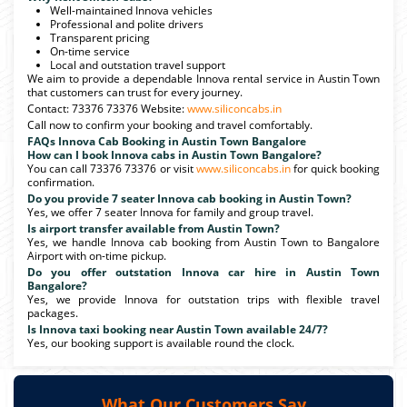
Well-maintained Innova vehicles
Professional and polite drivers
Transparent pricing
On-time service
Local and outstation travel support
We aim to provide a dependable Innova rental service in Austin Town
that customers can trust for every journey.
Contact: 73376 73376 Website:
www.siliconcabs.in
Call now to confirm your booking and travel comfortably.
FAQs Innova Cab Booking in Austin Town Bangalore
How can I book Innova cabs in Austin Town Bangalore?
You can call 73376 73376 or visit
www.siliconcabs.in
for quick booking
confirmation.
Do you provide 7 seater Innova cab booking in Austin Town?
Yes, we offer 7 seater Innova for family and group travel.
Is airport transfer available from Austin Town?
Yes, we handle Innova cab booking from Austin Town to Bangalore
Airport with on-time pickup.
Do you offer outstation Innova car hire in Austin Town
Bangalore?
Yes, we provide Innova for outstation trips with flexible travel
packages.
Is Innova taxi booking near Austin Town available 24/7?
Yes, our booking support is available round the clock.
What Our Customers Say