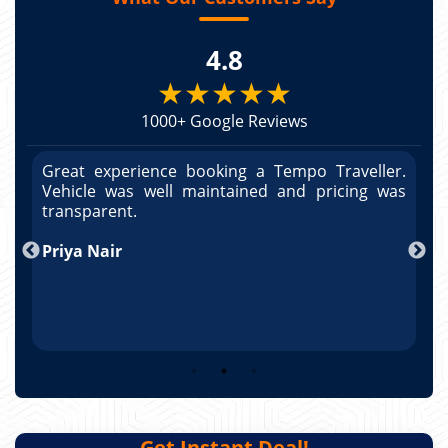
4.8
★★★★★
1000+ Google Reviews
r.
Great experience booking a Tempo Traveller.
G
as
Vehicle was well maintained and pricing was
V
po
transparent.
t
nd
Priya Nair
A
Get Instant Deal!