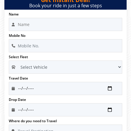
Book your ride in just a few steps
Name
Mobile No
Select Fleet
Travel Date
Drop Date
Where do you need to Travel