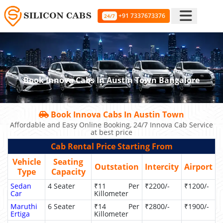
+91 7337673376
24/7
Book Innova Cabs In Austin Town Bangalore
Book Innova Cabs In Austin Town
Affordable and Easy Online Booking, 24/7 Innova Cab Service
at best price
Cab Rental Price Starting From
Vehicle
Seating
Outstation
Intercity
Airport
Type
Capacity
Sedan
4 Seater
₹11 Per
₹2200/-
₹1200/-
Car
Killometer
Maruthi
6 Seater
₹14 Per
₹2800/-
₹1900/-
Ertiga
Killometer