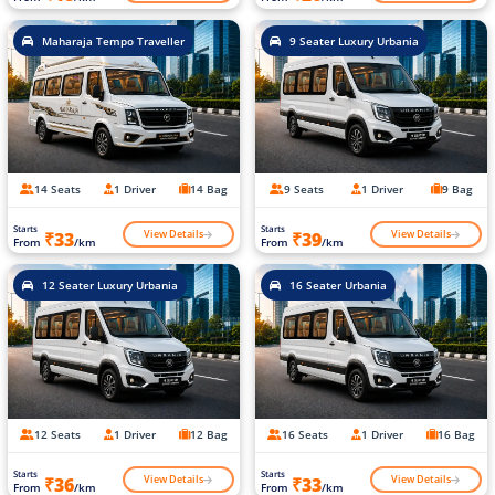
Maharaja Tempo Traveller
9 Seater Luxury Urbania
14 Seats
1 Driver
14 Bag
9 Seats
1 Driver
9 Bag
Starts
Starts
View Details
View Details
₹33
₹39
From
/km
From
/km
12 Seater Luxury Urbania
16 Seater Urbania
12 Seats
1 Driver
12 Bag
16 Seats
1 Driver
16 Bag
Starts
Starts
View Details
View Details
₹36
₹33
From
/km
From
/km