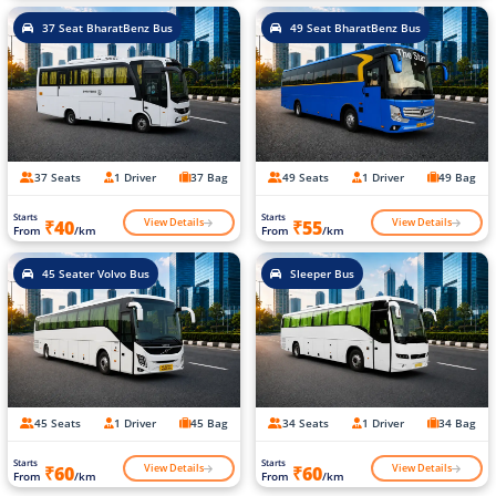
37 Seat BharatBenz Bus
49 Seat BharatBenz Bus
37 Seats
1 Driver
37 Bag
49 Seats
1 Driver
49 Bag
Starts
Starts
View Details
View Details
₹40
₹55
From
/km
From
/km
45 Seater Volvo Bus
Sleeper Bus
45 Seats
1 Driver
45 Bag
34 Seats
1 Driver
34 Bag
Starts
Starts
View Details
View Details
₹60
₹60
From
/km
From
/km