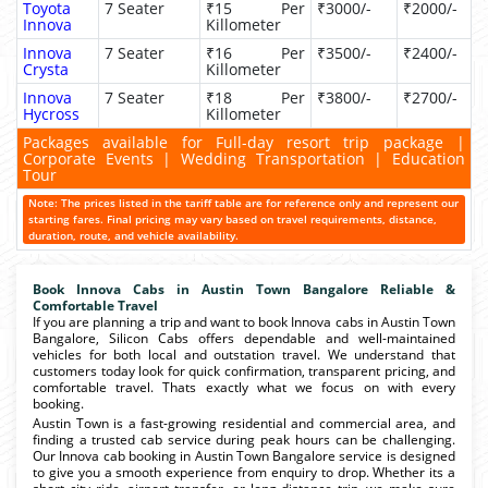
Toyota
7 Seater
₹15 Per
₹3000/-
₹2000/-
Innova
Killometer
Innova
7 Seater
₹16 Per
₹3500/-
₹2400/-
Crysta
Killometer
Innova
7 Seater
₹18 Per
₹3800/-
₹2700/-
Hycross
Killometer
Packages available for Full-day resort trip package |
Corporate Events | Wedding Transportation | Education
Tour
Note: The prices listed in the tariff table are for reference only and represent our
starting fares. Final pricing may vary based on travel requirements, distance,
duration, route, and vehicle availability.
Book Innova Cabs in Austin Town Bangalore Reliable &
Comfortable Travel
If you are planning a trip and want to book Innova cabs in Austin Town
Bangalore, Silicon Cabs offers dependable and well-maintained
vehicles for both local and outstation travel. We understand that
customers today look for quick confirmation, transparent pricing, and
comfortable travel. Thats exactly what we focus on with every
booking.
Austin Town is a fast-growing residential and commercial area, and
finding a trusted cab service during peak hours can be challenging.
Our Innova cab booking in Austin Town Bangalore service is designed
to give you a smooth experience from enquiry to drop. Whether its a