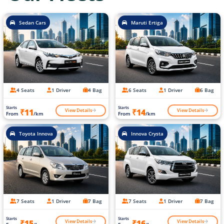
Sedan Cars
Maruti Ertiga
4 Seats
1 Driver
4 Bag
6 Seats
1 Driver
6 Bag
Starts
Starts
View Details
View Details
₹11
₹14
From
/km
From
/km
Toyota Innova
Innova Crysta
7 Seats
1 Driver
7 Bag
7 Seats
1 Driver
7 Bag
Starts
Starts
View Details
View Details
₹15
₹16