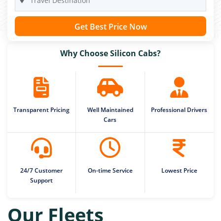
Get Best Price Now
Why Choose Silicon Cabs?
Transparent Pricing
Well Maintained
Professional Drivers
Cars
24/7 Customer
On-time Service
Lowest Price
Support
Our Fleets