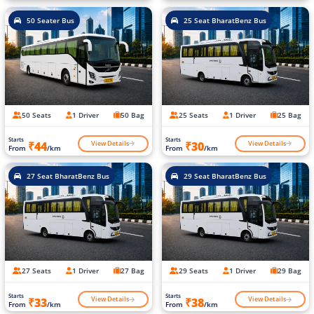
50 Seater Bus
25 Seat BharatBenz Bus
50 Seats
1 Driver
50 Bag
25 Seats
1 Driver
25 Bag
Starts
Starts
View Details
View Details
₹44
₹30
From
/km
From
/km
27 Seat BharatBenz Bus
29 Seat BharatBenz Bus
27 Seats
1 Driver
27 Bag
29 Seats
1 Driver
29 Bag
Starts
Starts
View Details
View Details
₹33
₹38
From
/km
From
/km