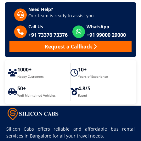
Need Help?
Our team is ready to assist you.
Call Us
WhatsApp
+91 73376 73376
+91 99000 29000
Request a Callback
1000+
10+
Happy Customers
Years of Experience
50+
4.8/5
Well Maintained Vehicles
Rated
Silicon Cabs offers reliable and affordable bus rental
services in Bangalore for all your travel needs.