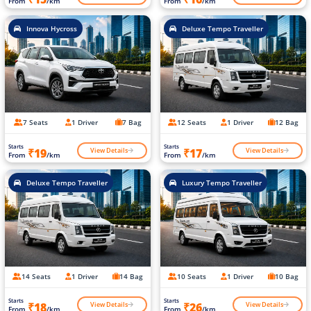
From
/km
From
/km
Innova Hycross
Deluxe Tempo Traveller
7 Seats
1 Driver
7 Bag
12 Seats
1 Driver
12 Bag
Starts
Starts
View Details
View Details
₹19
₹17
From
/km
From
/km
Deluxe Tempo Traveller
Luxury Tempo Traveller
14 Seats
1 Driver
14 Bag
10 Seats
1 Driver
10 Bag
Starts
Starts
View Details
View Details
₹18
₹26
From
/km
From
/km