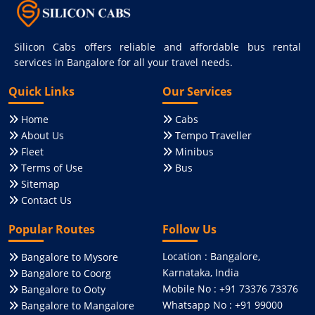
Silicon Cabs offers reliable and affordable bus rental
services in Bangalore for all your travel needs.
Quick Links
Our Services
Home
Cabs
About Us
Tempo Traveller
Fleet
Minibus
Terms of Use
Bus
Sitemap
Contact Us
Popular Routes
Follow Us
Location : Bangalore,
Bangalore to Mysore
Karnataka, India
Bangalore to Coorg
Mobile No : +91 73376 73376
Bangalore to Ooty
Whatsapp No : +91 99000
Bangalore to Mangalore