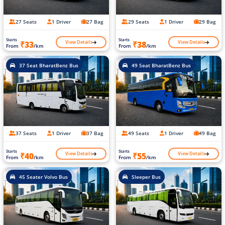
27 Seats
1 Driver
27 Bag
29 Seats
1 Driver
29 Bag
Starts
Starts
View Details
View Details
₹33
₹38
From
/km
From
/km
37 Seat BharatBenz Bus
49 Seat BharatBenz Bus
37 Seats
1 Driver
37 Bag
49 Seats
1 Driver
49 Bag
Starts
Starts
View Details
View Details
₹40
₹55
From
/km
From
/km
45 Seater Volvo Bus
Sleeper Bus