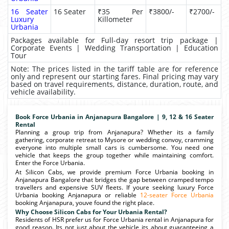
16 Seater
16 Seater
₹35 Per
₹3800/-
₹2700/-
Luxury
Killometer
Urbania
Packages available for Full-day resort trip package |
Corporate Events | Wedding Transportation | Education
Tour
Note: The prices listed in the tariff table are for reference
only and represent our starting fares. Final pricing may vary
based on travel requirements, distance, duration, route, and
vehicle availability.
Book Force Urbania in Anjanapura Bangalore | 9, 12 & 16 Seater
Rental
Planning a group trip from Anjanapura? Whether its a family
gathering, corporate retreat to Mysore or wedding convoy, cramming
everyone into multiple small cars is cumbersome. You need one
vehicle that keeps the group together while maintaining comfort.
Enter the Force Urbania.
At Silicon Cabs, we provide premium Force Urbania booking in
Anjanapura Bangalore that bridges the gap between cramped tempo
travellers and expensive SUV fleets. If youre seeking luxury Force
Urbania booking Anjanapura or reliable
12-seater Force Urbania
booking Anjanapura, youve found the right place.
Why Choose Silicon Cabs for Your Urbania Rental?
Residents of HSR prefer us for Force Urbania rental in Anjanapura for
good reason. Its not just about the vehicle its about guaranteeing a