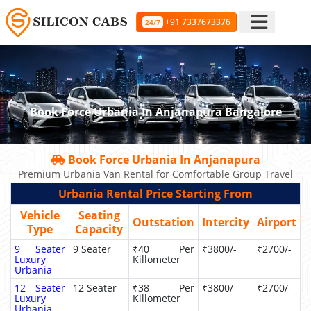
+91 7337673376
24/7
Book Force Urbania In Anjanapura Bangalore
Book Force Urbania In Anjanapura
Premium Urbania Van Rental for Comfortable Group Travel
Urbania Rental Price Starting From
Vehicle
Seating
Outstation
Intercity
Airport
Type
Capacity
9 Seater
9 Seater
₹40 Per
₹3800/-
₹2700/-
Luxury
Killometer
Urbania
12 Seater
12 Seater
₹38 Per
₹3800/-
₹2700/-
Luxury
Killometer
Urbania