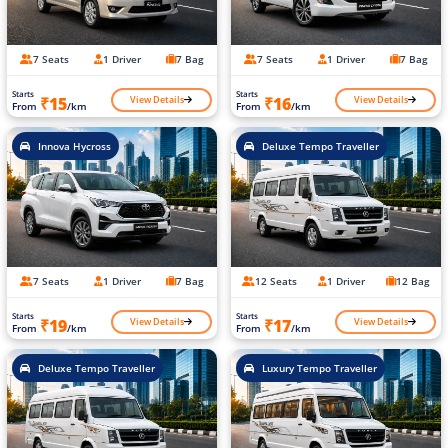
7 Seats
1 Driver
7 Bag
7 Seats
1 Driver
7 Bag
Starts
Starts
View Details
View Details
₹15
₹16
From
/km
From
/km
Innova Hycross
Deluxe Tempo Traveller
7 Seats
1 Driver
7 Bag
12 Seats
1 Driver
12 Bag
Starts
Starts
View Details
View Details
₹19
₹17
From
/km
From
/km
Deluxe Tempo Traveller
Luxury Tempo Traveller