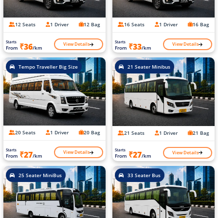
12 Seats
1 Driver
12 Bag
16 Seats
1 Driver
16 Bag
Starts
Starts
View Details
View Details
₹36
₹33
From
/km
From
/km
Tempo Traveller Big Size
21 Seater Minibus
20 Seats
1 Driver
20 Bag
21 Seats
1 Driver
21 Bag
Starts
Starts
View Details
View Details
₹27
₹27
From
/km
From
/km
25 Seater MiniBus
33 Seater Bus