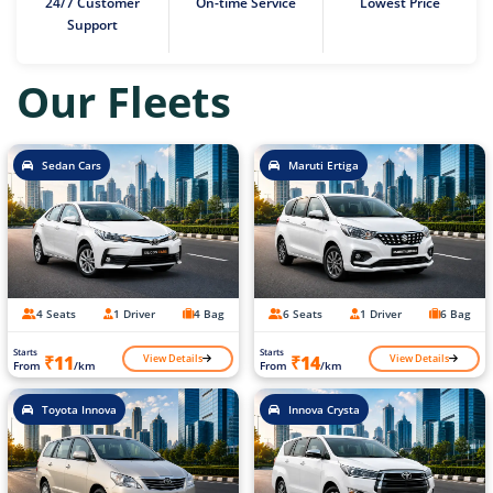
24/7 Customer
On-time Service
Lowest Price
Support
Our Fleets
Sedan Cars
Maruti Ertiga
4 Seats
1 Driver
4 Bag
6 Seats
1 Driver
6 Bag
Starts
Starts
View Details
View Details
₹11
₹14
From
/km
From
/km
Toyota Innova
Innova Crysta