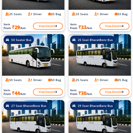
25 Seats
1 Driver
25 Bag
33 Seats
1 Driver
33 Bag
Starts
Starts
View Details
View Details
₹29
₹33
From
/km
From
/km
50 Seater Bus
25 Seat BharatBenz Bus
50 Seats
1 Driver
50 Bag
25 Seats
1 Driver
25 Bag
Starts
Starts
View Details
View Details
₹44
₹30
From
/km
From
/km
27 Seat BharatBenz Bus
29 Seat BharatBenz Bus