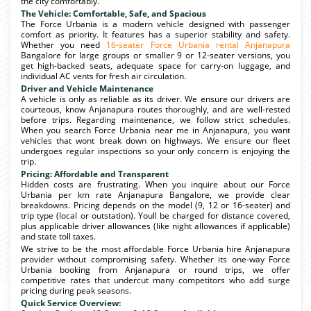
the city comfortably.
The Vehicle: Comfortable, Safe, and Spacious
The Force Urbania is a modern vehicle designed with passenger
comfort as priority. It features has a superior stability and safety.
Whether you need
16-seater Force Urbania rental Anjanapura
Bangalore for large groups or smaller 9 or 12-seater versions, you
get high-backed seats, adequate space for carry-on luggage, and
individual AC vents for fresh air circulation.
Driver and Vehicle Maintenance
A vehicle is only as reliable as its driver. We ensure our drivers are
courteous, know Anjanapura routes thoroughly, and are well-rested
before trips. Regarding maintenance, we follow strict schedules.
When you search Force Urbania near me in Anjanapura, you want
vehicles that wont break down on highways. We ensure our fleet
undergoes regular inspections so your only concern is enjoying the
trip.
Pricing: Affordable and Transparent
Hidden costs are frustrating. When you inquire about our Force
Urbania per km rate Anjanapura Bangalore, we provide clear
breakdowns. Pricing depends on the model (9, 12 or 16-seater) and
trip type (local or outstation). Youll be charged for distance covered,
plus applicable driver allowances (like night allowances if applicable)
and state toll taxes.
We strive to be the most affordable Force Urbania hire Anjanapura
provider without compromising safety. Whether its one-way Force
Urbania booking from Anjanapura or round trips, we offer
competitive rates that undercut many competitors who add surge
pricing during peak seasons.
Quick Service Overview: