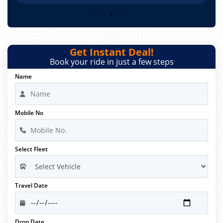
Get Instant Deal!
Book your ride in just a few steps
Name
Mobile No
Select Fleet
Travel Date
Drop Date