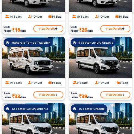
14 Seats
1 Driver
14 Bag
10 Seats
1 Driver
10 Bag
Starts
Starts
View Details
View Details
₹18
₹26
From
/km
From
/km
Maharaja Tempo Traveller
9 Seater Luxury Urbania
14 Seats
1 Driver
14 Bag
9 Seats
1 Driver
9 Bag
Starts
Starts
View Details
View Details
₹33
₹39
From
/km
From
/km
12 Seater Luxury Urbania
16 Seater Urbania