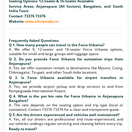
Seating Options: 12-Seater & 16-Seater Available
Service Areas: Anjanapura (All Sectors), Bangalore, and South
India Tours
Contact: 73376 73376
Website:
www.siliconcabs.in
Frequently Asked Questions
Q 1. How many people can travel in the Force Urbania?
A. We offer 9, 12-seater and 16-seater Force Urbania options,
suitable for small and large groups with luggage space.
Q 2. Do you provide Force Urbania for outstation trips from
Anjanapura?
A. Yes, we offer outstation rentals to destinations like Mysore, Coorg,
Chikmagalur, Tirupati, and other South India locations.
Q 3. Is Force Urbania available for airport transfers in
Anjanapura?
A. Yes, we provide airport pickup and drop services to and from
Kempegowda International Airport.
Q 4. What is the per km rate for Force Urbania in Anjanapura
Bangalore?
A. The rate depends on the seating option and trip type (local or
outstation). Contact 73376 73376 for a clear and transparent quote.
Q 5. Are the drivers experienced and vehicles well maintained?
A. Yes, all our drivers are professional and route-experienced, and
our vehicles undergo regular servicing and cleaning before every trip.
Ready to travel?