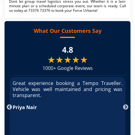
Dont let group travel logistics stress you out. Whether it is a last-
minute plan or a scheduled corporate event, our team is ready. Call
us today at 73376 73376 to book your Force Urbania!
What Our Customers Say
4.8
★★★★★
1000+ Google Reviews
r.
Great experience booking a Tempo Traveller.
G
as
Vehicle was well maintained and pricing was
V
po
transparent.
t
nd
Priya Nair
A