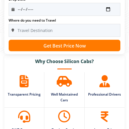
Where do you need to Travel
Get Best Price Now
Why Choose Silicon Cabs?
Transparent Pricing
Well Maintained
Professional Drivers
Cars