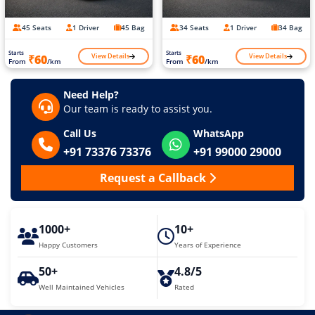
45 Seats
1 Driver
45 Bag
34 Seats
1 Driver
34 Bag
Starts
Starts
View Details
View Details
₹60
₹60
From
/km
From
/km
Need Help?
Our team is ready to assist you.
Call Us
WhatsApp
+91 73376 73376
+91 99000 29000
Request a Callback
1000+
10+
Happy Customers
Years of Experience
50+
4.8/5
Well Maintained Vehicles
Rated