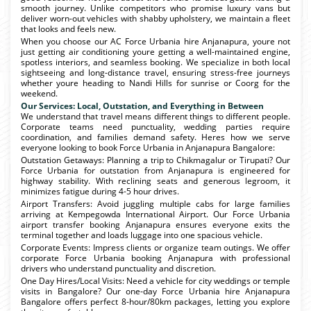
smooth journey. Unlike competitors who promise luxury vans but
deliver worn-out vehicles with shabby upholstery, we maintain a fleet
that looks and feels new.
When you choose our AC Force Urbania hire Anjanapura, youre not
just getting air conditioning youre getting a well-maintained engine,
spotless interiors, and seamless booking. We specialize in both local
sightseeing and long-distance travel, ensuring stress-free journeys
whether youre heading to Nandi Hills for sunrise or Coorg for the
weekend.
Our Services: Local, Outstation, and Everything in Between
We understand that travel means different things to different people.
Corporate teams need punctuality, wedding parties require
coordination, and families demand safety. Heres how we serve
everyone looking to book Force Urbania in Anjanapura Bangalore:
Outstation Getaways: Planning a trip to Chikmagalur or Tirupati? Our
Force Urbania for outstation from Anjanapura is engineered for
highway stability. With reclining seats and generous legroom, it
minimizes fatigue during 4-5 hour drives.
Airport Transfers: Avoid juggling multiple cabs for large families
arriving at Kempegowda International Airport. Our Force Urbania
airport transfer booking Anjanapura ensures everyone exits the
terminal together and loads luggage into one spacious vehicle.
Corporate Events: Impress clients or organize team outings. We offer
corporate Force Urbania booking Anjanapura with professional
drivers who understand punctuality and discretion.
One Day Hires/Local Visits: Need a vehicle for city weddings or temple
visits in Bangalore? Our one-day Force Urbania hire Anjanapura
Bangalore offers perfect 8-hour/80km packages, letting you explore