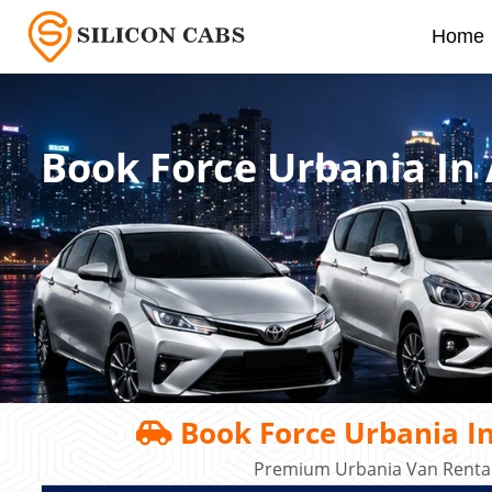
Home
Book Force Urbania In
Book Force Urbania I
Premium Urbania Van Rental