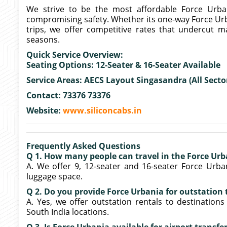
We strive to be the most affordable Force Urba
compromising safety. Whether its one-way Force Ur
trips, we offer competitive rates that undercut 
seasons.
Quick Service Overview:
Seating Options: 12-Seater & 16-Seater Available
Service Areas: AECS Layout Singasandra (All Secto
Contact: 73376 73376
Website:
www.siliconcabs.in
Frequently Asked Questions
Q 1. How many people can travel in the Force Urb
A. We offer 9, 12-seater and 16-seater Force Urban
luggage space.
Q 2. Do you provide Force Urbania for outstation
A. Yes, we offer outstation rentals to destinations
South India locations.