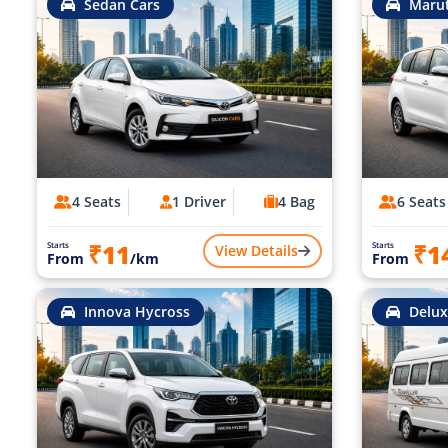
Sedan Cars
Marut
4 Seats
1 Driver
4 Bag
6 Seats
₹11
₹1
Starts
Starts
View Details
From
/km
From
Innova Hycross
Delux