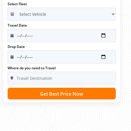
Select Fleet
Travel Date
Drop Date
Where do you need to Travel
Get Best Price Now