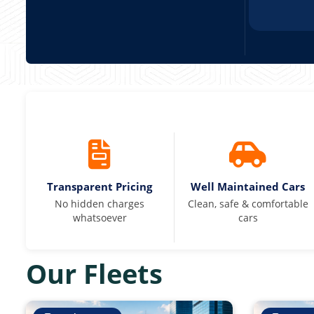
Transparent Pricing
Well Maintained Cars
No hidden charges
Clean, safe & comfortable
whatsoever
cars
Our Fleets