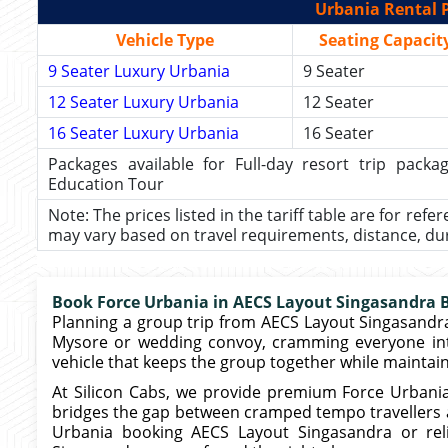
Urbania Rental P
Vehicle Type
Seating Capacit
9 Seater Luxury Urbania
9 Seater
12 Seater Luxury Urbania
12 Seater
16 Seater Luxury Urbania
16 Seater
Packages available for Full-day resort trip pac
Education Tour
Note: The prices listed in the tariff table are for refe
may vary based on travel requirements, distance, durat
Book Force Urbania in AECS Layout Singasandra Ba
Planning a group trip from AECS Layout Singasandra?
Mysore or wedding convoy, cramming everyone int
vehicle that keeps the group together while maintai
At Silicon Cabs, we provide premium Force Urbani
bridges the gap between cramped tempo travellers an
Urbania booking AECS Layout Singasandra or re