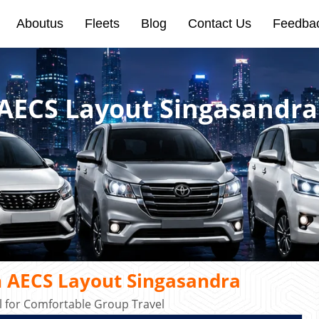
Aboutus
Fleets
Blog
Contact Us
Feedba
 AECS Layout Singasandra
n AECS Layout Singasandra
 for Comfortable Group Travel