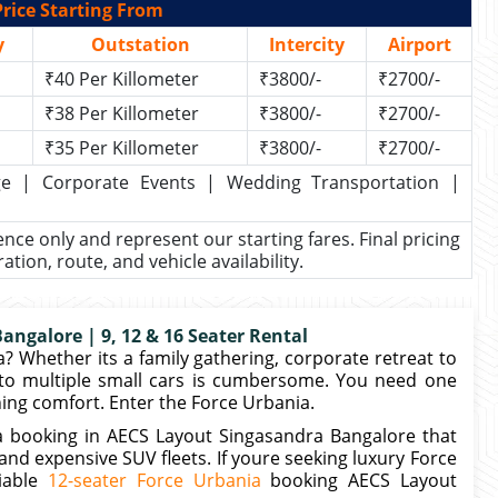
rice Starting From
y
Outstation
Intercity
Airport
₹40 Per Killometer
₹3800/-
₹2700/-
₹38 Per Killometer
₹3800/-
₹2700/-
₹35 Per Killometer
₹3800/-
₹2700/-
kage | Corporate Events | Wedding Transportation |
rence only and represent our starting fares. Final pricing
ion, route, and vehicle availability.
ngalore | 9, 12 & 16 Seater Rental
 Whether its a family gathering, corporate retreat to
o multiple small cars is cumbersome. You need one
ning comfort. Enter the Force Urbania.
a booking in AECS Layout Singasandra Bangalore that
d expensive SUV fleets. If youre seeking luxury Force
liable
12-seater Force Urbania
booking AECS Layout