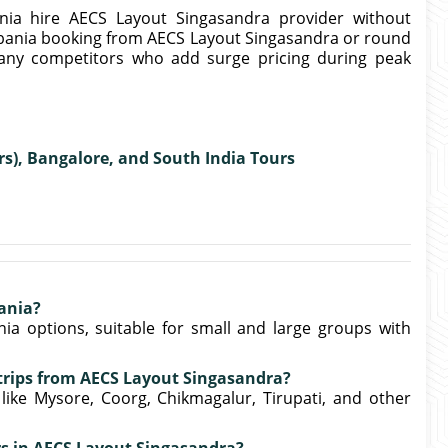
nia hire AECS Layout Singasandra provider without
bania booking from AECS Layout Singasandra or round
many competitors who add surge pricing during peak
rs), Bangalore, and South India Tours
ania?
ia options, suitable for small and large groups with
 trips from AECS Layout Singasandra?
 like Mysore, Coorg, Chikmagalur, Tirupati, and other