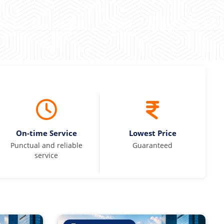
On-time Service
Lowest Price
Punctual and reliable
Guaranteed
service