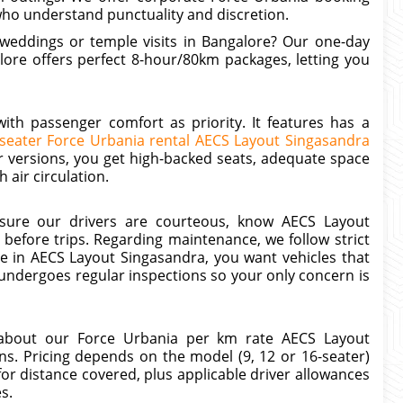
who understand punctuality and discretion.
y weddings or temple visits in Bangalore? Our one-day
ore offers perfect 8-hour/80km packages, letting you
th passenger comfort as priority. It features has a
-seater Force Urbania rental AECS Layout Singasandra
r versions, you get high-backed seats, adequate space
 air circulation.
ensure our drivers are courteous, know AECS Layout
before trips. Regarding maintenance, we follow strict
 in AECS Layout Singasandra, you want vehicles that
ndergoes regular inspections so your only concern is
 about our Force Urbania per km rate AECS Layout
s. Pricing depends on the model (9, 12 or 16-seater)
 for distance covered, plus applicable driver allowances
es.