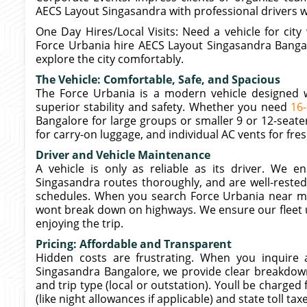
AECS Layout Singasandra with professional drivers 
One Day Hires/Local Visits: Need a vehicle for cit
Force Urbania hire AECS Layout Singasandra Bangal
explore the city comfortably.
The Vehicle: Comfortable, Safe, and Spacious
The Force Urbania is a modern vehicle designed wi
superior stability and safety. Whether you need
16
Bangalore for large groups or smaller 9 or 12-seate
for carry-on luggage, and individual AC vents for fresh
Driver and Vehicle Maintenance
A vehicle is only as reliable as its driver. We 
Singasandra routes thoroughly, and are well-rested 
schedules. When you search Force Urbania near me
wont break down on highways. We ensure our fleet u
enjoying the trip.
Pricing: Affordable and Transparent
Hidden costs are frustrating. When you inquire
Singasandra Bangalore, we provide clear breakdown
and trip type (local or outstation). Youll be charged
(like night allowances if applicable) and state toll tax