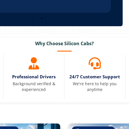
Why Choose Silicon Cabs?
Professional Drivers
24/7 Customer Support
Background verified &
We're here to help you
experienced
anytime