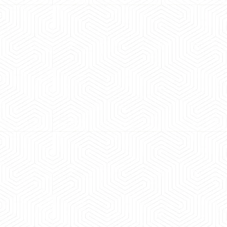
 experience booking a Tempo Traveller. Vehicle was
maintained and pricing was transparent.
 Kumar