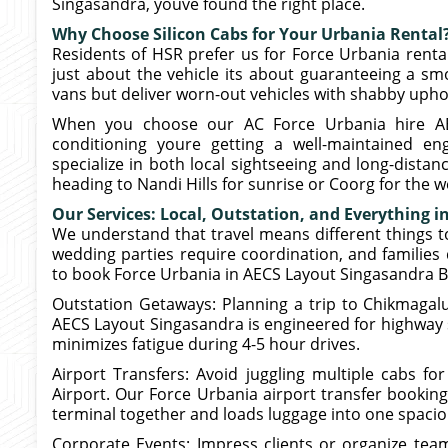
Singasandra, youve found the right place.
Why Choose Silicon Cabs for Your Urbania Rental
Residents of HSR prefer us for Force Urbania renta
just about the vehicle its about guaranteeing a s
vans but deliver worn-out vehicles with shabby uphol
When you choose our AC Force Urbania hire AEC
conditioning youre getting a well-maintained en
specialize in both local sightseeing and long-distan
heading to Nandi Hills for sunrise or Coorg for the 
Our Services: Local, Outstation, and Everything 
We understand that travel means different things t
wedding parties require coordination, and familie
to book Force Urbania in AECS Layout Singasandra B
Outstation Getaways: Planning a trip to Chikmagalu
AECS Layout Singasandra is engineered for highway st
minimizes fatigue during 4-5 hour drives.
Airport Transfers: Avoid juggling multiple cabs fo
Airport. Our Force Urbania airport transfer bookin
terminal together and loads luggage into one spacio
Corporate Events: Impress clients or organize tea