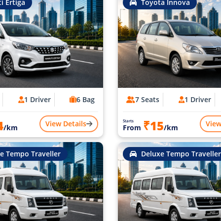
i Ertiga
Toyota Innova
1 Driver
6 Bag
7 Seats
1 Driver
4
₹15
Starts
View Details
View
/km
From
/km
e Tempo Traveller
Deluxe Tempo Traveller