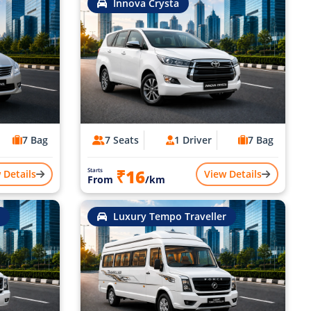
Innova Crysta
7 Bag
7 Seats
1 Driver
7 Bag
₹16
Starts
 Details
View Details
From
/km
Luxury Tempo Traveller