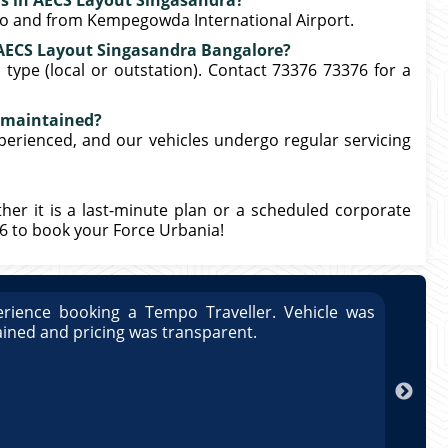
ers in AECS Layout Singasandra?
 to and from Kempegowda International Airport.
n AECS Layout Singasandra Bangalore?
type (local or outstation). Contact 73376 73376 for a
l maintained?
xperienced, and our vehicles undergo regular servicing
ther it is a last-minute plan or a scheduled corporate
76 to book your Force Urbania!
rience booking a Tempo Traveller. Vehicle was
Great
ained and pricing was transparent.
well 
Arun