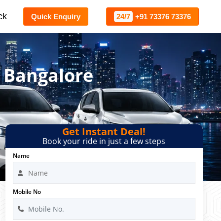
ck
Quick Enquiry
24/7
+91 73376 73376
 Bangalore
Get Instant Deal!
Book your ride in just a few steps
Name
Mobile No