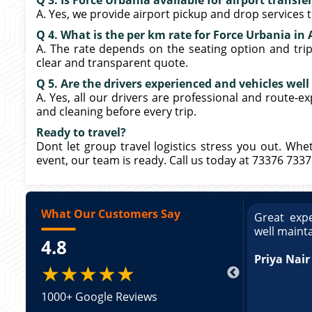
Q 3. Is Force Urbania available for airport transf
A. Yes, we provide airport pickup and drop services
Q 4. What is the per km rate for Force Urbania i
A. The rate depends on the seating option and trip 
clear and transparent quote.
Q 5. Are the drivers experienced and vehicles wel
A. Yes, all our drivers are professional and route-e
and cleaning before every trip.
Ready to travel?
Dont let group travel logistics stress you out. Whe
event, our team is ready. Call us today at 73376 733
What Our Customers Say
ce booking a Tempo Traveller. Vehicle was
Great expe
ed and pricing was transparent. Great
well maint
4.8
king a Tempo Traveller. Vehicle was well
pricing was transparent.
Priya Nair
★★★★★
1000+ Google Reviews