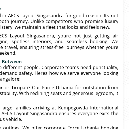
?
l in AECS Layout Singasandra for good reason. Its not
mooth journey. Unlike competitors who promise luxury
stery, we maintain a fleet that looks and feels new.
S Layout Singasandra, youre not just getting air
gine, spotless interiors, and seamless booking. We
ce travel, ensuring stress-free journeys whether youre
weekend.
in Between
o different people. Corporate teams need punctuality,
s demand safety. Heres how we serve everyone looking
angalore:
r or Tirupati? Our Force Urbania for outstation from
ability. With reclining seats and generous legroom, it
r large families arriving at Kempegowda International
g AECS Layout Singasandra ensures everyone exits the
us vehicle.
m outings. We offer corporate Force Urbania booking