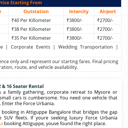
rice Starting From
y
Outstation
Intercity
Airport
₹40 Per Killometer
₹3800/-
₹2700/-
₹38 Per Killometer
₹3800/-
₹2700/-
₹35 Per Killometer
₹3800/-
₹2700/-
kage | Corporate Events | Wedding Transportation |
rence only and represent our starting fares. Final pricing
ion, route, and vehicle availability.
 & 16 Seater Rental
 a family gathering, corporate retreat to Mysore or
small cars is cumbersome. You need one vehicle that
 Enter the Force Urbania.
 booking in Attiguppe Bangalore that bridges the gap
SUV fleets. If youre seeking luxury Force Urbania
ia
booking Attiguppe, youve found the right place.