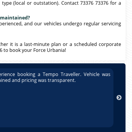
type (local or outstation). Contact 73376 73376 for a
l maintained?
xperienced, and our vehicles undergo regular servicing
ther it is a last-minute plan or a scheduled corporate
76 to book your Force Urbania!
rience booking a Tempo Traveller. Vehicle was
Great
ained and pricing was transparent.
well 
Arun