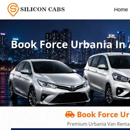
Home
Book Force Urbania In
Book Force Ur
Premium Urbania Van Rental