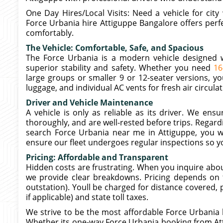
One Day Hires/Local Visits: Need a vehicle for cit
Force Urbania hire Attiguppe Bangalore offers perfe
comfortably.
The Vehicle: Comfortable, Safe, and Spacious
The Force Urbania is a modern vehicle designed wi
superior stability and safety. Whether you need
16
large groups or smaller 9 or 12-seater versions, y
luggage, and individual AC vents for fresh air circulat
Driver and Vehicle Maintenance
A vehicle is only as reliable as its driver. We en
thoroughly, and are well-rested before trips. Regar
search Force Urbania near me in Attiguppe, you 
ensure our fleet undergoes regular inspections so yo
Pricing: Affordable and Transparent
Hidden costs are frustrating. When you inquire abo
we provide clear breakdowns. Pricing depends on th
outstation). Youll be charged for distance covered, p
if applicable) and state toll taxes.
We strive to be the most affordable Force Urbania 
Whether its one-way Force Urbania booking from Atti