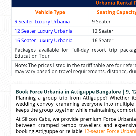
Urbania Rental P
Vehicle Type
Seating Capacit
9 Seater Luxury Urbania
9 Seater
12 Seater Luxury Urbania
12 Seater
16 Seater Luxury Urbania
16 Seater
Packages available for Full-day resort trip pac
Education Tour
Note: The prices listed in the tariff table are for refe
may vary based on travel requirements, distance, durat
Book Force Urbania in Attiguppe Bangalore | 9, 12
Planning a group trip from Attiguppe? Whether its
wedding convoy, cramming everyone into multiple 
keeps the group together while maintaining comfort.
At Silicon Cabs, we provide premium Force Urbania
between cramped tempo travellers and expensive 
booking Attiguppe or reliable
12-seater Force Urban