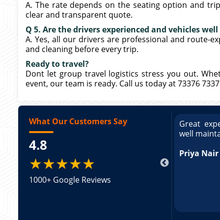
A. The rate depends on the seating option and trip 
clear and transparent quote.
Q 5. Are the drivers experienced and vehicles wel
A. Yes, all our drivers are professional and route-e
and cleaning before every trip.
Ready to travel?
Dont let group travel logistics stress you out. Whe
event, our team is ready. Call us today at 73376 733
What Our Customers Say
ce booking a Tempo Traveller. Vehicle was
Great expe
ed and pricing was transparent. Great
well maint
4.8
king a Tempo Traveller. Vehicle was well
pricing was transparent.
Priya Nair
★★★★★
1000+ Google Reviews