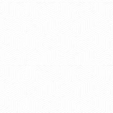
 experience booking a Tempo Traveller. Vehicle was
maintained and pricing was transparent.
 Kumar