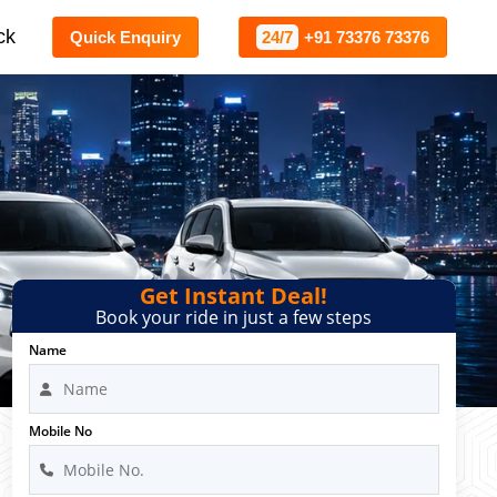
ck
Quick Enquiry
24/7
+91 73376 73376
Get Instant Deal!
Book your ride in just a few steps
Name
Mobile No