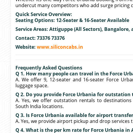
undercut many competitors who add surge pricing d
Quick Service Overview:
Seating Options: 12-Seater & 16-Seater Available
Service Areas: Attiguppe (All Sectors), Bangalore,
Contact: 73376 73376
Website:
www.siliconcabs.in
Frequently Asked Questions
Q 1. How many people can travel in the Force Urb
A. We offer 9, 12-seater and 16-seater Force Urban
luggage space.
Q 2. Do you provide Force Urbania for outstation 
A. Yes, we offer outstation rentals to destinations
South India locations.
Q 3. Is Force Urbania available for airport transfe
A. Yes, we provide airport pickup and drop services
Q 4. What is the per km rate for Force Urbania in