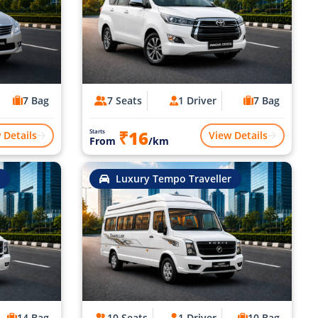
7 Bag
7 Seats
1 Driver
7 Bag
₹16
Starts
 Details
View Details
From
/km
Luxury Tempo Traveller
14 Bag
10 Seats
1 Driver
10 Bag