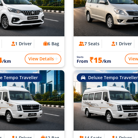
1 Driver
6 Bag
7 Seats
1 Driver
4
₹15
Starts
View Details
View
/km
From
/km
e Tempo Traveller
Deluxe Tempo Traveller
s
1 Driver
12 Bag
14 Seats
1 Driver