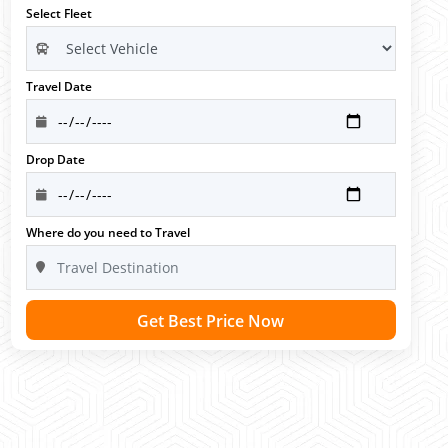
Select Fleet
Travel Date
Drop Date
Where do you need to Travel
Get Best Price Now