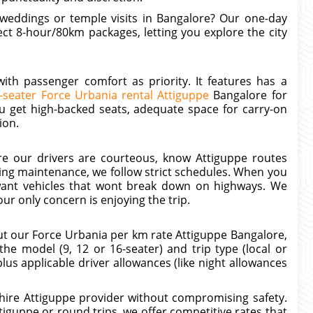
y weddings or temple visits in Bangalore? Our one-day
ct 8-hour/80km packages, letting you explore the city
th passenger comfort as priority. It features has a
-seater Force Urbania rental Attiguppe
Bangalore for
ou get high-backed seats, adequate space for carry-on
ion.
sure our drivers are courteous, know Attiguppe routes
ding maintenance, we follow strict schedules. When you
want vehicles that wont break down on highways. We
ur only concern is enjoying the trip.
ut our Force Urbania per km rate Attiguppe Bangalore,
e model (9, 12 or 16-seater) and trip type (local or
lus applicable driver allowances (like night allowances
hire Attiguppe provider without compromising safety.
guppe or round trips, we offer competitive rates that