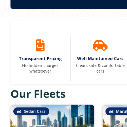
Transparent Pricing
Well Maintained Cars
No hidden charges
Clean, safe & comfortable
whatsoever
cars
Our Fleets
Sedan Cars
Marut