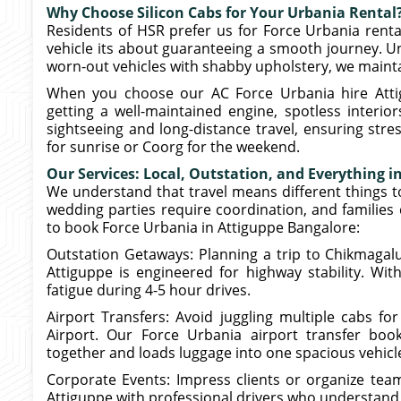
Why Choose Silicon Cabs for Your Urbania Rental
Residents of HSR prefer us for Force Urbania rental
vehicle its about guaranteeing a smooth journey. U
worn-out vehicles with shabby upholstery, we maintai
When you choose our AC Force Urbania hire Attigu
getting a well-maintained engine, spotless interio
sightseeing and long-distance travel, ensuring stre
for sunrise or Coorg for the weekend.
Our Services: Local, Outstation, and Everything 
We understand that travel means different things t
wedding parties require coordination, and familie
to book Force Urbania in Attiguppe Bangalore:
Outstation Getaways: Planning a trip to Chikmagalu
Attiguppe is engineered for highway stability. Wit
fatigue during 4-5 hour drives.
Airport Transfers: Avoid juggling multiple cabs fo
Airport. Our Force Urbania airport transfer boo
together and loads luggage into one spacious vehicl
Corporate Events: Impress clients or organize tea
Attiguppe with professional drivers who understand 