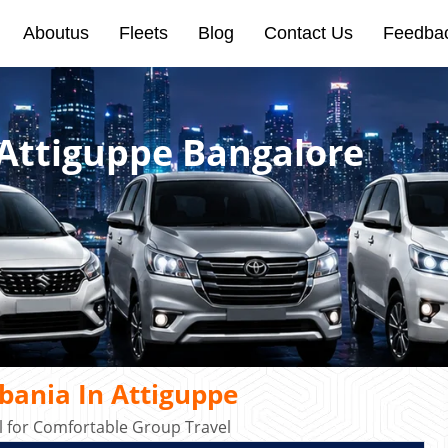
Aboutus
Fleets
Blog
Contact Us
Feedba
 Attiguppe Bangalore
bania In Attiguppe
 for Comfortable Group Travel