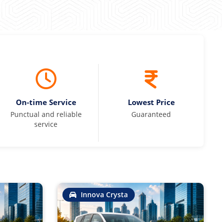
On-time Service
Lowest Price
Punctual and reliable
Guaranteed
service
Innova Crysta