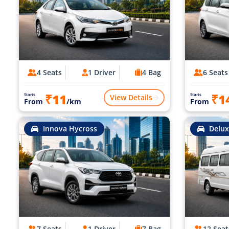
4 Seats
1 Driver
4 Bag
6 Seats
₹11
₹1
Starts
Starts
View Details
From
/km
From
Innova Hycross
Delux
7 Seats
1 Driver
7 Bag
12 Seat