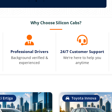
Why Choose Silicon Cabs?
Professional Drivers
24/7 Customer Support
Background verified &
We're here to help you
experienced
anytime
i Ertiga
Toyota Innova