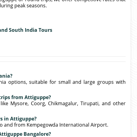
uring peak seasons.
 and South India Tours
ania?
ia options, suitable for small and large groups with
trips from Attiguppe?
 like Mysore, Coorg, Chikmagalur, Tirupati, and other
rs in Attiguppe?
 to and from Kempegowda International Airport.
 Attiguppe Bangalore?