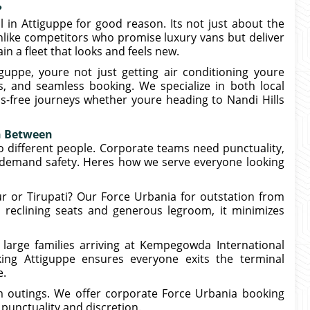
?
 in Attiguppe for good reason. Its not just about the
nlike competitors who promise luxury vans but deliver
n a fleet that looks and feels new.
ppe, youre not just getting air conditioning youre
rs, and seamless booking. We specialize in both local
ss-free journeys whether youre heading to Nandi Hills
in Between
o different people. Corporate teams need punctuality,
s demand safety. Heres how we serve everyone looking
r or Tirupati? Our Force Urbania for outstation from
h reclining seats and generous legroom, it minimizes
r large families arriving at Kempegowda International
king Attiguppe ensures everyone exits the terminal
e.
m outings. We offer corporate Force Urbania booking
punctuality and discretion.