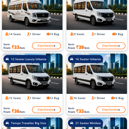
14 Seats
1 Driver
14 Bag
9 Seats
1 Driver
9 Bag
Starts
Starts
View Details
View Details
₹33
₹39
From
/km
From
/km
12 Seater Luxury Urbania
16 Seater Urbania
12 Seats
1 Driver
12 Bag
16 Seats
1 Driver
16 Bag
Starts
Starts
View Details
View Details
₹36
₹33
From
/km
From
/km
Tempo Traveller Big Size
21 Seater Minibus