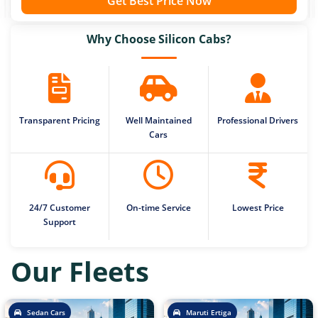
Get Best Price Now
Why Choose Silicon Cabs?
Transparent Pricing
Well Maintained
Professional Drivers
Cars
24/7 Customer
On-time Service
Lowest Price
Support
Our Fleets
Sedan Cars
Maruti Ertiga