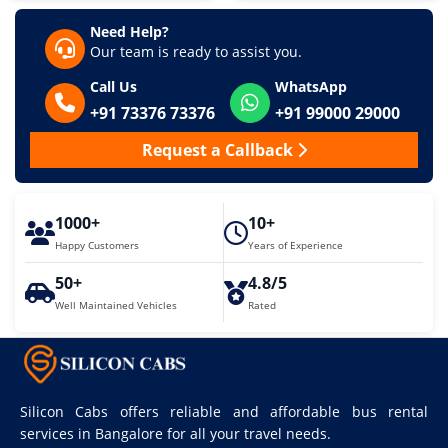
Need Help?
Our team is ready to assist you.
Call Us
WhatsApp
+91 73376 73376
+91 99000 29000
Request a Callback
1000+
10+
Happy Customers
Years of Experience
50+
4.8/5
Well Maintained Vehicles
Rated
Silicon Cabs offers reliable and affordable bus rental
services in Bangalore for all your travel needs.