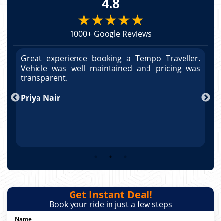
4.8
★★★★★
1000+ Google Reviews
r.
Great experience booking a Tempo Traveller.
G
as
Vehicle was well maintained and pricing was
V
transparent.
t
T
Arun Kumar
p
R
Get Instant Deal!
Book your ride in just a few steps
Name