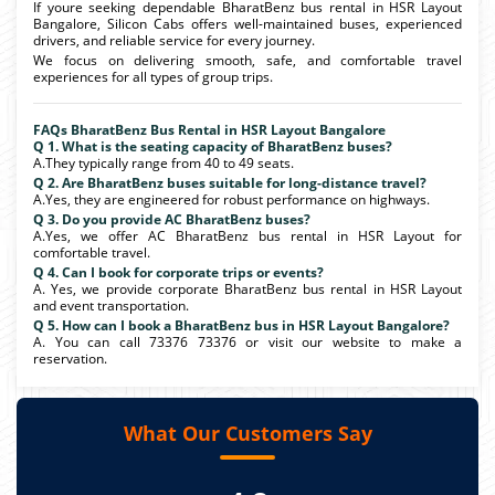
If youre seeking dependable BharatBenz bus rental in HSR Layout
Bangalore, Silicon Cabs offers well-maintained buses, experienced
drivers, and reliable service for every journey.
We focus on delivering smooth, safe, and comfortable travel
experiences for all types of group trips.
FAQs BharatBenz Bus Rental in HSR Layout Bangalore
Q 1. What is the seating capacity of BharatBenz buses?
A.They typically range from 40 to 49 seats.
Q 2. Are BharatBenz buses suitable for long-distance travel?
A.Yes, they are engineered for robust performance on highways.
Q 3. Do you provide AC BharatBenz buses?
A.Yes, we offer AC BharatBenz bus rental in HSR Layout for
comfortable travel.
Q 4. Can I book for corporate trips or events?
A. Yes, we provide corporate BharatBenz bus rental in HSR Layout
and event transportation.
Q 5. How can I book a BharatBenz bus in HSR Layout Bangalore?
A. You can call 73376 73376 or visit our website to make a
reservation.
What Our Customers Say