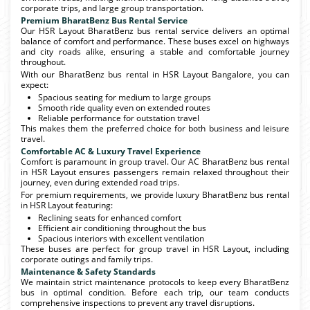
corporate trips, and large group transportation.
Premium BharatBenz Bus Rental Service
Our HSR Layout BharatBenz bus rental service delivers an optimal
balance of comfort and performance. These buses excel on highways
and city roads alike, ensuring a stable and comfortable journey
throughout.
With our BharatBenz bus rental in HSR Layout Bangalore, you can
expect:
Spacious seating for medium to large groups
Smooth ride quality even on extended routes
Reliable performance for outstation travel
This makes them the preferred choice for both business and leisure
travel.
Comfortable AC & Luxury Travel Experience
Comfort is paramount in group travel. Our AC BharatBenz bus rental
in HSR Layout ensures passengers remain relaxed throughout their
journey, even during extended road trips.
For premium requirements, we provide luxury BharatBenz bus rental
in HSR Layout featuring:
Reclining seats for enhanced comfort
Efficient air conditioning throughout the bus
Spacious interiors with excellent ventilation
These buses are perfect for group travel in HSR Layout, including
corporate outings and family trips.
Maintenance & Safety Standards
We maintain strict maintenance protocols to keep every BharatBenz
bus in optimal condition. Before each trip, our team conducts
comprehensive inspections to prevent any travel disruptions.