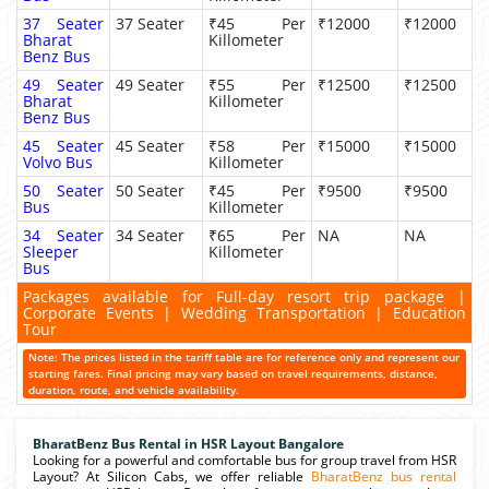
37 Seater
37 Seater
₹45 Per
₹12000
₹12000
Bharat
Killometer
Benz Bus
49 Seater
49 Seater
₹55 Per
₹12500
₹12500
Bharat
Killometer
Benz Bus
45 Seater
45 Seater
₹58 Per
₹15000
₹15000
Volvo Bus
Killometer
50 Seater
50 Seater
₹45 Per
₹9500
₹9500
Bus
Killometer
34 Seater
34 Seater
₹65 Per
NA
NA
Sleeper
Killometer
Bus
Packages available for Full-day resort trip package |
Corporate Events | Wedding Transportation | Education
Tour
Note: The prices listed in the tariff table are for reference only and represent our
starting fares. Final pricing may vary based on travel requirements, distance,
duration, route, and vehicle availability.
BharatBenz Bus Rental in HSR Layout Bangalore
Looking for a powerful and comfortable bus for group travel from HSR
Layout? At Silicon Cabs, we offer reliable
BharatBenz bus rental