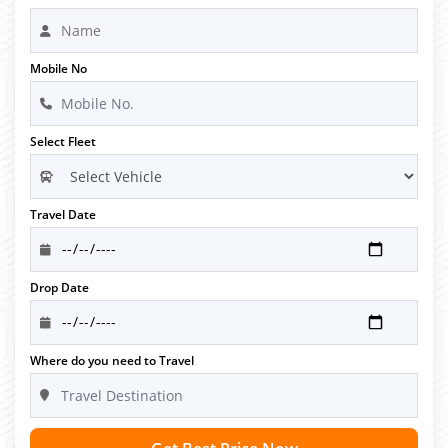
Mobile No
Select Fleet
Travel Date
Drop Date
Where do you need to Travel