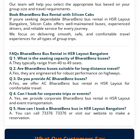
Our team will help you select the appropriate bus based on your
group size and travel requirements.
Book BharatBenz Bus Rental with Silicon Cabs
If youre seeking dependable BharatBenz bus rental in HSR Layout
Bangalore, Silicon Cabs offers well-maintained buses, experienced
drivers, and reliable service for every journey.
We focus on delivering smooth, safe, and comfortable travel
experiences for all types of group trips.
FAQs BharatBenz Bus Rental in HSR Layout Bangalore
Q 1. What is the seating capacity of BharatBenz buses?
A.They typically range from 40 to 49 seats.
Q 2. Are BharatBenz buses suitable for long-distance travel?
A.Yes, they are engineered for robust performance on highways.
Q 3. Do you provide AC BharatBenz buses?
A.Yes, we offer AC BharatBenz bus rental in HSR Layout for
comfortable travel.
Q 4. Can I book for corporate trips or events?
A. Yes, we provide corporate BharatBenz bus rental in HSR Layout
and event transportation.
Q 5. How can I book a BharatBenz bus in HSR Layout Bangalore?
A. You can call 73376 73376 or visit our website to make a
reservation.
What Our Customers Say