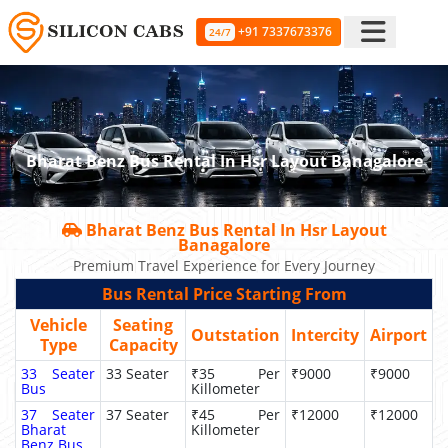
+91 7337673376
24/7
Bharat Benz Bus Rental In Hsr Layout Banagalore
Bharat Benz Bus Rental In Hsr Layout
Banagalore
Premium Travel Experience for Every Journey
Bus Rental Price Starting From
Vehicle
Seating
Outstation
Intercity
Airport
Type
Capacity
33 Seater
33 Seater
₹35 Per
₹9000
₹9000
Bus
Killometer
37 Seater
37 Seater
₹45 Per
₹12000
₹12000
Bharat
Killometer
Benz Bus