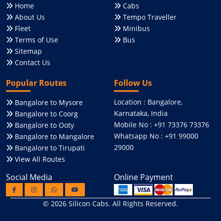
Home
Cabs
About Us
Tempo Traveller
Fleet
Minibus
Terms of Use
Bus
Sitemap
Contact Us
Popular Routes
Follow Us
Location : Bangalore,
Bangalore to Mysore
Karnataka, India
Bangalore to Coorg
Mobile No : +91 73376 73376
Bangalore to Ooty
Whatsapp No : +91 99000
Bangalore to Mangalore
29000
Bangalore to Tirupati
View All Routes
Social Media
Online Payment
© 2026
Silicon Cabs
. All Rights Reserved.