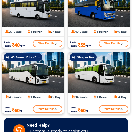
37 Seats
1 Driver
37 Bag
49 Seats
1 Driver
49 Bag
Starts
Starts
View Details
View Details
₹40
₹55
From
/km
From
/km
45 Seater Volvo Bus
Sleeper Bus
45 Seats
1 Driver
45 Bag
34 Seats
1 Driver
34 Bag
Starts
Starts
View Details
View Details
₹60
₹60
From
/km
From
/km
Need Help?
Our team is ready to assist you.