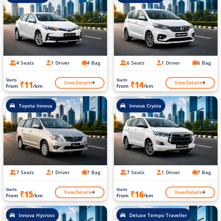
4 Seats
1 Driver
4 Bag
6 Seats
1 Driver
6 Bag
Starts
Starts
View Details
View Details
₹11
₹14
From
/km
From
/km
Toyota Innova
Innova Crysta
7 Seats
1 Driver
7 Bag
7 Seats
1 Driver
7 Bag
Starts
Starts
View Details
View Details
₹15
₹16
From
/km
From
/km
Innova Hycross
Deluxe Tempo Traveller