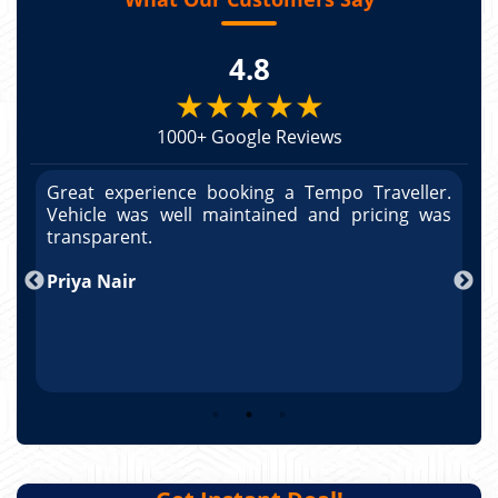
4.8
★★★★★
1000+ Google Reviews
r.
Great experience booking a Tempo Traveller.
G
as
Vehicle was well maintained and pricing was
V
transparent.
t
T
Arun Kumar
p
R