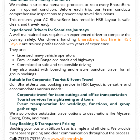
We maintain strict maintenance protocols to keep every BharatBenz
bus in optimal condition. Before each trip, our team conducts
comprehensive inspections to prevent any travel disruptions.
This ensures your AC BharatBenz bus rental in HSR Layout is safe,
clean, and travel-ready.
Experienced Drivers for Seamless Journeys
A well-maintained bus requires an experienced driver to complete the
journey safely. Our drivers handling
BharatBenz bus hire in HSR
Layout
are trained professionals with years of experience.
They are:
Licensed heavy vehicle operators
Familiar with Bangalore roads and highways
Committed to safe and responsible driving
They also assist with boarding and ensure punctual travel for all
group bookings.
Suitable for Corporate, Tourist & Event Travel
Our BharatBenz bus booking service in HSR Layout is versatile and
accommodates various needs:
Corporate travel for team outings and office transportation
Tourist services for sightseeing and tours
Event transportation for weddings, functions, and group
gatherings
We also provide outstation travel options to destinations like Mysore,
Coorg, Ooty, and more.
Easy Booking & Transparent Pricing
Booking your bus with Silicon Cabs is simple and efficient. We provide
transparent pricing and clear communication throughout the process.
Call: 73376 73376 Visit:
www.siliconcabs.in