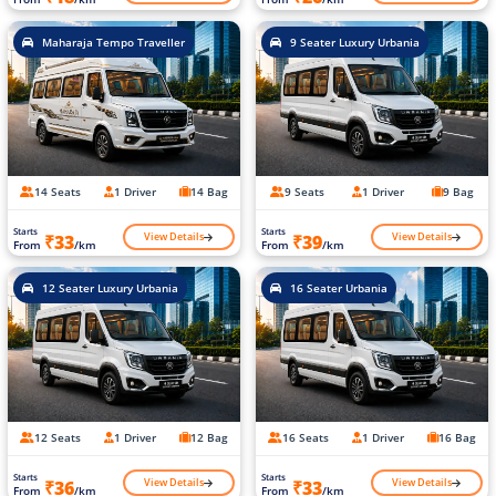
Maharaja Tempo Traveller
9 Seater Luxury Urbania
14 Seats
1 Driver
14 Bag
9 Seats
1 Driver
9 Bag
Starts
Starts
View Details
View Details
₹33
₹39
From
/km
From
/km
12 Seater Luxury Urbania
16 Seater Urbania
12 Seats
1 Driver
12 Bag
16 Seats
1 Driver
16 Bag
Starts
Starts
View Details
View Details
₹36
₹33
From
/km
From
/km