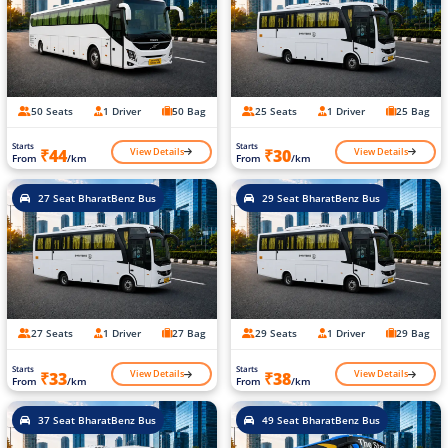
50 Seats
1 Driver
50 Bag
25 Seats
1 Driver
25 Bag
Starts
Starts
View Details
View Details
₹44
₹30
From
/km
From
/km
27 Seat BharatBenz Bus
29 Seat BharatBenz Bus
27 Seats
1 Driver
27 Bag
29 Seats
1 Driver
29 Bag
Starts
Starts
View Details
View Details
₹33
₹38
From
/km
From
/km
37 Seat BharatBenz Bus
49 Seat BharatBenz Bus