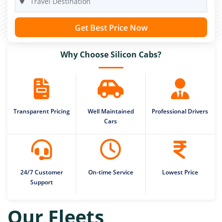
Get Best Price Now
Why Choose Silicon Cabs?
Transparent Pricing
Well Maintained
Professional Drivers
Cars
24/7 Customer
On-time Service
Lowest Price
Support
Our Fleets