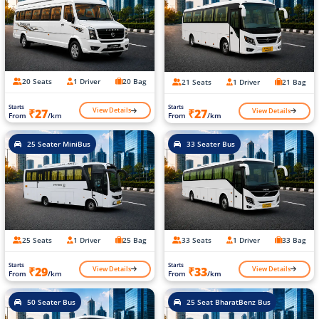
20 Seats
1 Driver
20 Bag
21 Seats
1 Driver
21 Bag
Starts
Starts
View Details
View Details
₹27
₹27
From
/km
From
/km
25 Seater MiniBus
33 Seater Bus
25 Seats
1 Driver
25 Bag
33 Seats
1 Driver
33 Bag
Starts
Starts
View Details
View Details
₹29
₹33
From
/km
From
/km
50 Seater Bus
25 Seat BharatBenz Bus