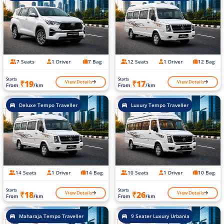
7 Seats
1 Driver
7 Bag
12 Seats
1 Driver
12 Bag
Starts
Starts
View Details
View Details
₹19
₹17
From
/km
From
/km
Deluxe Tempo Traveller
Luxury Tempo Traveller
14 Seats
1 Driver
14 Bag
10 Seats
1 Driver
10 Bag
Starts
Starts
View Details
View Details
₹18
₹26
From
/km
From
/km
Maharaja Tempo Traveller
9 Seater Luxury Urbania