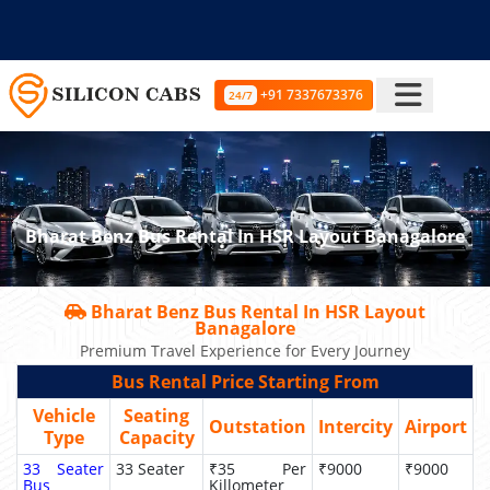
+91 7337673376
24/7
Bharat Benz Bus Rental In HSR Layout Banagalore
Bharat Benz Bus Rental In HSR Layout
Banagalore
Premium Travel Experience for Every Journey
Bus Rental Price Starting From
Vehicle
Seating
Outstation
Intercity
Airport
Type
Capacity
33 Seater
33 Seater
₹35 Per
₹9000
₹9000
Bus
Killometer