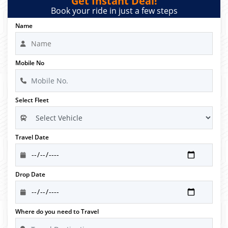
Get Instant Deal!
Book your ride in just a few steps
Name
Mobile No
Select Fleet
Travel Date
Drop Date
Where do you need to Travel