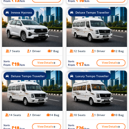
₹15
₹16
From
/km
From
/km
Innova Hycross
Deluxe Tempo Traveller
7 Seats
1 Driver
7 Bag
12 Seats
1 Driver
12 Bag
Starts
Starts
View Details
View Details
₹19
₹17
From
/km
From
/km
Deluxe Tempo Traveller
Luxury Tempo Traveller
14 Seats
1 Driver
14 Bag
10 Seats
1 Driver
10 Bag
Starts
Starts
View Details
View Details
₹18
₹26
From
/km
From
/km