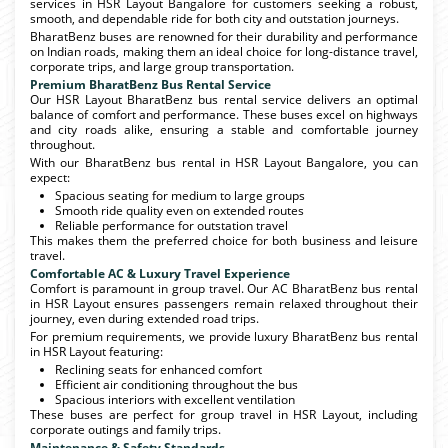
services in HSR Layout Bangalore for customers seeking a robust,
smooth, and dependable ride for both city and outstation journeys.
BharatBenz buses are renowned for their durability and performance
on Indian roads, making them an ideal choice for long-distance travel,
corporate trips, and large group transportation.
Premium BharatBenz Bus Rental Service
Our HSR Layout BharatBenz bus rental service delivers an optimal
balance of comfort and performance. These buses excel on highways
and city roads alike, ensuring a stable and comfortable journey
throughout.
With our BharatBenz bus rental in HSR Layout Bangalore, you can
expect:
Spacious seating for medium to large groups
Smooth ride quality even on extended routes
Reliable performance for outstation travel
This makes them the preferred choice for both business and leisure
travel.
Comfortable AC & Luxury Travel Experience
Comfort is paramount in group travel. Our AC BharatBenz bus rental
in HSR Layout ensures passengers remain relaxed throughout their
journey, even during extended road trips.
For premium requirements, we provide luxury BharatBenz bus rental
in HSR Layout featuring:
Reclining seats for enhanced comfort
Efficient air conditioning throughout the bus
Spacious interiors with excellent ventilation
These buses are perfect for group travel in HSR Layout, including
corporate outings and family trips.
Maintenance & Safety Standards