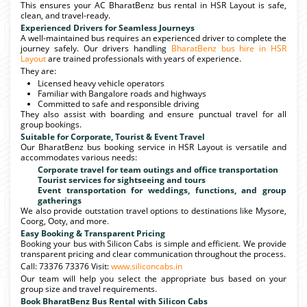
This ensures your AC BharatBenz bus rental in HSR Layout is safe,
clean, and travel-ready.
Experienced Drivers for Seamless Journeys
A well-maintained bus requires an experienced driver to complete the
journey safely. Our drivers handling
BharatBenz bus hire in HSR
Layout
are trained professionals with years of experience.
They are:
Licensed heavy vehicle operators
Familiar with Bangalore roads and highways
Committed to safe and responsible driving
They also assist with boarding and ensure punctual travel for all
group bookings.
Suitable for Corporate, Tourist & Event Travel
Our BharatBenz bus booking service in HSR Layout is versatile and
accommodates various needs:
Corporate travel for team outings and office transportation
Tourist services for sightseeing and tours
Event transportation for weddings, functions, and group
gatherings
We also provide outstation travel options to destinations like Mysore,
Coorg, Ooty, and more.
Easy Booking & Transparent Pricing
Booking your bus with Silicon Cabs is simple and efficient. We provide
transparent pricing and clear communication throughout the process.
Call: 73376 73376 Visit:
www.siliconcabs.in
Our team will help you select the appropriate bus based on your
group size and travel requirements.
Book BharatBenz Bus Rental with Silicon Cabs