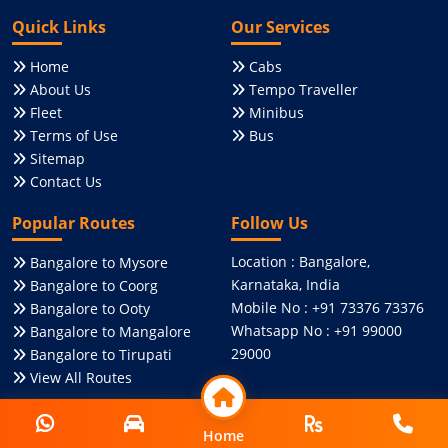
Quick Links
Our Services
Home
Cabs
About Us
Tempo Traveller
Fleet
Minibus
Terms of Use
Bus
Sitemap
Contact Us
Popular Routes
Follow Us
Location : Bangalore,
Bangalore to Mysore
Karnataka, India
Bangalore to Coorg
Mobile No : +91 73376 73376
Bangalore to Ooty
Whatsapp No : +91 99000
Bangalore to Mangalore
29000
Bangalore to Tirupati
View All Routes
Social Media
Online Payment
Home
Home