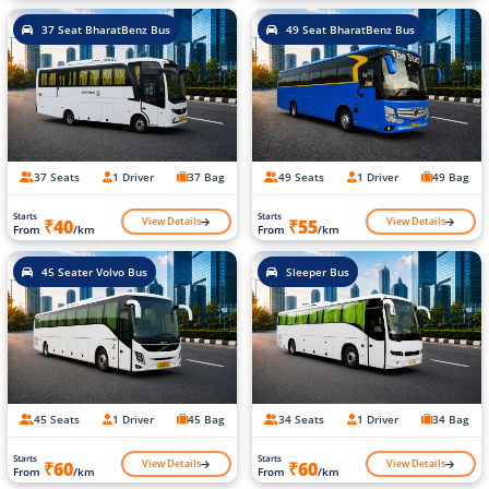
37 Seat BharatBenz Bus
49 Seat BharatBenz Bus
37 Seats
1 Driver
37 Bag
49 Seats
1 Driver
49 Bag
Starts
Starts
View Details
View Details
₹40
₹55
From
/km
From
/km
45 Seater Volvo Bus
Sleeper Bus
45 Seats
1 Driver
45 Bag
34 Seats
1 Driver
34 Bag
Starts
Starts
View Details
View Details
₹60
₹60
From
/km
From
/km