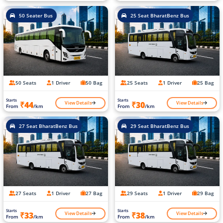
50 Seater Bus
25 Seat BharatBenz Bus
50 Seats
1 Driver
50 Bag
25 Seats
1 Driver
25 Bag
Starts
Starts
View Details
View Details
₹44
₹30
From
/km
From
/km
27 Seat BharatBenz Bus
29 Seat BharatBenz Bus
27 Seats
1 Driver
27 Bag
29 Seats
1 Driver
29 Bag
Starts
Starts
View Details
View Details
₹33
₹38
From
/km
From
/km