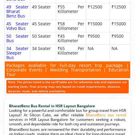
49 Seater
49 Seater
₹55 Per
₹12500
₹12500
Bharat
Killometer
Benz Bus
45 Seater
45 Seater
₹58 Per
₹15000
₹15000
Volvo Bus
Killometer
50 Seater
50 Seater
₹45 Per
₹9500
₹9500
Bus
Killometer
34 Seater
34 Seater
₹65 Per
NA
NA
Sleeper
Killometer
Bus
Packages available for Full-day resort trip package |
Corporate Events | Wedding Transportation | Education
Tour
Note: The prices listed in the tariff table are for reference only and represent our
starting fares. Final pricing may vary based on travel requirements, distance,
duration, route, and vehicle availability.
BharatBenz Bus Rental in HSR Layout Bangalore
Looking for a powerful and comfortable bus for group travel from HSR
Layout? At Silicon Cabs, we offer reliable
BharatBenz bus rental
services in HSR Layout Bangalore for customers seeking a robust,
smooth, and dependable ride for both city and outstation journeys.
BharatBenz buses are renowned for their durability and performance
on Indian roads, making them an ideal choice for long-distance travel,