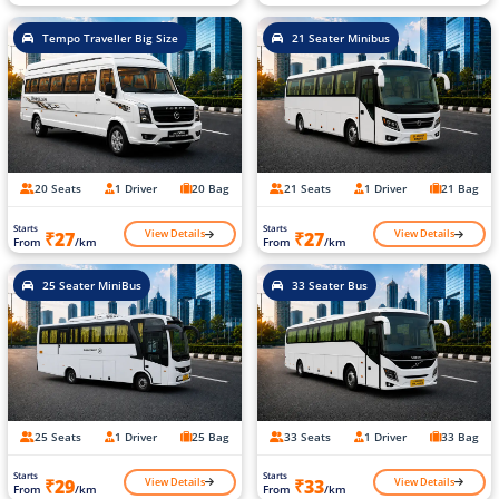
Tempo Traveller Big Size
21 Seater Minibus
20 Seats
1 Driver
20 Bag
21 Seats
1 Driver
21 Bag
Starts
Starts
View Details
View Details
₹27
₹27
From
/km
From
/km
25 Seater MiniBus
33 Seater Bus
25 Seats
1 Driver
25 Bag
33 Seats
1 Driver
33 Bag
Starts
Starts
View Details
View Details
₹29
₹33
From
/km
From
/km