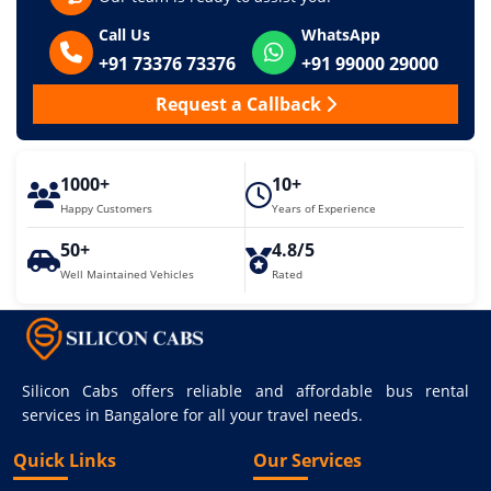
Call Us
WhatsApp
+91 73376 73376
+91 99000 29000
Request a Callback
1000+
10+
Happy Customers
Years of Experience
50+
4.8/5
Well Maintained Vehicles
Rated
Silicon Cabs offers reliable and affordable bus rental
services in Bangalore for all your travel needs.
Quick Links
Our Services