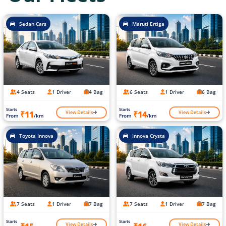
Sedan Cars
Maruti Ertiga
4 Seats
1 Driver
4 Bag
6 Seats
1 Driver
6 Bag
Starts
Starts
View Details
View Details
₹11
₹14
From
/km
From
/km
Toyota Innova
Innova Crysta
7 Seats
1 Driver
7 Bag
7 Seats
1 Driver
7 Bag
Starts
Starts
View Details
View Details