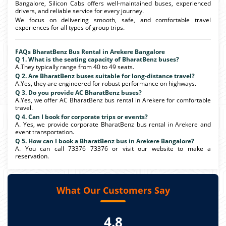
Bangalore, Silicon Cabs offers well-maintained buses, experienced
drivers, and reliable service for every journey.
We focus on delivering smooth, safe, and comfortable travel
experiences for all types of group trips.
FAQs BharatBenz Bus Rental in Arekere Bangalore
Q 1. What is the seating capacity of BharatBenz buses?
A.They typically range from 40 to 49 seats.
Q 2. Are BharatBenz buses suitable for long-distance travel?
A.Yes, they are engineered for robust performance on highways.
Q 3. Do you provide AC BharatBenz buses?
A.Yes, we offer AC BharatBenz bus rental in Arekere for comfortable
travel.
Q 4. Can I book for corporate trips or events?
A. Yes, we provide corporate BharatBenz bus rental in Arekere and
event transportation.
Q 5. How can I book a BharatBenz bus in Arekere Bangalore?
A. You can call 73376 73376 or visit our website to make a
reservation.
What Our Customers Say
4.8