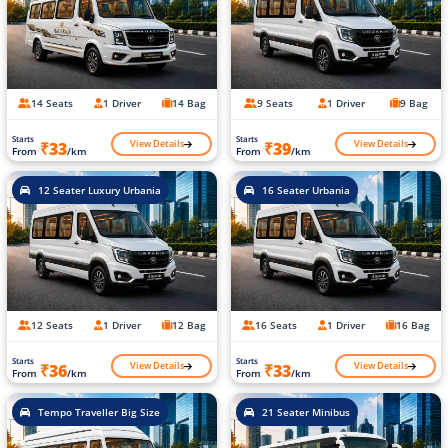
14 Seats
1 Driver
14 Bag
9 Seats
1 Driver
9 Bag
Starts
Starts
View Details
View Details
₹33
₹39
From
/km
From
/km
12 Seater Luxury Urbania
16 Seater Urbania
12 Seats
1 Driver
12 Bag
16 Seats
1 Driver
16 Bag
Starts
Starts
View Details
View Details
₹36
₹33
From
/km
From
/km
Tempo Traveller Big Size
21 Seater Minibus