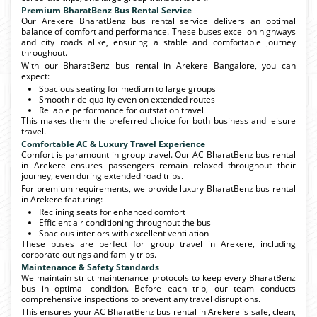
Premium BharatBenz Bus Rental Service
Our Arekere BharatBenz bus rental service delivers an optimal
balance of comfort and performance. These buses excel on highways
and city roads alike, ensuring a stable and comfortable journey
throughout.
With our BharatBenz bus rental in Arekere Bangalore, you can
expect:
Spacious seating for medium to large groups
Smooth ride quality even on extended routes
Reliable performance for outstation travel
This makes them the preferred choice for both business and leisure
travel.
Comfortable AC & Luxury Travel Experience
Comfort is paramount in group travel. Our AC BharatBenz bus rental
in Arekere ensures passengers remain relaxed throughout their
journey, even during extended road trips.
For premium requirements, we provide luxury BharatBenz bus rental
in Arekere featuring:
Reclining seats for enhanced comfort
Efficient air conditioning throughout the bus
Spacious interiors with excellent ventilation
These buses are perfect for group travel in Arekere, including
corporate outings and family trips.
Maintenance & Safety Standards
We maintain strict maintenance protocols to keep every BharatBenz
bus in optimal condition. Before each trip, our team conducts
comprehensive inspections to prevent any travel disruptions.
This ensures your AC BharatBenz bus rental in Arekere is safe, clean,