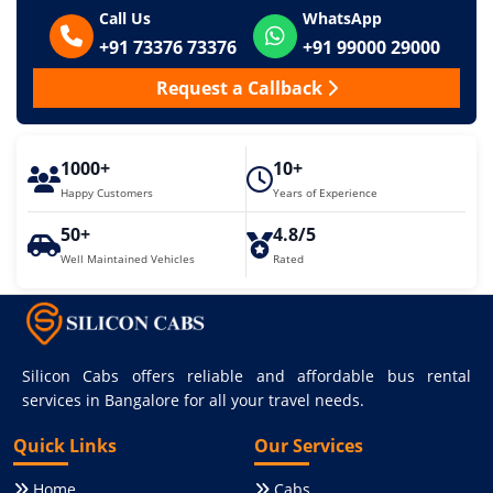
Call Us
WhatsApp
+91 73376 73376
+91 99000 29000
Request a Callback
1000+
10+
Happy Customers
Years of Experience
50+
4.8/5
Well Maintained Vehicles
Rated
Silicon Cabs offers reliable and affordable bus rental
services in Bangalore for all your travel needs.
Quick Links
Our Services
Home
Cabs