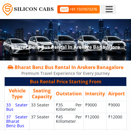
+91 7337673376
24/7
Bharat Benz Bus Rental In Arekere Banagalore
Bharat Benz Bus Rental In Arekere Banagalore
Premium Travel Experience for Every Journey
Bus Rental Price Starting From
Vehicle
Seating
Outstation
Intercity
Airport
Type
Capacity
33 Seater
33 Seater
₹35 Per
₹9000
₹9000
Bus
Killometer
37 Seater
37 Seater
₹45 Per
₹12000
₹12000
Bharat
Killometer
Benz Bus