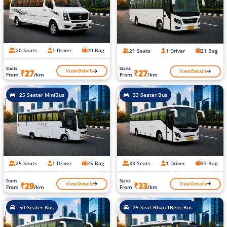
20 Seats
1 Driver
20 Bag
21 Seats
1 Driver
21 Bag
Starts
Starts
View Details
View Details
₹27
₹27
From
/km
From
/km
25 Seater MiniBus
33 Seater Bus
25 Seats
1 Driver
25 Bag
33 Seats
1 Driver
33 Bag
Starts
Starts
View Details
View Details
₹29
₹33
From
/km
From
/km
50 Seater Bus
25 Seat BharatBenz Bus