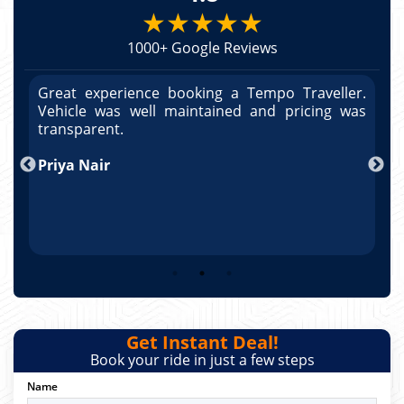
★★★★★
1000+ Google Reviews
r.
Great experience booking a Tempo Traveller.
G
as
Vehicle was well maintained and pricing was
V
po
transparent.
t
nd
Priya Nair
A
Get Instant Deal!
Book your ride in just a few steps
Name