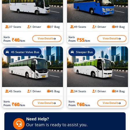
37 Seats
1 Driver
37 Bag
49 Seats
1 Driver
49 Bag
Starts
Starts
View Details
View Details
₹40
₹55
From
/km
From
/km
45 Seater Volvo Bus
Sleeper Bus
45 Seats
1 Driver
45 Bag
34 Seats
1 Driver
34 Bag
Starts
Starts
View Details
View Details
₹60
₹60
From
/km
From
/km
Need Help?
Our team is ready to assist you.