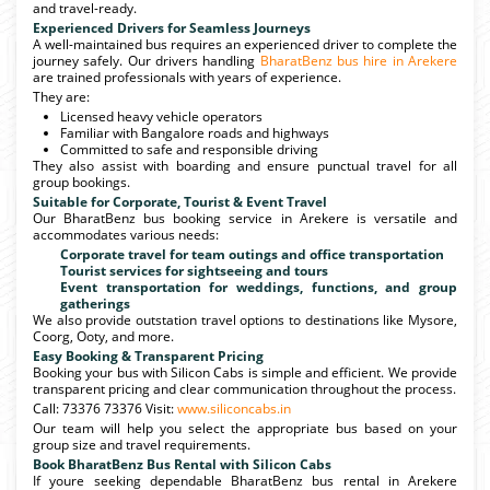
and travel-ready.
Experienced Drivers for Seamless Journeys
A well-maintained bus requires an experienced driver to complete the
journey safely. Our drivers handling
BharatBenz bus hire in Arekere
are trained professionals with years of experience.
They are:
Licensed heavy vehicle operators
Familiar with Bangalore roads and highways
Committed to safe and responsible driving
They also assist with boarding and ensure punctual travel for all
group bookings.
Suitable for Corporate, Tourist & Event Travel
Our BharatBenz bus booking service in Arekere is versatile and
accommodates various needs:
Corporate travel for team outings and office transportation
Tourist services for sightseeing and tours
Event transportation for weddings, functions, and group
gatherings
We also provide outstation travel options to destinations like Mysore,
Coorg, Ooty, and more.
Easy Booking & Transparent Pricing
Booking your bus with Silicon Cabs is simple and efficient. We provide
transparent pricing and clear communication throughout the process.
Call: 73376 73376 Visit:
www.siliconcabs.in
Our team will help you select the appropriate bus based on your
group size and travel requirements.
Book BharatBenz Bus Rental with Silicon Cabs
If youre seeking dependable BharatBenz bus rental in Arekere