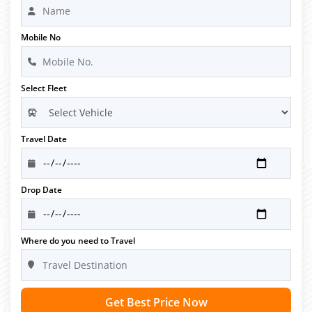
Mobile No
Select Fleet
Travel Date
Drop Date
Where do you need to Travel
Get Best Price Now