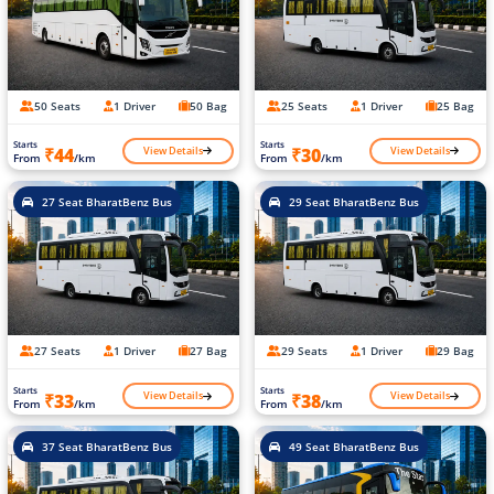
50 Seats
1 Driver
50 Bag
25 Seats
1 Driver
25 Bag
Starts
Starts
View Details
View Details
₹44
₹30
From
/km
From
/km
27 Seat BharatBenz Bus
29 Seat BharatBenz Bus
27 Seats
1 Driver
27 Bag
29 Seats
1 Driver
29 Bag
Starts
Starts
View Details
View Details
₹33
₹38
From
/km
From
/km
37 Seat BharatBenz Bus
49 Seat BharatBenz Bus