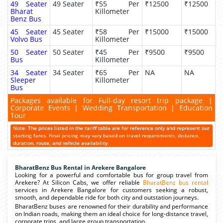
49 Seater
49 Seater
₹55 Per
₹12500
₹12500
Bharat
Killometer
Benz Bus
45 Seater
45 Seater
₹58 Per
₹15000
₹15000
Volvo Bus
Killometer
50 Seater
50 Seater
₹45 Per
₹9500
₹9500
Bus
Killometer
34 Seater
34 Seater
₹65 Per
NA
NA
Sleeper
Killometer
Bus
Packages available for Full-day resort trip package |
Corporate Events | Wedding Transportation | Education
Tour
Note: The prices listed in the tariff table are for reference only and represent our
starting fares. Final pricing may vary based on travel requirements, distance,
duration, route, and vehicle availability.
BharatBenz Bus Rental in Arekere Bangalore
Looking for a powerful and comfortable bus for group travel from
Arekere? At Silicon Cabs, we offer reliable
BharatBenz bus rental
services in Arekere Bangalore for customers seeking a robust,
smooth, and dependable ride for both city and outstation journeys.
BharatBenz buses are renowned for their durability and performance
on Indian roads, making them an ideal choice for long-distance travel,
corporate trips, and large group transportation.