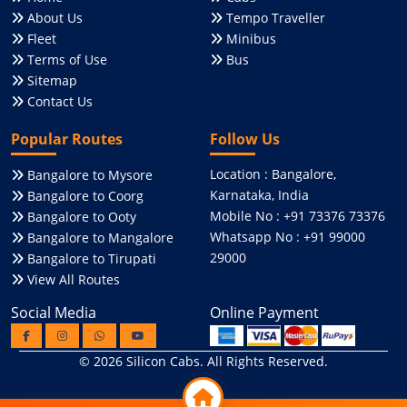
About Us
Tempo Traveller
Fleet
Minibus
Terms of Use
Bus
Sitemap
Contact Us
Popular Routes
Follow Us
Location : Bangalore,
Bangalore to Mysore
Karnataka, India
Bangalore to Coorg
Mobile No : +91 73376 73376
Bangalore to Ooty
Whatsapp No : +91 99000
Bangalore to Mangalore
29000
Bangalore to Tirupati
View All Routes
Social Media
Online Payment
© 2026
Silicon Cabs
. All Rights Reserved.