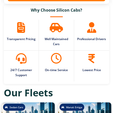
Why Choose Silicon Cabs?
Transparent Pricing
Well Maintained
Professional Drivers
Cars
24/7 Customer
On-time Service
Lowest Price
Support
Our Fleets
Sedan Cars
Maruti Ertiga