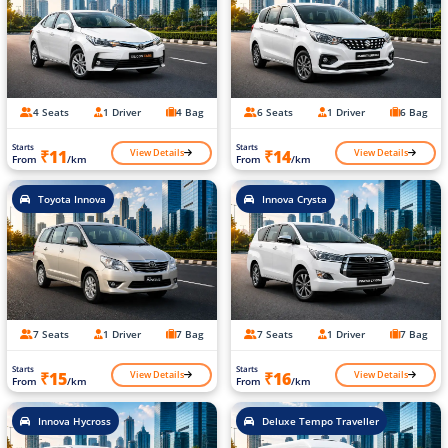
4 Seats
1 Driver
4 Bag
6 Seats
1 Driver
6 Bag
Starts
Starts
View Details
View Details
₹11
₹14
From
/km
From
/km
Toyota Innova
Innova Crysta
7 Seats
1 Driver
7 Bag
7 Seats
1 Driver
7 Bag
Starts
Starts
View Details
View Details
₹15
₹16
From
/km
From
/km
Innova Hycross
Deluxe Tempo Traveller