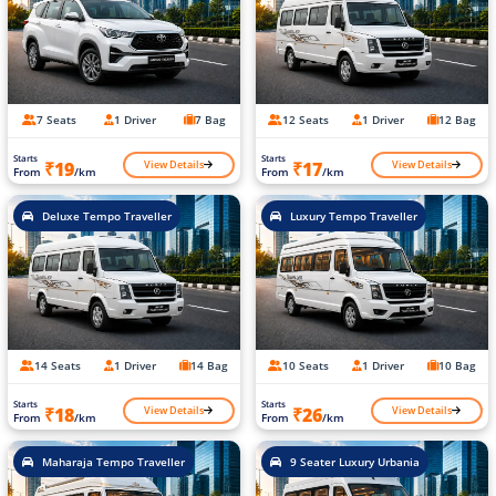
7 Seats
1 Driver
7 Bag
12 Seats
1 Driver
12 Bag
Starts
Starts
View Details
View Details
₹19
₹17
From
/km
From
/km
Deluxe Tempo Traveller
Luxury Tempo Traveller
14 Seats
1 Driver
14 Bag
10 Seats
1 Driver
10 Bag
Starts
Starts
View Details
View Details
₹18
₹26
From
/km
From
/km
Maharaja Tempo Traveller
9 Seater Luxury Urbania