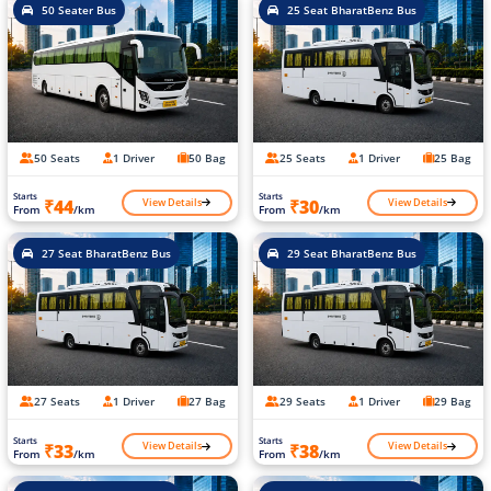
50 Seater Bus
25 Seat BharatBenz Bus
50 Seats
1 Driver
50 Bag
25 Seats
1 Driver
25 Bag
Starts
Starts
View Details
View Details
₹44
₹30
From
/km
From
/km
27 Seat BharatBenz Bus
29 Seat BharatBenz Bus
27 Seats
1 Driver
27 Bag
29 Seats
1 Driver
29 Bag
Starts
Starts
View Details
View Details
₹33
₹38
From
/km
From
/km