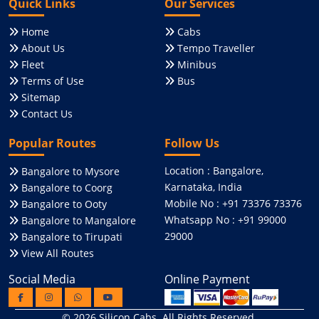
Quick Links
Our Services
Home
Cabs
About Us
Tempo Traveller
Fleet
Minibus
Terms of Use
Bus
Sitemap
Contact Us
Popular Routes
Follow Us
Location : Bangalore,
Bangalore to Mysore
Karnataka, India
Bangalore to Coorg
Mobile No : +91 73376 73376
Bangalore to Ooty
Whatsapp No : +91 99000
Bangalore to Mangalore
29000
Bangalore to Tirupati
View All Routes
Social Media
Online Payment
© 2026
Silicon Cabs
. All Rights Reserved.