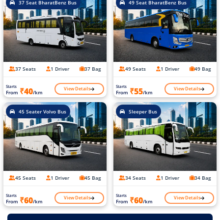
37 Seat BharatBenz Bus
49 Seat BharatBenz Bus
37 Seats
1 Driver
37 Bag
49 Seats
1 Driver
49 Bag
Starts
Starts
View Details
View Details
₹40
₹55
From
/km
From
/km
45 Seater Volvo Bus
Sleeper Bus
45 Seats
1 Driver
45 Bag
34 Seats
1 Driver
34 Bag
Starts
Starts
View Details
View Details
₹60
₹60
From
/km
From
/km