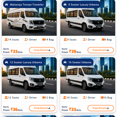
Maharaja Tempo Traveller
9 Seater Luxury Urbania
14 Seats
1 Driver
14 Bag
9 Seats
1 Driver
9 Bag
Starts
Starts
View Details
View Details
₹33
₹39
From
/km
From
/km
12 Seater Luxury Urbania
16 Seater Urbania
12 Seats
1 Driver
12 Bag
16 Seats
1 Driver
16 Bag
Starts
Starts
View Details
View Details
₹36
₹33
From
/km
From
/km