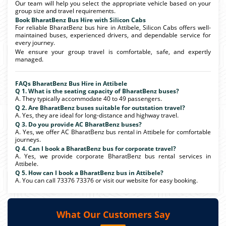
Our team will help you select the appropriate vehicle based on your
group size and travel requirements.
Book BharatBenz Bus Hire with Silicon Cabs
For reliable BharatBenz bus hire in Attibele, Silicon Cabs offers well-
maintained buses, experienced drivers, and dependable service for
every journey.
We ensure your group travel is comfortable, safe, and expertly
managed.
FAQs BharatBenz Bus Hire in Attibele
Q 1. What is the seating capacity of BharatBenz buses?
A. They typically accommodate 40 to 49 passengers.
Q 2. Are BharatBenz buses suitable for outstation travel?
A. Yes, they are ideal for long-distance and highway travel.
Q 3. Do you provide AC BharatBenz buses?
A. Yes, we offer AC BharatBenz bus rental in Attibele for comfortable
journeys.
Q 4. Can I book a BharatBenz bus for corporate travel?
A. Yes, we provide corporate BharatBenz bus rental services in
Attibele.
Q 5. How can I book a BharatBenz bus in Attibele?
A. You can call 73376 73376 or visit our website for easy booking.
What Our Customers Say