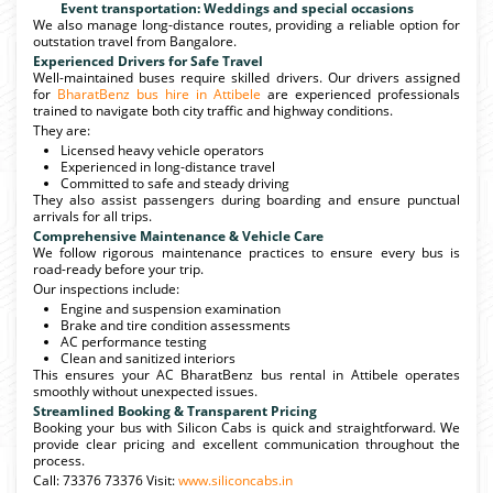
Event transportation: Weddings and special occasions
We also manage long-distance routes, providing a reliable option for
outstation travel from Bangalore.
Experienced Drivers for Safe Travel
Well-maintained buses require skilled drivers. Our drivers assigned
for
BharatBenz bus hire in Attibele
are experienced professionals
trained to navigate both city traffic and highway conditions.
They are:
Licensed heavy vehicle operators
Experienced in long-distance travel
Committed to safe and steady driving
They also assist passengers during boarding and ensure punctual
arrivals for all trips.
Comprehensive Maintenance & Vehicle Care
We follow rigorous maintenance practices to ensure every bus is
road-ready before your trip.
Our inspections include:
Engine and suspension examination
Brake and tire condition assessments
AC performance testing
Clean and sanitized interiors
This ensures your AC BharatBenz bus rental in Attibele operates
smoothly without unexpected issues.
Streamlined Booking & Transparent Pricing
Booking your bus with Silicon Cabs is quick and straightforward. We
provide clear pricing and excellent communication throughout the
process.
Call: 73376 73376 Visit:
www.siliconcabs.in