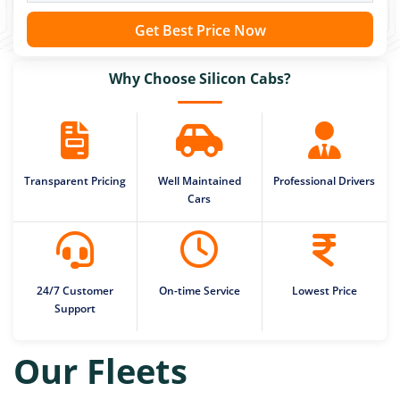
Get Best Price Now
Why Choose Silicon Cabs?
Transparent Pricing
Well Maintained
Professional Drivers
Cars
24/7 Customer
On-time Service
Lowest Price
Support
Our Fleets