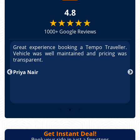
4.8
★★★★★
1000+ Google Reviews
r.
Great experience booking a Tempo Traveller.
G
as
Vehicle was well maintained and pricing was
V
po
transparent.
t
nd
Priya Nair
A
Get Instant Deal!
Book your ride in just a few steps