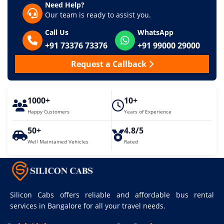
Need Help?
Our team is ready to assist you.
Call Us
WhatsApp
+91 73376 73376
+91 99000 29000
Request a Callback
1000+
10+
Happy Customers
Years of Experience
50+
4.8/5
Well Maintained Vehicles
Rated
Silicon Cabs offers reliable and affordable bus rental
services in Bangalore for all your travel needs.