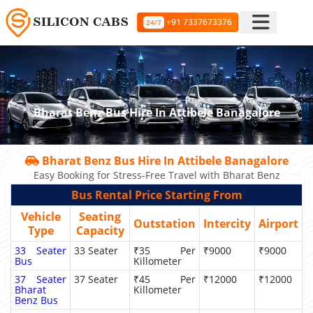
+91 7337673376
24/7
Bharat Benz Bus Hire In Attibele Banagalore
Bharat Benz Bus Hire In Attibele Banagalore
Easy Booking for Stress-Free Travel with Bharat Benz
Bus Rental Price Starting From
Vehicle
Seating
Outstation
Intercity
Airport
Type
Capacity
33 Seater
33 Seater
₹35 Per
₹9000
₹9000
Bus
Killometer
37 Seater
37 Seater
₹45 Per
₹12000
₹12000
Bharat
Killometer
Benz Bus