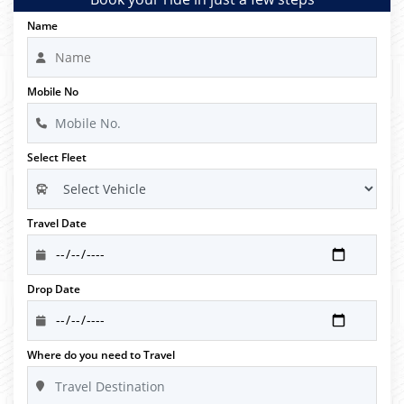
Name
Mobile No
Select Fleet
Travel Date
Drop Date
Where do you need to Travel