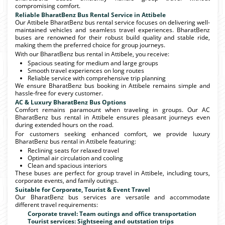
compromising comfort.
Reliable BharatBenz Bus Rental Service in Attibele
Our Attibele BharatBenz bus rental service focuses on delivering well-
maintained vehicles and seamless travel experiences. BharatBenz
buses are renowned for their robust build quality and stable ride,
making them the preferred choice for group journeys.
With our BharatBenz bus rental in Attibele, you receive:
Spacious seating for medium and large groups
Smooth travel experiences on long routes
Reliable service with comprehensive trip planning
We ensure BharatBenz bus booking in Attibele remains simple and
hassle-free for every customer.
AC & Luxury BharatBenz Bus Options
Comfort remains paramount when traveling in groups. Our AC
BharatBenz bus rental in Attibele ensures pleasant journeys even
during extended hours on the road.
For customers seeking enhanced comfort, we provide luxury
BharatBenz bus rental in Attibele featuring:
Reclining seats for relaxed travel
Optimal air circulation and cooling
Clean and spacious interiors
These buses are perfect for group travel in Attibele, including tours,
corporate events, and family outings.
Suitable for Corporate, Tourist & Event Travel
Our BharatBenz bus services are versatile and accommodate
different travel requirements:
Corporate travel: Team outings and office transportation
Tourist services: Sightseeing and outstation trips