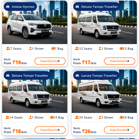
Innova Hycross
Deluxe Tempo Traveller
7 Seats
1 Driver
7 Bag
12 Seats
1 Driver
12 Bag
Starts
Starts
View Details
View Details
₹19
₹17
From
/km
From
/km
Deluxe Tempo Traveller
Luxury Tempo Traveller
14 Seats
1 Driver
14 Bag
10 Seats
1 Driver
10 Bag
Starts
Starts
View Details
View Details
₹18
₹26
From
/km
From
/km