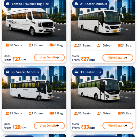
Tempo Traveller Big Size
21 Seater Minibus
20 Seats
1 Driver
20 Bag
21 Seats
1 Driver
21 Bag
Starts
Starts
View Details
View Details
₹27
₹27
From
/km
From
/km
25 Seater MiniBus
33 Seater Bus
25 Seats
1 Driver
25 Bag
33 Seats
1 Driver
33 Bag
Starts
Starts
View Details
View Details
₹29
₹33
From
/km
From
/km