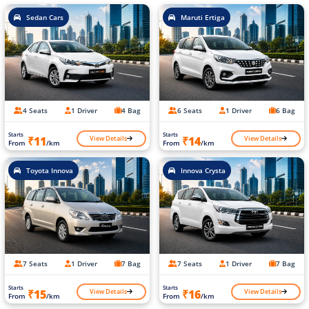
Sedan Cars
Maruti Ertiga
4 Seats
1 Driver
4 Bag
6 Seats
1 Driver
6 Bag
Starts
Starts
View Details
View Details
₹11
₹14
From
/km
From
/km
Toyota Innova
Innova Crysta
7 Seats
1 Driver
7 Bag
7 Seats
1 Driver
7 Bag
Starts
Starts
View Details
View Details
₹15
₹16
From
/km
From
/km