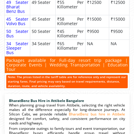
49 Seater
49 Seater
₹55 Per
₹12500
₹12500
Bharat
Killometer
Benz Bus
45 Seater
45 Seater
₹58 Per
₹15000
₹15000
Volvo Bus
Killometer
50 Seater
50 Seater
₹45 Per
₹9500
₹9500
Bus
Killometer
34 Seater
34 Seater
₹65 Per
NA
NA
Sleeper
Killometer
Bus
Packages available for Full-day resort trip package |
Corporate Events | Wedding Transportation | Education
Tour
Note: The prices listed in the tariff table are for reference only and represent our
starting fares. Final pricing may vary based on travel requirements, distance,
duration, route, and vehicle availability.
BharatBenz Bus Hire in Attibele Bangalore
When planning group travel from Attibele, selecting the right vehicle
makes all the difference especially for long-distance journeys. At
Silicon Cabs, we provide reliable
BharatBenz bus hire in Attibele
designed for comfort, safety, and consistent performance on city
roads and highways.
From corporate outings to family tours and event transportation, our
BharatBenz buses efficiently handle group travel without