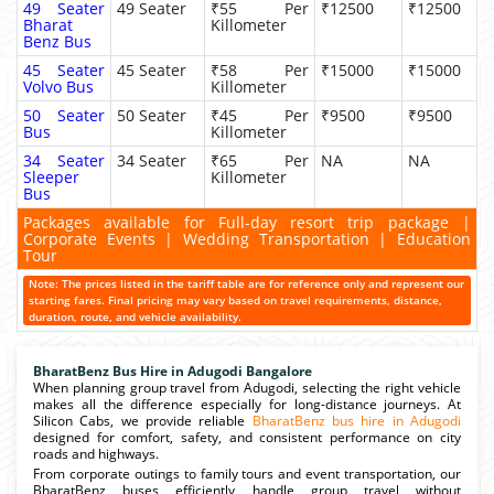
49 Seater
49 Seater
₹55 Per
₹12500
₹12500
Bharat
Killometer
Benz Bus
45 Seater
45 Seater
₹58 Per
₹15000
₹15000
Volvo Bus
Killometer
50 Seater
50 Seater
₹45 Per
₹9500
₹9500
Bus
Killometer
34 Seater
34 Seater
₹65 Per
NA
NA
Sleeper
Killometer
Bus
Packages available for Full-day resort trip package |
Corporate Events | Wedding Transportation | Education
Tour
Note: The prices listed in the tariff table are for reference only and represent our
starting fares. Final pricing may vary based on travel requirements, distance,
duration, route, and vehicle availability.
BharatBenz Bus Hire in Adugodi Bangalore
When planning group travel from Adugodi, selecting the right vehicle
makes all the difference especially for long-distance journeys. At
Silicon Cabs, we provide reliable
BharatBenz bus hire in Adugodi
designed for comfort, safety, and consistent performance on city
roads and highways.
From corporate outings to family tours and event transportation, our
BharatBenz buses efficiently handle group travel without