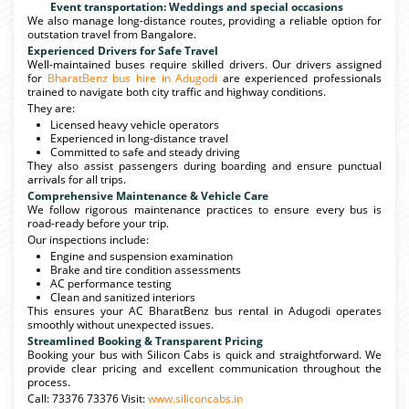
Event transportation: Weddings and special occasions
We also manage long-distance routes, providing a reliable option for
outstation travel from Bangalore.
Experienced Drivers for Safe Travel
Well-maintained buses require skilled drivers. Our drivers assigned
for
BharatBenz bus hire in Adugodi
are experienced professionals
trained to navigate both city traffic and highway conditions.
They are:
Licensed heavy vehicle operators
Experienced in long-distance travel
Committed to safe and steady driving
They also assist passengers during boarding and ensure punctual
arrivals for all trips.
Comprehensive Maintenance & Vehicle Care
We follow rigorous maintenance practices to ensure every bus is
road-ready before your trip.
Our inspections include:
Engine and suspension examination
Brake and tire condition assessments
AC performance testing
Clean and sanitized interiors
This ensures your AC BharatBenz bus rental in Adugodi operates
smoothly without unexpected issues.
Streamlined Booking & Transparent Pricing
Booking your bus with Silicon Cabs is quick and straightforward. We
provide clear pricing and excellent communication throughout the
process.
Call: 73376 73376 Visit:
www.siliconcabs.in