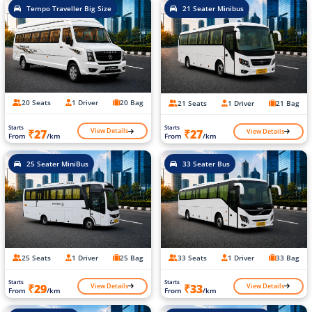
Tempo Traveller Big Size
21 Seater Minibus
20 Seats
1 Driver
20 Bag
21 Seats
1 Driver
21 Bag
Starts
Starts
View Details
View Details
₹27
₹27
From
/km
From
/km
25 Seater MiniBus
33 Seater Bus
25 Seats
1 Driver
25 Bag
33 Seats
1 Driver
33 Bag
Starts
Starts
View Details
View Details
₹29
₹33
From
/km
From
/km