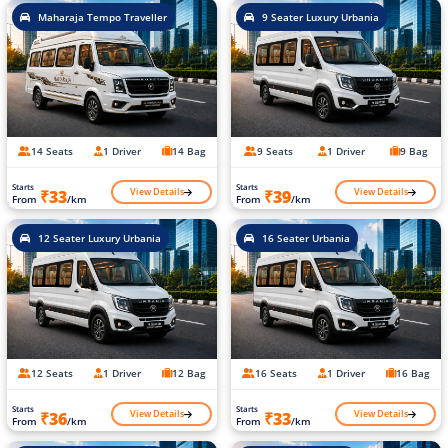
Maharaja Tempo Traveller
9 Seater Luxury Urbania
14 Seats
1 Driver
14 Bag
9 Seats
1 Driver
9 Bag
Starts
Starts
View Details
View Details
₹33
₹39
From
/km
From
/km
12 Seater Luxury Urbania
16 Seater Urbania
12 Seats
1 Driver
12 Bag
16 Seats
1 Driver
16 Bag
Starts
Starts
View Details
View Details
₹36
₹33
From
/km
From
/km