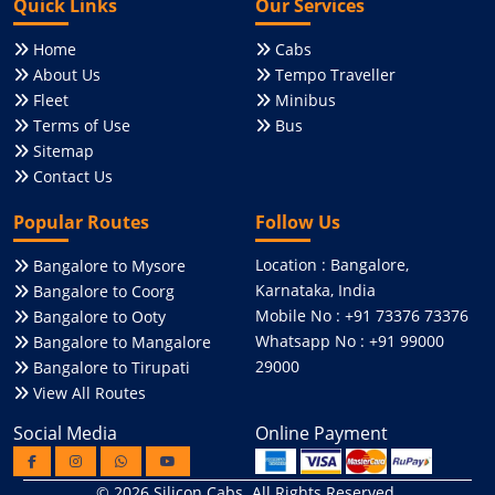
Quick Links
Our Services
Home
Cabs
About Us
Tempo Traveller
Fleet
Minibus
Terms of Use
Bus
Sitemap
Contact Us
Popular Routes
Follow Us
Location : Bangalore,
Bangalore to Mysore
Karnataka, India
Bangalore to Coorg
Mobile No : +91 73376 73376
Bangalore to Ooty
Whatsapp No : +91 99000
Bangalore to Mangalore
29000
Bangalore to Tirupati
View All Routes
Social Media
Online Payment
© 2026
Silicon Cabs
. All Rights Reserved.