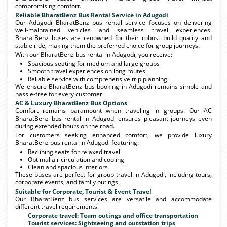
compromising comfort.
Reliable BharatBenz Bus Rental Service in Adugodi
Our Adugodi BharatBenz bus rental service focuses on delivering
well-maintained vehicles and seamless travel experiences.
BharatBenz buses are renowned for their robust build quality and
stable ride, making them the preferred choice for group journeys.
With our BharatBenz bus rental in Adugodi, you receive:
Spacious seating for medium and large groups
Smooth travel experiences on long routes
Reliable service with comprehensive trip planning
We ensure BharatBenz bus booking in Adugodi remains simple and
hassle-free for every customer.
AC & Luxury BharatBenz Bus Options
Comfort remains paramount when traveling in groups. Our AC
BharatBenz bus rental in Adugodi ensures pleasant journeys even
during extended hours on the road.
For customers seeking enhanced comfort, we provide luxury
BharatBenz bus rental in Adugodi featuring:
Reclining seats for relaxed travel
Optimal air circulation and cooling
Clean and spacious interiors
These buses are perfect for group travel in Adugodi, including tours,
corporate events, and family outings.
Suitable for Corporate, Tourist & Event Travel
Our BharatBenz bus services are versatile and accommodate
different travel requirements:
Corporate travel: Team outings and office transportation
Tourist services: Sightseeing and outstation trips