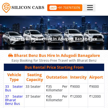
+91 7337673376
24/7
Bharat Benz Bus Hire In Adugodi Banagalore
Bharat Benz Bus Hire In Adugodi Banagalore
Easy Booking for Stress-Free Travel with Bharat Benz
Bus Rental Price Starting From
Vehicle
Seating
Outstation
Intercity
Airport
Type
Capacity
33 Seater
33 Seater
₹35 Per
₹9000
₹9000
Bus
Killometer
37 Seater
37 Seater
₹45 Per
₹12000
₹12000
Bharat
Killometer
Benz Bus