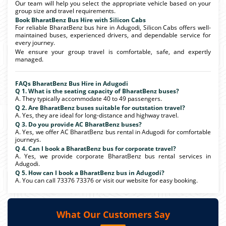
Our team will help you select the appropriate vehicle based on your
group size and travel requirements.
Book BharatBenz Bus Hire with Silicon Cabs
For reliable BharatBenz bus hire in Adugodi, Silicon Cabs offers well-
maintained buses, experienced drivers, and dependable service for
every journey.
We ensure your group travel is comfortable, safe, and expertly
managed.
FAQs BharatBenz Bus Hire in Adugodi
Q 1. What is the seating capacity of BharatBenz buses?
A. They typically accommodate 40 to 49 passengers.
Q 2. Are BharatBenz buses suitable for outstation travel?
A. Yes, they are ideal for long-distance and highway travel.
Q 3. Do you provide AC BharatBenz buses?
A. Yes, we offer AC BharatBenz bus rental in Adugodi for comfortable
journeys.
Q 4. Can I book a BharatBenz bus for corporate travel?
A. Yes, we provide corporate BharatBenz bus rental services in
Adugodi.
Q 5. How can I book a BharatBenz bus in Adugodi?
A. You can call 73376 73376 or visit our website for easy booking.
What Our Customers Say