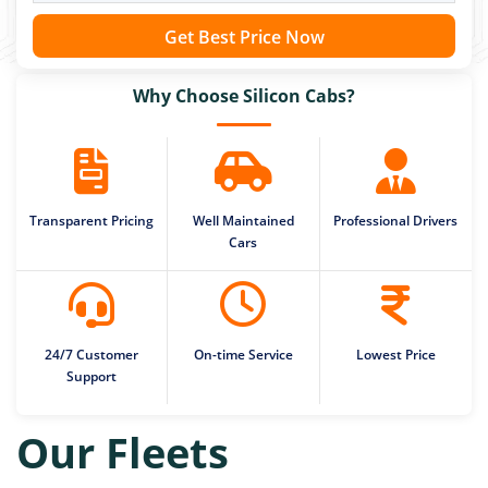
Get Best Price Now
Why Choose Silicon Cabs?
Transparent Pricing
Well Maintained
Professional Drivers
Cars
24/7 Customer
On-time Service
Lowest Price
Support
Our Fleets