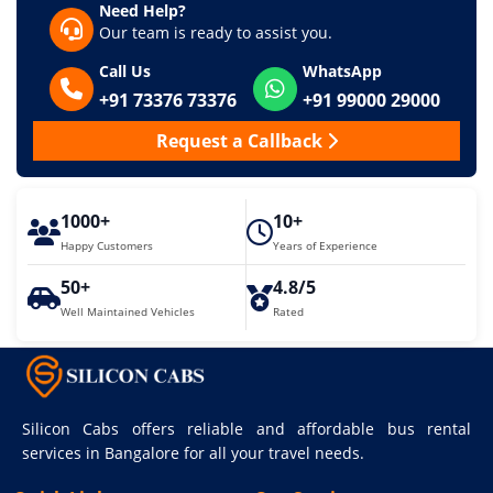
Need Help?
Our team is ready to assist you.
Call Us
WhatsApp
+91 73376 73376
+91 99000 29000
Request a Callback
1000+
10+
Happy Customers
Years of Experience
50+
4.8/5
Well Maintained Vehicles
Rated
Silicon Cabs offers reliable and affordable bus rental
services in Bangalore for all your travel needs.