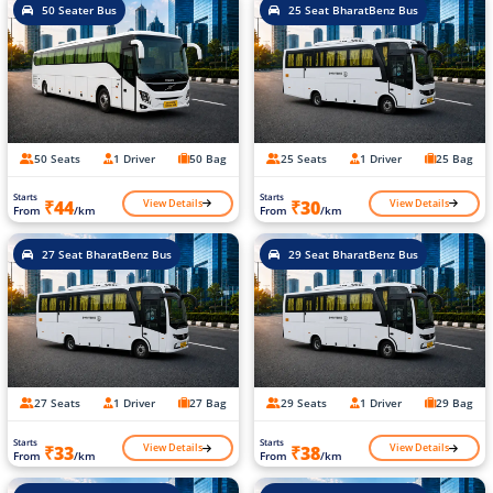
50 Seater Bus
25 Seat BharatBenz Bus
50 Seats
1 Driver
50 Bag
25 Seats
1 Driver
25 Bag
Starts
Starts
View Details
View Details
₹44
₹30
From
/km
From
/km
27 Seat BharatBenz Bus
29 Seat BharatBenz Bus
27 Seats
1 Driver
27 Bag
29 Seats
1 Driver
29 Bag
Starts
Starts
View Details
View Details
₹33
₹38
From
/km
From
/km