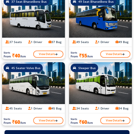
37 Seat BharatBenz Bus
49 Seat BharatBenz Bus
37 Seats
1 Driver
37 Bag
49 Seats
1 Driver
49 Bag
Starts
Starts
View Details
View Details
₹40
₹55
From
/km
From
/km
45 Seater Volvo Bus
Sleeper Bus
45 Seats
1 Driver
45 Bag
34 Seats
1 Driver
34 Bag
Starts
Starts
View Details
View Details
₹60
₹60
From
/km
From
/km