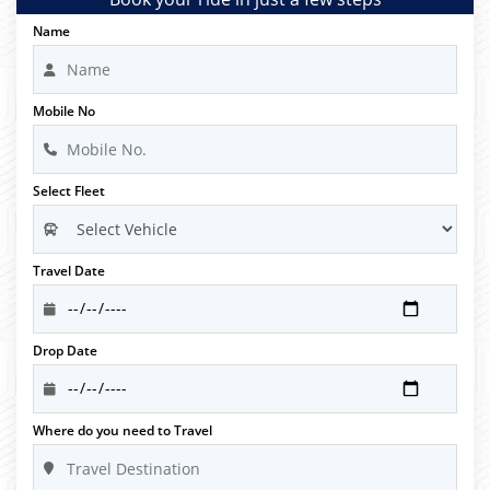
Name
Mobile No
Select Fleet
Travel Date
Drop Date
Where do you need to Travel