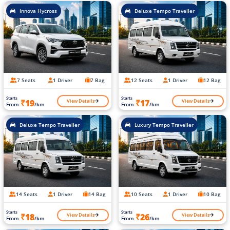
Innova Hycross
Deluxe Tempo Traveller
7 Seats
1 Driver
7 Bag
12 Seats
1 Driver
12 Bag
Starts
Starts
View Details
View Details
₹19
₹17
From
/km
From
/km
Deluxe Tempo Traveller
Luxury Tempo Traveller
14 Seats
1 Driver
14 Bag
10 Seats
1 Driver
10 Bag
Starts
Starts
View Details
View Details
₹18
₹26
From
/km
From
/km