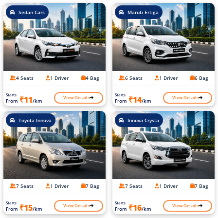
Sedan Cars
Maruti Ertiga
4 Seats
1 Driver
4 Bag
6 Seats
1 Driver
6 Bag
Starts
Starts
View Details
View Details
₹11
₹14
From
/km
From
/km
Toyota Innova
Innova Crysta
7 Seats
1 Driver
7 Bag
7 Seats
1 Driver
7 Bag
Starts
Starts
View Details
View Details
₹15
₹16
From
/km
From
/km