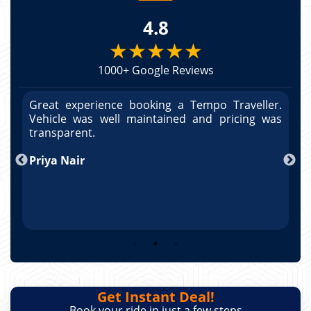
4.8
★★★★★
1000+ Google Reviews
r.
Great experience booking a Tempo Traveller.
G
as
Vehicle was well maintained and pricing was
V
po
transparent.
t
nd
Priya Nair
A
Get Instant Deal!
Book your ride in just a few steps