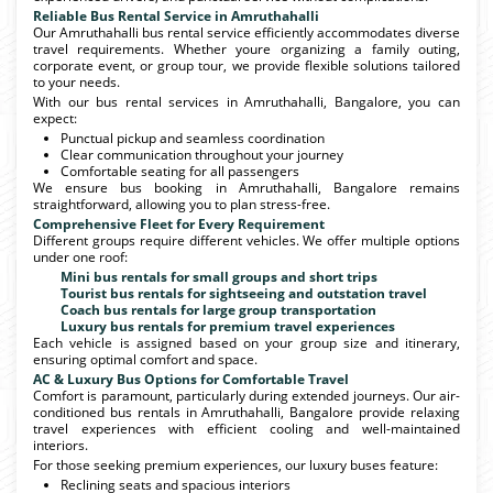
Reliable Bus Rental Service in Amruthahalli
Our Amruthahalli bus rental service efficiently accommodates diverse
travel requirements. Whether youre organizing a family outing,
corporate event, or group tour, we provide flexible solutions tailored
to your needs.
With our bus rental services in Amruthahalli, Bangalore, you can
expect:
Punctual pickup and seamless coordination
Clear communication throughout your journey
Comfortable seating for all passengers
We ensure bus booking in Amruthahalli, Bangalore remains
straightforward, allowing you to plan stress-free.
Comprehensive Fleet for Every Requirement
Different groups require different vehicles. We offer multiple options
under one roof:
Mini bus rentals for small groups and short trips
Tourist bus rentals for sightseeing and outstation travel
Coach bus rentals for large group transportation
Luxury bus rentals for premium travel experiences
Each vehicle is assigned based on your group size and itinerary,
ensuring optimal comfort and space.
AC & Luxury Bus Options for Comfortable Travel
Comfort is paramount, particularly during extended journeys. Our air-
conditioned bus rentals in Amruthahalli, Bangalore provide relaxing
travel experiences with efficient cooling and well-maintained
interiors.
For those seeking premium experiences, our luxury buses feature:
Reclining seats and spacious interiors