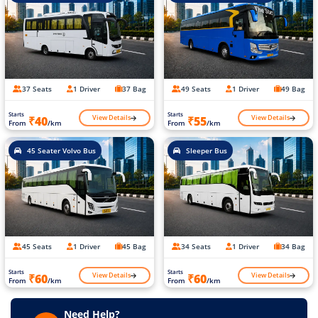
37 Seats
1 Driver
37 Bag
49 Seats
1 Driver
49 Bag
Starts
Starts
View Details
View Details
₹40
₹55
From
/km
From
/km
45 Seater Volvo Bus
Sleeper Bus
45 Seats
1 Driver
45 Bag
34 Seats
1 Driver
34 Bag
Starts
Starts
View Details
View Details
₹60
₹60
From
/km
From
/km
Need Help?