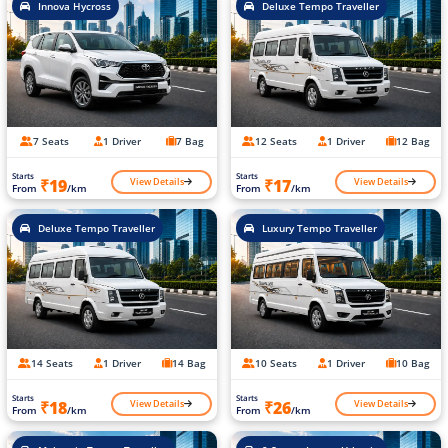
Innova Hycross
Deluxe Tempo Traveller
7 Seats
1 Driver
7 Bag
12 Seats
1 Driver
12 Bag
Starts
Starts
View Details
View Details
₹19
₹17
From
/km
From
/km
Deluxe Tempo Traveller
Luxury Tempo Traveller
14 Seats
1 Driver
14 Bag
10 Seats
1 Driver
10 Bag
Starts
Starts
View Details
View Details
₹18
₹26
From
/km
From
/km