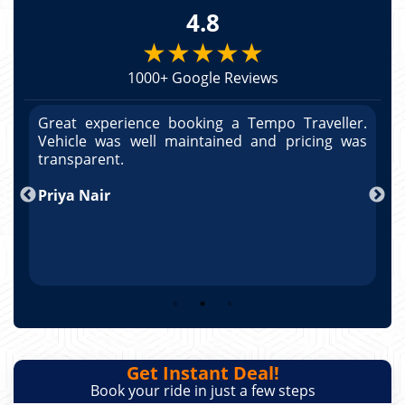
4.8
★★★★★
1000+ Google Reviews
r.
Great experience booking a Tempo Traveller.
G
as
Vehicle was well maintained and pricing was
V
po
transparent.
t
nd
Priya Nair
A
Get Instant Deal!
Book your ride in just a few steps