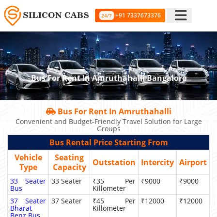
+91 7337673376
24/7
Bus For Rent In Amruthahalli Bangalore
Bus For Rent In Amruthahalli
Convenient and Budget-Friendly Travel Solution for Large
Groups
Bus Rental Price Starting From
Vehicle
Seating
Outstation
Intercity
Airport
Type
Capacity
33 Seater
33 Seater
₹35 Per
₹9000
₹9000
Bus
Killometer
37 Seater
37 Seater
₹45 Per
₹12000
₹12000
Bharat
Killometer
Benz Bus