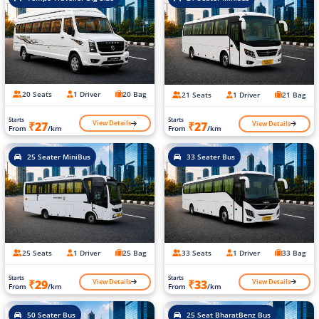
20 Seats
1 Driver
20 Bag
21 Seats
1 Driver
21 Bag
Starts
Starts
View Details
View Details
₹27
₹27
From
/km
From
/km
25 Seater MiniBus
33 Seater Bus
25 Seats
1 Driver
25 Bag
33 Seats
1 Driver
33 Bag
Starts
Starts
View Details
View Details
₹29
₹33
From
/km
From
/km
50 Seater Bus
25 Seat BharatBenz Bus