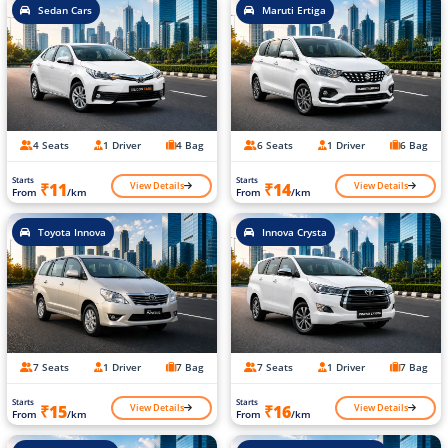
Sedan Cars
Maruti Ertiga
4 Seats
1 Driver
4 Bag
6 Seats
1 Driver
6 Bag
Starts
Starts
View Details
View Details
₹11
₹14
From
/km
From
/km
Toyota Innova
Innova Crysta
7 Seats
1 Driver
7 Bag
7 Seats
1 Driver
7 Bag
Starts
Starts
View Details
View Details
₹15
₹16
From
/km
From
/km