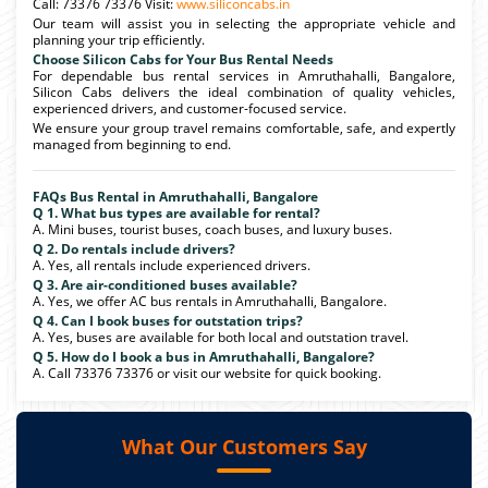
Call: 73376 73376 Visit:
www.siliconcabs.in
Our team will assist you in selecting the appropriate vehicle and
planning your trip efficiently.
Choose Silicon Cabs for Your Bus Rental Needs
For dependable bus rental services in Amruthahalli, Bangalore,
Silicon Cabs delivers the ideal combination of quality vehicles,
experienced drivers, and customer-focused service.
We ensure your group travel remains comfortable, safe, and expertly
managed from beginning to end.
FAQs Bus Rental in Amruthahalli, Bangalore
Q 1. What bus types are available for rental?
A. Mini buses, tourist buses, coach buses, and luxury buses.
Q 2. Do rentals include drivers?
A. Yes, all rentals include experienced drivers.
Q 3. Are air-conditioned buses available?
A. Yes, we offer AC bus rentals in Amruthahalli, Bangalore.
Q 4. Can I book buses for outstation trips?
A. Yes, buses are available for both local and outstation travel.
Q 5. How do I book a bus in Amruthahalli, Bangalore?
A. Call 73376 73376 or visit our website for quick booking.
What Our Customers Say