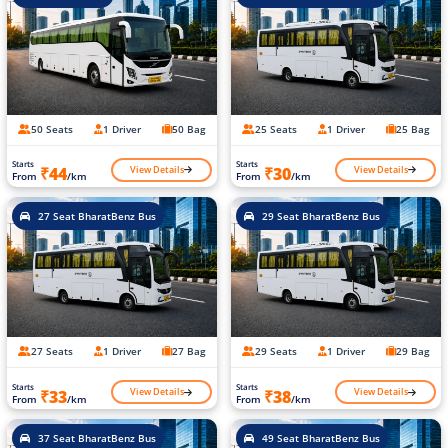
50 Seats
1 Driver
50 Bag
25 Seats
1 Driver
25 Bag
Starts
Starts
View Details
View Details
₹44
₹30
From
/km
From
/km
27 Seat BharatBenz Bus
29 Seat BharatBenz Bus
27 Seats
1 Driver
27 Bag
29 Seats
1 Driver
29 Bag
Starts
Starts
View Details
View Details
₹33
₹38
From
/km
From
/km
37 Seat BharatBenz Bus
49 Seat BharatBenz Bus