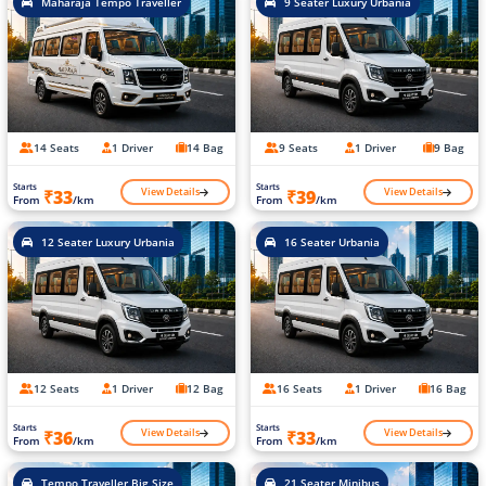
Maharaja Tempo Traveller
9 Seater Luxury Urbania
14 Seats
1 Driver
14 Bag
9 Seats
1 Driver
9 Bag
Starts
Starts
View Details
View Details
₹33
₹39
From
/km
From
/km
12 Seater Luxury Urbania
16 Seater Urbania
12 Seats
1 Driver
12 Bag
16 Seats
1 Driver
16 Bag
Starts
Starts
View Details
View Details
₹36
₹33
From
/km
From
/km
Tempo Traveller Big Size
21 Seater Minibus