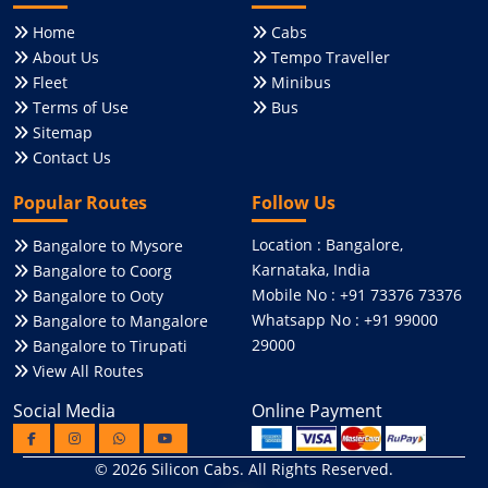
Home
Cabs
About Us
Tempo Traveller
Fleet
Minibus
Terms of Use
Bus
Sitemap
Contact Us
Popular Routes
Follow Us
Location : Bangalore,
Bangalore to Mysore
Karnataka, India
Bangalore to Coorg
Mobile No : +91 73376 73376
Bangalore to Ooty
Whatsapp No : +91 99000
Bangalore to Mangalore
29000
Bangalore to Tirupati
View All Routes
Social Media
Online Payment
© 2026
Silicon Cabs
. All Rights Reserved.