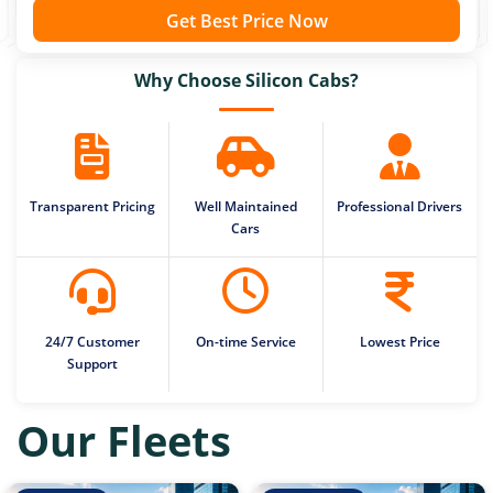
Get Best Price Now
Why Choose Silicon Cabs?
Transparent Pricing
Well Maintained
Professional Drivers
Cars
24/7 Customer
On-time Service
Lowest Price
Support
Our Fleets