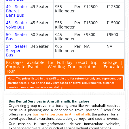
49 Seater
49 Seater
₹55 Per
₹12500
₹12500
Bharat
Killometer
Benz Bus
45 Seater
45 Seater
₹58 Per
₹15000
₹15000
Volvo Bus
Killometer
50 Seater
50 Seater
₹45 Per
₹9500
₹9500
Bus
Killometer
34 Seater
34 Seater
₹65 Per
NA
NA
Sleeper
Killometer
Bus
Packages available for Full-day resort trip package |
Corporate Events | Wedding Transportation | Education
Tour
Note: The prices listed in the tariff table are for reference only and represent our
starting fares. Final pricing may vary based on travel requirements, distance,
duration, route, and vehicle availability.
Bus Rental Services in Amruthahalli, Bangalore
Organizing group travel in a bustling area like Amruthahalli requires
meticulous planning and a dependable travel partner. Silicon Cabs
offers reliable
bus rental services in Amruthahalli
, Bangalore, for all
travel types local excursions, outstation journeys, and special events.
Our mission is straightforward: deliver immaculate vehicles,
experienced drivers, and punctual service without complications.