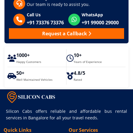
Our team is ready to assist you.
Call Us
WhatsApp
+91 73376 73376
+91 99000 29000
Request a Callback
1000+
10+
Happy Customers
Years of Experience
50+
4.8/5
Well Maintained Vehicles
Rated
Silicon Cabs offers reliable and affordable bus rental
services in Bangalore for all your travel needs.
Quick Links
Our Services