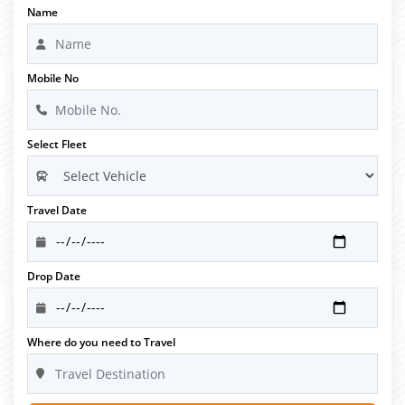
Name
Mobile No
Select Fleet
Travel Date
Drop Date
Where do you need to Travel