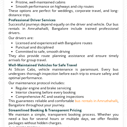
Pristine, well-maintained cabins
Smooth performance on highways and city routes
These options are perfect for weddings, corporate travel, and long-
distance trips.
Professional Driver Services
Successful journeys depend equally on the driver and vehicle. Our bus
rentals in Amruthahalli, Bangalore include trained professional
drivers.
Our drivers are:
Licensed and experienced with Bangalore routes
Punctual and disciplined
Committed to safe, smooth driving
They also provide route planning assistance and ensure timely
arrivals for group travel.
Well-Maintained Vehicles for Safe Travel
At Silicon Cabs, vehicle maintenance is paramount. Every bus
undergoes thorough inspection before each trip to ensure safety and
optimal performance.
Our maintenance protocol includes:
Regular engine and brake servicing
Interior cleaning before every booking
Comprehensive AC and seating inspections
This guarantees reliable and comfortable
bus rentals in Amruthahalli
,
Bangalore throughout your journey.
Streamlined Booking & Transparent Pricing
We maintain a simple, transparent booking process. Whether you
need a bus for several hours or multiple days, we offer flexible
packages without hidden charges.