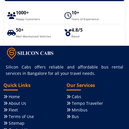
1000+
10+
Happy Customers
Years of Experience
50+
4.8/5
Well Maintained Vehicles
Rated
Silicon Cabs offers reliable and affordable bus rental
services in Bangalore for all your travel needs.
Quick Links
Our Services
Home
Cabs
About Us
Tempo Traveller
Fleet
Minibus
Terms of Use
Bus
Sitemap