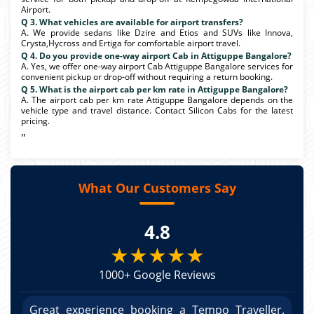
Airport.
Q 3. What vehicles are available for airport transfers?
A. We provide sedans like Dzire and Etios and SUVs like Innova,
Crysta,Hycross and Ertiga for comfortable airport travel.
Q 4. Do you provide one-way airport Cab in Attiguppe Bangalore?
A. Yes, we offer one-way airport Cab Attiguppe Bangalore services for
convenient pickup or drop-off without requiring a return booking.
Q 5. What is the airport cab per km rate in Attiguppe Bangalore?
A. The airport cab per km rate Attiguppe Bangalore depends on the
vehicle type and travel distance. Contact Silicon Cabs for the latest
pricing.
"
What Our Customers Say
4.8
★★★★★
1000+ Google Reviews
r.
Great experience booking a Tempo Traveller.
G