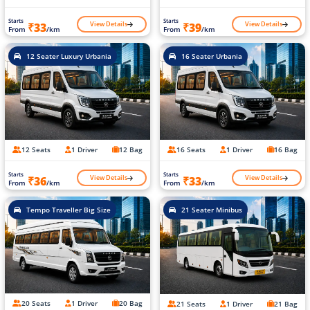
Starts
Starts
View Details
View Details
₹33
₹39
From
/km
From
/km
12 Seater Luxury Urbania
16 Seater Urbania
12 Seats
1 Driver
12 Bag
16 Seats
1 Driver
16 Bag
Starts
Starts
View Details
View Details
₹36
₹33
From
/km
From
/km
Tempo Traveller Big Size
21 Seater Minibus
20 Seats
1 Driver
20 Bag
21 Seats
1 Driver
21 Bag