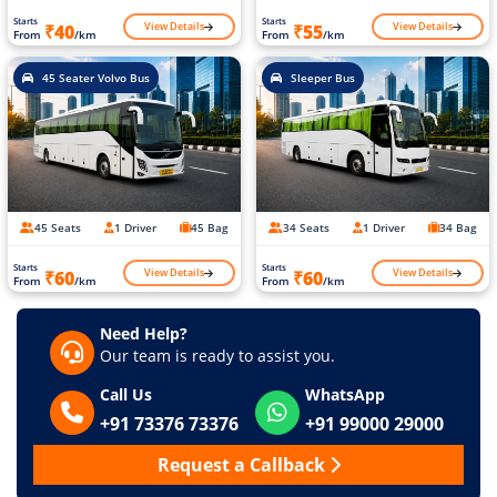
Starts
Starts
View Details
View Details
₹40
₹55
From
/km
From
/km
45 Seater Volvo Bus
Sleeper Bus
45 Seats
1 Driver
45 Bag
34 Seats
1 Driver
34 Bag
Starts
Starts
View Details
View Details
₹60
₹60
From
/km
From
/km
Need Help?
Our team is ready to assist you.
Call Us
WhatsApp
+91 73376 73376
+91 99000 29000
Request a Callback