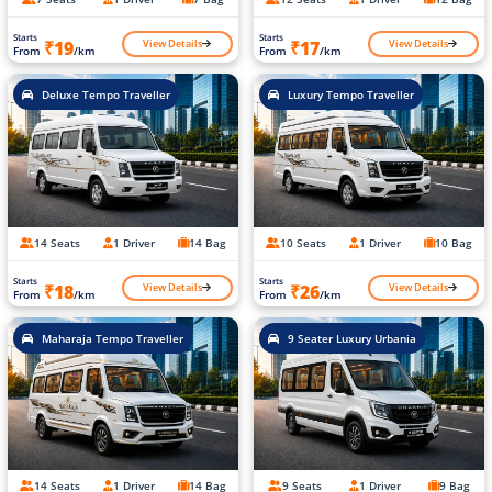
Starts
Starts
View Details
View Details
₹19
₹17
From
/km
From
/km
Deluxe Tempo Traveller
Luxury Tempo Traveller
14 Seats
1 Driver
14 Bag
10 Seats
1 Driver
10 Bag
Starts
Starts
View Details
View Details
₹18
₹26
From
/km
From
/km
Maharaja Tempo Traveller
9 Seater Luxury Urbania
14 Seats
1 Driver
14 Bag
9 Seats
1 Driver
9 Bag