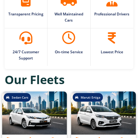
Transparent Pricing
Well Maintained
Professional Drivers
Cars
24/7 Customer
On-time Service
Lowest Price
Support
Our Fleets
Sedan Cars
Maruti Ertiga