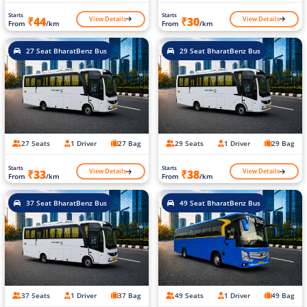
Starts
Starts
View Details
View Details
₹44
₹30
From
/km
From
/km
27 Seat BharatBenz Bus
29 Seat BharatBenz Bus
27 Seats
1 Driver
27 Bag
29 Seats
1 Driver
29 Bag
Starts
Starts
View Details
View Details
₹33
₹38
From
/km
From
/km
37 Seat BharatBenz Bus
49 Seat BharatBenz Bus
37 Seats
1 Driver
37 Bag
49 Seats
1 Driver
49 Bag