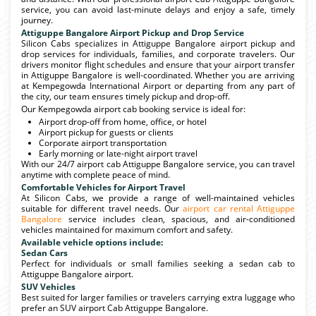
service, you can avoid last-minute delays and enjoy a safe, timely
journey.
Attiguppe Bangalore Airport Pickup and Drop Service
Silicon Cabs specializes in Attiguppe Bangalore airport pickup and
drop services for individuals, families, and corporate travelers. Our
drivers monitor flight schedules and ensure that your airport transfer
in Attiguppe Bangalore is well-coordinated. Whether you are arriving
at Kempegowda International Airport or departing from any part of
the city, our team ensures timely pickup and drop-off.
Our Kempegowda airport cab booking service is ideal for:
Airport drop-off from home, office, or hotel
Airport pickup for guests or clients
Corporate airport transportation
Early morning or late-night airport travel
With our 24/7 airport cab Attiguppe Bangalore service, you can travel
anytime with complete peace of mind.
Comfortable Vehicles for Airport Travel
At Silicon Cabs, we provide a range of well-maintained vehicles
suitable for different travel needs. Our
airport car rental Attiguppe
Bangalore
service includes clean, spacious, and air-conditioned
vehicles maintained for maximum comfort and safety.
Available vehicle options include:
Sedan Cars
Perfect for individuals or small families seeking a sedan cab to
Attiguppe Bangalore airport.
SUV Vehicles
Best suited for larger families or travelers carrying extra luggage who
prefer an SUV airport Cab Attiguppe Bangalore.