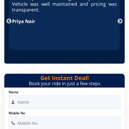
as
Vehicle was well maintained and pricing was
V
po
transparent.
t
nd
Priya Nair
A
Get Instant Deal!
Book your ride in just a few steps
Name
Mobile No