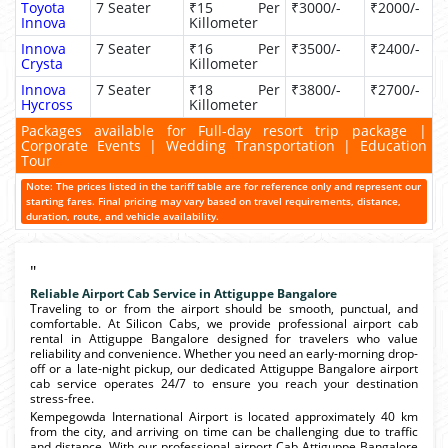
Toyota
7 Seater
₹15 Per
₹3000/-
₹2000/-
Innova
Killometer
Innova
7 Seater
₹16 Per
₹3500/-
₹2400/-
Crysta
Killometer
Innova
7 Seater
₹18 Per
₹3800/-
₹2700/-
Hycross
Killometer
Packages available for Full-day resort trip package |
Corporate Events | Wedding Transportation | Education
Tour
Note: The prices listed in the tariff table are for reference only and represent our
starting fares. Final pricing may vary based on travel requirements, distance,
duration, route, and vehicle availability.
"
Reliable Airport Cab Service in Attiguppe Bangalore
Traveling to or from the airport should be smooth, punctual, and
comfortable. At Silicon Cabs, we provide professional airport cab
rental in Attiguppe Bangalore designed for travelers who value
reliability and convenience. Whether you need an early-morning drop-
off or a late-night pickup, our dedicated Attiguppe Bangalore airport
cab service operates 24/7 to ensure you reach your destination
stress-free.
Kempegowda International Airport is located approximately 40 km
from the city, and arriving on time can be challenging due to traffic
and distance. With our professional airport Cab Attiguppe Bangalore