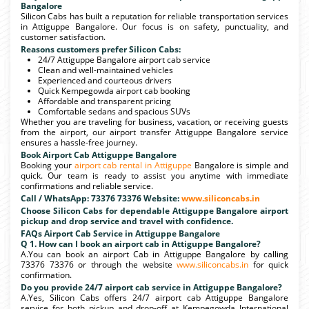
Bangalore
Silicon Cabs has built a reputation for reliable transportation services
in Attiguppe Bangalore. Our focus is on safety, punctuality, and
customer satisfaction.
Reasons customers prefer Silicon Cabs:
24/7 Attiguppe Bangalore airport cab service
Clean and well-maintained vehicles
Experienced and courteous drivers
Quick Kempegowda airport cab booking
Affordable and transparent pricing
Comfortable sedans and spacious SUVs
Whether you are traveling for business, vacation, or receiving guests
from the airport, our airport transfer Attiguppe Bangalore service
ensures a hassle-free journey.
Book Airport Cab Attiguppe Bangalore
Booking your
airport cab rental in Attiguppe
Bangalore is simple and
quick. Our team is ready to assist you anytime with immediate
confirmations and reliable service.
Call / WhatsApp: 73376 73376 Website:
www.siliconcabs.in
Choose Silicon Cabs for dependable Attiguppe Bangalore airport
pickup and drop service and travel with confidence.
FAQs Airport Cab Service in Attiguppe Bangalore
Q 1. How can I book an airport cab in Attiguppe Bangalore?
A.You can book an airport Cab in Attiguppe Bangalore by calling
73376 73376 or through the website
www.siliconcabs.in
for quick
confirmation.
Do you provide 24/7 airport cab service in Attiguppe Bangalore?
A.Yes, Silicon Cabs offers 24/7 airport cab Attiguppe Bangalore
service for both pickup and drop-off at Kempegowda International