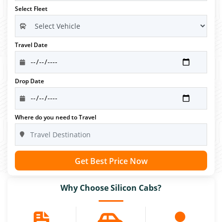
Select Fleet
Travel Date
Drop Date
Where do you need to Travel
Get Best Price Now
Why Choose Silicon Cabs?