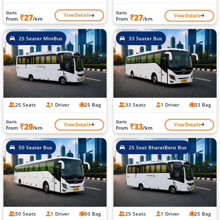
Starts
Starts
View Details
View Details
₹27
₹27
From
/km
From
/km
25 Seater MiniBus
33 Seater Bus
25 Seats
1 Driver
25 Bag
33 Seats
1 Driver
33 Bag
Starts
Starts
View Details
View Details
₹29
₹33
From
/km
From
/km
50 Seater Bus
25 Seat BharatBenz Bus
50 Seats
1 Driver
50 Bag
25 Seats
1 Driver
25 Bag