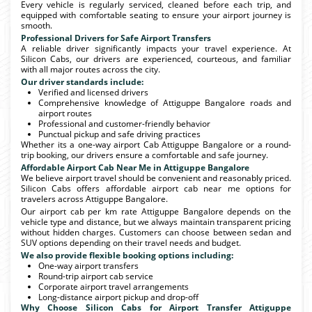
Every vehicle is regularly serviced, cleaned before each trip, and
equipped with comfortable seating to ensure your airport journey is
smooth.
Professional Drivers for Safe Airport Transfers
A reliable driver significantly impacts your travel experience. At
Silicon Cabs, our drivers are experienced, courteous, and familiar
with all major routes across the city.
Our driver standards include:
Verified and licensed drivers
Comprehensive knowledge of Attiguppe Bangalore roads and
airport routes
Professional and customer-friendly behavior
Punctual pickup and safe driving practices
Whether its a one-way airport Cab Attiguppe Bangalore or a round-
trip booking, our drivers ensure a comfortable and safe journey.
Affordable Airport Cab Near Me in Attiguppe Bangalore
We believe airport travel should be convenient and reasonably priced.
Silicon Cabs offers affordable airport cab near me options for
travelers across Attiguppe Bangalore.
Our airport cab per km rate Attiguppe Bangalore depends on the
vehicle type and distance, but we always maintain transparent pricing
without hidden charges. Customers can choose between sedan and
SUV options depending on their travel needs and budget.
We also provide flexible booking options including:
One-way airport transfers
Round-trip airport cab service
Corporate airport travel arrangements
Long-distance airport pickup and drop-off
Why Choose Silicon Cabs for Airport Transfer Attiguppe