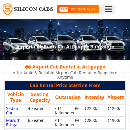
+91 7337673376
24/7
Airport Cab Rental In Attiguppe Bangalore
Airport Cab Rental In Attiguppe
Affordable & Reliable Airport Cab Rental in Bangalore
Anytime
Cab Rental Price Starting From
Vehicle
Seating
Outstation
Intercity
Airport
Type
Capacity
Sedan
4 Seater
₹11 Per
₹2200/-
₹1200/-
Car
Killometer
Maruthi
6 Seater
₹14 Per
₹2800/-
₹1900/-
Ertiga
Killometer