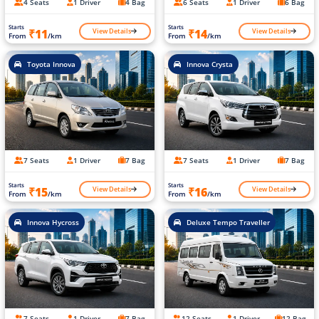
4 Seats
1 Driver
4 Bag
6 Seats
1 Driver
6 Bag
Starts
Starts
View Details
View Details
₹11
₹14
From
/km
From
/km
Toyota Innova
Innova Crysta
7 Seats
1 Driver
7 Bag
7 Seats
1 Driver
7 Bag
Starts
Starts
View Details
View Details
₹15
₹16
From
/km
From
/km
Innova Hycross
Deluxe Tempo Traveller
7 Seats
1 Driver
7 Bag
12 Seats
1 Driver
12 Bag