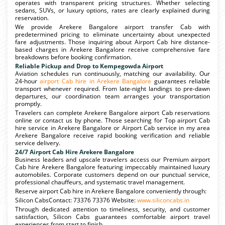
operates with transparent pricing structures. Whether selecting
sedans, SUVs, or luxury options, rates are clearly explained during
reservation.
We provide Arekere Bangalore airport transfer Cab with
predetermined pricing to eliminate uncertainty about unexpected
fare adjustments. Those inquiring about Airport Cab hire distance-
based charges in Arekere Bangalore receive comprehensive fare
breakdowns before booking confirmation.
Reliable Pickup and Drop to Kempegowda Airport
Aviation schedules run continuously, matching our availability. Our
24-hour
airport Cab hire in Arekere Bangalore
guarantees reliable
transport whenever required. From late-night landings to pre-dawn
departures, our coordination team arranges your transportation
promptly.
Travelers can complete Arekere Bangalore airport Cab reservations
online or contact us by phone. Those searching for Top airport Cab
hire service in Arekere Bangalore or Airport Cab service in my area
Arekere Bangalore receive rapid booking verification and reliable
service delivery.
24/7 Airport Cab Hire Arekere Bangalore
Business leaders and upscale travelers access our Premium airport
Cab hire Arekere Bangalore featuring impeccably maintained luxury
automobiles. Corporate customers depend on our punctual service,
professional chauffeurs, and systematic travel management.
Reserve airport Cab hire in Arekere Bangalore conveniently through:
Silicon CabsContact: 73376 73376 Website:
www.siliconcabs.in
Through dedicated attention to timeliness, security, and customer
satisfaction, Silicon Cabs guarantees comfortable airport travel
experiences from start to finish.