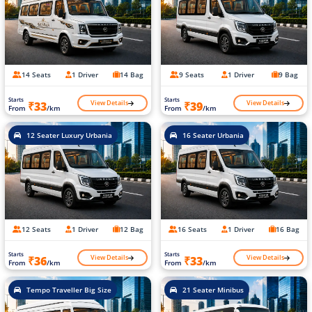
14 Seats
1 Driver
14 Bag
9 Seats
1 Driver
9 Bag
Starts
Starts
View Details
View Details
₹33
₹39
From
/km
From
/km
12 Seater Luxury Urbania
16 Seater Urbania
12 Seats
1 Driver
12 Bag
16 Seats
1 Driver
16 Bag
Starts
Starts
View Details
View Details
₹36
₹33
From
/km
From
/km
Tempo Traveller Big Size
21 Seater Minibus