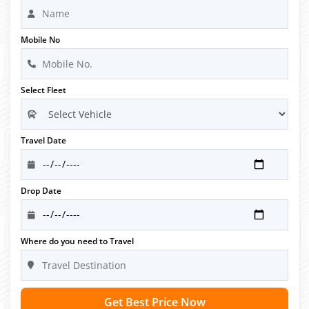
Mobile No
Select Fleet
Travel Date
Drop Date
Where do you need to Travel
Get Best Price Now