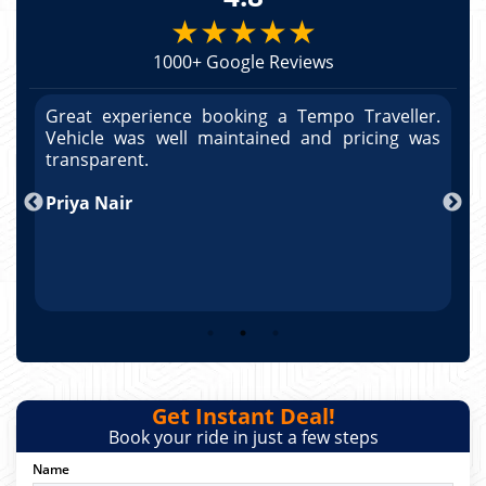
★★★★★
1000+ Google Reviews
r.
Great experience booking a Tempo Traveller.
G
as
Vehicle was well maintained and pricing was
V
po
transparent.
t
nd
Priya Nair
A
Get Instant Deal!
Book your ride in just a few steps
Name