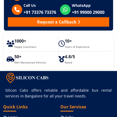
Call Us
WhatsApp
+91 73376 73376
+91 99000 29000
Request a Callback
1000+
10+
Happy Customers
Years of Experience
50+
4.8/5
Well Maintained Vehicles
Rated
Silicon Cabs offers reliable and affordable bus rental
services in Bangalore for all your travel needs.
Quick Links
Our Services