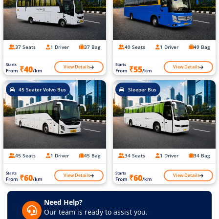
37 Seats
1 Driver
37 Bag
49 Seats
1 Driver
49 Bag
Starts
Starts
View Details
View Details
₹40
₹55
From
/km
From
/km
45 Seater Volvo Bus
Sleeper Bus
45 Seats
1 Driver
45 Bag
34 Seats
1 Driver
34 Bag
Starts
Starts
View Details
View Details
₹60
₹60
From
/km
From
/km
Need Help?
Our team is ready to assist you.