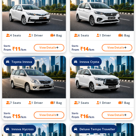
4 Seats
1 Driver
4 Bag
6 Seats
1 Driver
6 Bag
Starts
Starts
View Details
View Details
₹11
₹14
From
/km
From
/km
Toyota Innova
Innova Crysta
7 Seats
1 Driver
7 Bag
7 Seats
1 Driver
7 Bag
Starts
Starts
View Details
View Details
₹15
₹16
From
/km
From
/km
Innova Hycross
Deluxe Tempo Traveller