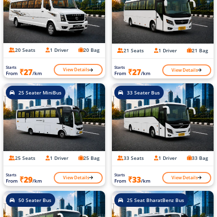
20 Seats
1 Driver
20 Bag
21 Seats
1 Driver
21 Bag
Starts
Starts
View Details
View Details
₹27
₹27
From
/km
From
/km
25 Seater MiniBus
33 Seater Bus
25 Seats
1 Driver
25 Bag
33 Seats
1 Driver
33 Bag
Starts
Starts
View Details
View Details
₹29
₹33
From
/km
From
/km
50 Seater Bus
25 Seat BharatBenz Bus