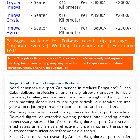
Toyota
7 Seater
₹15 Per
₹3000/-
₹2000/-
Innova
Killometer
Innova
7 Seater
₹16 Per
₹3500/-
₹2400/-
Crysta
Killometer
Innova
7 Seater
₹18 Per
₹3800/-
₹2700/-
Hycross
Killometer
Packages available for Full-day resort trip package |
Corporate Events | Wedding Transportation | Education
Tour
Note: The prices listed in the tariff table are for reference only and represent our
starting fares. Final pricing may vary based on travel requirements, distance,
duration, route, and vehicle availability.
Airport Cab Hire In Bangalore Arekere
Need dependable airport Cab service in Arekere Bangalore? Silicon
Cabs delivers professional and timely airport transport for solo
travelers, families, and business customers throughout the city. From
early morning departures to late-night arrivals, our service ensures
your airport journey remains smooth, prompt, and hassle-free.
We recognize how crucial timing becomes for airport transfers.
Delayed flights or extended waiting periods after landing create
unnecessary stress. Our Arekere Bangalore airport Cab service
emphasizes timely arrivals, effective trip planning, and transparent
customer communication before vehicle dispatch.
Silicon Cabs delivers trustworthy Arekere Bangalore airport transfer