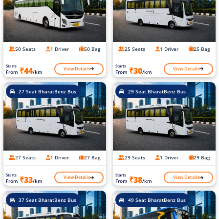
50 Seats
1 Driver
50 Bag
25 Seats
1 Driver
25 Bag
Starts
Starts
View Details
View Details
₹44
₹30
From
/km
From
/km
27 Seat BharatBenz Bus
29 Seat BharatBenz Bus
27 Seats
1 Driver
27 Bag
29 Seats
1 Driver
29 Bag
Starts
Starts
View Details
View Details
₹33
₹38
From
/km
From
/km
37 Seat BharatBenz Bus
49 Seat BharatBenz Bus