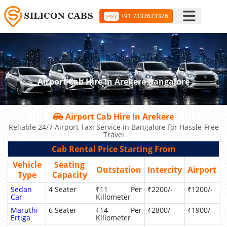
+91 7337673376
24/7
Airport Cab Hire In Arekere Bangalore
Airport Cab Hire In Arekere
Reliable 24/7 Airport Taxi Service in Bangalore for Hassle-Free
Travel
Cab Rental Price Starting From
Vehicle
Seating
Outstation
Intercity
Airport
Type
Capacity
Sedan
4 Seater
₹11 Per
₹2200/-
₹1200/-
Car
Killometer
Maruthi
6 Seater
₹14 Per
₹2800/-
₹1900/-
Ertiga
Killometer