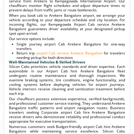
service from Arekere to Kempegowda International Airport. Our
chauffeurs monitor flight schedules and adjust departure times to
prevent delays from traffic jams or route bottlenecks.
When you book cab to Arekere Bangalore airport, we arrange your
vehicle according to your departure schedule and city location. For
incoming flights, our Kempegowda Airport Cab service Arekere
Bangalore guarantees driver availability at your designated pickup
spot upon arrival.
Our service options include:
Single journey airport Cab Arekere Bangalore for one-way
transfers
Return trip
airport Cab service Arekere Bangalore
for travelers
needing pickup for both directions
Well-Maintained Vehicles & Skilled Drivers
Silicon Cabs prioritizes vehicle standards and driver expertise. Each
automobile in our Airport Cab hire Arekere Bangalore fleet
undergoes routine maintenance and thorough inspections. We
examine braking systems, tire conditions, engine functionality, and
cooling systems before deploying vehicles for airport journeys.
Vehicle interiors receive cleaning and sanitization treatment before
each trip.
Our chauffeurs possess extensive experience, verified backgrounds,
and professional customer service training. They understand Arekere
Bangalore traffic patterns and airport navigation routes. Business
travelers seeking Corporate airport Cab hire Arekere Bangalore
receive drivers who demonstrate reliability and professional conduct
appropriate for executive transportation.
Numerous customers seek Budget-friendly airport Cab hire Arekere
Bangalore while maintaining service excellence. Silicon Cabs