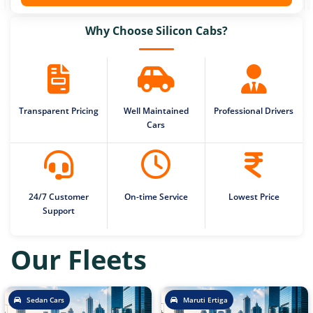
Why Choose Silicon Cabs?
Transparent Pricing
Well Maintained
Professional Drivers
Cars
24/7 Customer
On-time Service
Lowest Price
Support
Our Fleets
Sedan Cars
Maruti Ertiga