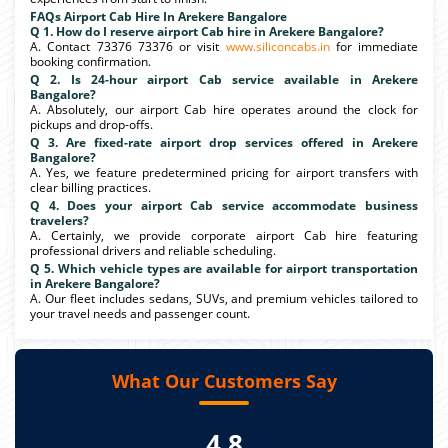
FAQs Airport Cab Hire In Arekere Bangalore
Q 1. How do I reserve airport Cab hire in Arekere Bangalore?
A. Contact 73376 73376 or visit
www.siliconcabs.in
for immediate
booking confirmation.
Q 2. Is 24-hour airport Cab service available in Arekere
Bangalore?
A. Absolutely, our airport Cab hire operates around the clock for
pickups and drop-offs.
Q 3. Are fixed-rate airport drop services offered in Arekere
Bangalore?
A. Yes, we feature predetermined pricing for airport transfers with
clear billing practices.
Q 4. Does your airport Cab service accommodate business
travelers?
A. Certainly, we provide corporate airport Cab hire featuring
professional drivers and reliable scheduling.
Q 5. Which vehicle types are available for airport transportation
in Arekere Bangalore?
A. Our fleet includes sedans, SUVs, and premium vehicles tailored to
your travel needs and passenger count.
What Our Customers Say
4.8