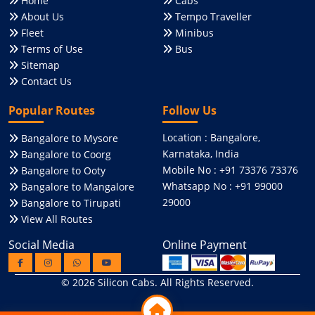
Home
Cabs
About Us
Tempo Traveller
Fleet
Minibus
Terms of Use
Bus
Sitemap
Contact Us
Popular Routes
Follow Us
Location : Bangalore,
Bangalore to Mysore
Karnataka, India
Bangalore to Coorg
Mobile No : +91 73376 73376
Bangalore to Ooty
Whatsapp No : +91 99000
Bangalore to Mangalore
29000
Bangalore to Tirupati
View All Routes
Social Media
Online Payment
© 2026
Silicon Cabs
. All Rights Reserved.