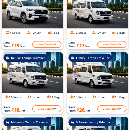
7 Seats
1 Driver
7 Bag
12 Seats
1 Driver
12 Bag
Starts
Starts
View Details
View Details
₹19
₹17
From
/km
From
/km
Deluxe Tempo Traveller
Luxury Tempo Traveller
14 Seats
1 Driver
14 Bag
10 Seats
1 Driver
10 Bag
Starts
Starts
View Details
View Details
₹18
₹26
From
/km
From
/km
Maharaja Tempo Traveller
9 Seater Luxury Urbania