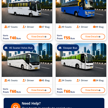
37 Seats
1 Driver
37 Bag
49 Seats
1 Driver
49 Bag
Starts
Starts
View Details
View Details
₹40
₹55
From
/km
From
/km
45 Seater Volvo Bus
Sleeper Bus
45 Seats
1 Driver
45 Bag
34 Seats
1 Driver
34 Bag
Starts
Starts
View Details
View Details
₹60
₹60
From
/km
From
/km
Need Help?