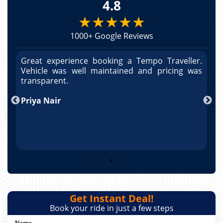
4.8
★★★★★
1000+ Google Reviews
r.
Great experience booking a Tempo Traveller.
G
as
Vehicle was well maintained and pricing was
V
po
transparent.
t
nd
Priya Nair
A
Get Instant Deal!
Book your ride in just a few steps
Name