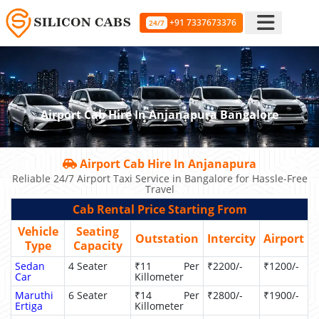
+91 7337673376
24/7
Airport Cab Hire In Anjanapura Bangalore
Airport Cab Hire In Anjanapura
Reliable 24/7 Airport Taxi Service in Bangalore for Hassle-Free
Travel
Cab Rental Price Starting From
Vehicle
Seating
Outstation
Intercity
Airport
Type
Capacity
Sedan
4 Seater
₹11 Per
₹2200/-
₹1200/-
Car
Killometer
Maruthi
6 Seater
₹14 Per
₹2800/-
₹1900/-
Ertiga
Killometer