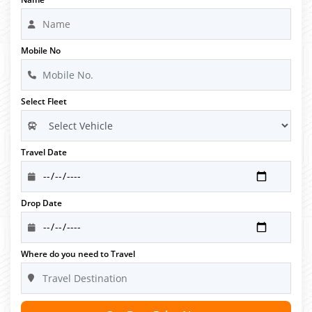
Mobile No
Select Fleet
Travel Date
Drop Date
Where do you need to Travel