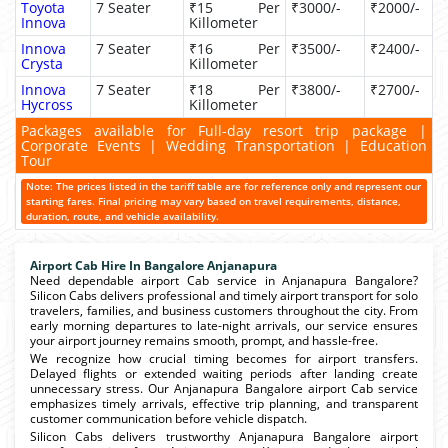
Toyota
7 Seater
₹15 Per
₹3000/-
₹2000/-
Innova
Killometer
Innova
7 Seater
₹16 Per
₹3500/-
₹2400/-
Crysta
Killometer
Innova
7 Seater
₹18 Per
₹3800/-
₹2700/-
Hycross
Killometer
Packages available for Full-day resort trip package |
Corporate Events | Wedding Transportation | Education
Tour
Note: The prices listed in the tariff table are for reference only and represent our
starting fares. Final pricing may vary based on travel requirements, distance,
duration, route, and vehicle availability.
Airport Cab Hire In Bangalore Anjanapura
Need dependable airport Cab service in Anjanapura Bangalore?
Silicon Cabs delivers professional and timely airport transport for solo
travelers, families, and business customers throughout the city. From
early morning departures to late-night arrivals, our service ensures
your airport journey remains smooth, prompt, and hassle-free.
We recognize how crucial timing becomes for airport transfers.
Delayed flights or extended waiting periods after landing create
unnecessary stress. Our Anjanapura Bangalore airport Cab service
emphasizes timely arrivals, effective trip planning, and transparent
customer communication before vehicle dispatch.
Silicon Cabs delivers trustworthy Anjanapura Bangalore airport