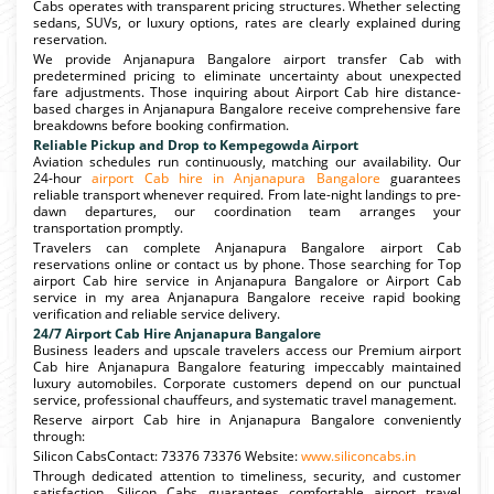
Cabs operates with transparent pricing structures. Whether selecting
sedans, SUVs, or luxury options, rates are clearly explained during
reservation.
We provide Anjanapura Bangalore airport transfer Cab with
predetermined pricing to eliminate uncertainty about unexpected
fare adjustments. Those inquiring about Airport Cab hire distance-
based charges in Anjanapura Bangalore receive comprehensive fare
breakdowns before booking confirmation.
Reliable Pickup and Drop to Kempegowda Airport
Aviation schedules run continuously, matching our availability. Our
24-hour
airport Cab hire in Anjanapura Bangalore
guarantees
reliable transport whenever required. From late-night landings to pre-
dawn departures, our coordination team arranges your
transportation promptly.
Travelers can complete Anjanapura Bangalore airport Cab
reservations online or contact us by phone. Those searching for Top
airport Cab hire service in Anjanapura Bangalore or Airport Cab
service in my area Anjanapura Bangalore receive rapid booking
verification and reliable service delivery.
24/7 Airport Cab Hire Anjanapura Bangalore
Business leaders and upscale travelers access our Premium airport
Cab hire Anjanapura Bangalore featuring impeccably maintained
luxury automobiles. Corporate customers depend on our punctual
service, professional chauffeurs, and systematic travel management.
Reserve airport Cab hire in Anjanapura Bangalore conveniently
through:
Silicon CabsContact: 73376 73376 Website:
www.siliconcabs.in
Through dedicated attention to timeliness, security, and customer
satisfaction, Silicon Cabs guarantees comfortable airport travel