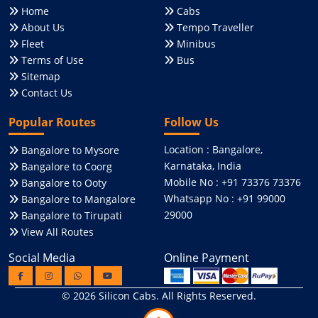
Home
Cabs
About Us
Tempo Traveller
Fleet
Minibus
Terms of Use
Bus
Sitemap
Contact Us
Popular Routes
Follow Us
Location : Bangalore,
Bangalore to Mysore
Karnataka, India
Bangalore to Coorg
Mobile No : +91 73376 73376
Bangalore to Ooty
Whatsapp No : +91 99000
Bangalore to Mangalore
29000
Bangalore to Tirupati
View All Routes
Social Media
Online Payment
© 2026
Silicon Cabs
. All Rights Reserved.