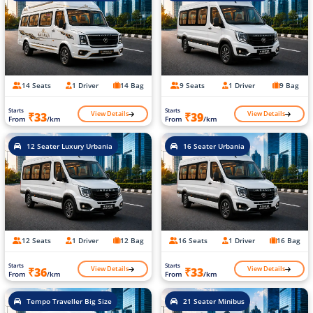
14 Seats
1 Driver
14 Bag
9 Seats
1 Driver
9 Bag
Starts
Starts
View Details
View Details
₹33
₹39
From
/km
From
/km
12 Seater Luxury Urbania
16 Seater Urbania
12 Seats
1 Driver
12 Bag
16 Seats
1 Driver
16 Bag
Starts
Starts
View Details
View Details
₹36
₹33
From
/km
From
/km
Tempo Traveller Big Size
21 Seater Minibus