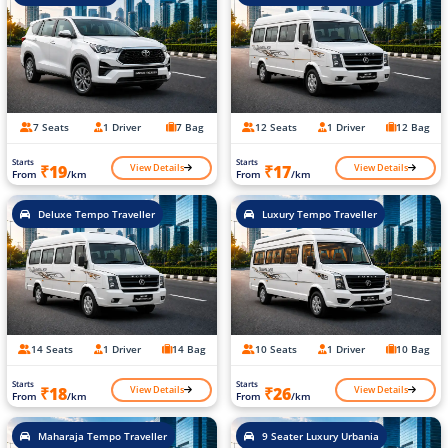
7 Seats
1 Driver
7 Bag
12 Seats
1 Driver
12 Bag
Starts
Starts
View Details
View Details
₹19
₹17
From
/km
From
/km
Deluxe Tempo Traveller
Luxury Tempo Traveller
14 Seats
1 Driver
14 Bag
10 Seats
1 Driver
10 Bag
Starts
Starts
View Details
View Details
₹18
₹26
From
/km
From
/km
Maharaja Tempo Traveller
9 Seater Luxury Urbania