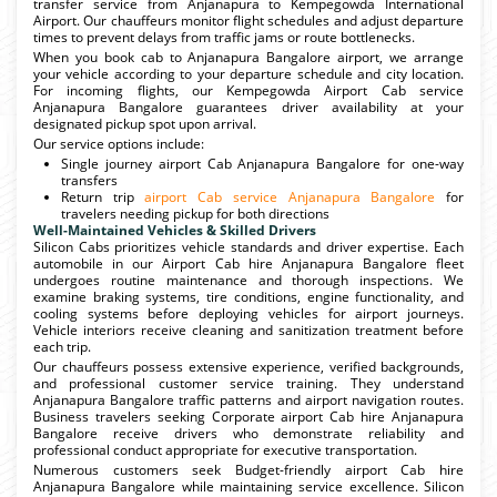
transfer service from Anjanapura to Kempegowda International
Airport. Our chauffeurs monitor flight schedules and adjust departure
times to prevent delays from traffic jams or route bottlenecks.
When you book cab to Anjanapura Bangalore airport, we arrange
your vehicle according to your departure schedule and city location.
For incoming flights, our Kempegowda Airport Cab service
Anjanapura Bangalore guarantees driver availability at your
designated pickup spot upon arrival.
Our service options include:
Single journey airport Cab Anjanapura Bangalore for one-way
transfers
Return trip
airport Cab service Anjanapura Bangalore
for
travelers needing pickup for both directions
Well-Maintained Vehicles & Skilled Drivers
Silicon Cabs prioritizes vehicle standards and driver expertise. Each
automobile in our Airport Cab hire Anjanapura Bangalore fleet
undergoes routine maintenance and thorough inspections. We
examine braking systems, tire conditions, engine functionality, and
cooling systems before deploying vehicles for airport journeys.
Vehicle interiors receive cleaning and sanitization treatment before
each trip.
Our chauffeurs possess extensive experience, verified backgrounds,
and professional customer service training. They understand
Anjanapura Bangalore traffic patterns and airport navigation routes.
Business travelers seeking Corporate airport Cab hire Anjanapura
Bangalore receive drivers who demonstrate reliability and
professional conduct appropriate for executive transportation.
Numerous customers seek Budget-friendly airport Cab hire
Anjanapura Bangalore while maintaining service excellence. Silicon