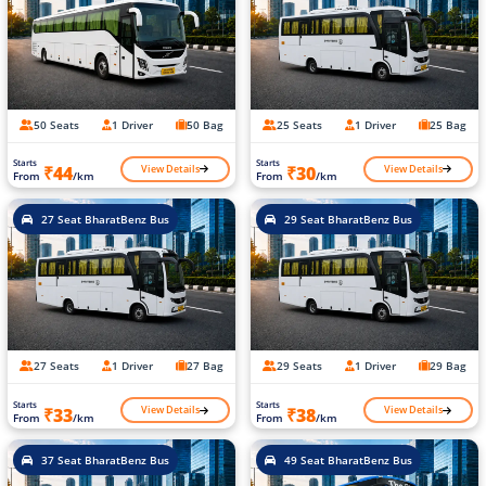
50 Seats
1 Driver
50 Bag
25 Seats
1 Driver
25 Bag
Starts
Starts
View Details
View Details
₹44
₹30
From
/km
From
/km
27 Seat BharatBenz Bus
29 Seat BharatBenz Bus
27 Seats
1 Driver
27 Bag
29 Seats
1 Driver
29 Bag
Starts
Starts
View Details
View Details
₹33
₹38
From
/km
From
/km
37 Seat BharatBenz Bus
49 Seat BharatBenz Bus