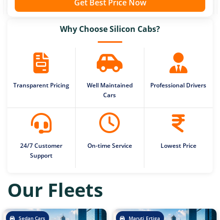
Get Best Price Now
Why Choose Silicon Cabs?
Transparent Pricing
Well Maintained
Professional Drivers
Cars
24/7 Customer
On-time Service
Lowest Price
Support
Our Fleets
Sedan Cars
Maruti Ertiga