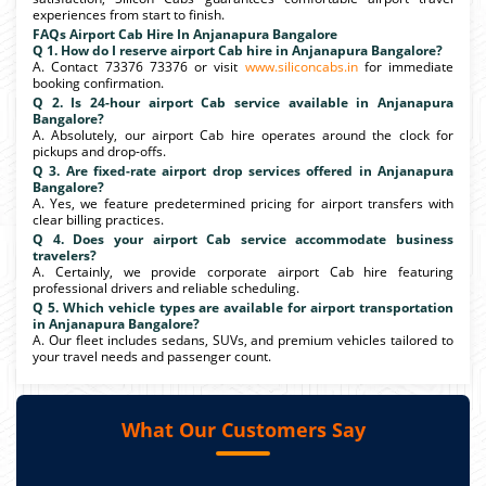
experiences from start to finish.
FAQs Airport Cab Hire In Anjanapura Bangalore
Q 1. How do I reserve airport Cab hire in Anjanapura Bangalore?
A. Contact 73376 73376 or visit
www.siliconcabs.in
for immediate
booking confirmation.
Q 2. Is 24-hour airport Cab service available in Anjanapura
Bangalore?
A. Absolutely, our airport Cab hire operates around the clock for
pickups and drop-offs.
Q 3. Are fixed-rate airport drop services offered in Anjanapura
Bangalore?
A. Yes, we feature predetermined pricing for airport transfers with
clear billing practices.
Q 4. Does your airport Cab service accommodate business
travelers?
A. Certainly, we provide corporate airport Cab hire featuring
professional drivers and reliable scheduling.
Q 5. Which vehicle types are available for airport transportation
in Anjanapura Bangalore?
A. Our fleet includes sedans, SUVs, and premium vehicles tailored to
your travel needs and passenger count.
What Our Customers Say