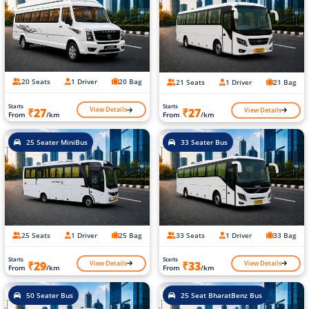
20 Seats
1 Driver
20 Bag
21 Seats
1 Driver
21 Bag
Starts
Starts
View Details
View Details
₹27
₹27
From
/km
From
/km
25 Seater MiniBus
33 Seater Bus
25 Seats
1 Driver
25 Bag
33 Seats
1 Driver
33 Bag
Starts
Starts
View Details
View Details
₹29
₹33
From
/km
From
/km
50 Seater Bus
25 Seat BharatBenz Bus