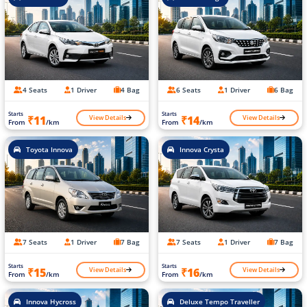
4 Seats
1 Driver
4 Bag
6 Seats
1 Driver
6 Bag
Starts
Starts
View Details
View Details
₹11
₹14
From
/km
From
/km
Toyota Innova
Innova Crysta
7 Seats
1 Driver
7 Bag
7 Seats
1 Driver
7 Bag
Starts
Starts
View Details
View Details
₹15
₹16
From
/km
From
/km
Innova Hycross
Deluxe Tempo Traveller