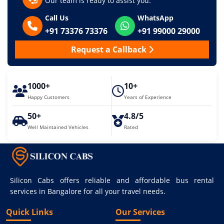
Our team is ready to assist you.
Call Us
WhatsApp
+91 73376 73376
+91 99000 29000
Request a Callback
1000+
10+
Happy Customers
Years of Experience
50+
4.8/5
Well Maintained Vehicles
Rated
Silicon Cabs offers reliable and affordable bus rental
services in Bangalore for all your travel needs.
Quick Links
Our Services