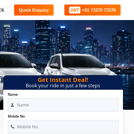
ck
Quick Enquiry
24/7
+91 73376 73376
Get Instant Deal!
Book your ride in just a few steps
Name
Mobile No