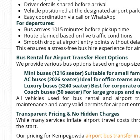
Driver details shared before arrival
Vehicle positioned at the designated airport par
Easy coordination via call or WhatsApp
For departures:
Bus arrives 1015 minutes before pickup time
Route planned based on live traffic conditions
Smooth drop at airport entry points without del
This ensures a stress-free bus hire experience for a
Bus Rental for Airport Transfer Fleet Options
We provide various bus options based on group siz
Mini buses (1216 seater) Suitable for small fam
AC buses (2026 seater) Ideal for office teams
Luxury buses (3240 seater) Best for corporate 
Coach buses (50 seater) For large groups and e
All vehicles used for bus rental and airport t
maintenance and carry valid permits for airport entr
Transparent Pricing & No Hidden Charges
While many services inflate airport travel costs t
the start.
Our pricing for Kempegowda
airport bus transfer in