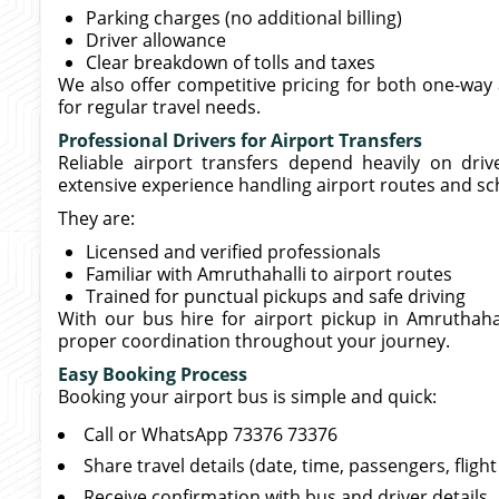
Parking charges (no additional billing)
Driver allowance
Clear breakdown of tolls and taxes
We also offer competitive pricing for both one-way 
for regular travel needs.
Professional Drivers for Airport Transfers
Reliable airport transfers depend heavily on driv
extensive experience handling airport routes and sc
They are:
Licensed and verified professionals
Familiar with Amruthahalli to airport routes
Trained for punctual pickups and safe driving
With our bus hire for airport pickup in Amruthahal
proper coordination throughout your journey.
Easy Booking Process
Booking your airport bus is simple and quick:
Call or WhatsApp 73376 73376
Share travel details (date, time, passengers, flig
Receive confirmation with bus and driver details