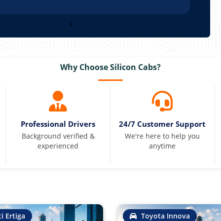
Why Choose Silicon Cabs?
Professional Drivers
24/7 Customer Support
Background verified &
We're here to help you
experienced
anytime
i Ertiga
Toyota Innova