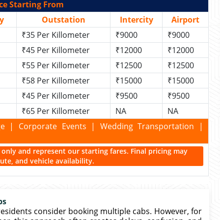
ce Starting From
y
Outstation
Intercity
Airport
₹35 Per Killometer
₹9000
₹9000
₹45 Per Killometer
₹12000
₹12000
₹55 Per Killometer
₹12500
₹12500
₹58 Per Killometer
₹15000
₹15000
₹45 Per Killometer
₹9500
₹9500
₹65 Per Killometer
NA
NA
kage | Corporate Events | Wedding Transportation |
ce only and represent our starting fares. Final pricing may
te, and vehicle availability.
bs
residents consider booking multiple cabs. However, for