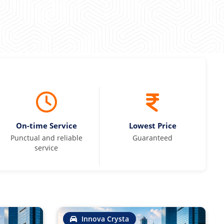
On-time Service
Lowest Price
Punctual and reliable
Guaranteed
service
Innova Crysta