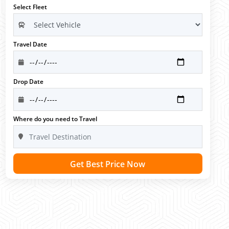
Select Fleet
Travel Date
Drop Date
Where do you need to Travel
Get Best Price Now