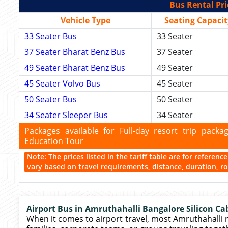
Bus Rental Pri
Vehicle Type
Seating Capacit
33 Seater Bus
33 Seater
37 Seater Bharat Benz Bus
37 Seater
49 Seater Bharat Benz Bus
49 Seater
45 Seater Volvo Bus
45 Seater
50 Seater Bus
50 Seater
34 Seater Sleeper Bus
34 Seater
Packages available for Full-day resort trip pac
Education Tour
Note: The prices listed in the tariff table are for referen
vary based on travel requirements, distance, duration, rou
Airport Bus in Amruthahalli Bangalore Silicon Ca
When it comes to airport travel, most Amruthahalli 