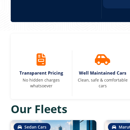
Transparent Pricing
Well Maintained Cars
No hidden charges
Clean, safe & comfortable
whatsoever
cars
Our Fleets
Sedan Cars
Marut