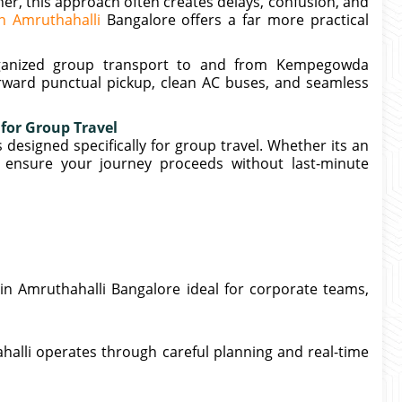
her, this approach often creates delays, confusion, and
in Amruthahalli
Bangalore offers a far more practical
organized group transport to and from Kempegowda
orward punctual pickup, clean AC buses, and seamless
 for Group Travel
 designed specifically for group travel. Whether its an
e ensure your journey proceeds without last-minute
in Amruthahalli Bangalore ideal for corporate teams,
halli operates through careful planning and real-time