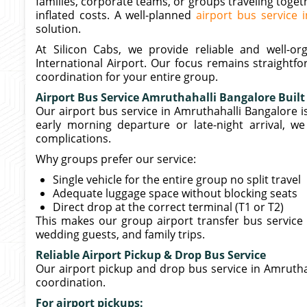
families, corporate teams, or groups traveling toget
inflated costs. A well-planned
airport bus service 
solution.
At Silicon Cabs, we provide reliable and well-
International Airport. Our focus remains straightf
coordination for your entire group.
Airport Bus Service Amruthahalli Bangalore Built
Our airport bus service in Amruthahalli Bangalore is
early morning departure or late-night arrival, w
complications.
Why groups prefer our service:
Single vehicle for the entire group no split travel
Adequate luggage space without blocking seats
Direct drop at the correct terminal (T1 or T2)
This makes our group airport transfer bus service 
wedding guests, and family trips.
Reliable Airport Pickup & Drop Bus Service
Our airport pickup and drop bus service in Amrutha
coordination.
For airport pickups: