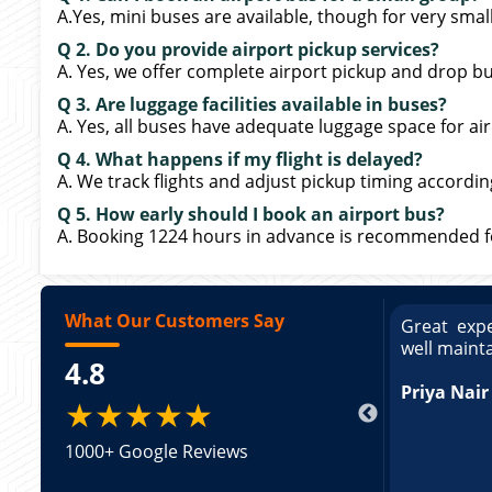
A.Yes, mini buses are available, though for very sma
Q 2. Do you provide airport pickup services?
A. Yes, we offer complete airport pickup and drop bu
Q 3. Are luggage facilities available in buses?
A. Yes, all buses have adequate luggage space for air
Q 4. What happens if my flight is delayed?
A. We track flights and adjust pickup timing accordin
Q 5. How early should I book an airport bus?
A. Booking 1224 hours in advance is recommended for
What Our Customers Say
ce booking a Tempo Traveller. Vehicle was
Great expe
ed and pricing was transparent. Great
well maint
4.8
king a Tempo Traveller. Vehicle was well
pricing was transparent.
Priya Nair
★★★★★
1000+ Google Reviews