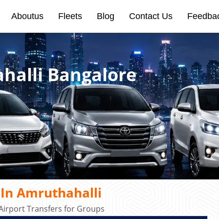
Aboutus
Fleets
Blog
Contact Us
Feedba
halli Bangalore
 In Amruthahalli
irport Transfers for Groups