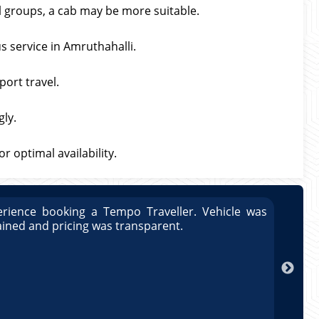
ll groups, a cab may be more suitable.
s service in Amruthahalli.
port travel.
gly.
 optimal availability.
rience booking a Tempo Traveller. Vehicle was
Great
ained and pricing was transparent.
well 
Arun