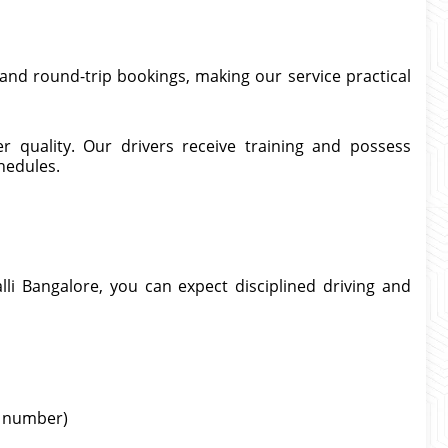
and round-trip bookings, making our service practical
er quality. Our drivers receive training and possess
hedules.
li Bangalore, you can expect disciplined driving and
ht number)