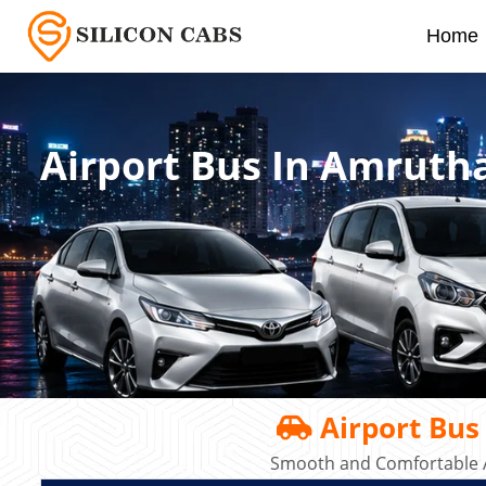
Home
Airport Bus In Amrutha
Airport Bus
Smooth and Comfortable A