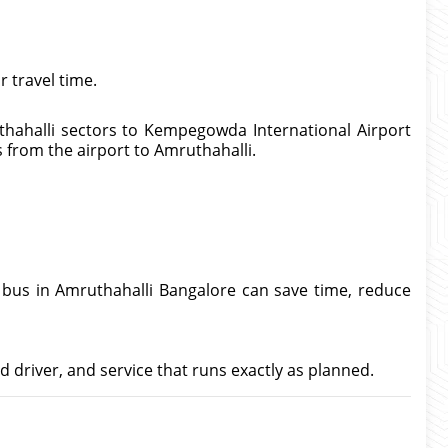
 travel time.
thahalli sectors to Kempegowda International Airport
ps from the airport to Amruthahalli.
t bus in Amruthahalli Bangalore can save time, reduce
d driver, and service that runs exactly as planned.