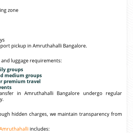
king zone
ays
irport pickup in Amruthahalli Bangalore.
e and luggage requirements:
ily groups
 and medium groups
or premium travel
vents
ransfer in Amruthahalli Bangalore undergo regular
y.
hrough hidden charges, we maintain transparency from
 Amruthahalli
includes: