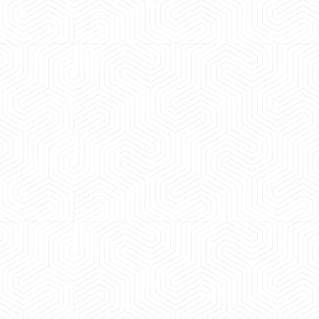
 experience booking a Tempo Traveller. Vehicle was
maintained and pricing was transparent.
 Kumar