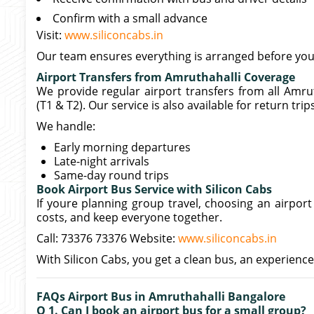
Confirm with a small advance
Visit:
www.siliconcabs.in
Our team ensures everything is arranged before your
Airport Transfers from Amruthahalli Coverage
We provide regular airport transfers from all Amru
(T1 & T2). Our service is also available for return tri
We handle:
Early morning departures
Late-night arrivals
Same-day round trips
Book Airport Bus Service with Silicon Cabs
If youre planning group travel, choosing an airpor
costs, and keep everyone together.
Call: 73376 73376 Website:
www.siliconcabs.in
With Silicon Cabs, you get a clean bus, an experience
FAQs Airport Bus in Amruthahalli Bangalore
Q 1. Can I book an airport bus for a small group?