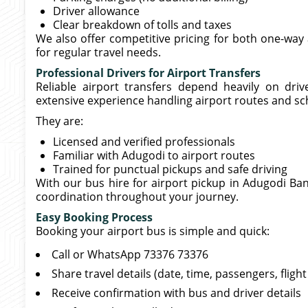
Driver allowance
Clear breakdown of tolls and taxes
We also offer competitive pricing for both one-way 
for regular travel needs.
Professional Drivers for Airport Transfers
Reliable airport transfers depend heavily on driv
extensive experience handling airport routes and sc
They are:
Licensed and verified professionals
Familiar with Adugodi to airport routes
Trained for punctual pickups and safe driving
With our bus hire for airport pickup in Adugodi Ban
coordination throughout your journey.
Easy Booking Process
Booking your airport bus is simple and quick:
Call or WhatsApp 73376 73376
Share travel details (date, time, passengers, flig
Receive confirmation with bus and driver details