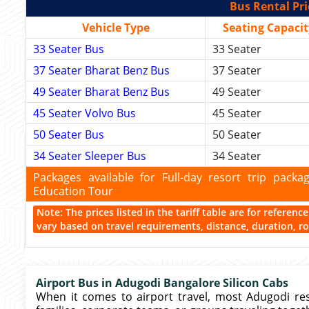
Bus Rental Pri
Vehicle Type
Seating Capacit
33 Seater Bus
33 Seater
37 Seater Bharat Benz Bus
37 Seater
49 Seater Bharat Benz Bus
49 Seater
45 Seater Volvo Bus
45 Seater
50 Seater Bus
50 Seater
34 Seater Sleeper Bus
34 Seater
Packages available for Full-day resort trip pac
Education Tour
Note: The prices listed in the tariff table are for referen
vary based on travel requirements, distance, duration, rou
Airport Bus in Adugodi Bangalore Silicon Cabs
When it comes to airport travel, most Adugodi res