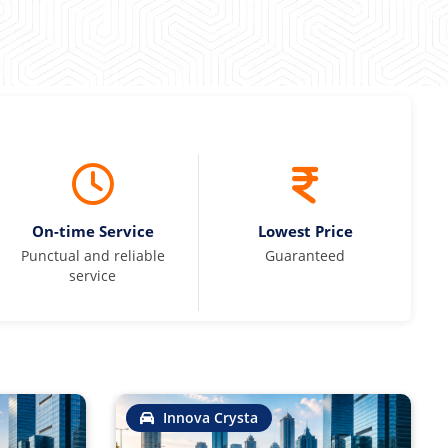
On-time Service
Lowest Price
Punctual and reliable
Guaranteed
service
Innova Crysta