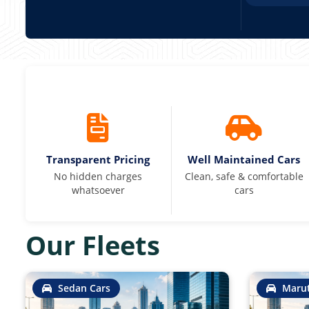
Transparent Pricing
Well Maintained Cars
No hidden charges
Clean, safe & comfortable
whatsoever
cars
Our Fleets
Sedan Cars
Marut