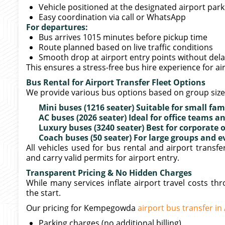
Vehicle positioned at the designated airport par
Easy coordination via call or WhatsApp
For departures:
Bus arrives 1015 minutes before pickup time
Route planned based on live traffic conditions
Smooth drop at airport entry points without del
This ensures a stress-free bus hire experience for a
Bus Rental for Airport Transfer Fleet Options
We provide various bus options based on group siz
Mini buses (1216 seater) Suitable for small fam
AC buses (2026 seater) Ideal for office teams
Luxury buses (3240 seater) Best for corporate 
Coach buses (50 seater) For large groups and e
All vehicles used for bus rental and airport trans
and carry valid permits for airport entry.
Transparent Pricing & No Hidden Charges
While many services inflate airport travel costs t
the start.
Our pricing for Kempegowda
airport bus transfer i
Parking charges (no additional billing)