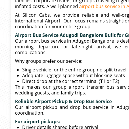
families, corporate teams, or groups traveling toget
inflated costs. A well-planned
airport bus service in
At Silicon Cabs, we provide reliable and well-
International Airport. Our focus remains straightf
coordination for your entire group.
Airport Bus Service Adugodi Bangalore Built for G
Our airport bus service in Adugodi Bangalore is desig
morning departure or late-night arrival, we e
complications.
Why groups prefer our service:
Single vehicle for the entire group no split travel
Adequate luggage space without blocking seats
Direct drop at the correct terminal (T1 or T2)
This makes our group airport transfer bus servi
wedding guests, and family trips.
Reliable Airport Pickup & Drop Bus Service
Our airport pickup and drop bus service in Adugo
coordination.
For airport pickups:
Driver details shared before arrival