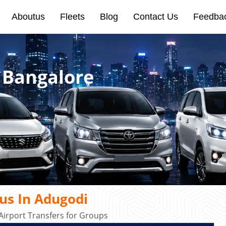
Aboutus
Fleets
Blog
Contact Us
Feedba
 Bangalore
us In Adugodi
irport Transfers for Groups