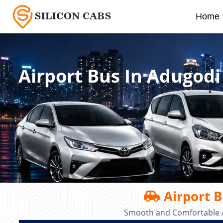
Home
Airport Bus In Adugodi
Airport B
Smooth and Comfortable A