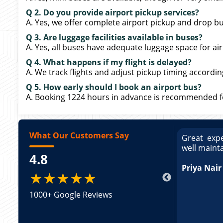
Q 2. Do you provide airport pickup services?
A. Yes, we offer complete airport pickup and drop bu
Q 3. Are luggage facilities available in buses?
A. Yes, all buses have adequate luggage space for air
Q 4. What happens if my flight is delayed?
A. We track flights and adjust pickup timing accordin
Q 5. How early should I book an airport bus?
A. Booking 1224 hours in advance is recommended for
What Our Customers Say
ce booking a Tempo Traveller. Vehicle was
Great expe
 and pricing was transparent.
well maint
4.8
Arun Kum
★★★★★
1000+ Google Reviews