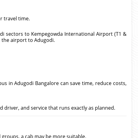
 travel time.
odi sectors to Kempegowda International Airport (T1 &
m the airport to Adugodi.
 bus in Adugodi Bangalore can save time, reduce costs,
d driver, and service that runs exactly as planned.
ll groups, a cab may be more suitable.