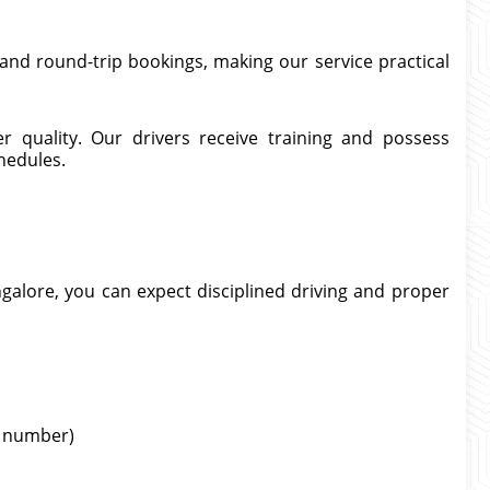
and round-trip bookings, making our service practical
er quality. Our drivers receive training and possess
hedules.
galore, you can expect disciplined driving and proper
ht number)