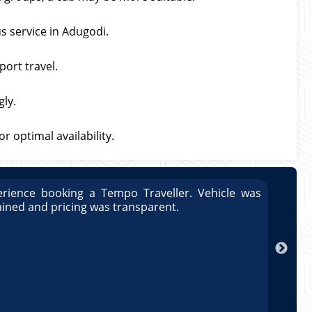
s service in Adugodi.
port travel.
gly.
 optimal availability.
rience booking a Tempo Traveller. Vehicle was
Great
ained and pricing was transparent.
well
exper
ar
maint
Rahu