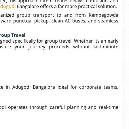
her, this approach often creates delays, confusion, and
 Adugodi
Bangalore offers a far more practical solution.
organized group transport to and from Kempegowda
orward punctual pickup, clean AC buses, and seamless
roup Travel
ned specifically for group travel. Whether its an early
nsure your journey proceeds without last-minute
ce in Adugodi Bangalore ideal for corporate teams,
di operates through careful planning and real-time