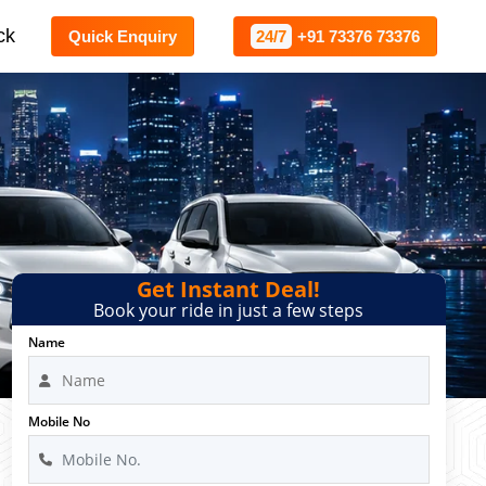
ck
Quick Enquiry
24/7
+91 73376 73376
Get Instant Deal!
Book your ride in just a few steps
Name
Mobile No