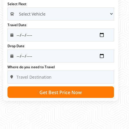
Select Fleet
Travel Date
Drop Date
Where do you need to Travel
Get Best Price Now