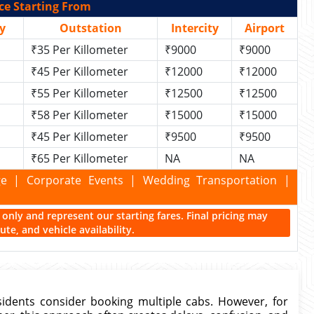
ce Starting From
y
Outstation
Intercity
Airport
₹35 Per Killometer
₹9000
₹9000
₹45 Per Killometer
₹12000
₹12000
₹55 Per Killometer
₹12500
₹12500
₹58 Per Killometer
₹15000
₹15000
₹45 Per Killometer
₹9500
₹9500
₹65 Per Killometer
NA
NA
kage | Corporate Events | Wedding Transportation |
ce only and represent our starting fares. Final pricing may
te, and vehicle availability.
idents consider booking multiple cabs. However, for