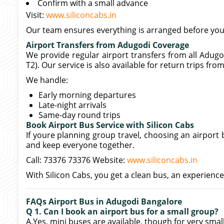
Confirm with a small advance
Visit:
www.siliconcabs.in
Our team ensures everything is arranged before your
Airport Transfers from Adugodi Coverage
We provide regular airport transfers from all Adug
T2). Our service is also available for return trips fro
We handle:
Early morning departures
Late-night arrivals
Same-day round trips
Book Airport Bus Service with Silicon Cabs
If youre planning group travel, choosing an airport
and keep everyone together.
Call: 73376 73376 Website:
www.siliconcabs.in
With Silicon Cabs, you get a clean bus, an experience
FAQs Airport Bus in Adugodi Bangalore
Q 1. Can I book an airport bus for a small group?
A.Yes, mini buses are available, though for very sma