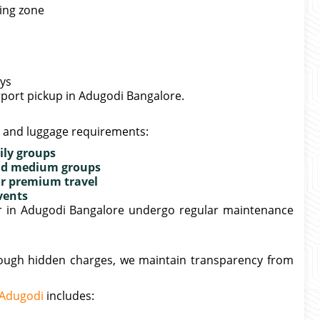
king zone
ays
irport pickup in Adugodi Bangalore.
e and luggage requirements:
ily groups
 and medium groups
or premium travel
vents
fer in Adugodi Bangalore undergo regular maintenance
hrough hidden charges, we maintain transparency from
n Adugodi
includes: