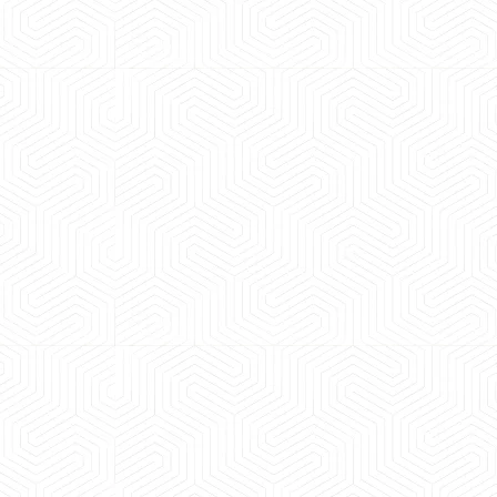
 experience booking a Tempo Traveller. Vehicle was
 maintained and pricing was transparent. Great
ience booking a Tempo Traveller. Vehicle was well
ained and pricing was transparent.
l Sharma