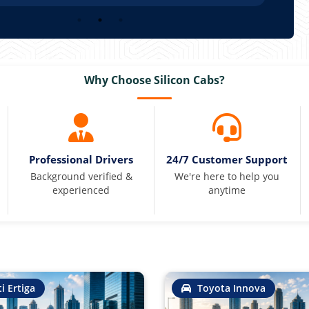
Why Choose Silicon Cabs?
Professional Drivers
24/7 Customer Support
Background verified &
We're here to help you
experienced
anytime
i Ertiga
Toyota Innova