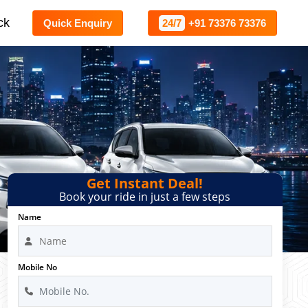
ck
Quick Enquiry
24/7
+91 73376 73376
Get Instant Deal!
Book your ride in just a few steps
Name
Mobile No