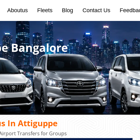
Aboutus
Fleets
Blog
Contact Us
Feedba
pe Bangalore
s In Attiguppe
irport Transfers for Groups