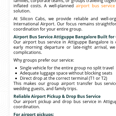
families, corporate teams, or groups traveling toget
inflated costs. A well-planned
airport bus service
solution.
At Silicon Cabs, we provide reliable and well-
International Airport. Our focus remains straightf
coordination for your entire group.
Airport Bus Service Attiguppe Bangalore Built for
Our airport bus service in Attiguppe Bangalore is d
early morning departure or late-night arrival, w
complications.
Why groups prefer our service:
Single vehicle for the entire group no split travel
Adequate luggage space without blocking seats
Direct drop at the correct terminal (T1 or T2)
This makes our group airport transfer bus servic
wedding guests, and family trips.
Reliable Airport Pickup & Drop Bus Service
Our airport pickup and drop bus service in Attigu
coordination.
For airport pickups: