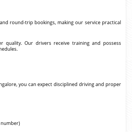
and round-trip bookings, making our service practical
er quality. Our drivers receive training and possess
hedules.
ngalore, you can expect disciplined driving and proper
ht number)