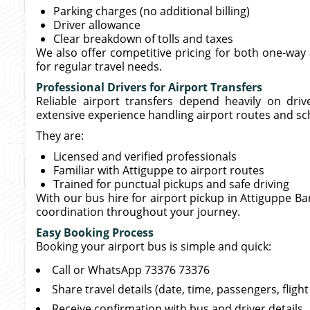
Parking charges (no additional billing)
Driver allowance
Clear breakdown of tolls and taxes
We also offer competitive pricing for both one-way 
for regular travel needs.
Professional Drivers for Airport Transfers
Reliable airport transfers depend heavily on driv
extensive experience handling airport routes and sc
They are:
Licensed and verified professionals
Familiar with Attiguppe to airport routes
Trained for punctual pickups and safe driving
With our bus hire for airport pickup in Attiguppe Ba
coordination throughout your journey.
Easy Booking Process
Booking your airport bus is simple and quick:
Call or WhatsApp 73376 73376
Share travel details (date, time, passengers, flig
Receive confirmation with bus and driver details