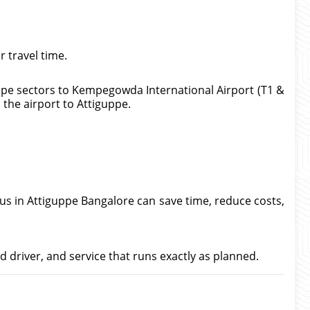
 travel time.
uppe sectors to Kempegowda International Airport (T1 &
m the airport to Attiguppe.
bus in Attiguppe Bangalore can save time, reduce costs,
d driver, and service that runs exactly as planned.