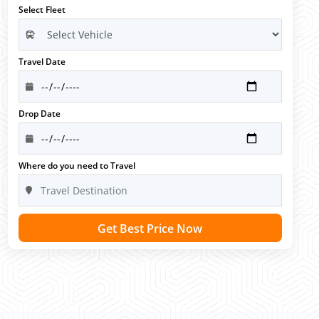
Select Fleet
Travel Date
Drop Date
Where do you need to Travel
Get Best Price Now