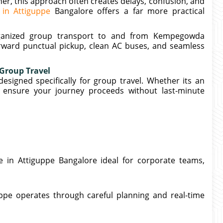
her, this approach often creates delays, confusion, and
 in Attiguppe
Bangalore offers a far more practical
organized group transport to and from Kempegowda
orward punctual pickup, clean AC buses, and seamless
 Group Travel
esigned specifically for group travel. Whether its an
e ensure your journey proceeds without last-minute
e in Attiguppe Bangalore ideal for corporate teams,
ppe operates through careful planning and real-time