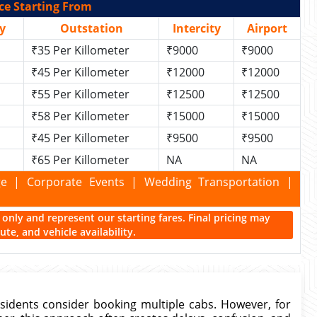
ce Starting From
y
Outstation
Intercity
Airport
₹35 Per Killometer
₹9000
₹9000
₹45 Per Killometer
₹12000
₹12000
₹55 Per Killometer
₹12500
₹12500
₹58 Per Killometer
₹15000
₹15000
₹45 Per Killometer
₹9500
₹9500
₹65 Per Killometer
NA
NA
kage | Corporate Events | Wedding Transportation |
ce only and represent our starting fares. Final pricing may
te, and vehicle availability.
sidents consider booking multiple cabs. However, for