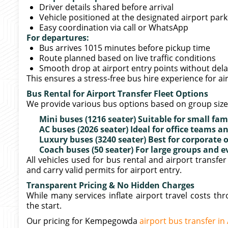
Driver details shared before arrival
Vehicle positioned at the designated airport par
Easy coordination via call or WhatsApp
For departures:
Bus arrives 1015 minutes before pickup time
Route planned based on live traffic conditions
Smooth drop at airport entry points without del
This ensures a stress-free bus hire experience for a
Bus Rental for Airport Transfer Fleet Options
We provide various bus options based on group siz
Mini buses (1216 seater) Suitable for small fam
AC buses (2026 seater) Ideal for office teams
Luxury buses (3240 seater) Best for corporate 
Coach buses (50 seater) For large groups and e
All vehicles used for bus rental and airport transf
and carry valid permits for airport entry.
Transparent Pricing & No Hidden Charges
While many services inflate airport travel costs t
the start.
Our pricing for Kempegowda
airport bus transfer in