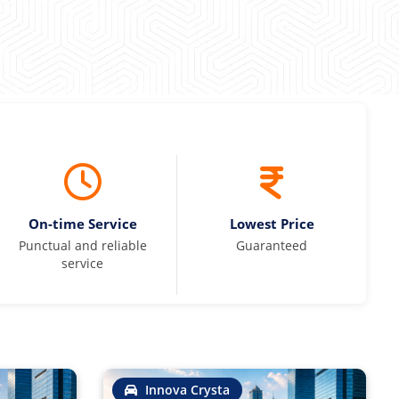
On-time Service
Lowest Price
Punctual and reliable
Guaranteed
service
Innova Crysta