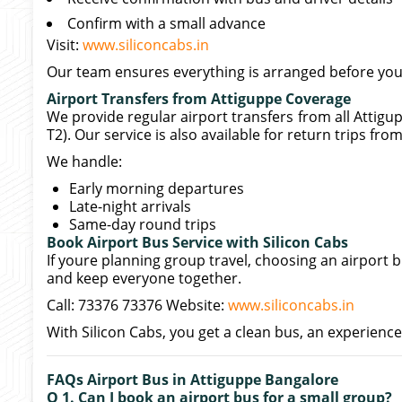
Confirm with a small advance
Visit:
www.siliconcabs.in
Our team ensures everything is arranged before your
Airport Transfers from Attiguppe Coverage
We provide regular airport transfers from all Attig
T2). Our service is also available for return trips fro
We handle:
Early morning departures
Late-night arrivals
Same-day round trips
Book Airport Bus Service with Silicon Cabs
If youre planning group travel, choosing an airport 
and keep everyone together.
Call: 73376 73376 Website:
www.siliconcabs.in
With Silicon Cabs, you get a clean bus, an experience
FAQs Airport Bus in Attiguppe Bangalore
Q 1. Can I book an airport bus for a small group?