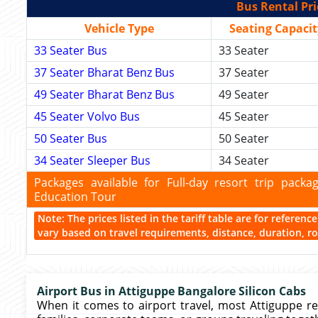
Bus Rental Pri
Vehicle Type
Seating Capacit
33 Seater Bus
33 Seater
37 Seater Bharat Benz Bus
37 Seater
49 Seater Bharat Benz Bus
49 Seater
45 Seater Volvo Bus
45 Seater
50 Seater Bus
50 Seater
34 Seater Sleeper Bus
34 Seater
Packages available for Full-day resort trip pac
Education Tour
Note: The prices listed in the tariff table are for referen
vary based on travel requirements, distance, duration, rou
Airport Bus in Attiguppe Bangalore Silicon Cabs
When it comes to airport travel, most Attiguppe re