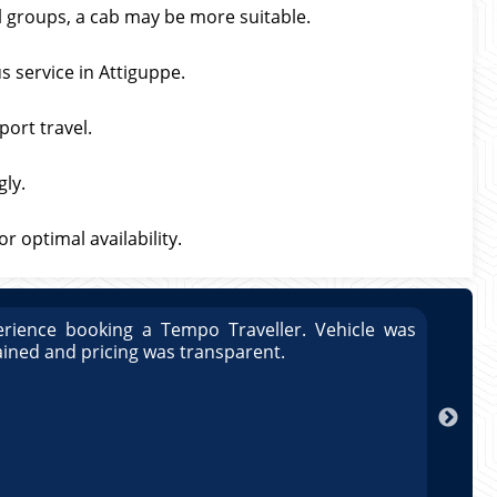
ll groups, a cab may be more suitable.
s service in Attiguppe.
port travel.
gly.
 optimal availability.
rience booking a Tempo Traveller. Vehicle was
Great
ained and pricing was transparent.
well 
Arun