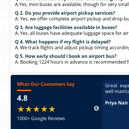
A.Yes, mini buses are available, though for very sma
Q 2. Do you provide airport pickup services?
A. Yes, we offer complete airport pickup and drop bu
Q 3. Are luggage facilities available in buses?
A. Yes, all buses have adequate luggage space for air
Q 4. What happens if my flight is delayed?
A. We track flights and adjust pickup timing accordin
Q 5. How early should I book an airport bus?
A. Booking 1224 hours in advance is recommended for
What Our Customers Say
ce booking a Tempo Traveller. Vehicle was
Great expe
ed and pricing was transparent. Great
well maint
4.8
king a Tempo Traveller. Vehicle was well
pricing was transparent.
Priya Nair
★★★★★
1000+ Google Reviews