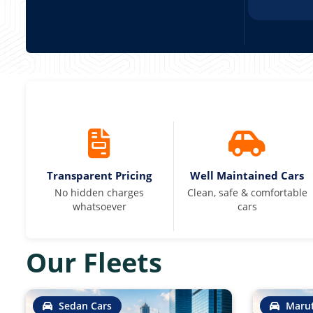
Transparent Pricing
Well Maintained Cars
No hidden charges
Clean, safe & comfortable
whatsoever
cars
Our Fleets
Sedan Cars
Marut