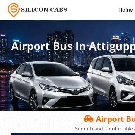
Home
Airport Bus In Attigup
Airport Bu
Smooth and Comfortable A