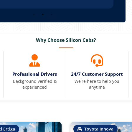
Why Choose Silicon Cabs?
Professional Drivers
24/7 Customer Support
Background verified &
We're here to help you
experienced
anytime
i Ertiga
Toyota Innova