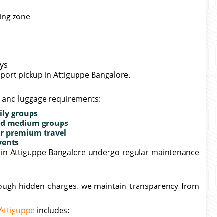
king zone
ays
irport pickup in Attiguppe Bangalore.
e and luggage requirements:
ily groups
 and medium groups
or premium travel
vents
er in Attiguppe Bangalore undergo regular maintenance
hrough hidden charges, we maintain transparency from
 Attiguppe
includes: