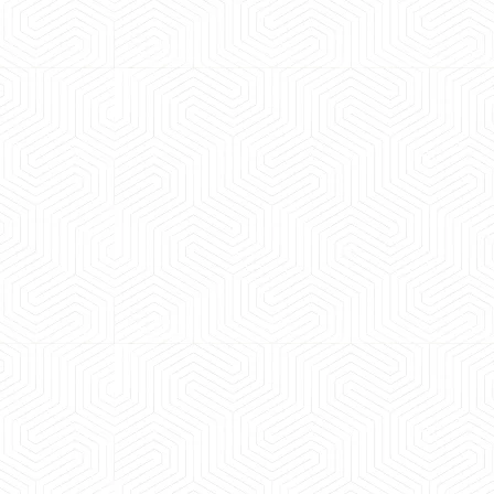
 experience booking a Tempo Traveller. Vehicle was
maintained and pricing was transparent.
 Kumar