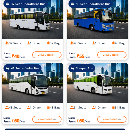
37 Seat BharatBenz Bus
49 Seat BharatBenz Bus
37 Seats
1 Driver
37 Bag
49 Seats
1 Driver
49 Bag
Starts
Starts
View Details
View Details
₹40
₹55
From
/km
From
/km
45 Seater Volvo Bus
Sleeper Bus
45 Seats
1 Driver
45 Bag
34 Seats
1 Driver
34 Bag
Starts
Starts
View Details
View Details
₹60
₹60
From
/km
From
/km