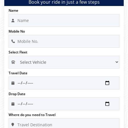
Book your ride in just a few steps
Name
Mobile No
Select Fleet
Travel Date
Drop Date
Where do you need to Travel