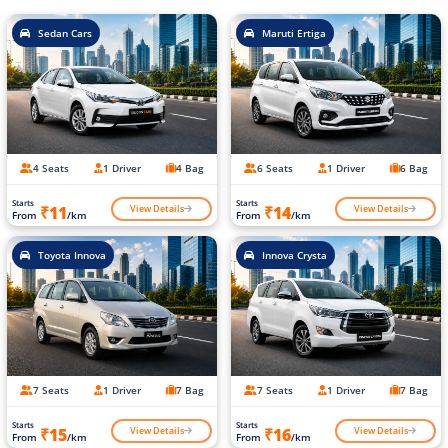
Sedan Cars
Maruti Ertiga
4 Seats
1 Driver
4 Bag
6 Seats
1 Driver
6 Bag
Starts
Starts
View Details
View Details
₹11
₹14
From
/km
From
/km
Toyota Innova
Innova Crysta
7 Seats
1 Driver
7 Bag
7 Seats
1 Driver
7 Bag
Starts
Starts
View Details
View Details
₹15
₹16
From
/km
From
/km