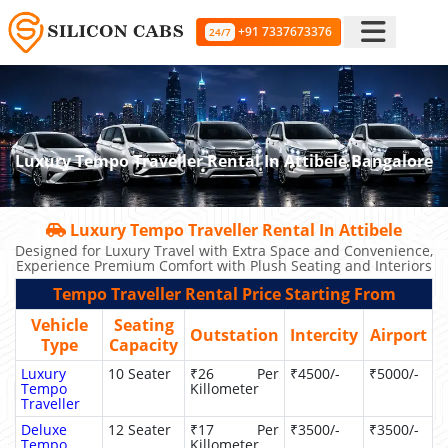
+91 7337673376
24/7
Luxury Tempo Traveller Rental In Attibele Bangalore
Luxury Tempo Traveller Rental In Attibele
Designed for Luxury Travel with Extra Space and Convenience,
Experience Premium Comfort with Plush Seating and Interiors
Tempo Traveller Rental Price Starting From
Vehicle
Seating
Outstation
Intercity
Airport
Type
Capacity
Luxury
10 Seater
₹26 Per
₹4500/-
₹5000/-
Tempo
Killometer
Traveller
Deluxe
12 Seater
₹17 Per
₹3500/-
₹3500/-
Tempo
Killometer