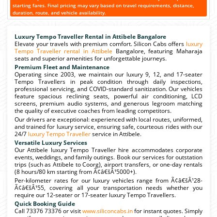
starting fares. Final pricing may vary based on travel requirements, distance,
duration, route, and vehicle availability.
Luxury Tempo Traveller Rental in Attibele Bangalore
Elevate your travels with premium comfort. Silicon Cabs offers
luxury
Tempo Traveller rental in Attibele
Bangalore, featuring Maharaja
seats and superior amenities for unforgettable journeys.
Premium Fleet and Maintenance
Operating since 2003, we maintain our luxury 9, 12, and 17-seater
Tempo Travellers in peak condition through daily inspections,
professional servicing, and COVID-standard sanitization. Our vehicles
feature spacious reclining seats, powerful air conditioning, LCD
screens, premium audio systems, and generous legroom matching
the quality of executive coaches from leading competitors.
Our drivers are exceptional: experienced with local routes, uniformed,
and trained for luxury service, ensuring safe, courteous rides with our
24/7
luxury Tempo Traveller
service in Attibele.
Versatile Luxury Services
Our Attibele luxury Tempo Traveller hire accommodates corporate
events, weddings, and family outings. Book our services for outstation
trips (such as Attibele to Coorg), airport transfers, or one-day rentals
(8 hours/80 km starting from Ã¢â€šÂ¹5000+).
Per-kilometer rates for our luxury vehicles range from Ã¢â€šÂ¹28-
Ã¢â€šÂ¹55, covering all your transportation needs whether you
require our 12-seater or 17-seater luxury Tempo Travellers.
Quick Booking Guide
Call 73376 73376 or visit
www.siliconcabs.in
for instant quotes. Simply