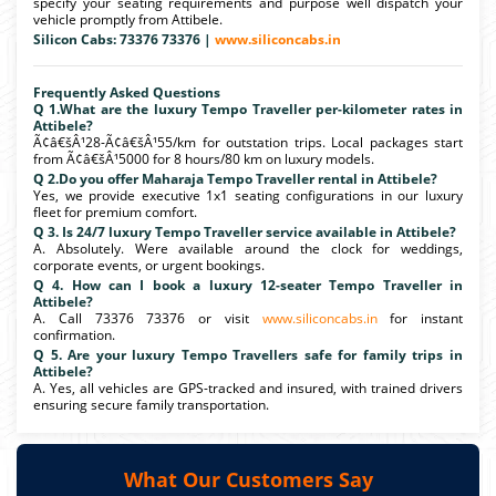
specify your seating requirements and purpose well dispatch your
vehicle promptly from Attibele.
Silicon Cabs: 73376 73376 |
www.siliconcabs.in
Frequently Asked Questions
Q 1.What are the luxury Tempo Traveller per-kilometer rates in
Attibele?
Ã¢â€šÂ¹28-Ã¢â€šÂ¹55/km for outstation trips. Local packages start
from Ã¢â€šÂ¹5000 for 8 hours/80 km on luxury models.
Q 2.Do you offer Maharaja Tempo Traveller rental in Attibele?
Yes, we provide executive 1x1 seating configurations in our luxury
fleet for premium comfort.
Q 3. Is 24/7 luxury Tempo Traveller service available in Attibele?
A. Absolutely. Were available around the clock for weddings,
corporate events, or urgent bookings.
Q 4. How can I book a luxury 12-seater Tempo Traveller in
Attibele?
A. Call 73376 73376 or visit
www.siliconcabs.in
for instant
confirmation.
Q 5. Are your luxury Tempo Travellers safe for family trips in
Attibele?
A. Yes, all vehicles are GPS-tracked and insured, with trained drivers
ensuring secure family transportation.
What Our Customers Say