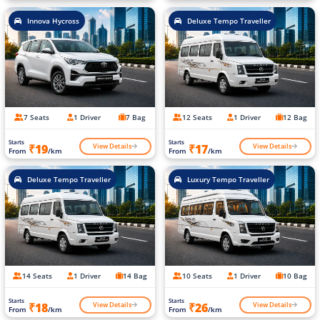
Innova Hycross
Deluxe Tempo Traveller
7 Seats
1 Driver
7 Bag
12 Seats
1 Driver
12 Bag
Starts
Starts
View Details
View Details
₹19
₹17
From
/km
From
/km
Deluxe Tempo Traveller
Luxury Tempo Traveller
14 Seats
1 Driver
14 Bag
10 Seats
1 Driver
10 Bag
Starts
Starts
View Details
View Details
₹18
₹26
From
/km
From
/km