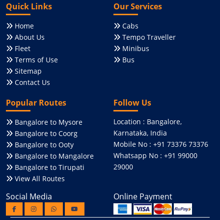
Quick Links
Our Services
Home
Cabs
About Us
Tempo Traveller
Fleet
Minibus
Terms of Use
Bus
Sitemap
Contact Us
Popular Routes
Follow Us
Location : Bangalore,
Bangalore to Mysore
Karnataka, India
Bangalore to Coorg
Mobile No : +91 73376 73376
Bangalore to Ooty
Whatsapp No : +91 99000
Bangalore to Mangalore
29000
Bangalore to Tirupati
View All Routes
Social Media
Online Payment