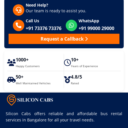
Need Help?
Our team is ready to assist you.
Call Us
WhatsApp
+91 73376 73376
+91 99000 29000
Request a Callback
1000+
10+
Happy Customers
Years of Experience
50+
4.8/5
Well Maintained Vehicles
Rated
Silicon Cabs offers reliable and affordable bus rental
services in Bangalore for all your travel needs.