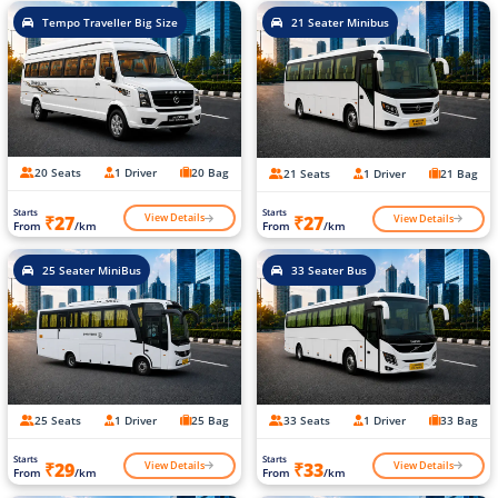
Tempo Traveller Big Size
21 Seater Minibus
20 Seats
1 Driver
20 Bag
21 Seats
1 Driver
21 Bag
Starts
Starts
View Details
View Details
₹27
₹27
From
/km
From
/km
25 Seater MiniBus
33 Seater Bus
25 Seats
1 Driver
25 Bag
33 Seats
1 Driver
33 Bag
Starts
Starts
View Details
View Details
₹29
₹33
From
/km
From
/km