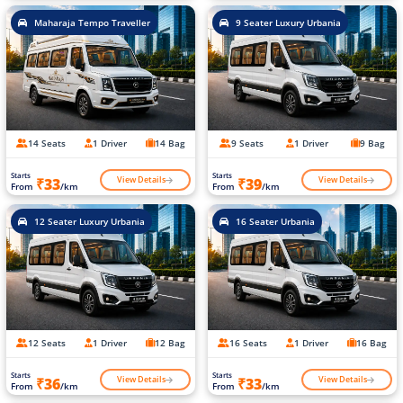
Maharaja Tempo Traveller
9 Seater Luxury Urbania
14 Seats
1 Driver
14 Bag
9 Seats
1 Driver
9 Bag
Starts
Starts
View Details
View Details
₹33
₹39
From
/km
From
/km
12 Seater Luxury Urbania
16 Seater Urbania
12 Seats
1 Driver
12 Bag
16 Seats
1 Driver
16 Bag
Starts
Starts
View Details
View Details
₹36
₹33
From
/km
From
/km