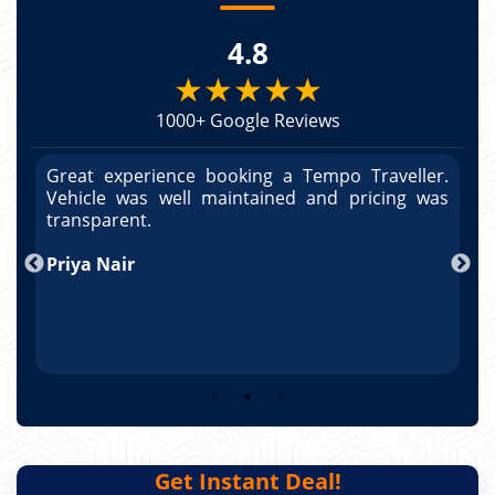
4.8
★★★★★
1000+ Google Reviews
r.
Great experience booking a Tempo Traveller.
G
as
Vehicle was well maintained and pricing was
V
po
transparent.
t
nd
Priya Nair
A
Get Instant Deal!