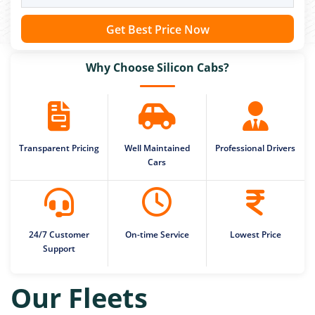
Get Best Price Now
Why Choose Silicon Cabs?
Transparent Pricing
Well Maintained
Professional Drivers
Cars
24/7 Customer
On-time Service
Lowest Price
Support
Our Fleets