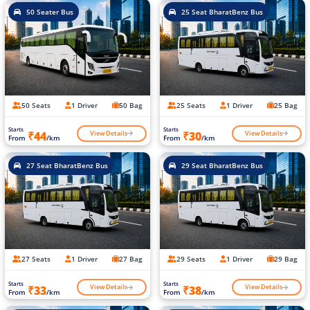
50 Seater Bus
25 Seat BharatBenz Bus
50 Seats
1 Driver
50 Bag
25 Seats
1 Driver
25 Bag
Starts
Starts
View Details
View Details
₹44
₹30
From
/km
From
/km
27 Seat BharatBenz Bus
29 Seat BharatBenz Bus
27 Seats
1 Driver
27 Bag
29 Seats
1 Driver
29 Bag
Starts
Starts
View Details
View Details
₹33
₹38
From
/km
From
/km