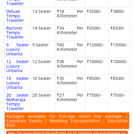
Traveller
Deluxe
14 Seater
₹18 Per
₹3500/-
₹3800/-
Tempo
Killometer
Traveller
Recliner
14 Seater
₹34 Per
₹6500/-
₹6500/-
Tempo
Killometer
Traveller
9 Seater
9 Seater
₹40 Per
₹12000/-
₹13000/-
Luxury
Killometer
Urbania
12 Seater
12 Seater
₹38 Per
₹10000/-
₹10000/-
Luxury
Killometer
Urbania
16 Seater
16 Seater
₹35 Per
₹8500/-
₹8500/-
Luxury
Killometer
Urbania
20 seater
20 Seater
₹27 Per
₹7500/-
₹7500/-
Maharaja
Killometer
Tempo
Traveller
Packages available for Full-day resort trip package |
Corporate Events | Wedding Transportation | Education
Tour
Note: The prices listed in the tariff table are for reference only and represent our