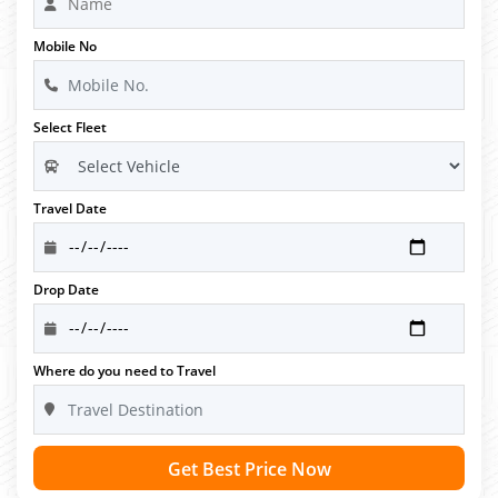
Mobile No
Select Fleet
Travel Date
Drop Date
Where do you need to Travel
Get Best Price Now