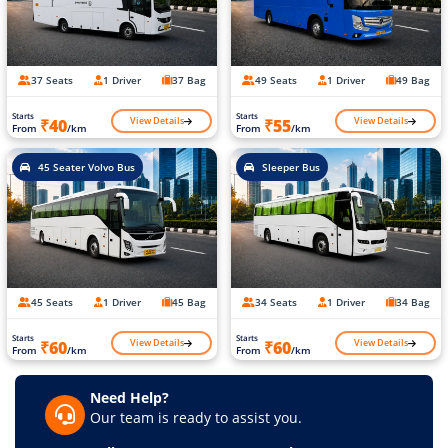
37 Seats
1 Driver
37 Bag
49 Seats
1 Driver
49 Bag
Starts
Starts
View Details
View Details
₹40
₹55
From
/km
From
/km
45 Seater Volvo Bus
Sleeper Bus
45 Seats
1 Driver
45 Bag
34 Seats
1 Driver
34 Bag
Starts
Starts
View Details
View Details
₹60
₹60
From
/km
From
/km
Need Help?
Our team is ready to assist you.