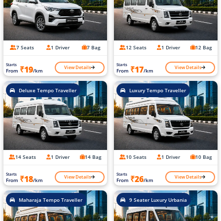
7 Seats
1 Driver
7 Bag
12 Seats
1 Driver
12 Bag
Starts
Starts
View Details
View Details
₹19
₹17
From
/km
From
/km
Deluxe Tempo Traveller
Luxury Tempo Traveller
14 Seats
1 Driver
14 Bag
10 Seats
1 Driver
10 Bag
Starts
Starts
View Details
View Details
₹18
₹26
From
/km
From
/km
Maharaja Tempo Traveller
9 Seater Luxury Urbania