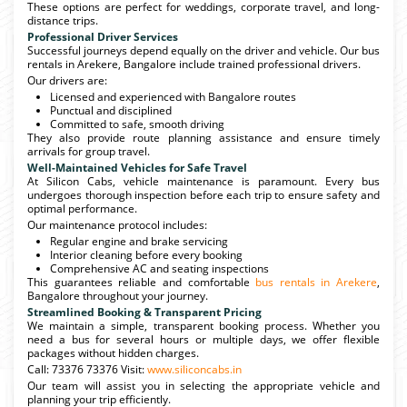
These options are perfect for weddings, corporate travel, and long-
distance trips.
Professional Driver Services
Successful journeys depend equally on the driver and vehicle. Our bus
rentals in Arekere, Bangalore include trained professional drivers.
Our drivers are:
Licensed and experienced with Bangalore routes
Punctual and disciplined
Committed to safe, smooth driving
They also provide route planning assistance and ensure timely
arrivals for group travel.
Well-Maintained Vehicles for Safe Travel
At Silicon Cabs, vehicle maintenance is paramount. Every bus
undergoes thorough inspection before each trip to ensure safety and
optimal performance.
Our maintenance protocol includes:
Regular engine and brake servicing
Interior cleaning before every booking
Comprehensive AC and seating inspections
This guarantees reliable and comfortable
bus rentals in Arekere
,
Bangalore throughout your journey.
Streamlined Booking & Transparent Pricing
We maintain a simple, transparent booking process. Whether you
need a bus for several hours or multiple days, we offer flexible
packages without hidden charges.
Call: 73376 73376 Visit:
www.siliconcabs.in
Our team will assist you in selecting the appropriate vehicle and
planning your trip efficiently.