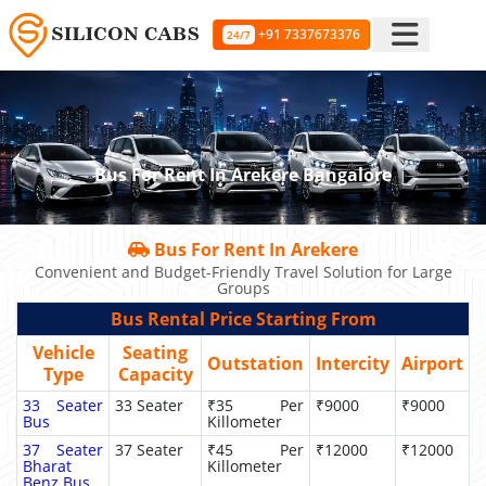
+91 7337673376
24/7
Bus For Rent In Arekere Bangalore
Bus For Rent In Arekere
Convenient and Budget-Friendly Travel Solution for Large
Groups
Bus Rental Price Starting From
Vehicle
Seating
Outstation
Intercity
Airport
Type
Capacity
33 Seater
33 Seater
₹35 Per
₹9000
₹9000
Bus
Killometer
37 Seater
37 Seater
₹45 Per
₹12000
₹12000
Bharat
Killometer
Benz Bus