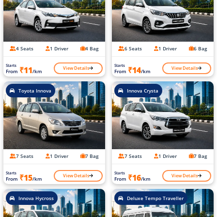
4 Seats
1 Driver
4 Bag
6 Seats
1 Driver
6 Bag
Starts
Starts
View Details
View Details
₹11
₹14
From
/km
From
/km
Toyota Innova
Innova Crysta
7 Seats
1 Driver
7 Bag
7 Seats
1 Driver
7 Bag
Starts
Starts
View Details
View Details
₹15
₹16
From
/km
From
/km
Innova Hycross
Deluxe Tempo Traveller