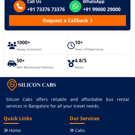
Call Us
WhatsApp
+91 73376 73376
+91 99000 29000
Request a Callback
1000+
10+
Happy Customers
Years of Experience
50+
4.8/5
Well Maintained Vehicles
Rated
Silicon Cabs offers reliable and affordable bus rental
services in Bangalore for all your travel needs.
Quick Links
Our Services
Home
Cabs