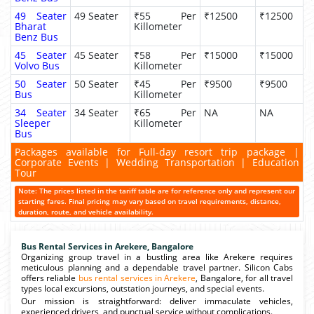
49 Seater
49 Seater
₹55 Per
₹12500
₹12500
Bharat
Killometer
Benz Bus
45 Seater
45 Seater
₹58 Per
₹15000
₹15000
Volvo Bus
Killometer
50 Seater
50 Seater
₹45 Per
₹9500
₹9500
Bus
Killometer
34 Seater
34 Seater
₹65 Per
NA
NA
Sleeper
Killometer
Bus
Packages available for Full-day resort trip package |
Corporate Events | Wedding Transportation | Education
Tour
Note: The prices listed in the tariff table are for reference only and represent our
starting fares. Final pricing may vary based on travel requirements, distance,
duration, route, and vehicle availability.
Bus Rental Services in Arekere, Bangalore
Organizing group travel in a bustling area like Arekere requires
meticulous planning and a dependable travel partner. Silicon Cabs
offers reliable
bus rental services in Arekere
, Bangalore, for all travel
types local excursions, outstation journeys, and special events.
Our mission is straightforward: deliver immaculate vehicles,
experienced drivers, and punctual service without complications.