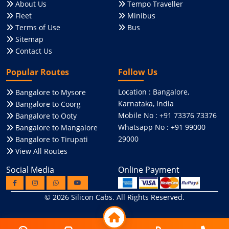
About Us
Tempo Traveller
Fleet
Minibus
Terms of Use
Bus
Sitemap
Contact Us
Popular Routes
Follow Us
Location : Bangalore,
Bangalore to Mysore
Karnataka, India
Bangalore to Coorg
Mobile No : +91 73376 73376
Bangalore to Ooty
Whatsapp No : +91 99000
Bangalore to Mangalore
29000
Bangalore to Tirupati
View All Routes
Social Media
Online Payment
© 2026
Silicon Cabs
. All Rights Reserved.