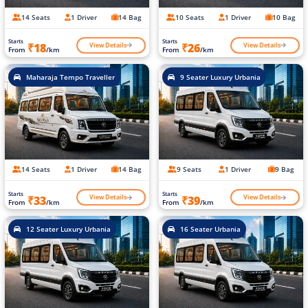
14 Seats
1 Driver
14 Bag
10 Seats
1 Driver
10 Bag
Starts
Starts
View Details
View Details
₹18
₹26
From
/km
From
/km
Maharaja Tempo Traveller
9 Seater Luxury Urbania
14 Seats
1 Driver
14 Bag
9 Seats
1 Driver
9 Bag
Starts
Starts
View Details
View Details
₹33
₹39
From
/km
From
/km
12 Seater Luxury Urbania
16 Seater Urbania