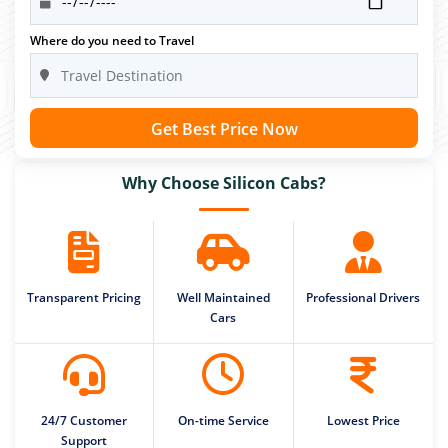
Where do you need to Travel
Get Best Price Now
Why Choose Silicon Cabs?
Transparent Pricing
Well Maintained
Professional Drivers
Cars
24/7 Customer
On-time Service
Lowest Price
Support