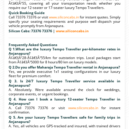
Ã¢â€šÂ¹55, covering all your transportation needs whether you
require our 12-seater or 17-seater luxury Tempo Travellers.
Quick Booking Guide
Call 73376 73376 or visit
www.siliconcabs.in
for instant quotes. Simply
specify your seating requirements and purpose well dispatch your
vehicle promptly from Anjanapura.
Silicon Cabs: 73376 73376 |
www.siliconcabs.in
Frequently Asked Questions
Q 1.What are the luxury Tempo Traveller per-kilometer rates in
Anjanapura?
Ã¢â€šÂ¹28-Ã¢â€šÂ¹55/km for outstation trips. Local packages start
from Ã¢â€šÂ¹5000 for 8 hours/80 km on luxury models.
Q 2.Do you offer Maharaja Tempo Traveller rental in Anjanapura?
Yes, we provide executive 1x1 seating configurations in our luxury
fleet for premium comfort.
Q 3. Is 24/7 luxury Tempo Traveller service available in
Anjanapura?
A. Absolutely. Were available around the clock for weddings,
corporate events, or urgent bookings.
Q 4. How can I book a luxury 12-seater Tempo Traveller in
Anjanapura?
A. Call 73376 73376 or visit
www.siliconcabs.in
for instant
confirmation.
Q 5. Are your luxury Tempo Travellers safe for family trips in
Anjanapura?
A. Yes, all vehicles are GPS-tracked and insured, with trained drivers