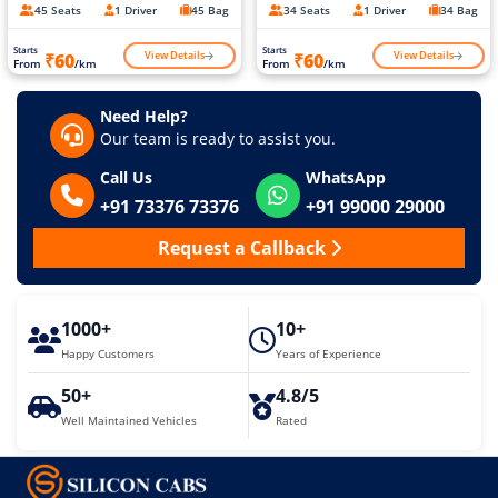
45 Seats
1 Driver
45 Bag
34 Seats
1 Driver
34 Bag
Starts
Starts
View Details
View Details
₹60
₹60
From
/km
From
/km
Need Help?
Our team is ready to assist you.
Call Us
WhatsApp
+91 73376 73376
+91 99000 29000
Request a Callback
1000+
10+
Happy Customers
Years of Experience
50+
4.8/5
Well Maintained Vehicles
Rated