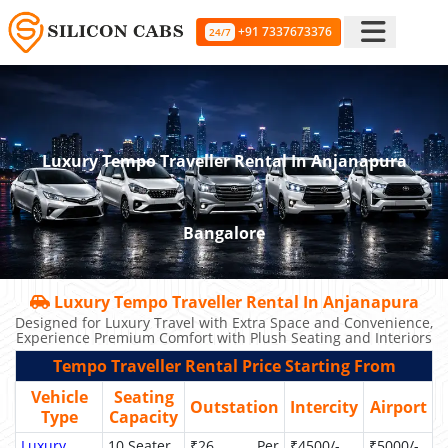
+91 7337673376
24/7
Luxury Tempo Traveller Rental In Anjanapura
Bangalore
Luxury Tempo Traveller Rental In Anjanapura
Designed for Luxury Travel with Extra Space and Convenience,
Experience Premium Comfort with Plush Seating and Interiors
Tempo Traveller Rental Price Starting From
Vehicle
Seating
Outstation
Intercity
Airport
Type
Capacity
Luxury
10 Seater
₹26 Per
₹4500/-
₹5000/-