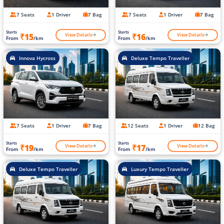
7 Seats
1 Driver
7 Bag
7 Seats
1 Driver
7 Bag
Starts
Starts
View Details
View Details
₹15
₹16
From
/km
From
/km
Innova Hycross
Deluxe Tempo Traveller
7 Seats
1 Driver
7 Bag
12 Seats
1 Driver
12 Bag
Starts
Starts
View Details
View Details
₹19
₹17
From
/km
From
/km
Deluxe Tempo Traveller
Luxury Tempo Traveller