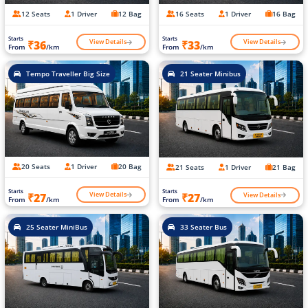
12 Seats
1 Driver
12 Bag
16 Seats
1 Driver
16 Bag
Starts
Starts
View Details
View Details
₹36
₹33
From
/km
From
/km
Tempo Traveller Big Size
21 Seater Minibus
20 Seats
1 Driver
20 Bag
21 Seats
1 Driver
21 Bag
Starts
Starts
View Details
View Details
₹27
₹27
From
/km
From
/km
25 Seater MiniBus
33 Seater Bus