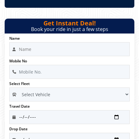
Get Instant Deal!
Book your ride in just a few steps
Name
Mobile No
Select Fleet
Travel Date
Drop Date