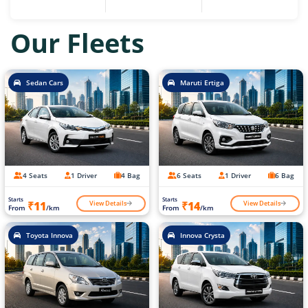
Our Fleets
Sedan Cars
Maruti Ertiga
4 Seats
1 Driver
4 Bag
6 Seats
1 Driver
6 Bag
Starts
Starts
View Details
View Details
₹11
₹14
From
/km
From
/km
Toyota Innova
Innova Crysta