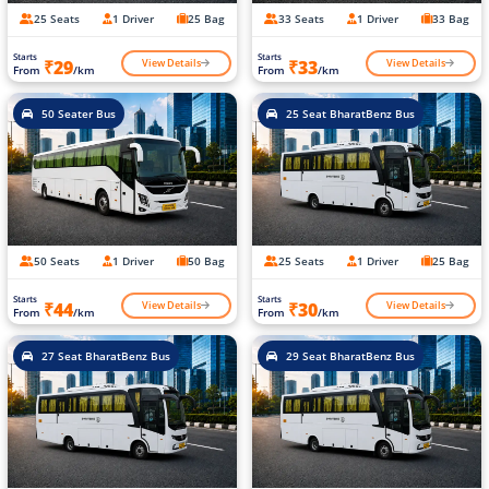
25 Seats
1 Driver
25 Bag
33 Seats
1 Driver
33 Bag
Starts
Starts
View Details
View Details
₹29
₹33
From
/km
From
/km
50 Seater Bus
25 Seat BharatBenz Bus
50 Seats
1 Driver
50 Bag
25 Seats
1 Driver
25 Bag
Starts
Starts
View Details
View Details
₹44
₹30
From
/km
From
/km
27 Seat BharatBenz Bus
29 Seat BharatBenz Bus