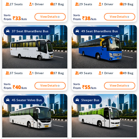
27 Seats
1 Driver
27 Bag
29 Seats
1 Driver
29 Bag
Starts
Starts
View Details
View Details
₹33
₹38
From
/km
From
/km
37 Seat BharatBenz Bus
49 Seat BharatBenz Bus
37 Seats
1 Driver
37 Bag
49 Seats
1 Driver
49 Bag
Starts
Starts
View Details
View Details
₹40
₹55
From
/km
From
/km
45 Seater Volvo Bus
Sleeper Bus