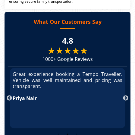
ensuring secure family transportation.
What Our Customers Say
4.8
★★★★★
1000+ Google Reviews
r.
Great experience booking a Tempo Traveller.
G
as
Vehicle was well maintained and pricing was
V
po
transparent.
t
nd
Priya Nair
A