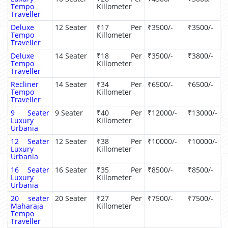
Tempo
Killometer
Traveller
Deluxe
12 Seater
₹17 Per
₹3500/-
₹3500/-
Tempo
Killometer
Traveller
Deluxe
14 Seater
₹18 Per
₹3500/-
₹3800/-
Tempo
Killometer
Traveller
Recliner
14 Seater
₹34 Per
₹6500/-
₹6500/-
Tempo
Killometer
Traveller
9 Seater
9 Seater
₹40 Per
₹12000/-
₹13000/-
Luxury
Killometer
Urbania
12 Seater
12 Seater
₹38 Per
₹10000/-
₹10000/-
Luxury
Killometer
Urbania
16 Seater
16 Seater
₹35 Per
₹8500/-
₹8500/-
Luxury
Killometer
Urbania
20 seater
20 Seater
₹27 Per
₹7500/-
₹7500/-
Maharaja
Killometer
Tempo
Traveller