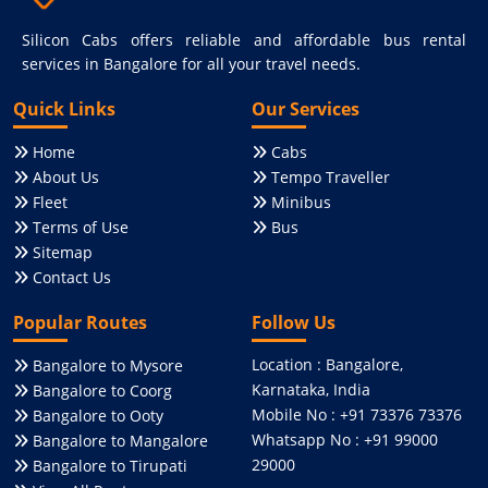
Silicon Cabs offers reliable and affordable bus rental
services in Bangalore for all your travel needs.
Quick Links
Our Services
Home
Cabs
About Us
Tempo Traveller
Fleet
Minibus
Terms of Use
Bus
Sitemap
Contact Us
Popular Routes
Follow Us
Location : Bangalore,
Bangalore to Mysore
Karnataka, India
Bangalore to Coorg
Mobile No : +91 73376 73376
Bangalore to Ooty
Whatsapp No : +91 99000
Bangalore to Mangalore
29000
Bangalore to Tirupati