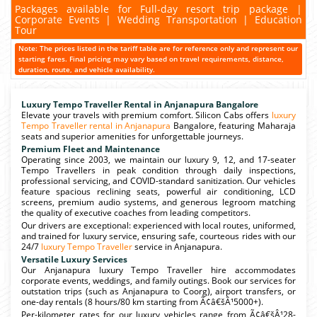
Packages available for Full-day resort trip package |
Corporate Events | Wedding Transportation | Education
Tour
Note: The prices listed in the tariff table are for reference only and represent our
starting fares. Final pricing may vary based on travel requirements, distance,
duration, route, and vehicle availability.
Luxury Tempo Traveller Rental in Anjanapura Bangalore
Elevate your travels with premium comfort. Silicon Cabs offers
luxury
Tempo Traveller rental in Anjanapura
Bangalore, featuring Maharaja
seats and superior amenities for unforgettable journeys.
Premium Fleet and Maintenance
Operating since 2003, we maintain our luxury 9, 12, and 17-seater
Tempo Travellers in peak condition through daily inspections,
professional servicing, and COVID-standard sanitization. Our vehicles
feature spacious reclining seats, powerful air conditioning, LCD
screens, premium audio systems, and generous legroom matching
the quality of executive coaches from leading competitors.
Our drivers are exceptional: experienced with local routes, uniformed,
and trained for luxury service, ensuring safe, courteous rides with our
24/7
luxury Tempo Traveller
service in Anjanapura.
Versatile Luxury Services
Our Anjanapura luxury Tempo Traveller hire accommodates
corporate events, weddings, and family outings. Book our services for
outstation trips (such as Anjanapura to Coorg), airport transfers, or
one-day rentals (8 hours/80 km starting from Ã¢â€šÂ¹5000+).
Per-kilometer rates for our luxury vehicles range from Ã¢â€šÂ¹28-