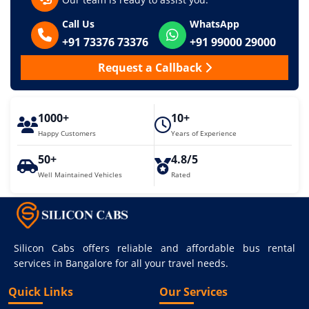
Call Us
WhatsApp
+91 73376 73376
+91 99000 29000
Request a Callback
1000+
10+
Happy Customers
Years of Experience
50+
4.8/5
Well Maintained Vehicles
Rated
Silicon Cabs offers reliable and affordable bus rental
services in Bangalore for all your travel needs.
Quick Links
Our Services