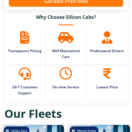
Get Best Price Now
Why Choose Silicon Cabs?
Transparent Pricing
Well Maintained
Professional Drivers
Cars
24/7 Customer
On-time Service
Lowest Price
Support
Our Fleets
Sedan Cars
Maruti Ertiga