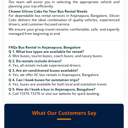
Our team will assist you in selecting the appropriate vehicle and
planning your trip efficiently.
Choose Silicon Cabs for Your Bus Rental Needs
For dependable bus rental services in Anjanapura, Bangalore, Silicon
Cabs delivers the ideal combination of quality vehicles, experienced
drivers, and customer-focused service.
We ensure your group travel remains comfortable, safe, and expertly
managed from beginning to end.
FAQs Bus Rental in Anjanapura, Bangalore
Q 1. What bus types are available for rental?
A. Mini buses, tourist buses, coach buses, and luxury buses.
Q 2. Do rentals include drivers?
A. Yes, all rentals include experienced drivers.
Q 3. Are air-conditioned buses available?
A. Yes, we offer AC bus rentals in Anjanapura, Bangalore.
Q 4. Can I book buses for outstation trips?
A. Yes, buses are available for both local and outstation travel.
Q 5. How do I book a bus in Anjanapura, Bangalore?
A. Call 73376 73376 or visit our website for quick booking.
What Our Customers Say