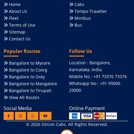
Home
Cabs
About Us
Tempo Traveller
Fleet
Minibus
Terms of Use
Bus
Sitemap
Contact Us
Popular Routes
Follow Us
Location : Bangalore,
Bangalore to Mysore
Karnataka, India
Bangalore to Coorg
Mobile No : +91 73376 73376
Bangalore to Ooty
Whatsapp No : +91 99000
Bangalore to Mangalore
29000
Bangalore to Tirupati
View All Routes
Social Media
Online Payment
© 2026
Silicon Cabs
. All Rights Reserved.