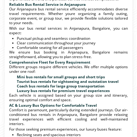
Reliable Bus Rental Service in Anjanapura
Our Anjanapura bus rental service efficiently accommodates diverse
travel requirements. Whether youre organizing a family outing,
corporate event, or group tour, we provide flexible solutions tailored
to your needs.
With our bus rental services in Anjanapura, Bangalore, you can
expect:
Punctual pickup and seamless coordination
Clear communication throughout your journey
Comfortable seating for all passengers
We ensure bus booking in Anjanapura, Bangalore remains
straightforward, allowing you to plan stress-free.
Comprehensive Fleet for Every Requirement
Different groups require different vehicles. We offer multiple options
under one roof:
Mini bus rentals for small groups and short trips
Tourist bus rentals for sightseeing and outstation travel
Coach bus rentals for large group transportation
Luxury bus rentals for premium travel experiences
Each vehicle is assigned based on your group size and itinerary,
ensuring optimal comfort and space.
AC & Luxury Bus Options for Comfortable Travel
Comfort is paramount, particularly during extended journeys. Our air-
conditioned bus rentals in Anjanapura, Bangalore provide relaxing
travel experiences with efficient cooling and well-maintained
interiors.
For those seeking premium experiences, our luxury buses feature:
Reclining seats and spacious interiors