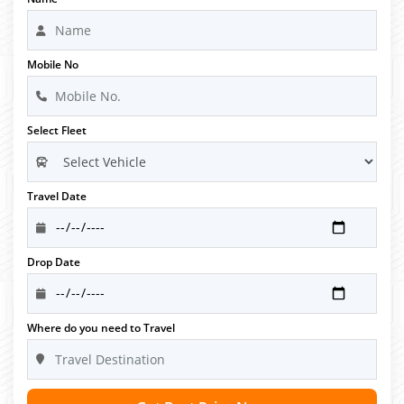
Mobile No
Select Fleet
Travel Date
Drop Date
Where do you need to Travel