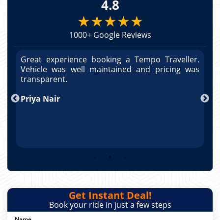
4.8
★★★★★
1000+ Google Reviews
r.
Great experience booking a Tempo Traveller.
G
as
Vehicle was well maintained and pricing was
V
po
transparent.
t
nd
Priya Nair
A
Get Instant Deal!
Book your ride in just a few steps
Name