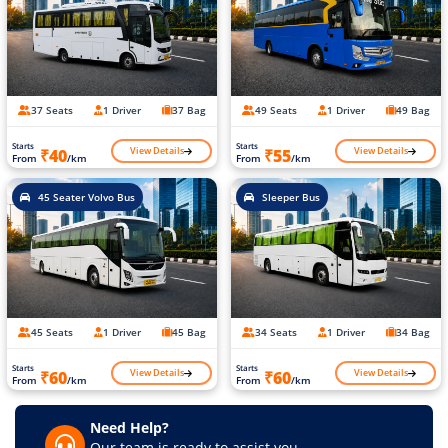
37 Seats
1 Driver
37 Bag
49 Seats
1 Driver
49 Bag
Starts
Starts
View Details
View Details
₹40
₹55
From
/km
From
/km
45 Seater Volvo Bus
Sleeper Bus
45 Seats
1 Driver
45 Bag
34 Seats
1 Driver
34 Bag
Starts
Starts
View Details
View Details
₹60
₹60
From
/km
From
/km
Need Help?
Our team is ready to assist you.