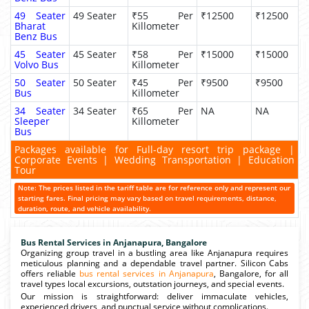
49 Seater
49 Seater
₹55 Per
₹12500
₹12500
Bharat
Killometer
Benz Bus
45 Seater
45 Seater
₹58 Per
₹15000
₹15000
Volvo Bus
Killometer
50 Seater
50 Seater
₹45 Per
₹9500
₹9500
Bus
Killometer
34 Seater
34 Seater
₹65 Per
NA
NA
Sleeper
Killometer
Bus
Packages available for Full-day resort trip package |
Corporate Events | Wedding Transportation | Education
Tour
Note: The prices listed in the tariff table are for reference only and represent our
starting fares. Final pricing may vary based on travel requirements, distance,
duration, route, and vehicle availability.
Bus Rental Services in Anjanapura, Bangalore
Organizing group travel in a bustling area like Anjanapura requires
meticulous planning and a dependable travel partner. Silicon Cabs
offers reliable
bus rental services in Anjanapura
, Bangalore, for all
travel types local excursions, outstation journeys, and special events.
Our mission is straightforward: deliver immaculate vehicles,
experienced drivers, and punctual service without complications.