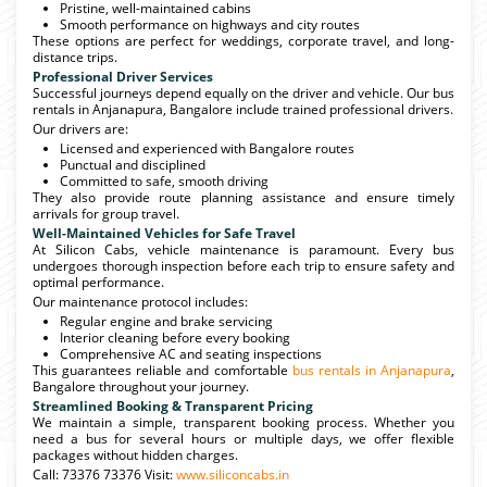
Pristine, well-maintained cabins
Smooth performance on highways and city routes
These options are perfect for weddings, corporate travel, and long-
distance trips.
Professional Driver Services
Successful journeys depend equally on the driver and vehicle. Our bus
rentals in Anjanapura, Bangalore include trained professional drivers.
Our drivers are:
Licensed and experienced with Bangalore routes
Punctual and disciplined
Committed to safe, smooth driving
They also provide route planning assistance and ensure timely
arrivals for group travel.
Well-Maintained Vehicles for Safe Travel
At Silicon Cabs, vehicle maintenance is paramount. Every bus
undergoes thorough inspection before each trip to ensure safety and
optimal performance.
Our maintenance protocol includes:
Regular engine and brake servicing
Interior cleaning before every booking
Comprehensive AC and seating inspections
This guarantees reliable and comfortable
bus rentals in Anjanapura
,
Bangalore throughout your journey.
Streamlined Booking & Transparent Pricing
We maintain a simple, transparent booking process. Whether you
need a bus for several hours or multiple days, we offer flexible
packages without hidden charges.
Call: 73376 73376 Visit:
www.siliconcabs.in