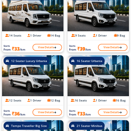
14 Seats
1 Driver
14 Bag
9 Seats
1 Driver
9 Bag
Starts
Starts
View Details
View Details
₹33
₹39
From
/km
From
/km
12 Seater Luxury Urbania
16 Seater Urbania
12 Seats
1 Driver
12 Bag
16 Seats
1 Driver
16 Bag
Starts
Starts
View Details
View Details
₹36
₹33
From
/km
From
/km
Tempo Traveller Big Size
21 Seater Minibus