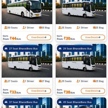
50 Seats
1 Driver
50 Bag
25 Seats
1 Driver
25 Bag
Starts
Starts
View Details
View Details
₹44
₹30
From
/km
From
/km
27 Seat BharatBenz Bus
29 Seat BharatBenz Bus
27 Seats
1 Driver
27 Bag
29 Seats
1 Driver
29 Bag
Starts
Starts
View Details
View Details
₹33
₹38
From
/km
From
/km
37 Seat BharatBenz Bus
49 Seat BharatBenz Bus