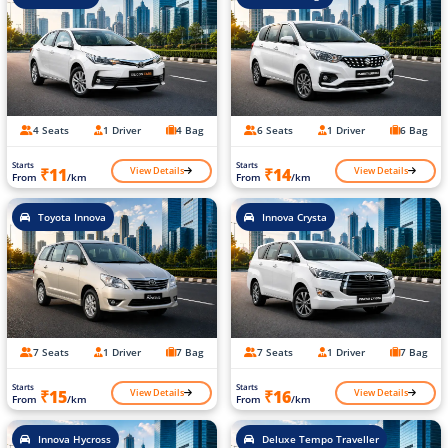
4 Seats
1 Driver
4 Bag
6 Seats
1 Driver
6 Bag
Starts
Starts
View Details
View Details
₹11
₹14
From
/km
From
/km
Toyota Innova
Innova Crysta
7 Seats
1 Driver
7 Bag
7 Seats
1 Driver
7 Bag
Starts
Starts
View Details
View Details
₹15
₹16
From
/km
From
/km
Innova Hycross
Deluxe Tempo Traveller