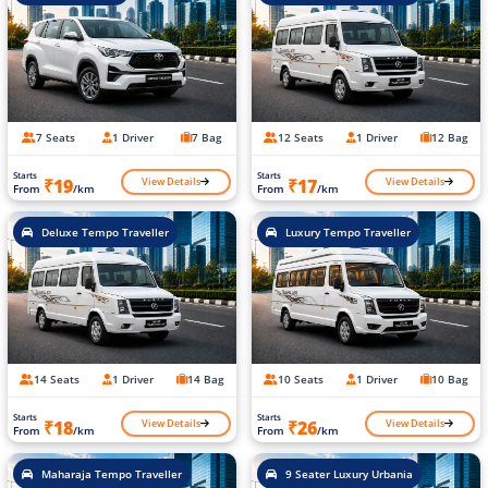
7 Seats
1 Driver
7 Bag
12 Seats
1 Driver
12 Bag
Starts
Starts
View Details
View Details
₹19
₹17
From
/km
From
/km
Deluxe Tempo Traveller
Luxury Tempo Traveller
14 Seats
1 Driver
14 Bag
10 Seats
1 Driver
10 Bag
Starts
Starts
View Details
View Details
₹18
₹26
From
/km
From
/km
Maharaja Tempo Traveller
9 Seater Luxury Urbania