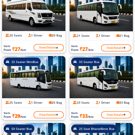
20 Seats
1 Driver
20 Bag
21 Seats
1 Driver
21 Bag
Starts
Starts
View Details
View Details
₹27
₹27
From
/km
From
/km
25 Seater MiniBus
33 Seater Bus
25 Seats
1 Driver
25 Bag
33 Seats
1 Driver
33 Bag
Starts
Starts
View Details
View Details
₹29
₹33
From
/km
From
/km
50 Seater Bus
25 Seat BharatBenz Bus