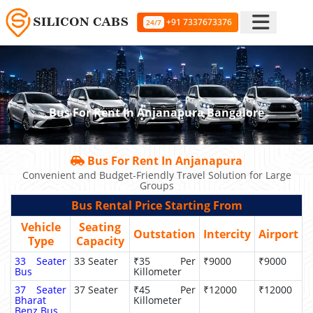
+91 7337673376
24/7
Bus For Rent In Anjanapura Bangalore
Bus For Rent In Anjanapura
Convenient and Budget-Friendly Travel Solution for Large
Groups
Bus Rental Price Starting From
Vehicle
Seating
Outstation
Intercity
Airport
Type
Capacity
33 Seater
33 Seater
₹35 Per
₹9000
₹9000
Bus
Killometer
37 Seater
37 Seater
₹45 Per
₹12000
₹12000
Bharat
Killometer
Benz Bus