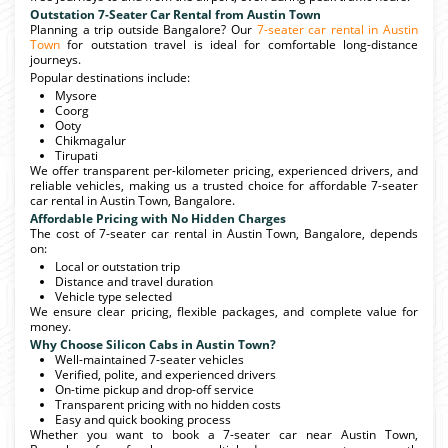
Outstation 7-Seater Car Rental from Austin Town
Planning a trip outside Bangalore? Our
7-seater car rental in Austin
Town
for outstation travel is ideal for comfortable long-distance
journeys.
Popular destinations include:
Mysore
Coorg
Ooty
Chikmagalur
Tirupati
We offer transparent per-kilometer pricing, experienced drivers, and
reliable vehicles, making us a trusted choice for affordable 7-seater
car rental in Austin Town, Bangalore.
Affordable Pricing with No Hidden Charges
The cost of 7-seater car rental in Austin Town, Bangalore, depends
on:
Local or outstation trip
Distance and travel duration
Vehicle type selected
We ensure clear pricing, flexible packages, and complete value for
money.
Why Choose Silicon Cabs in Austin Town?
Well-maintained 7-seater vehicles
Verified, polite, and experienced drivers
On-time pickup and drop-off service
Transparent pricing with no hidden costs
Easy and quick booking process
Whether you want to book a 7-seater car near Austin Town,