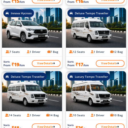
₹15
₹16
From
/km
From
/km
Innova Hycross
Deluxe Tempo Traveller
7 Seats
1 Driver
7 Bag
12 Seats
1 Driver
12 Bag
Starts
Starts
View Details
View Details
₹19
₹17
From
/km
From
/km
Deluxe Tempo Traveller
Luxury Tempo Traveller
14 Seats
1 Driver
14 Bag
10 Seats
1 Driver
10 Bag
Starts
Starts
View Details
View Details