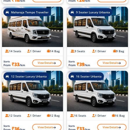
₹18
₹26
From
/km
From
/km
Maharaja Tempo Traveller
9 Seater Luxury Urbania
14 Seats
1 Driver
14 Bag
9 Seats
1 Driver
9 Bag
Starts
Starts
View Details
View Details
₹33
₹39
From
/km
From
/km
12 Seater Luxury Urbania
16 Seater Urbania
12 Seats
1 Driver
12 Bag
16 Seats
1 Driver
16 Bag
Starts
Starts
View Details
View Details
₹36
₹33
From
/km
From
/km