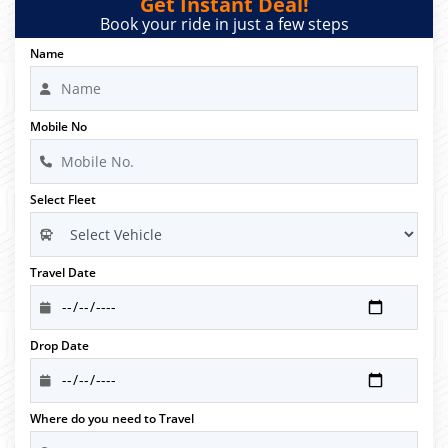
Get Instant Deal!
Book your ride in just a few steps
Name
Mobile No
Select Fleet
Travel Date
Drop Date
Where do you need to Travel