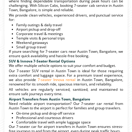
where finding dependable transportation during peak hours can be
challenging. With Silicon Cabs, booking 7-seater cab service in Austin
Town, Bangalore, is simple and reliable.
We provide clean vehicles, experienced drivers, and punctual service
for:
Family outings & daily travel
Airport pickup and drop-off
Corporate travel & meetings
Temple visits & personal trips
Weekend getaways
Small group travel
If youre searching for 7-seater cars near Austin Town, Bangalore, we
ensure quick availability and hassle-free booking.
SUV & Innova 7-Seater Rental Options
We offer multiple vehicle options to suit your comfort and budget.
Our 7-seater SUV rental in Austin Town is ideal for those requiring
extra comfort and luggage space. For a premium travel experience,
we also provide
7-seater Innova rental
in Austin Town, Bangalore,
renowned for its smooth ride, spacious interiors, and reliability.
All vehicles are regularly serviced, sanitized, and maintained to
ensure safe journeys every time.
Airport Transfers from Austin Town, Bangalore
Need reliable airport transportation? Our 7-seater car rental from
Austin Town to the airport is perfect for families and group travelers.
On-time pickup and drop-off service
Professional and courteous drivers
Comfortable travel with ample luggage space
Our 7-seater car for airport transfers in Austin Town ensures stress-
free journeys to and from the airport, even during peak traffic hours.