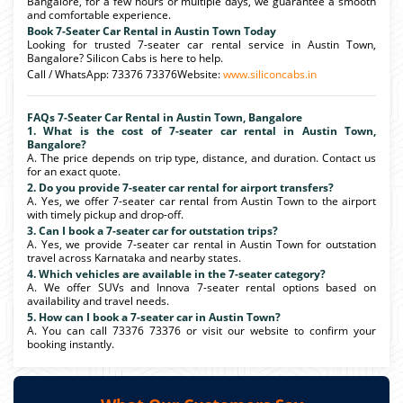
Bangalore, for a few hours or multiple days, we guarantee a smooth
and comfortable experience.
Book 7-Seater Car Rental in Austin Town Today
Looking for trusted 7-seater car rental service in Austin Town,
Bangalore? Silicon Cabs is here to help.
Call / WhatsApp: 73376 73376Website:
www.siliconcabs.in
FAQs 7-Seater Car Rental in Austin Town, Bangalore
1. What is the cost of 7-seater car rental in Austin Town,
Bangalore?
A. The price depends on trip type, distance, and duration. Contact us
for an exact quote.
2. Do you provide 7-seater car rental for airport transfers?
A. Yes, we offer 7-seater car rental from Austin Town to the airport
with timely pickup and drop-off.
3. Can I book a 7-seater car for outstation trips?
A. Yes, we provide 7-seater car rental in Austin Town for outstation
travel across Karnataka and nearby states.
4. Which vehicles are available in the 7-seater category?
A. We offer SUVs and Innova 7-seater rental options based on
availability and travel needs.
5. How can I book a 7-seater car in Austin Town?
A. You can call 73376 73376 or visit our website to confirm your
booking instantly.