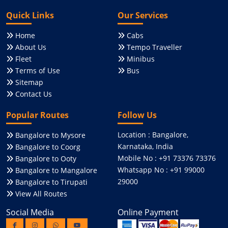
Quick Links
Our Services
Home
Cabs
About Us
Tempo Traveller
Fleet
Minibus
Terms of Use
Bus
Sitemap
Contact Us
Popular Routes
Follow Us
Location : Bangalore,
Bangalore to Mysore
Karnataka, India
Bangalore to Coorg
Mobile No : +91 73376 73376
Bangalore to Ooty
Whatsapp No : +91 99000
Bangalore to Mangalore
29000
Bangalore to Tirupati
View All Routes
Social Media
Online Payment