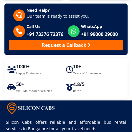
Need Help?
Our team is ready to assist you.
Call Us
WhatsApp
+91 73376 73376
+91 99000 29000
Request a Callback
1000+
10+
Happy Customers
Years of Experience
50+
4.8/5
Well Maintained Vehicles
Rated
Silicon Cabs offers reliable and affordable bus rental
services in Bangalore for all your travel needs.