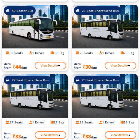
50 Seater Bus
25 Seat BharatBenz Bus
50 Seats
1 Driver
50 Bag
25 Seats
1 Driver
25 Bag
Starts
Starts
View Details
View Details
₹44
₹30
From
/km
From
/km
27 Seat BharatBenz Bus
29 Seat BharatBenz Bus
27 Seats
1 Driver
27 Bag
29 Seats
1 Driver
29 Bag
Starts
Starts
View Details
View Details
₹33
₹38
From
/km
From
/km