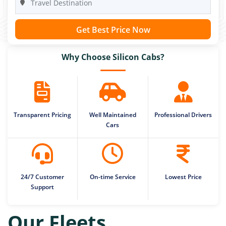
Get Best Price Now
Why Choose Silicon Cabs?
Transparent Pricing
Well Maintained
Professional Drivers
Cars
24/7 Customer
On-time Service
Lowest Price
Support
Our Fleets