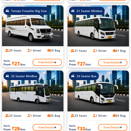
Tempo Traveller Big Size
21 Seater Minibus
20 Seats
1 Driver
20 Bag
21 Seats
1 Driver
21 Bag
Starts
Starts
View Details
View Details
₹27
₹27
From
/km
From
/km
25 Seater MiniBus
33 Seater Bus
25 Seats
1 Driver
25 Bag
33 Seats
1 Driver
33 Bag
Starts
Starts
View Details
View Details
₹29
₹33
From
/km
From
/km