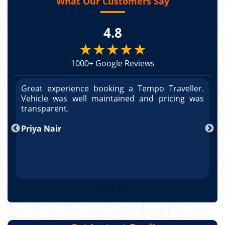
What Our Customers Say
4.8
★★★★★
1000+ Google Reviews
r.
Great experience booking a Tempo Traveller.
G
as
Vehicle was well maintained and pricing was
V
po
transparent.
t
nd
Priya Nair
A