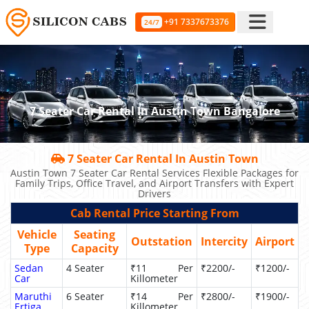
+91 7337673376
24/7
7 Seater Car Rental In Austin Town Bangalore
7 Seater Car Rental In Austin Town
Austin Town 7 Seater Car Rental Services Flexible Packages for
Family Trips, Office Travel, and Airport Transfers with Expert
Drivers
Cab Rental Price Starting From
Vehicle
Seating
Outstation
Intercity
Airport
Type
Capacity
Sedan
4 Seater
₹11 Per
₹2200/-
₹1200/-
Car
Killometer
Maruthi
6 Seater
₹14 Per
₹2800/-
₹1900/-
Ertiga
Killometer