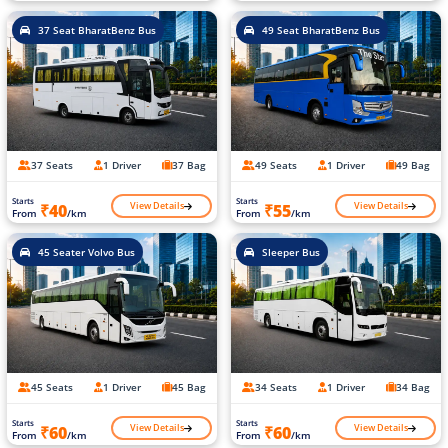
37 Seat BharatBenz Bus
49 Seat BharatBenz Bus
37 Seats
1 Driver
37 Bag
49 Seats
1 Driver
49 Bag
Starts
Starts
View Details
View Details
₹40
₹55
From
/km
From
/km
45 Seater Volvo Bus
Sleeper Bus
45 Seats
1 Driver
45 Bag
34 Seats
1 Driver
34 Bag
Starts
Starts
View Details
View Details
₹60
₹60
From
/km
From
/km