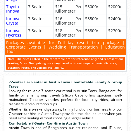
Toyota
7 Seater
₹15 Per
₹3000/-
₹2000/-
Innova
Killometer
Innova
7 Seater
₹16 Per
₹3500/-
₹2400/-
Crysta
Killometer
Innova
7 Seater
₹18 Per
₹3800/-
₹2700/-
Hycross
Killometer
Packages available for Full-day resort trip package |
Corporate Events | Wedding Transportation | Education
Tour
Note: The prices listed in the tariff table are for reference only and represent our
starting fares. Final pricing may vary based on travel requirements, distance,
duration, route, and vehicle availability.
7-Seater Car Rental in Austin Town Comfortable Family & Group
Travel
Looking for reliable 7-seater car rental in Austin Town, Bangalore, for
family or small group travel? Silicon Cabs offers spacious, well-
maintained 7-seater vehicles perfect for local city rides, airport
transfers, and outstation trips.
Whether its a weekend getaway, family function, or business trip, our
7-seater car hire in Austin Town provides the ideal solution when you
need extra seating without choosing a larger vehicle.
Comfortable 7-Seater Car Hire in Austin Town
Austin Town is one of Bangalores busiest residential and IT hubs,