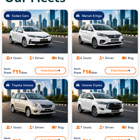
Sedan Cars
Maruti Ertiga
4 Seats
1 Driver
4 Bag
6 Seats
1 Driver
6 Bag
Starts
Starts
View Details
View Details
₹11
₹14
From
/km
From
/km
Toyota Innova
Innova Crysta
7 Seats
1 Driver
7 Bag
7 Seats
1 Driver
7 Bag
Starts
Starts
View Details
View Details