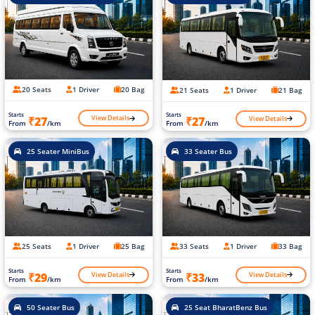
20 Seats
1 Driver
20 Bag
21 Seats
1 Driver
21 Bag
Starts
Starts
View Details
View Details
₹27
₹27
From
/km
From
/km
25 Seater MiniBus
33 Seater Bus
25 Seats
1 Driver
25 Bag
33 Seats
1 Driver
33 Bag
Starts
Starts
View Details
View Details
₹29
₹33
From
/km
From
/km
50 Seater Bus
25 Seat BharatBenz Bus