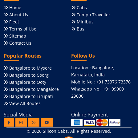
Home
Cabs
About Us
Tempo Traveller
Fleet
Minibus
Terms of Use
Bus
Sitemap
Contact Us
Popular Routes
Follow Us
Location : Bangalore,
Bangalore to Mysore
Karnataka, India
Bangalore to Coorg
Mobile No : +91 73376 73376
Bangalore to Ooty
Whatsapp No : +91 99000
Bangalore to Mangalore
29000
Bangalore to Tirupati
View All Routes
Social Media
Online Payment
© 2026
Silicon Cabs
. All Rights Reserved.