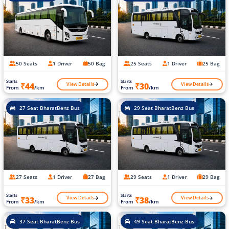
50 Seats
1 Driver
50 Bag
25 Seats
1 Driver
25 Bag
Starts
Starts
View Details
View Details
₹44
₹30
From
/km
From
/km
27 Seat BharatBenz Bus
29 Seat BharatBenz Bus
27 Seats
1 Driver
27 Bag
29 Seats
1 Driver
29 Bag
Starts
Starts
View Details
View Details
₹33
₹38
From
/km
From
/km
37 Seat BharatBenz Bus
49 Seat BharatBenz Bus