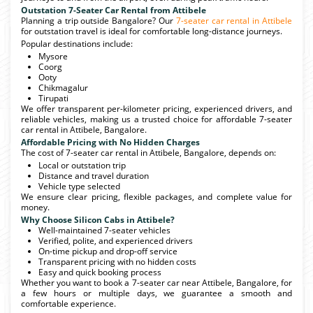
Outstation 7-Seater Car Rental from Attibele
Planning a trip outside Bangalore? Our
7-seater car rental in Attibele
for outstation travel is ideal for comfortable long-distance journeys.
Popular destinations include:
Mysore
Coorg
Ooty
Chikmagalur
Tirupati
We offer transparent per-kilometer pricing, experienced drivers, and
reliable vehicles, making us a trusted choice for affordable 7-seater
car rental in Attibele, Bangalore.
Affordable Pricing with No Hidden Charges
The cost of 7-seater car rental in Attibele, Bangalore, depends on:
Local or outstation trip
Distance and travel duration
Vehicle type selected
We ensure clear pricing, flexible packages, and complete value for
money.
Why Choose Silicon Cabs in Attibele?
Well-maintained 7-seater vehicles
Verified, polite, and experienced drivers
On-time pickup and drop-off service
Transparent pricing with no hidden costs
Easy and quick booking process
Whether you want to book a 7-seater car near Attibele, Bangalore, for
a few hours or multiple days, we guarantee a smooth and
comfortable experience.