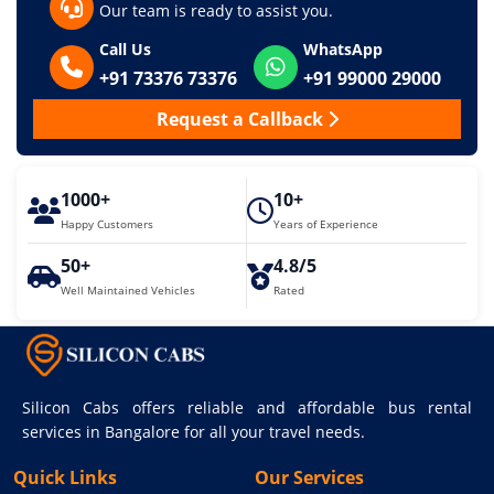
Our team is ready to assist you.
Call Us
WhatsApp
+91 73376 73376
+91 99000 29000
Request a Callback
1000+
10+
Happy Customers
Years of Experience
50+
4.8/5
Well Maintained Vehicles
Rated
Silicon Cabs offers reliable and affordable bus rental
services in Bangalore for all your travel needs.
Quick Links
Our Services