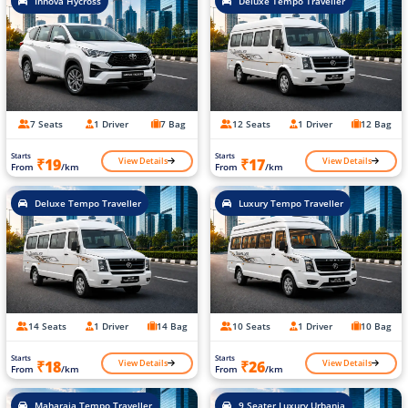
Innova Hycross
Deluxe Tempo Traveller
7 Seats
1 Driver
7 Bag
12 Seats
1 Driver
12 Bag
Starts
Starts
View Details
View Details
₹19
₹17
From
/km
From
/km
Deluxe Tempo Traveller
Luxury Tempo Traveller
14 Seats
1 Driver
14 Bag
10 Seats
1 Driver
10 Bag
Starts
Starts
View Details
View Details
₹18
₹26
From
/km
From
/km
Maharaja Tempo Traveller
9 Seater Luxury Urbania