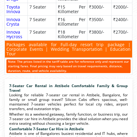
Toyota
7 Seater
₹15 Per
₹3000/-
₹2000/-
Innova
Killometer
Innova
7 Seater
₹16 Per
₹3500/-
₹2400/-
Crysta
Killometer
Innova
7 Seater
₹18 Per
₹3800/-
₹2700/-
Hycross
Killometer
Packages available for Full-day resort trip package |
Corporate Events | Wedding Transportation | Education
Tour
Note: The prices listed in the tariff table are for reference only and represent our
starting fares. Final pricing may vary based on travel requirements, distance,
duration, route, and vehicle availability.
7-Seater Car Rental in Attibele Comfortable Family & Group
Travel
Looking for reliable 7-seater car rental in Attibele, Bangalore, for
family or small group travel? Silicon Cabs offers spacious, well-
maintained 7-seater vehicles perfect for local city rides, airport
transfers, and outstation trips.
Whether its a weekend getaway, family function, or business trip, our
7-seater car hire in Attibele provides the ideal solution when you need
extra seating without choosing a larger vehicle.
Comfortable 7-Seater Car Hire in Attibele
Attibele is one of Bangalores busiest residential and IT hubs, where