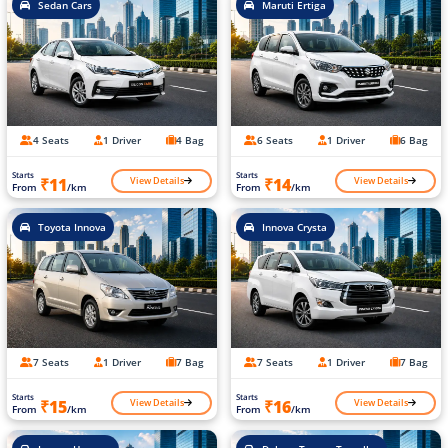
Sedan Cars
Maruti Ertiga
4 Seats
1 Driver
4 Bag
6 Seats
1 Driver
6 Bag
Starts
Starts
View Details
View Details
₹11
₹14
From
/km
From
/km
Toyota Innova
Innova Crysta
7 Seats
1 Driver
7 Bag
7 Seats
1 Driver
7 Bag
Starts
Starts
View Details
View Details
₹15
₹16
From
/km
From
/km