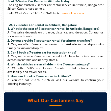
Book 7-Seater Car Rental in Attibele Today
Looking for trusted 7-seater car rental service in Attibele, Bangalore?
Silicon Cabs is here to help.
Call / WhatsApp: 73376 73376Website:
www.siliconcabs.in
FAQs 7-Seater Car Rental in Attibele, Bangalore
1. What is the cost of 7-seater car rental in Attibele, Bangalore?
A. The price depends on trip type, distance, and duration. Contact us
for an exact quote.
2. Do you provide 7-seater car rental for airport transfers?
A. Yes, we offer 7-seater car rental from Attibele to the airport with
timely pickup and drop-off.
3. Can I book a 7-seater car for outstation trips?
A. Yes, we provide 7-seater car rental in Attibele for outstation travel
across Karnataka and nearby states.
4. Which vehicles are available in the 7-seater category?
A. We offer SUVs and Innova 7-seater rental options based on
availability and travel needs.
5. How can I book a 7-seater car in Attibele?
A. You can call 73376 73376 or visit our website to confirm your
booking instantly.
What Our Customers Say