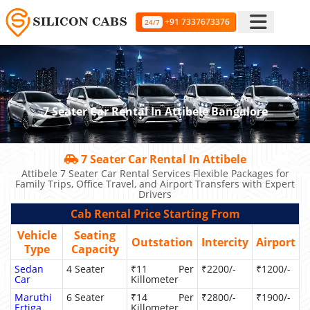
+91 7337673376
24/7
7 Seater Car Rental In Attibele Bangalore
7 Seater Car Rental In Attibele
Attibele 7 Seater Car Rental Services Flexible Packages for
Family Trips, Office Travel, and Airport Transfers with Expert
Drivers
Cab Rental Price Starting From
Vehicle
Seating
Outstation
Intercity
Airport
Type
Capacity
Sedan
4 Seater
₹11 Per
₹2200/-
₹1200/-
Car
Killometer
Maruthi
6 Seater
₹14 Per
₹2800/-
₹1900/-
Ertiga
Killometer