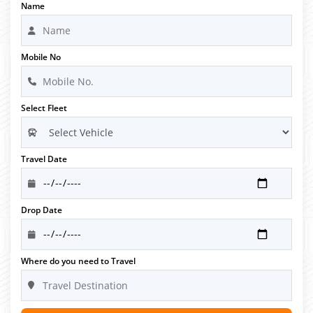
Name
Mobile No
Select Fleet
Travel Date
Drop Date
Where do you need to Travel