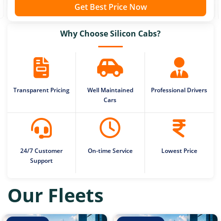
Get Best Price Now
Why Choose Silicon Cabs?
Transparent Pricing
Well Maintained
Professional Drivers
Cars
24/7 Customer
On-time Service
Lowest Price
Support
Our Fleets