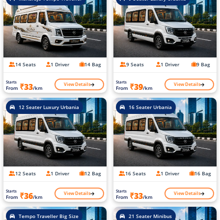
14 Seats
1 Driver
14 Bag
9 Seats
1 Driver
9 Bag
Starts
Starts
View Details
View Details
₹33
₹39
From
/km
From
/km
12 Seater Luxury Urbania
16 Seater Urbania
12 Seats
1 Driver
12 Bag
16 Seats
1 Driver
16 Bag
Starts
Starts
View Details
View Details
₹36
₹33
From
/km
From
/km
Tempo Traveller Big Size
21 Seater Minibus