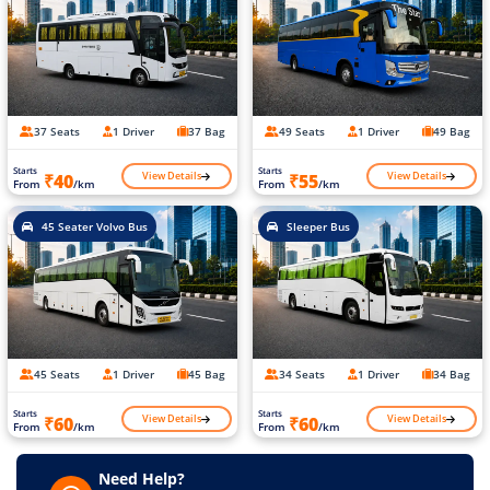
37 Seats
1 Driver
37 Bag
49 Seats
1 Driver
49 Bag
Starts
Starts
View Details
View Details
₹40
₹55
From
/km
From
/km
45 Seater Volvo Bus
Sleeper Bus
45 Seats
1 Driver
45 Bag
34 Seats
1 Driver
34 Bag
Starts
Starts
View Details
View Details
₹60
₹60
From
/km
From
/km
Need Help?