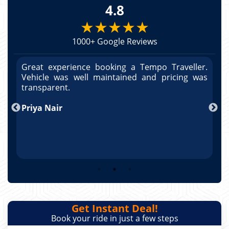
4.8
★★★★★
1000+ Google Reviews
r.
Great experience booking a Tempo Traveller.
G
as
Vehicle was well maintained and pricing was
V
po
transparent.
t
nd
Priya Nair
A
Get Instant Deal!
Book your ride in just a few steps