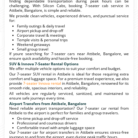
finding dependable transportation during peak hours can be
challenging. With Silicon Cabs, booking 7-seater cab service in
Attibele, Bangalore, is simple and reliable.
We provide clean vehicles, experienced drivers, and punctual service
for:
Family outings & daily travel
Airport pickup and drop-off
Corporate travel & meetings
Temple visits & personal trips
Weekend getaways
Small group travel
If youre searching for 7-seater cars near Attibele, Bangalore, we
ensure quick availability and hassle-free booking.
SUV & Innova 7-Seater Rental Options
We offer multiple vehicle options to suit your comfort and budget.
Our 7-seater SUV rental in Attibele is ideal for those requiring extra
comfort and luggage space. For a premium travel experience, we also
provide
7-seater Innova rental
in Attibele, Bangalore, renowned for its
smooth ride, spacious interiors, and reliability.
All vehicles are regularly serviced, sanitized, and maintained to
ensure safe journeys every time.
Airport Transfers from Attibele, Bangalore
Need reliable airport transportation? Our 7-seater car rental from
Attibele to the airport is perfect for families and group travelers.
On-time pickup and drop-off service
Professional and courteous drivers
Comfortable travel with ample luggage space
Our 7-seater car for airport transfers in Attibele ensures stress-free
journeys to and from the airport, even during peak traffic hours.