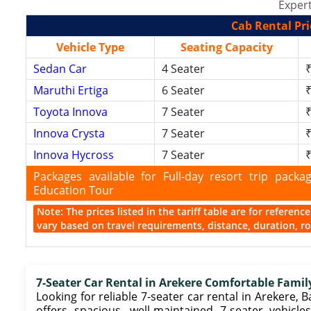
Expert
Cab Rental Pri
Vehicle Type
Seating Capacity
Sedan Car
4 Seater
₹
Maruthi Ertiga
6 Seater
₹
Toyota Innova
7 Seater
₹
Innova Crysta
7 Seater
₹
Innova Hycross
7 Seater
₹
Packages available for Full-day resort trip pac
Education Tour
Note: The prices listed in the tariff table are for referen
vary based on travel requirements, distance, duration, rou
7-Seater Car Rental in Arekere Comfortable Famil
Looking for reliable 7-seater car rental in Arekere, B
offers spacious, well-maintained 7-seater vehicles