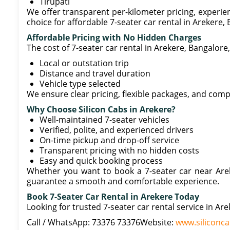
Tirupati
We offer transparent per-kilometer pricing, experien
choice for affordable 7-seater car rental in Arekere,
Affordable Pricing with No Hidden Charges
The cost of 7-seater car rental in Arekere, Bangalor
Local or outstation trip
Distance and travel duration
Vehicle type selected
We ensure clear pricing, flexible packages, and comp
Why Choose Silicon Cabs in Arekere?
Well-maintained 7-seater vehicles
Verified, polite, and experienced drivers
On-time pickup and drop-off service
Transparent pricing with no hidden costs
Easy and quick booking process
Whether you want to book a 7-seater car near Arek
guarantee a smooth and comfortable experience.
Book 7-Seater Car Rental in Arekere Today
Looking for trusted 7-seater car rental service in Are
Call / WhatsApp: 73376 73376Website:
www.siliconca