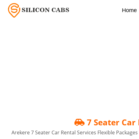
Home
7 Seater Car Rental In
7 Seater Car 
Arekere 7 Seater Car Rental Services Flexible Packages f