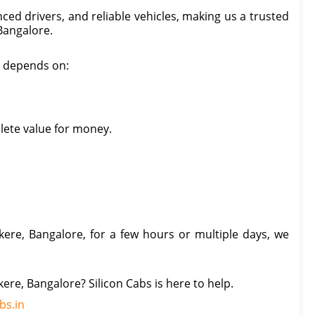
ced drivers, and reliable vehicles, making us a trusted
 Bangalore.
e, depends on:
lete value for money.
ere, Bangalore, for a few hours or multiple days, we
kere, Bangalore? Silicon Cabs is here to help.
bs.in