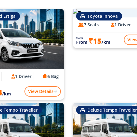
i Ertiga
Toyota Innova
7 Seats
1 Driver
₹15
Starts
View
From
/km
1 Driver
6 Bag
4
View Details
/km
e Tempo Traveller
Deluxe Tempo Traveller