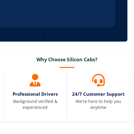
Why Choose Silicon Cabs?
Professional Drivers
24/7 Customer Support
Background verified &
We're here to help you
experienced
anytime