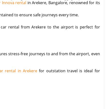
r Innova rental
in Arekere, Bangalore, renowned for its
aintained to ensure safe journeys every time.
car rental from Arekere to the airport is perfect for
ures stress-free journeys to and from the airport, even
ar rental in Arekere
for outstation travel is ideal for