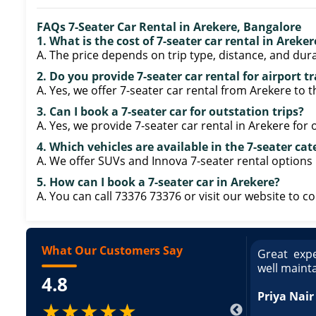
FAQs 7-Seater Car Rental in Arekere, Bangalore
1. What is the cost of 7-seater car rental in Areke
A. The price depends on trip type, distance, and dura
2. Do you provide 7-seater car rental for airport t
A. Yes, we offer 7-seater car rental from Arekere to t
3. Can I book a 7-seater car for outstation trips?
A. Yes, we provide 7-seater car rental in Arekere for
4. Which vehicles are available in the 7-seater ca
A. We offer SUVs and Innova 7-seater rental options 
5. How can I book a 7-seater car in Arekere?
A. You can call 73376 73376 or visit our website to c
What Our Customers Say
ce booking a Tempo Traveller. Vehicle was
Great expe
ed and pricing was transparent. Great
well maint
4.8
king a Tempo Traveller. Vehicle was well
pricing was transparent.
Priya Nair
★★★★★