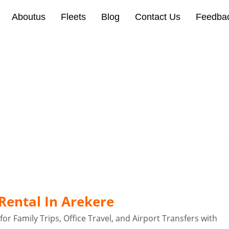
Aboutus
Fleets
Blog
Contact Us
Feedba
 Arekere Bangalore
Rental In Arekere
or Family Trips, Office Travel, and Airport Transfers with