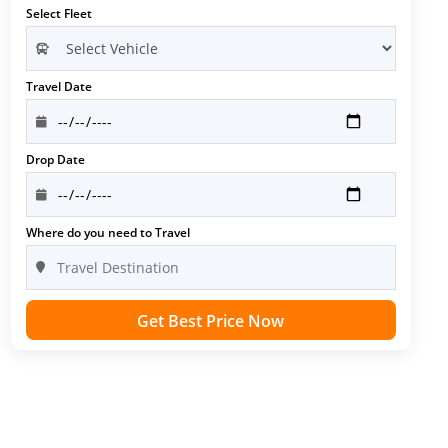
Select Fleet
Travel Date
Drop Date
Where do you need to Travel
Get Best Price Now