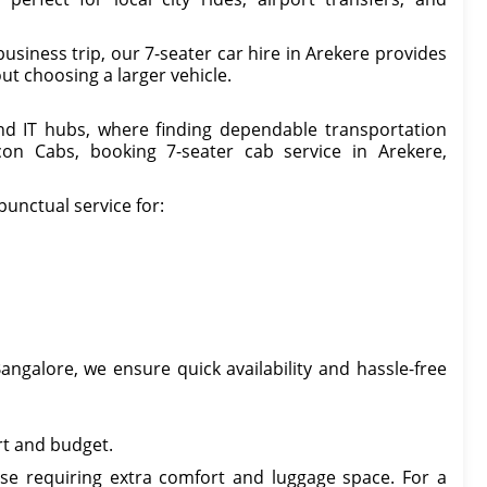
usiness trip, our 7-seater car hire in Arekere provides
ut choosing a larger vehicle.
and IT hubs, where finding dependable transportation
con Cabs, booking 7-seater cab service in Arekere,
punctual service for:
angalore, we ensure quick availability and hassle-free
rt and budget.
ose requiring extra comfort and luggage space. For a