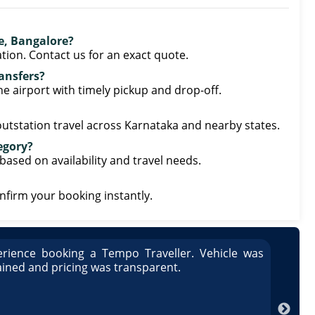
re, Bangalore?
tion. Contact us for an exact quote.
ransfers?
he airport with timely pickup and drop-off.
 outstation travel across Karnataka and nearby states.
tegory?
based on availability and travel needs.
onfirm your booking instantly.
rience booking a Tempo Traveller. Vehicle was
Great
ained and pricing was transparent.
well 
Arun