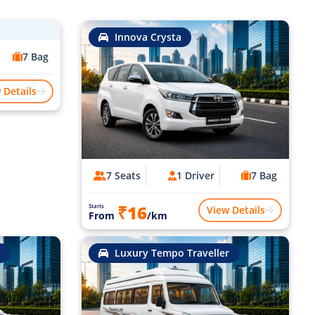
Innova Crysta
7 Bag
 Details
7 Seats
1 Driver
7 Bag
₹16
Starts
View Details
From
/km
Luxury Tempo Traveller