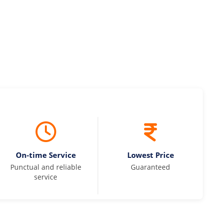
On-time Service
Lowest Price
Punctual and reliable
Guaranteed
service