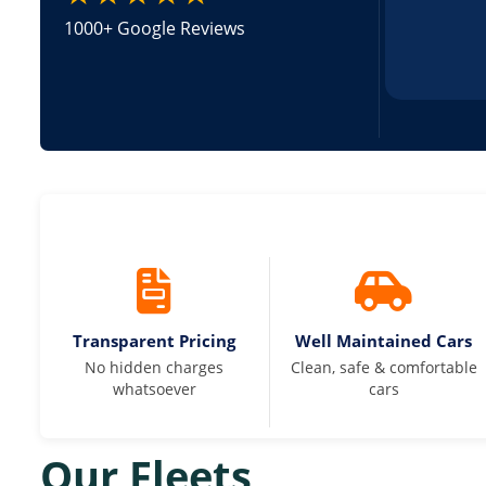
1000+ Google Reviews
Transparent Pricing
Well Maintained Cars
No hidden charges
Clean, safe & comfortable
whatsoever
cars
Our Fleets