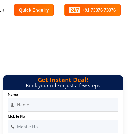
ck
Quick Enquiry
24/7
+91 73376 73376
Get Instant Deal!
Book your ride in just a few steps
Name
Mobile No