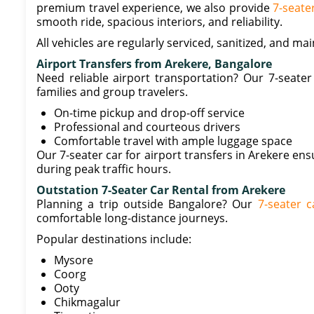
premium travel experience, we also provide
7-seate
smooth ride, spacious interiors, and reliability.
All vehicles are regularly serviced, sanitized, and m
Airport Transfers from Arekere, Bangalore
Need reliable airport transportation? Our 7-seater 
families and group travelers.
On-time pickup and drop-off service
Professional and courteous drivers
Comfortable travel with ample luggage space
Our 7-seater car for airport transfers in Arekere ens
during peak traffic hours.
Outstation 7-Seater Car Rental from Arekere
Planning a trip outside Bangalore? Our
7-seater c
comfortable long-distance journeys.
Popular destinations include:
Mysore
Coorg
Ooty
Chikmagalur