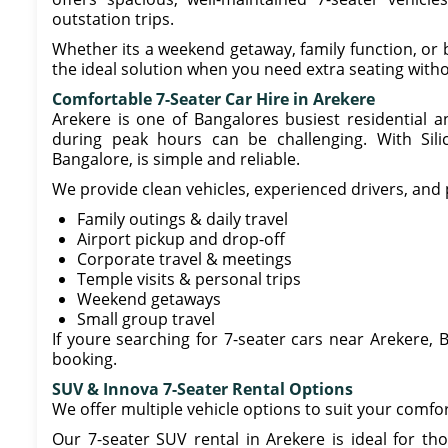
outstation trips.
Whether its a weekend getaway, family function, or b
the ideal solution when you need extra seating witho
Comfortable 7-Seater Car Hire in Arekere
Arekere is one of Bangalores busiest residential 
during peak hours can be challenging. With Sili
Bangalore, is simple and reliable.
We provide clean vehicles, experienced drivers, and 
Family outings & daily travel
Airport pickup and drop-off
Corporate travel & meetings
Temple visits & personal trips
Weekend getaways
Small group travel
If youre searching for 7-seater cars near Arekere, B
booking.
SUV & Innova 7-Seater Rental Options
We offer multiple vehicle options to suit your comfo
Our 7-seater SUV rental in Arekere is ideal for th