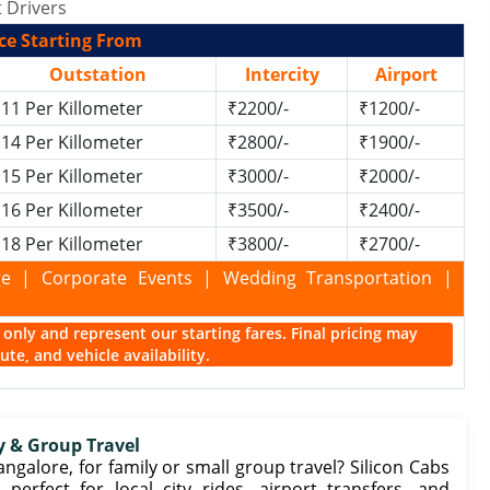
 Drivers
ce Starting From
Outstation
Intercity
Airport
11 Per Killometer
₹2200/-
₹1200/-
14 Per Killometer
₹2800/-
₹1900/-
15 Per Killometer
₹3000/-
₹2000/-
16 Per Killometer
₹3500/-
₹2400/-
18 Per Killometer
₹3800/-
₹2700/-
kage | Corporate Events | Wedding Transportation |
ce only and represent our starting fares. Final pricing may
te, and vehicle availability.
y & Group Travel
angalore, for family or small group travel? Silicon Cabs
 perfect for local city rides, airport transfers, and