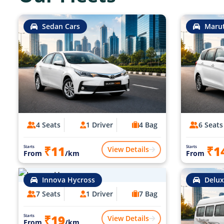
Sedan Cars
Marut
4 Seats
1 Driver
4 Bag
6 Seats
₹11
₹1
Starts
Starts
View Details
From
/km
From
Innova Hycross
Delux
7 Seats
1 Driver
7 Bag
₹19
Starts
View Details
From
/km