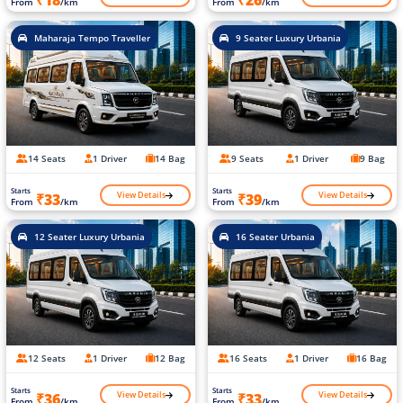
₹18
₹26
From
/km
From
/km
Maharaja Tempo Traveller
9 Seater Luxury Urbania
14 Seats
1 Driver
14 Bag
9 Seats
1 Driver
9 Bag
Starts
Starts
View Details
View Details
₹33
₹39
From
/km
From
/km
12 Seater Luxury Urbania
16 Seater Urbania
12 Seats
1 Driver
12 Bag
16 Seats
1 Driver
16 Bag
Starts
Starts
View Details
View Details
₹36
₹33
From
/km
From
/km