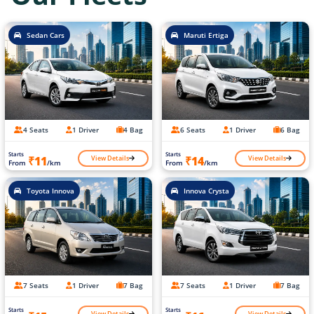
Sedan Cars
Maruti Ertiga
4 Seats
1 Driver
4 Bag
6 Seats
1 Driver
6 Bag
Starts
Starts
View Details
View Details
₹11
₹14
From
/km
From
/km
Toyota Innova
Innova Crysta
7 Seats
1 Driver
7 Bag
7 Seats
1 Driver
7 Bag
Starts
Starts
View Details
View Details