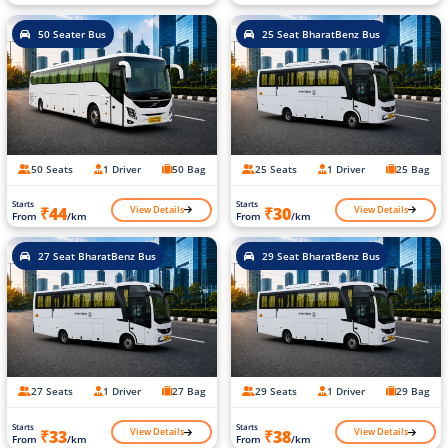
50 Seater Bus
25 Seat BharatBenz Bus
50 Seats
1 Driver
50 Bag
25 Seats
1 Driver
25 Bag
Starts
Starts
View Details
View Details
₹44
₹30
From
/km
From
/km
27 Seat BharatBenz Bus
29 Seat BharatBenz Bus
27 Seats
1 Driver
27 Bag
29 Seats
1 Driver
29 Bag
Starts
Starts
View Details
View Details
₹33
₹38
From
/km
From
/km