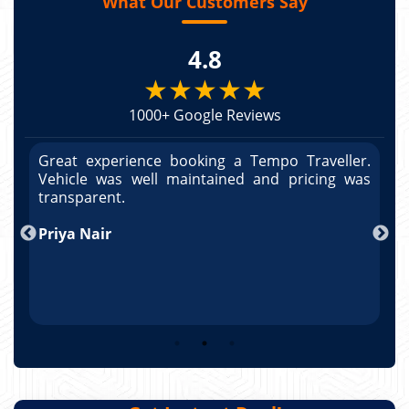
What Our Customers Say
4.8
★★★★★
1000+ Google Reviews
r.
Great experience booking a Tempo Traveller.
G
as
Vehicle was well maintained and pricing was
V
po
transparent.
t
nd
Priya Nair
A