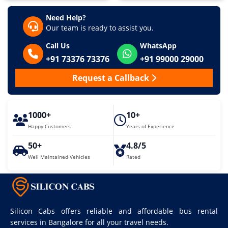
Need Help?
Our team is ready to assist you.
Call Us
WhatsApp
+91 73376 73376
+91 99000 29000
Request a Callback
1000+
10+
Happy Customers
Years of Experience
50+
4.8/5
Well Maintained Vehicles
Rated
Silicon Cabs offers reliable and affordable bus rental
services in Bangalore for all your travel needs.