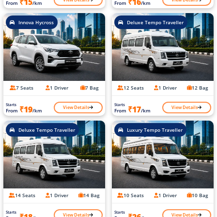
₹15
₹16
From
/km
From
/km
Innova Hycross
Deluxe Tempo Traveller
7 Seats
1 Driver
7 Bag
12 Seats
1 Driver
12 Bag
Starts
Starts
View Details
View Details
₹19
₹17
From
/km
From
/km
Deluxe Tempo Traveller
Luxury Tempo Traveller
14 Seats
1 Driver
14 Bag
10 Seats
1 Driver
10 Bag
Starts
Starts
View Details
View Details