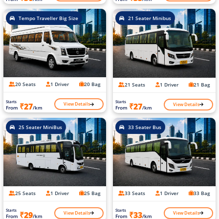
Tempo Traveller Big Size
21 Seater Minibus
20 Seats
1 Driver
20 Bag
21 Seats
1 Driver
21 Bag
Starts
Starts
View Details
View Details
₹27
₹27
From
/km
From
/km
25 Seater MiniBus
33 Seater Bus
25 Seats
1 Driver
25 Bag
33 Seats
1 Driver
33 Bag
Starts
Starts
View Details
View Details
₹29
₹33
From
/km
From
/km