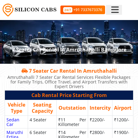
+91 7337673376
24/7
7 Seater Car Rental In Amruthahalli Bangalore
7 Seater Car Rental In Amruthahalli
Amruthahalli 7 Seater Car Rental Services Flexible Packages
for Family Trips, Office Travel, and Airport Transfers with
Expert Drivers
Cab Rental Price Starting From
Vehicle
Seating
Outstation
Intercity
Airport
Type
Capacity
Sedan
4 Seater
₹11 Per
₹2200/-
₹1200/-
Car
Killometer
Maruthi
6 Seater
₹14 Per
₹2800/-
₹1900/-
Ertiga
Killometer