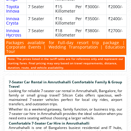
Toyota
7 Seater
₹15 Per
₹3000/-
₹2000/-
Innova
Killometer
Innova
7 Seater
₹16 Per
₹3500/-
₹2400/-
Crysta
Killometer
Innova
7 Seater
₹18 Per
₹3800/-
₹2700/-
Hycross
Killometer
Packages available for Full-day resort trip package |
Corporate Events | Wedding Transportation | Education
Tour
Note: The prices listed in the tariff table are for reference only and represent our
starting fares. Final pricing may vary based on travel requirements, distance,
duration, route, and vehicle availability.
7-Seater Car Rental in Amruthahalli Comfortable Family & Group
Travel
Looking for reliable 7-seater car rental in Amruthahalli, Bangalore, for
family or small group travel? Silicon Cabs offers spacious, well-
maintained 7-seater vehicles perfect for local city rides, airport
transfers, and outstation trips.
Whether its a weekend getaway, family function, or business trip, our
7-seater car hire in Amruthahalli provides the ideal solution when you
need extra seating without choosing a larger vehicle.
Comfortable 7-Seater Car Hire in Amruthahalli
Amruthahalli is one of Bangalores busiest residential and IT hubs,