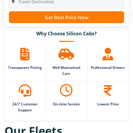
Get Best Price Now
Why Choose Silicon Cabs?
Transparent Pricing
Well Maintained
Professional Drivers
Cars
24/7 Customer
On-time Service
Lowest Price
Support
Our Fleets