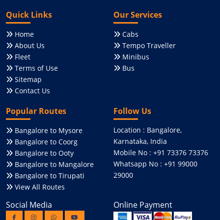
Quick Links
Our Services
Home
Cabs
About Us
Tempo Traveller
Fleet
Minibus
Terms of Use
Bus
Sitemap
Contact Us
Popular Routes
Follow Us
Location : Bangalore,
Bangalore to Mysore
Karnataka, India
Bangalore to Coorg
Mobile No : +91 73376 73376
Bangalore to Ooty
Whatsapp No : +91 99000
Bangalore to Mangalore
29000
Bangalore to Tirupati
View All Routes
Social Media
Online Payment