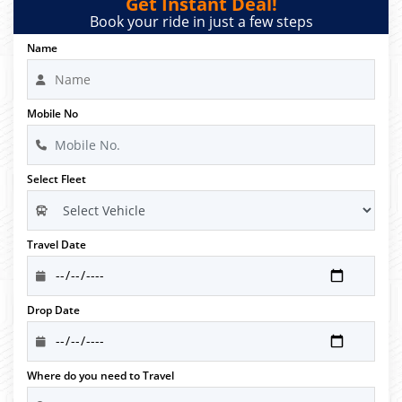
Get Instant Deal!
Book your ride in just a few steps
Name
Mobile No
Select Fleet
Travel Date
Drop Date
Where do you need to Travel