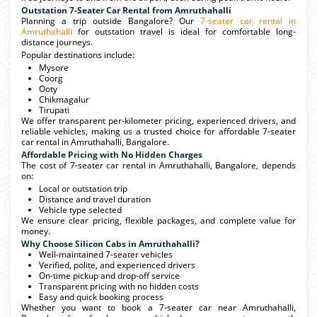
Outstation 7-Seater Car Rental from Amruthahalli
Planning a trip outside Bangalore? Our
7-seater car rental in
Amruthahalli
for outstation travel is ideal for comfortable long-
distance journeys.
Popular destinations include:
Mysore
Coorg
Ooty
Chikmagalur
Tirupati
We offer transparent per-kilometer pricing, experienced drivers, and
reliable vehicles, making us a trusted choice for affordable 7-seater
car rental in Amruthahalli, Bangalore.
Affordable Pricing with No Hidden Charges
The cost of 7-seater car rental in Amruthahalli, Bangalore, depends
on:
Local or outstation trip
Distance and travel duration
Vehicle type selected
We ensure clear pricing, flexible packages, and complete value for
money.
Why Choose Silicon Cabs in Amruthahalli?
Well-maintained 7-seater vehicles
Verified, polite, and experienced drivers
On-time pickup and drop-off service
Transparent pricing with no hidden costs
Easy and quick booking process
Whether you want to book a 7-seater car near Amruthahalli,