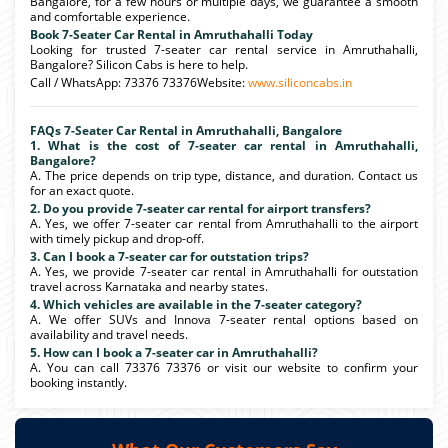
Bangalore, for a few hours or multiple days, we guarantee a smooth
and comfortable experience.
Book 7-Seater Car Rental in Amruthahalli Today
Looking for trusted 7-seater car rental service in Amruthahalli,
Bangalore? Silicon Cabs is here to help.
Call / WhatsApp: 73376 73376Website:
www.siliconcabs.in
FAQs 7-Seater Car Rental in Amruthahalli, Bangalore
1. What is the cost of 7-seater car rental in Amruthahalli,
Bangalore?
A. The price depends on trip type, distance, and duration. Contact us
for an exact quote.
2. Do you provide 7-seater car rental for airport transfers?
A. Yes, we offer 7-seater car rental from Amruthahalli to the airport
with timely pickup and drop-off.
3. Can I book a 7-seater car for outstation trips?
A. Yes, we provide 7-seater car rental in Amruthahalli for outstation
travel across Karnataka and nearby states.
4. Which vehicles are available in the 7-seater category?
A. We offer SUVs and Innova 7-seater rental options based on
availability and travel needs.
5. How can I book a 7-seater car in Amruthahalli?
A. You can call 73376 73376 or visit our website to confirm your
booking instantly.