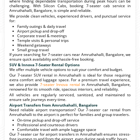
where finding dependable transportation during peak hours can be
challenging. With Silicon Cabs, booking 7-seater cab service in
Amruthahalli, Bangalore, is simple and reliable.
We provide clean vehicles, experienced drivers, and punctual service
for:
Family outings & daily travel
Airport pickup and drop-off
Corporate travel & meetings
Temple visits & personal trips
Weekend getaways
Small group travel
If youre searching for 7-seater cars near Amruthahalli, Bangalore, we
ensure quick availability and hassle-free booking.
SUV & Innova 7-Seater Rental Options
We offer multiple vehicle options to suit your comfort and budget.
Our 7-seater SUV rental in Amruthahalli is ideal for those requiring
extra comfort and luggage space. For a premium travel experience,
we also provide
7-seater Innova rental
in Amruthahalli, Bangalore,
renowned for its smooth ride, spacious interiors, and reliability.
All vehicles are regularly serviced, sanitized, and maintained to
ensure safe journeys every time.
Airport Transfers from Amruthahalli, Bangalore
Need reliable airport transportation? Our 7-seater car rental from
Amruthahalli to the airport is perfect for families and group travelers.
On-time pickup and drop-off service
Professional and courteous drivers
Comfortable travel with ample luggage space
Our 7-seater car for airport transfers in Amruthahalli ensures stress-
free journeys to and from the airport, even during peak traffic hours.