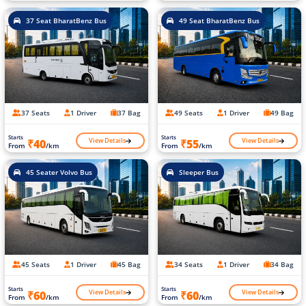
37 Seat BharatBenz Bus
49 Seat BharatBenz Bus
37 Seats
1 Driver
37 Bag
49 Seats
1 Driver
49 Bag
Starts
Starts
View Details
View Details
₹40
₹55
From
/km
From
/km
45 Seater Volvo Bus
Sleeper Bus
45 Seats
1 Driver
45 Bag
34 Seats
1 Driver
34 Bag
Starts
Starts
View Details
View Details
₹60
₹60
From
/km
From
/km