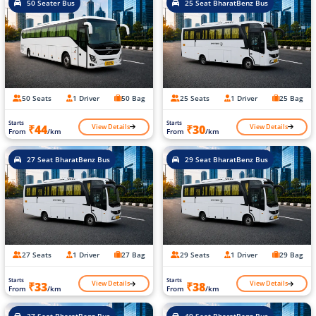
50 Seater Bus
25 Seat BharatBenz Bus
50 Seats
1 Driver
50 Bag
25 Seats
1 Driver
25 Bag
Starts
Starts
View Details
View Details
₹44
₹30
From
/km
From
/km
27 Seat BharatBenz Bus
29 Seat BharatBenz Bus
27 Seats
1 Driver
27 Bag
29 Seats
1 Driver
29 Bag
Starts
Starts
View Details
View Details
₹33
₹38
From
/km
From
/km