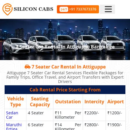
+91 7337673376
24/7
7 Seater Car Rental In Attiguppe Bangalore
7 Seater Car Rental In Attiguppe
Attiguppe 7 Seater Car Rental Services Flexible Packages for
Family Trips, Office Travel, and Airport Transfers with Expert
Drivers
Cab Rental Price Starting From
Vehicle
Seating
Outstation
Intercity
Airport
Type
Capacity
Sedan
4 Seater
₹11 Per
₹2200/-
₹1200/-
Car
Killometer
Maruthi
6 Seater
₹14 Per
₹2800/-
₹1900/-
Ertiga
Killometer