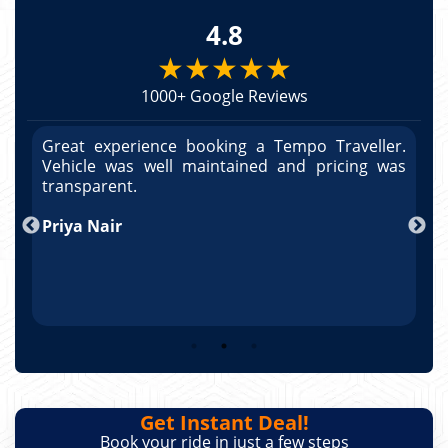
4.8
★★★★★
1000+ Google Reviews
r.
Great experience booking a Tempo Traveller.
G
as
Vehicle was well maintained and pricing was
V
po
transparent.
t
nd
Priya Nair
A
Get Instant Deal!
Book your ride in just a few steps