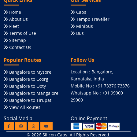
Home
Cabs
About Us
Tempo Traveller
Fleet
Minibus
Terms of Use
Bus
Sitemap
Contact Us
Popular Routes
Follow Us
Location : Bangalore,
Bangalore to Mysore
Karnataka, India
Bangalore to Coorg
Mobile No : +91 73376 73376
Bangalore to Ooty
Whatsapp No : +91 99000
Bangalore to Mangalore
29000
Bangalore to Tirupati
View All Routes
Social Media
Online Payment
© 2026
Silicon Cabs
. All Rights Reserved.