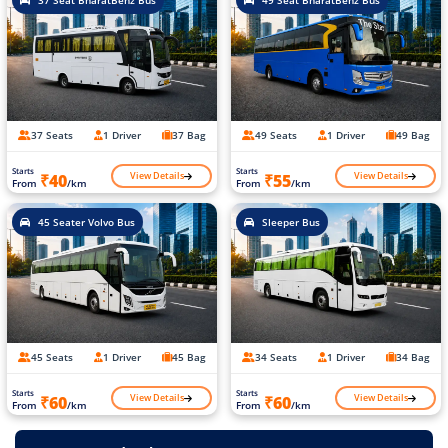
37 Seat BharatBenz Bus
49 Seat BharatBenz Bus
37 Seats
1 Driver
37 Bag
49 Seats
1 Driver
49 Bag
Starts
Starts
View Details
View Details
₹40
₹55
From
/km
From
/km
45 Seater Volvo Bus
Sleeper Bus
45 Seats
1 Driver
45 Bag
34 Seats
1 Driver
34 Bag
Starts
Starts
View Details
View Details
₹60
₹60
From
/km
From
/km