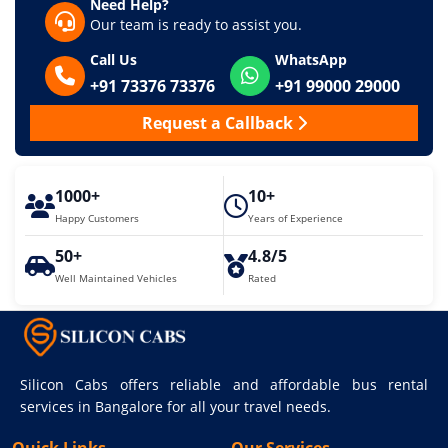
Need Help?
Our team is ready to assist you.
Call Us
WhatsApp
+91 73376 73376
+91 99000 29000
Request a Callback
1000+
10+
Happy Customers
Years of Experience
50+
4.8/5
Well Maintained Vehicles
Rated
Silicon Cabs offers reliable and affordable bus rental
services in Bangalore for all your travel needs.
Quick Links
Our Services