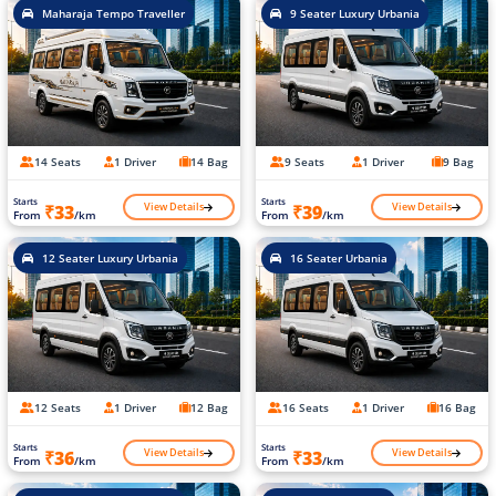
Maharaja Tempo Traveller
9 Seater Luxury Urbania
14 Seats
1 Driver
14 Bag
9 Seats
1 Driver
9 Bag
Starts
Starts
View Details
View Details
₹33
₹39
From
/km
From
/km
12 Seater Luxury Urbania
16 Seater Urbania
12 Seats
1 Driver
12 Bag
16 Seats
1 Driver
16 Bag
Starts
Starts
View Details
View Details
₹36
₹33
From
/km
From
/km