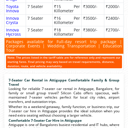
Toyota
7 Seater
₹15 Per
₹3000/-
₹2000/-
Innova
Killometer
Innova
7 Seater
₹16 Per
₹3500/-
₹2400/-
Crysta
Killometer
Innova
7 Seater
₹18 Per
₹3800/-
₹2700/-
Hycross
Killometer
Packages available for Full-day resort trip package |
Corporate Events | Wedding Transportation | Education
Tour
Note: The prices listed in the tariff table are for reference only and represent our
starting fares. Final pricing may vary based on travel requirements, distance,
duration, route, and vehicle availability.
7-Seater Car Rental in Attiguppe Comfortable Family & Group
Travel
Looking for reliable 7-seater car rental in Attiguppe, Bangalore, for
family or small group travel? Silicon Cabs offers spacious, well-
maintained 7-seater vehicles perfect for local city rides, airport
transfers, and outstation trips.
Whether its a weekend getaway, family function, or business trip, our
7-seater car hire in Attiguppe provides the ideal solution when you
need extra seating without choosing a larger vehicle.
Comfortable 7-Seater Car Hire in Attiguppe
Attiguppe is one of Bangalores busiest residential and IT hubs, where