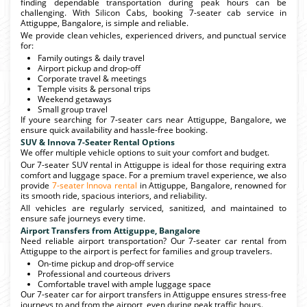
finding dependable transportation during peak hours can be
challenging. With Silicon Cabs, booking 7-seater cab service in
Attiguppe, Bangalore, is simple and reliable.
We provide clean vehicles, experienced drivers, and punctual service
for:
Family outings & daily travel
Airport pickup and drop-off
Corporate travel & meetings
Temple visits & personal trips
Weekend getaways
Small group travel
If youre searching for 7-seater cars near Attiguppe, Bangalore, we
ensure quick availability and hassle-free booking.
SUV & Innova 7-Seater Rental Options
We offer multiple vehicle options to suit your comfort and budget.
Our 7-seater SUV rental in Attiguppe is ideal for those requiring extra
comfort and luggage space. For a premium travel experience, we also
provide
7-seater Innova rental
in Attiguppe, Bangalore, renowned for
its smooth ride, spacious interiors, and reliability.
All vehicles are regularly serviced, sanitized, and maintained to
ensure safe journeys every time.
Airport Transfers from Attiguppe, Bangalore
Need reliable airport transportation? Our 7-seater car rental from
Attiguppe to the airport is perfect for families and group travelers.
On-time pickup and drop-off service
Professional and courteous drivers
Comfortable travel with ample luggage space
Our 7-seater car for airport transfers in Attiguppe ensures stress-free
journeys to and from the airport, even during peak traffic hours.