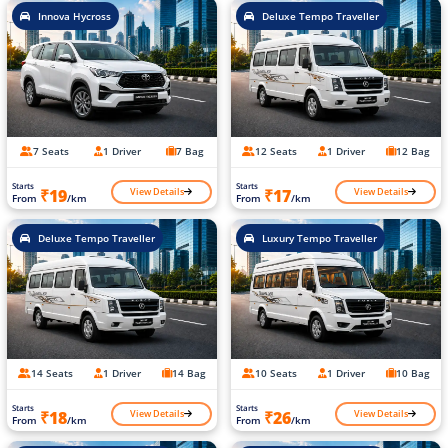
Innova Hycross
Deluxe Tempo Traveller
7 Seats
1 Driver
7 Bag
12 Seats
1 Driver
12 Bag
Starts
Starts
View Details
View Details
₹19
₹17
From
/km
From
/km
Deluxe Tempo Traveller
Luxury Tempo Traveller
14 Seats
1 Driver
14 Bag
10 Seats
1 Driver
10 Bag
Starts
Starts
View Details
View Details
₹18
₹26
From
/km
From
/km