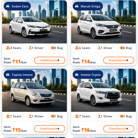
Sedan Cars
Maruti Ertiga
4 Seats
1 Driver
4 Bag
6 Seats
1 Driver
6 Bag
Starts
Starts
View Details
View Details
₹11
₹14
From
/km
From
/km
Toyota Innova
Innova Crysta
7 Seats
1 Driver
7 Bag
7 Seats
1 Driver
7 Bag
Starts
Starts
View Details
View Details
₹15
₹16
From
/km
From
/km