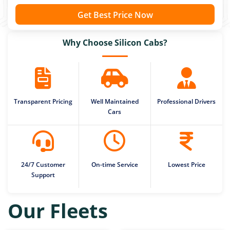
Get Best Price Now
Why Choose Silicon Cabs?
Transparent Pricing
Well Maintained
Professional Drivers
Cars
24/7 Customer
On-time Service
Lowest Price
Support
Our Fleets