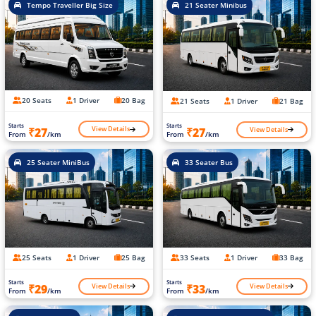
Tempo Traveller Big Size
21 Seater Minibus
20 Seats
1 Driver
20 Bag
21 Seats
1 Driver
21 Bag
Starts
Starts
View Details
View Details
₹27
₹27
From
/km
From
/km
25 Seater MiniBus
33 Seater Bus
25 Seats
1 Driver
25 Bag
33 Seats
1 Driver
33 Bag
Starts
Starts
View Details
View Details
₹29
₹33
From
/km
From
/km