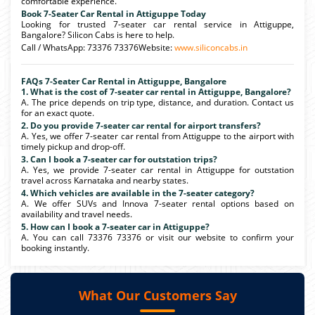
comfortable experience.
Book 7-Seater Car Rental in Attiguppe Today
Looking for trusted 7-seater car rental service in Attiguppe,
Bangalore? Silicon Cabs is here to help.
Call / WhatsApp: 73376 73376Website:
www.siliconcabs.in
FAQs 7-Seater Car Rental in Attiguppe, Bangalore
1. What is the cost of 7-seater car rental in Attiguppe, Bangalore?
A. The price depends on trip type, distance, and duration. Contact us
for an exact quote.
2. Do you provide 7-seater car rental for airport transfers?
A. Yes, we offer 7-seater car rental from Attiguppe to the airport with
timely pickup and drop-off.
3. Can I book a 7-seater car for outstation trips?
A. Yes, we provide 7-seater car rental in Attiguppe for outstation
travel across Karnataka and nearby states.
4. Which vehicles are available in the 7-seater category?
A. We offer SUVs and Innova 7-seater rental options based on
availability and travel needs.
5. How can I book a 7-seater car in Attiguppe?
A. You can call 73376 73376 or visit our website to confirm your
booking instantly.
What Our Customers Say