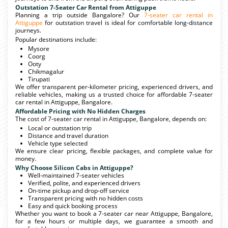
Outstation 7-Seater Car Rental from Attiguppe
Planning a trip outside Bangalore? Our
7-seater car rental in
Attiguppe
for outstation travel is ideal for comfortable long-distance
journeys.
Popular destinations include:
Mysore
Coorg
Ooty
Chikmagalur
Tirupati
We offer transparent per-kilometer pricing, experienced drivers, and
reliable vehicles, making us a trusted choice for affordable 7-seater
car rental in Attiguppe, Bangalore.
Affordable Pricing with No Hidden Charges
The cost of 7-seater car rental in Attiguppe, Bangalore, depends on:
Local or outstation trip
Distance and travel duration
Vehicle type selected
We ensure clear pricing, flexible packages, and complete value for
money.
Why Choose Silicon Cabs in Attiguppe?
Well-maintained 7-seater vehicles
Verified, polite, and experienced drivers
On-time pickup and drop-off service
Transparent pricing with no hidden costs
Easy and quick booking process
Whether you want to book a 7-seater car near Attiguppe, Bangalore,
for a few hours or multiple days, we guarantee a smooth and