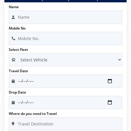
Name
Mobile No
Select Fleet
Travel Date
Drop Date
Where do you need to Travel