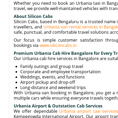
Whether you need to book an Urbania taxi in Bangalor
travel, we provide well-maintained vehicles with tra
About Silicon Cabs
Silicon Cabs, based in Bengaluru is a trusted name i
travellers, and
Urbania van rental services in Banga
safe, punctual, and comfortable travel solutions acr
Our focus is simple customer satisfaction through
bookings via
www.siliconcabs.in.
Premium Urbania Cab Hire Bangalore for Every T
Our Urbania cab hire services in Bangalore are suitab
Family outings and group travel
Corporate and employee transportation
Weddings, events, and functions
Airport pickup and drop-off
Long-distance and weekend trips
With Urbania van booking in Bangalore, you get a m
multiple cars while ensuring everyone travels toget
Urbania Airport & Outstation Cab Services
We offer dependable
Urbania airport taxi service
Kempegowda International Airport. Our airport tran