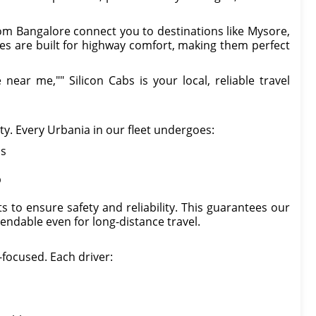
om Bangalore connect you to destinations like Mysore,
es are built for highway comfort, making them perfect
near me,"" Silicon Cabs is your local, reliable travel
ity. Every Urbania in our fleet undergoes:
ns
p
 to ensure safety and reliability. This guarantees our
endable even for long-distance travel.
-focused. Each driver: