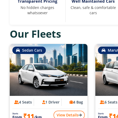
Transparent Pricing
Well Maintained Cars
No hidden charges
Clean, safe & comfortable
whatsoever
cars
Our Fleets
Sedan Cars
Marut
4 Seats
1 Driver
4 Bag
6 Seats
₹11
₹1
Starts
Starts
View Details
From
/km
From