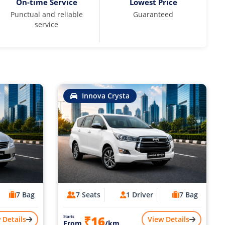
On-time Service
Lowest Price
Punctual and reliable
Guaranteed
service
Innova Crysta
7 Bag
7 Seats
1 Driver
7 Bag
₹16
Starts
 Details
View Details
From
/km