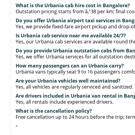
What is the Urbania cab hire cost in Bangalore?
Outstation pricing starts from â‚¹38 per km; final co
Do you offer Urbania airport taxi services in Bang
Yes, we provide fixed-fare airport pickup and drop-of
Is Urbania cab service near me available 24/7?
Yes, our Urbania cab services are available round the
Do you provide Urbania outstation cabs from Ba
Yes, we offer Urbania services for all outstation des
How many passengers can an Urbania carry?
Urbania vans typically seat 9 to 16 passengers comfo
Are your Urbania vehicles well maintained?
Yes, all vehicles are regularly serviced and sanitized.
Are drivers included in Urbania van rental in Ban
Yes, all rentals include experienced drivers.
What is the cancellation policy?
Free cancellation up to 24 hours before the trip; ter
"