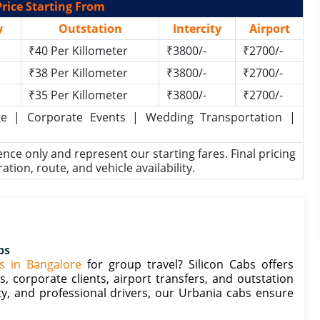
rice Starting From
y
Outstation
Intercity
Airport
₹40 Per Killometer
₹3800/-
₹2700/-
₹38 Per Killometer
₹3800/-
₹2700/-
₹35 Per Killometer
₹3800/-
₹2700/-
kage | Corporate Events | Wedding Transportation |
rence only and represent our starting fares. Final pricing
ion, route, and vehicle availability.
bs
s in Bangalore
for group travel? Silicon Cabs offers
, corporate clients, airport transfers, and outstation
ty, and professional drivers, our Urbania cabs ensure