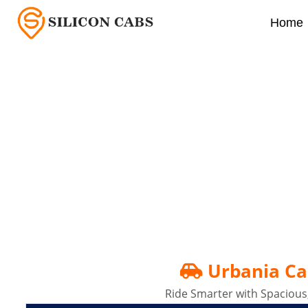
Home
Urbania Cabs In Banga
Urbania Ca
Ride Smarter with Spacious