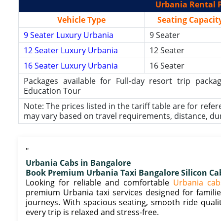
Urbania Rental P
Vehicle Type
Seating Capacit
9 Seater Luxury Urbania
9 Seater
12 Seater Luxury Urbania
12 Seater
16 Seater Luxury Urbania
16 Seater
Packages available for Full-day resort trip pac
Education Tour
Note: The prices listed in the tariff table are for refe
may vary based on travel requirements, distance, durat
"
Urbania Cabs in Bangalore
Book Premium Urbania Taxi Bangalore Silicon Ca
Looking for reliable and comfortable
Urbania cab
premium Urbania taxi services designed for families
journeys. With spacious seating, smooth ride quali
every trip is relaxed and stress-free.