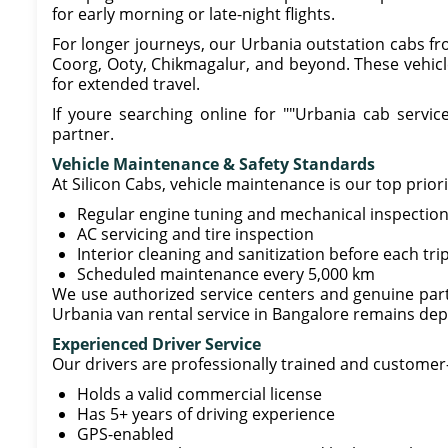
for early morning or late-night flights.
For longer journeys, our Urbania outstation cabs fr
Coorg, Ooty, Chikmagalur, and beyond. These vehicl
for extended travel.
If youre searching online for ""Urbania cab service 
partner.
Vehicle Maintenance & Safety Standards
At Silicon Cabs, vehicle maintenance is our top prior
Regular engine tuning and mechanical inspectio
AC servicing and tire inspection
Interior cleaning and sanitization before each tri
Scheduled maintenance every 5,000 km
We use authorized service centers and genuine parts
Urbania van rental service in Bangalore remains dep
Experienced Driver Service
Our drivers are professionally trained and customer
Holds a valid commercial license
Has 5+ years of driving experience
GPS-enabled