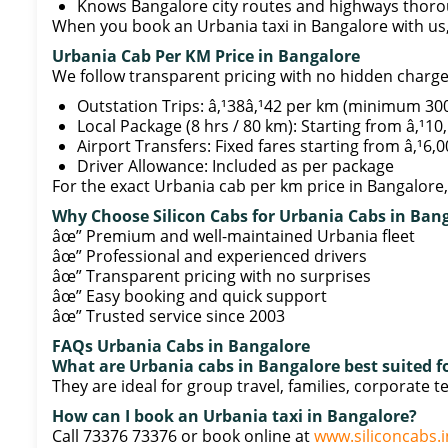
Knows Bangalore city routes and highways thoro
When you book an Urbania taxi in Bangalore with us,
Urbania Cab Per KM Price in Bangalore
We follow transparent pricing with no hidden charge
Outstation Trips: â‚¹38â‚¹42 per km (minimum 30
Local Package (8 hrs / 80 km): Starting from â‚¹10
Airport Transfers: Fixed fares starting from â‚¹6,
Driver Allowance: Included as per package
For the exact Urbania cab per km price in Bangalore, 
Why Choose Silicon Cabs for Urbania Cabs in Ban
âœ” Premium and well-maintained Urbania fleet
âœ” Professional and experienced drivers
âœ” Transparent pricing with no surprises
âœ” Easy booking and quick support
âœ” Trusted service since 2003
FAQs Urbania Cabs in Bangalore
What are Urbania cabs in Bangalore best suited f
They are ideal for group travel, families, corporate 
How can I book an Urbania taxi in Bangalore?
Call 73376 73376 or book online at
www.siliconcabs.i