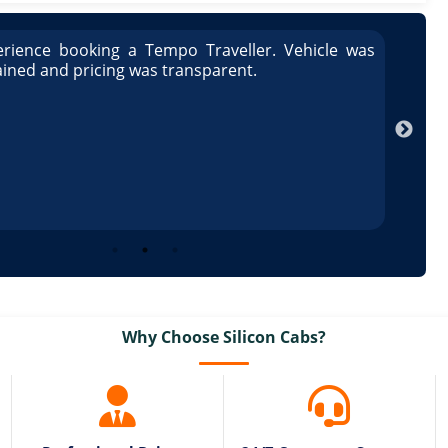
rience booking a Tempo Traveller. Vehicle was
Great
ained and pricing was transparent.
well 
Arun
Why Choose Silicon Cabs?