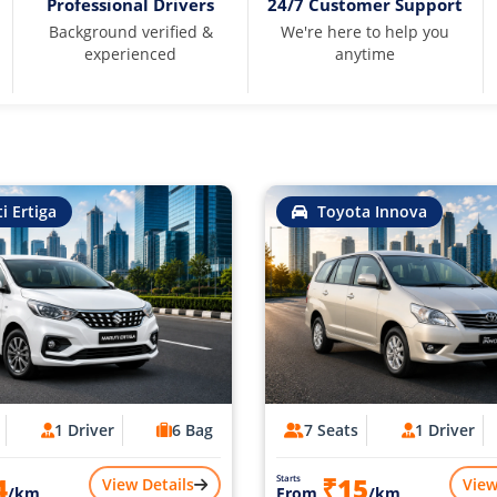
Professional Drivers
24/7 Customer Support
Background verified &
We're here to help you
experienced
anytime
i Ertiga
Toyota Innova
1 Driver
6 Bag
7 Seats
1 Driver
4
₹15
Starts
View Details
View
/km
From
/km