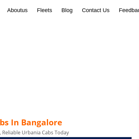
Aboutus
Fleets
Blog
Contact Us
Feedba
lore
bs In Bangalore
, Reliable Urbania Cabs Today