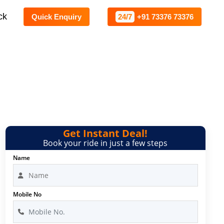
ck
Quick Enquiry
24/7
+91 73376 73376
Get Instant Deal!
Book your ride in just a few steps
Name
Mobile No