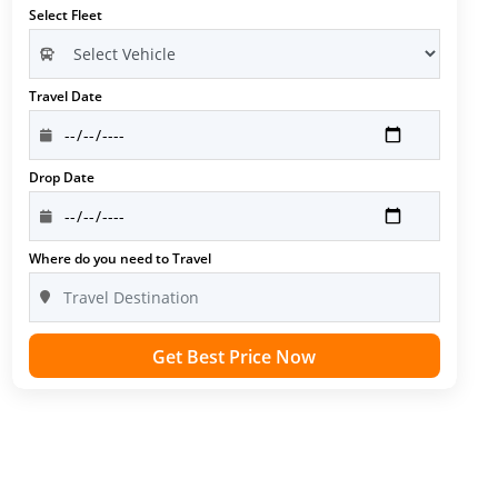
Select Fleet
Travel Date
Drop Date
Where do you need to Travel
Get Best Price Now