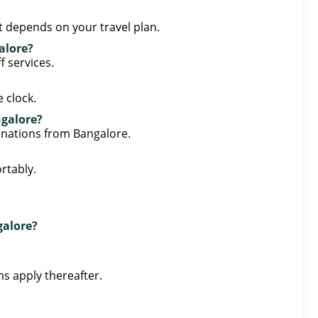
st depends on your travel plan.
alore?
f services.
 clock.
ngalore?
tinations from Bangalore.
rtably.
galore?
ms apply thereafter.