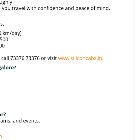
ughly
 you travel with confidence and peace of mind.
s.
0 km/day)
,500
000
call 73376 73376 or visit
www.siliconcabs.in.
galore?
or?
teams, and events.
n.