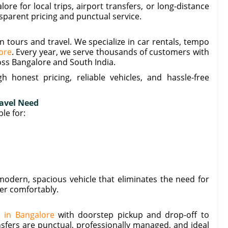
e for local trips, airport transfers, or long-distance
nsparent pricing and punctual service.
n tours and travel. We specialize in car rentals, tempo
lore
. Every year, we serve thousands of customers with
oss Bangalore and South India.
 honest pricing, reliable vehicles, and hassle-free
ravel Need
le for:
odern, spacious vehicle that eliminates the need for
her comfortably.
s in Bangalore
with doorstep pickup and drop-off to
sfers are punctual, professionally managed, and ideal