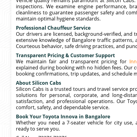
Vehicle quality remains paramount at Silicon Cabs.
inspections. We examine engine performance, brake
cleanliness to guarantee passenger safety and comfor
maintain optimal hygiene standards.
Professional Chauffeur Service
Our drivers are licensed, background-verified, and t
extensive knowledge of Bangalore traffic patterns, 
Courteous behavior, safe driving practices, and pun
Transparent Pricing & Customer Support
We maintain fair and transparent pricing for
Inn
explained during booking with no hidden fees. Our c
booking confirmations, trip updates, and schedule m
About Silicon Cabs
Silicon Cabs is a trusted tours and travel service p
solutions for personal, corporate, and long-distanc
satisfaction, and professional operations. Our To
comfort, safety, and dependable service.
Book Your Toyota Innova in Bangalore
Whether you need a 7-seater vehicle for city use, ai
ready to serve you.