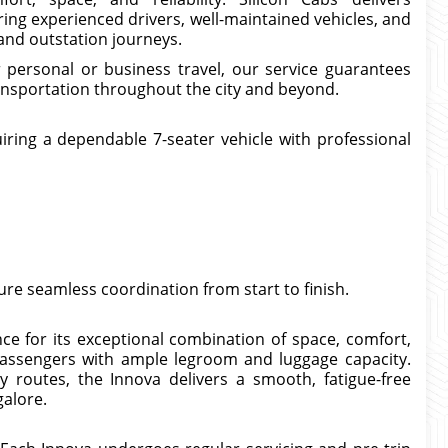
ing experienced drivers, well-maintained vehicles, and
, and outstation journeys.
 personal or business travel, our service guarantees
ransportation throughout the city and beyond.
iring a dependable 7-seater vehicle with professional
e seamless coordination from start to finish.
 for its exceptional combination of space, comfort,
passengers with ample legroom and luggage capacity.
 routes, the Innova delivers a smooth, fatigue-free
galore.