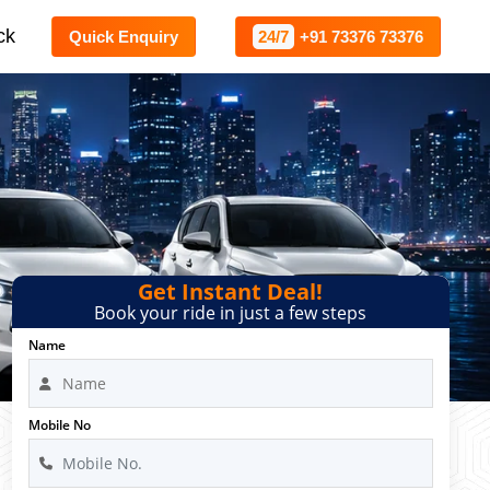
ck
Quick Enquiry
24/7
+91 73376 73376
Get Instant Deal!
Book your ride in just a few steps
Name
Mobile No