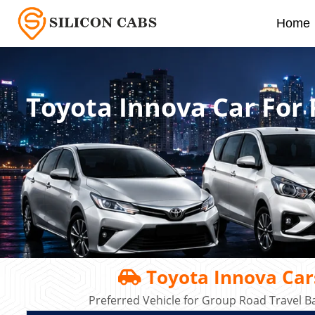
Home
Toyota Innova Car For 
Toyota Innova Cars
Preferred Vehicle for Group Road Travel B