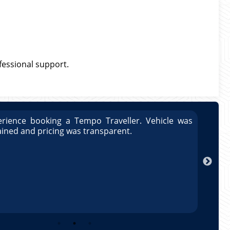
ofessional support.
was
Great experience booking a Tempo Traveller. Vehi
well maintained and pricing was transparent.
Arun Kumar