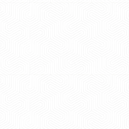
cle was
Great experience booking a Tempo Traveller.
well maintained and pricing was transpa
experience booking a Tempo Traveller. Vehi
maintained and pricing was transparent.
Rahul Sharma