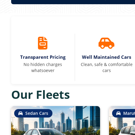
Transparent Pricing
Well Maintained Cars
No hidden charges
Clean, safe & comfortable
whatsoever
cars
Our Fleets
Sedan Cars
Marut