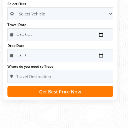
Select Fleet
Travel Date
Drop Date
Where do you need to Travel
Get Best Price Now