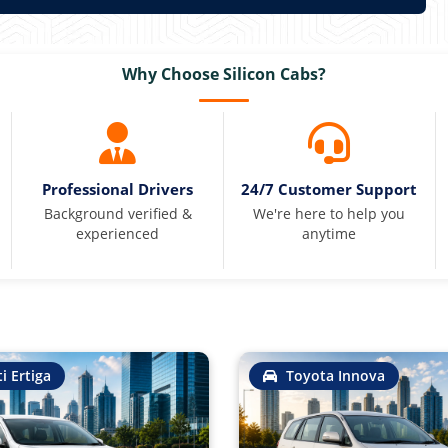
Why Choose Silicon Cabs?
Professional Drivers
24/7 Customer Support
Background verified &
We're here to help you
experienced
anytime
i Ertiga
Toyota Innova