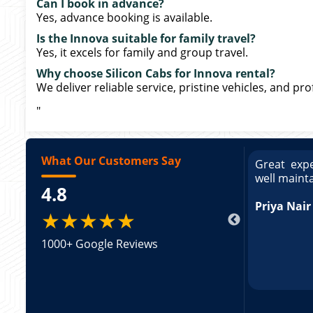
Can I book in advance?
Yes, advance booking is available.
Is the Innova suitable for family travel?
Yes, it excels for family and group travel.
Why choose Silicon Cabs for Innova rental?
We deliver reliable service, pristine vehicles, and pr
"
What Our Customers Say
Great experience booking a Tempo Traveller. Vehicle 
well maintained and pricing was transparent.
4.8
Priya Nair
★★★★★
1000+ Google Reviews