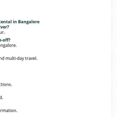
Rental in Bangalore
iver?
ur.
-off?
angalore.
nd multi-day travel.
ctions.
d.
irmation.