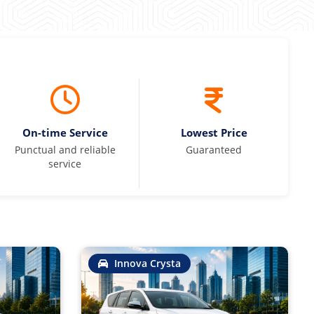
On-time Service
Lowest Price
Punctual and reliable
Guaranteed
service
Innova Crysta