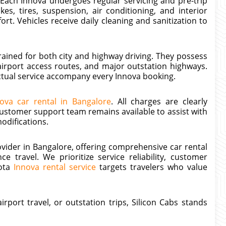
 Each Innova undergoes regular servicing and pre-trip
s, tires, suspension, air conditioning, and interior
t. Vehicles receive daily cleaning and sanitization to
rained for both city and highway driving. They possess
airport access routes, and major outstation highways.
ctual service accompany every Innova booking.
ova car rental in Bangalore
. All charges are clearly
ustomer support team remains available to assist with
odifications.
rovider in Bangalore, offering comprehensive car rental
e travel. We prioritize service reliability, customer
yota
Innova rental service
targets travelers who value
rport travel, or outstation trips, Silicon Cabs stands