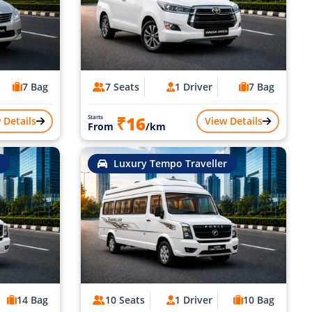
7 Bag
7 Seats
1 Driver
7 Bag
₹16
Starts
 Details
View Details
From
/km
Luxury Tempo Traveller
14 Bag
10 Seats
1 Driver
10 Bag