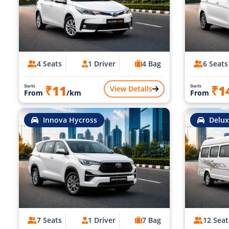
4 Seats
1 Driver
4 Bag
6 Seats
₹11
₹1
Starts
Starts
View Details
From
/km
From
Innova Hycross
Delux
7 Seats
1 Driver
7 Bag
12 Seat