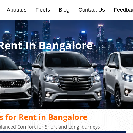
Aboutus
Fleets
Blog
Contact Us
Feedba
Rent In Bangalore
 for Rent in Bangalore
alanced Comfort for Short and Long Journeys