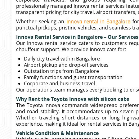
professionally managed Innova rental services featur
transparent pricing for city travel, airport transfers
Whether seeking an
Innova rental in Bangalore
for
punctual pickups, pristine vehicles, and seamless t
Innova Rental Service in Bangalore – Our Services
Our Innova rental service caters to customers requ
chauffeur support. We provide Innova cars for:
Daily city travel within Bangalore
Airport pickup and drop-off services
Outstation trips from Bangalore
Family functions and guest transportation
Corporate and business travel
Our operations team manages every booking to ensur
Why Rent the Toyota Innova with silicon cabs
The Toyota Innova commands widespread preference
and road stability. It accommodates up to seven 
Whether traveling short distances or long highway
experience, making it ideal for rental services in Ban
Vehicle Condition & Maintenance