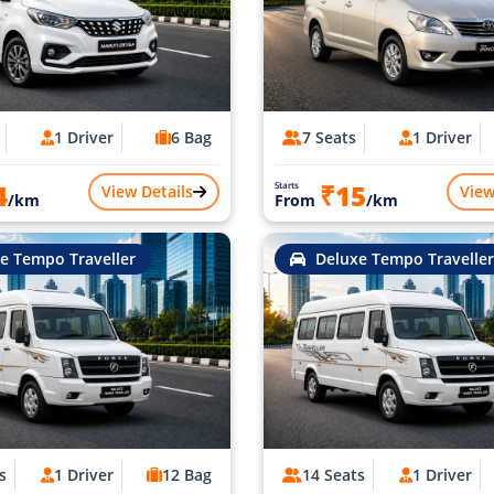
1 Driver
6 Bag
7 Seats
1 Driver
4
₹15
Starts
View Details
View
/km
From
/km
e Tempo Traveller
Deluxe Tempo Traveller
s
1 Driver
12 Bag
14 Seats
1 Driver