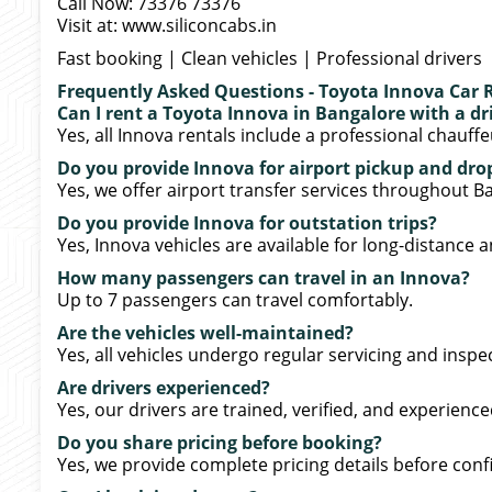
Call Now: 73376 73376
Visit at: www.siliconcabs.in
Fast booking | Clean vehicles | Professional drivers
Frequently Asked Questions - Toyota Innova Car 
Can I rent a Toyota Innova in Bangalore with a dr
Yes, all Innova rentals include a professional chauffe
Do you provide Innova for airport pickup and drop
Yes, we offer airport transfer services throughout B
Do you provide Innova for outstation trips?
Yes, Innova vehicles are available for long-distance a
How many passengers can travel in an Innova?
Up to 7 passengers can travel comfortably.
Are the vehicles well-maintained?
Yes, all vehicles undergo regular servicing and inspe
Are drivers experienced?
Yes, our drivers are trained, verified, and experience
Do you share pricing before booking?
Yes, we provide complete pricing details before conf