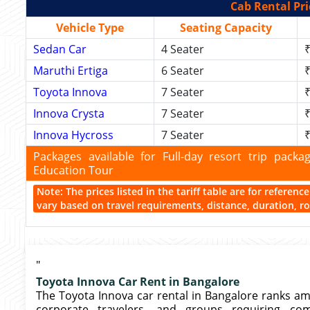
Cab Rental Pri
Vehicle Type
Seating Capacity
Sedan Car
4 Seater
₹
Maruthi Ertiga
6 Seater
₹
Toyota Innova
7 Seater
₹
Innova Crysta
7 Seater
₹
Innova Hycross
7 Seater
₹
Packages available for Full-day resort trip pac
Education Tour
Note: The prices listed in the tariff table are for referen
vary based on travel requirements, distance, duration, rou
"
Toyota Innova Car Rent in Bangalore
The Toyota Innova car rental in Bangalore ranks amo
corporate travelers, and groups requiring comfo