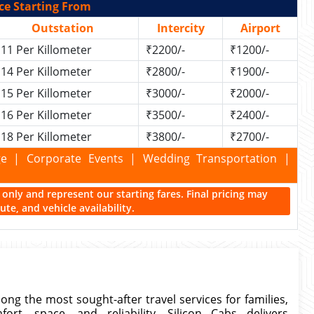
ce Starting From
Outstation
Intercity
Airport
11 Per Killometer
₹2200/-
₹1200/-
14 Per Killometer
₹2800/-
₹1900/-
15 Per Killometer
₹3000/-
₹2000/-
16 Per Killometer
₹3500/-
₹2400/-
18 Per Killometer
₹3800/-
₹2700/-
kage | Corporate Events | Wedding Transportation |
ce only and represent our starting fares. Final pricing may
te, and vehicle availability.
ng the most sought-after travel services for families,
rt, space, and reliability. Silicon Cabs delivers