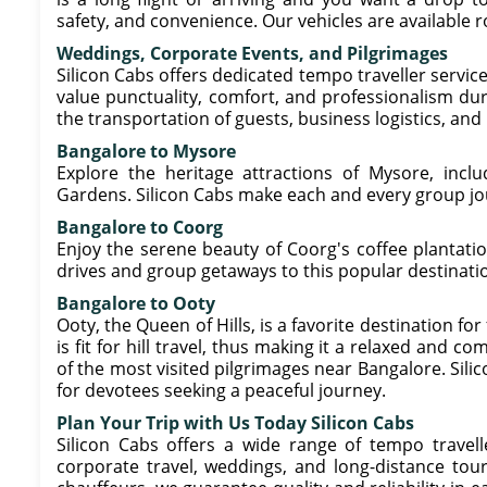
safety, and convenience. Our vehicles are available 
Weddings, Corporate Events, and Pilgrimages
Silicon Cabs offers dedicated tempo traveller servic
value punctuality, comfort, and professionalism du
the transportation of guests, business logistics, and 
Bangalore to Mysore
Explore the heritage attractions of Mysore, incl
Gardens. Silicon Cabs make each and every group jo
Bangalore to Coorg
Enjoy the serene beauty of Coorg's coffee plantation
drives and group getaways to this popular destinati
Bangalore to Ooty
Ooty, the Queen of Hills, is a favorite destination fo
is fit for hill travel, thus making it a relaxed and c
of the most visited pilgrimages near Bangalore. Sili
for devotees seeking a peaceful journey.
Plan Your Trip with Us Today Silicon Cabs
Silicon Cabs offers a wide range of tempo travelle
corporate travel, weddings, and long-distance tour