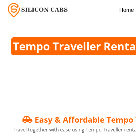
Home
Tempo Traveller Renta
Easy & Affordable Tempo T
Travel together with ease using Tempo Traveller rental