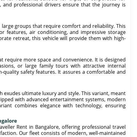
r, and professional drivers ensure that the journey is
large groups that require comfort and reliability. This
or features, air conditioning, and impressive storage
rate retreat, this vehicle will provide them with high-
hat require more space and convenience. It is designed
ons, or large family tours with attractive internal
h-quality safety features. It assures a comfortable and
 exudes ultimate luxury and style. This variant, meant
 equipped with advanced entertainment systems, modern
ariant combines elegance with technology, ensuring
ngalore
ller Rent in Bangalore, offering professional travel
action. Our fleet consists of modern, well-maintained