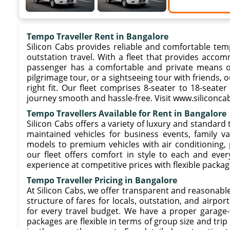
Tempo Traveller Rent in Bangalore
Silicon Cabs provides reliable and comfortable temp
outstation travel. With a fleet that provides acco
passenger has a comfortable and private means of t
pilgrimage tour, or a sightseeing tour with friends, o
right fit. Our fleet comprises 8-seater to 18-seate
journey smooth and hassle-free. Visit www.siliconcab
Tempo Travellers Available for Rent in Bangalore
Silicon Cabs offers a variety of luxury and standard 
maintained vehicles for business events, family v
models to premium vehicles with air conditioning,
our fleet offers comfort in style to each and ever
experience at competitive prices with flexible packag
Tempo Traveller Pricing in Bangalore
At Silicon Cabs, we offer transparent and reasonable
structure of fares for locals, outstation, and airpor
for every travel budget. We have a proper garage-
packages are flexible in terms of group size and tr