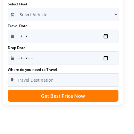
Select Fleet
Travel Date
Drop Date
Where do you need to Travel
Get Best Price Now