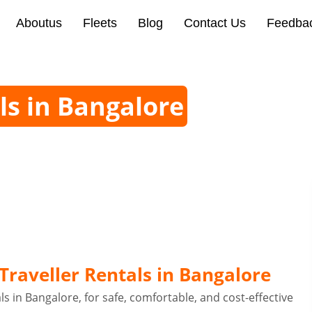
Aboutus
Fleets
Blog
Contact Us
Feedba
ls in Bangalore
raveller Rentals in Bangalore
s in Bangalore, for safe, comfortable, and cost-effective