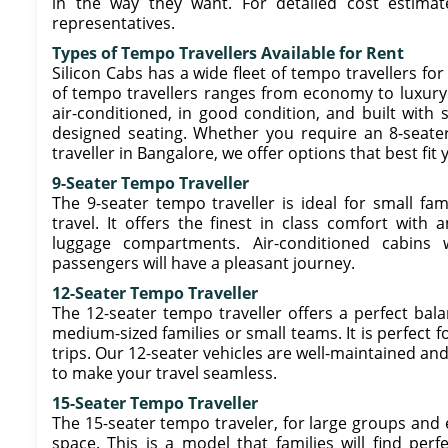
in the way they want. For detailed cost estimat
representatives.
Types of Tempo Travellers Available for Rent
Silicon Cabs has a wide fleet of tempo travellers for
of tempo travellers ranges from economy to luxury m
air-conditioned, in good condition, and built with 
designed seating. Whether you require an 8-seater,
traveller in Bangalore, we offer options that best fi
9-Seater Tempo Traveller
The 9-seater tempo traveller is ideal for small f
travel. It offers the finest in class comfort with
luggage compartments. Air-conditioned cabins
passengers will have a pleasant journey.
12-Seater Tempo Traveller
The 12-seater tempo traveller offers a perfect bal
medium-sized families or small teams. It is perfect f
trips. Our 12-seater vehicles are well-maintained a
to make your travel seamless.
15-Seater Tempo Traveller
The 15-seater tempo traveler, for large groups an
space. This is a model that families will find perf