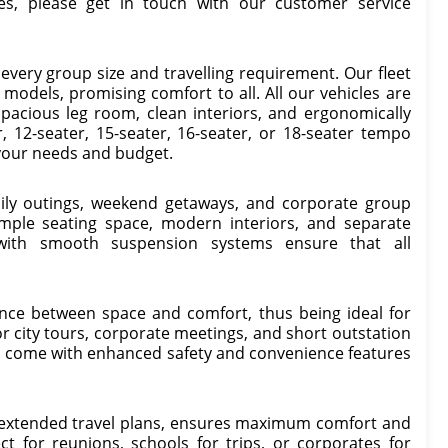
es, please get in touch with our customer service
 every group size and travelling requirement. Our fleet
odels, promising comfort to all. All our vehicles are
spacious leg room, clean interiors, and ergonomically
 12-seater, 15-seater, 16-seater, or 18-seater tempo
t your needs and budget.
amily outings, weekend getaways, and corporate group
 ample seating space, modern interiors, and separate
 with smooth suspension systems ensure that all
ance between space and comfort, thus being ideal for
or city tours, corporate meetings, and short outstation
nd come with enhanced safety and convenience features
d extended travel plans, ensures maximum comfort and
ect for reunions, schools for trips, or corporates for