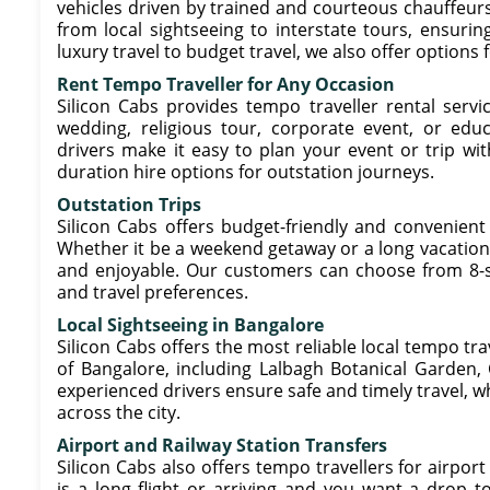
vehicles driven by trained and courteous chauffeurs.
from local sightseeing to interstate tours, ensuring
luxury travel to budget travel, we also offer options 
Rent Tempo Traveller for Any Occasion
Silicon Cabs provides tempo traveller rental servic
wedding, religious tour, corporate event, or educ
drivers make it easy to plan your event or trip wit
duration hire options for outstation journeys.
Outstation Trips
Silicon Cabs offers budget-friendly and convenient
Whether it be a weekend getaway or a long vacation,
and enjoyable. Our customers can choose from 8-se
and travel preferences.
Local Sightseeing in Bangalore
Silicon Cabs offers the most reliable local tempo tra
of Bangalore, including Lalbagh Botanical Garden,
experienced drivers ensure safe and timely travel, whi
across the city.
Airport and Railway Station Transfers
Silicon Cabs also offers tempo travellers for airport
is a long flight or arriving and you want a drop to