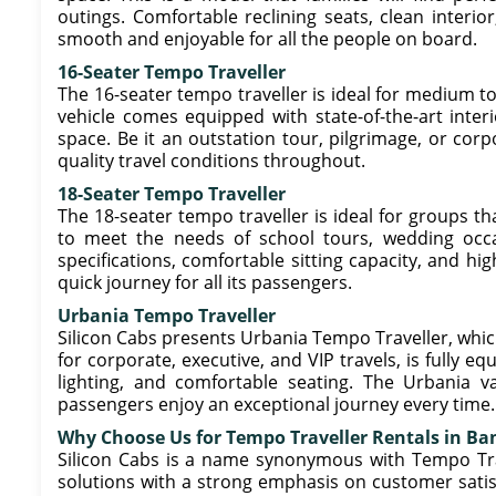
outings. Comfortable reclining seats, clean interio
smooth and enjoyable for all the people on board.
16-Seater Tempo Traveller
The 16-seater tempo traveller is ideal for medium to 
vehicle comes equipped with state-of-the-art interi
space. Be it an outstation tour, pilgrimage, or corpo
quality travel conditions throughout.
18-Seater Tempo Traveller
The 18-seater tempo traveller is ideal for groups t
to meet the needs of school tours, wedding occasi
specifications, comfortable sitting capacity, and hig
quick journey for all its passengers.
Urbania Tempo Traveller
Silicon Cabs presents Urbania Tempo Traveller, which
for corporate, executive, and VIP travels, is fully
lighting, and comfortable seating. The Urbania v
passengers enjoy an exceptional journey every time.
Why Choose Us for Tempo Traveller Rentals in Ba
Silicon Cabs is a name synonymous with Tempo Trave
solutions with a strong emphasis on customer satisf