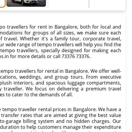
o travellers for rent in Bangalore, both for local and
mmodations for groups of all sizes, we make sure each
ravel. Whether it's a family tour, corporate travel,
ur wide range of tempo travellers will help you find the
r tempo travellers, specially designed for making each
s.in for more details or call 73376 73376.
tempo travellers for rental in Bangalore. We offer well-
acations, weddings, and group tours. From executive
 plush interiors, and spacious luggage compartments,
y traveller. We focus on delivering a premium travel
es to cater to the demands of all.
 tempo traveller rental prices in Bangalore. We have a
t transfer rates that are aimed at giving the best value
to-garage billing system and no hidden charges. Our
ip duration to help customers manage their expenditure