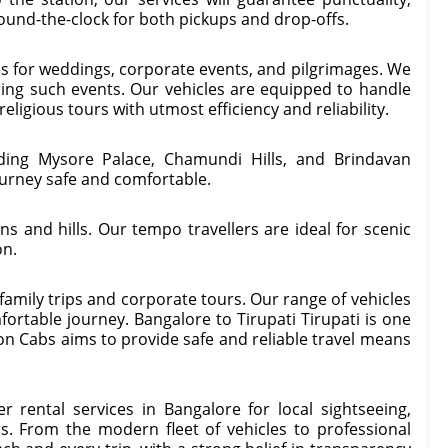
round-the-clock for both pickups and drop-offs.
es for weddings, corporate events, and pilgrimages. We
ring such events. Our vehicles are equipped to handle
religious tours with utmost efficiency and reliability.
uding Mysore Palace, Chamundi Hills, and Brindavan
urney safe and comfortable.
s and hills. Our tempo travellers are ideal for scenic
on.
r family trips and corporate tours. Our range of vehicles
omfortable journey. Bangalore to Tirupati Tirupati is one
con Cabs aims to provide safe and reliable travel means
r rental services in Bangalore for local sightseeing,
s. From the modern fleet of vehicles to professional