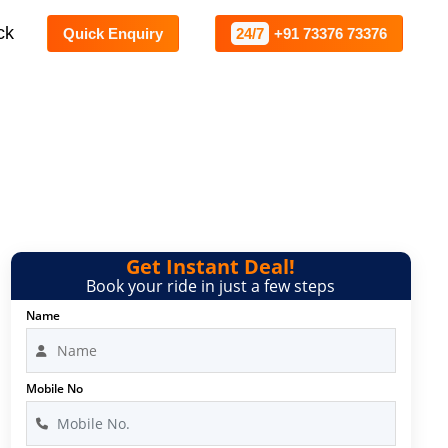
ck
Quick Enquiry
24/7
+91 73376 73376
Get Instant Deal!
Book your ride in just a few steps
Name
Mobile No