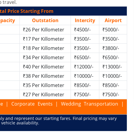
 travel.
al Price Starting From
apacity
Outstation
Intercity
Airport
₹26 Per Killometer
₹4500/-
₹5000/-
₹17 Per Killometer
₹3500/-
₹3500/-
₹18 Per Killometer
₹3500/-
₹3800/-
₹34 Per Killometer
₹6500/-
₹6500/-
₹40 Per Killometer
₹12000/-
₹13000/-
₹38 Per Killometer
₹10000/-
₹10000/-
₹35 Per Killometer
₹8500/-
₹8500/-
₹27 Per Killometer
₹7500/-
₹7500/-
kage | Corporate Events | Wedding Transportation |
only and represent our starting fares. Final pricing may vary
vehicle availability.