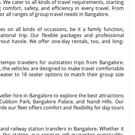
 We cater to all kinds of travel requirements, starting
 comfort, safety, and efficiency in every travel. From
for all ranges of group travel needs in Bangalore.
es on all kinds of occasions, be it a family function,
ational trip. Our flexible packages and professional
hout hassle. We offer one-day rentals, too, and long-
 tempo travelers for outstation trips from Bangalore.
 the vehicles are designed to make travel comfortable
ater to 18 seater options to match their group size
veller hire in Bangalore to explore the best attractions
 Cubbon Park, Bangalore Palace, and Nandi Hills. Our
le our fleet offers comfort and flexibility for day tours
 and railway station transfers in Bangalore. Whether it
 the station, our services will guarantee punctuality,