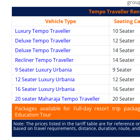
group
Tempo Traveller Rent
Vehicle Type
Seating C
Luxury Tempo Traveller
10 Seater
Deluxe Tempo Traveller
12 Seater
Deluxe Tempo Traveller
14 Seater
Recliner Tempo Traveller
14 Seater
9 Seater Luxury Urbania
9 Seater
12 Seater Luxury Urbania
12 Seater
16 Seater Luxury Urbania
16 Seater
20 seater Maharaja Tempo Traveller
20 Seater
Packages available for Full-day resort trip pac
Education Tour
Note: The prices listed in the tariff table are for reference 
based on travel requirements, distance, duration, route, and 