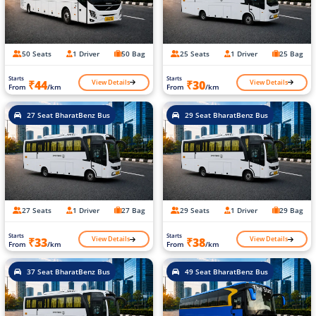
50 Seats
1 Driver
50 Bag
25 Seats
1 Driver
25 Bag
Starts
Starts
View Details
View Details
₹44
₹30
From
/km
From
/km
27 Seat BharatBenz Bus
29 Seat BharatBenz Bus
27 Seats
1 Driver
27 Bag
29 Seats
1 Driver
29 Bag
Starts
Starts
View Details
View Details
₹33
₹38
From
/km
From
/km
37 Seat BharatBenz Bus
49 Seat BharatBenz Bus