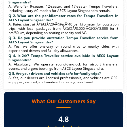
Singasandra?
A. We offer 9-seater, 12-seater, and 17-seater Tempo Travellers,
including luxury AC models for AECS Layout Singasandra rentals.
Q 2. What are the per-kilometer rates for Tempo Travellers in
AECS Layout Singasandra?
A. Rates start at Ã¢â€šÂ¹20-Ã¢â€šÂ¹40 per kilometer for outstation
trips, with local packages from Ã¢â€šÂ¹3,000-Ã¢â€šÂ¹8,000 for 8
hrs/80 km, depending on seating capacity and AC.
Q 3. Do you provide outstation Tempo Traveller service from
AECS Layout Singasandra?
A. Yes, we offer one-way or round trips to nearby cities with
experienced drivers and full-day allowances.
Q 4. Is 24/7 Tempo Traveller service available in AECS Layout
Singasandra?
A. Absolutely. We operate round-the-clock for airport transfers,
events, and urgent bookings from AECS Layout Singasandra.
Q 5. Are your drivers and vehicles safe for family trips?
A. Yes, our drivers are licensed professionals, and vehicles are GPS-
equipped, insured, and sanitized for safe group travel.
What Our Customers Say
4.8