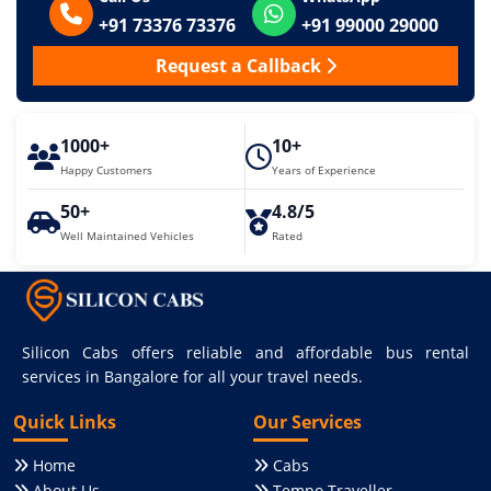
+91 73376 73376
+91 99000 29000
Request a Callback
1000+
10+
Happy Customers
Years of Experience
50+
4.8/5
Well Maintained Vehicles
Rated
Silicon Cabs offers reliable and affordable bus rental
services in Bangalore for all your travel needs.
Quick Links
Our Services
Home
Cabs
About Us
Tempo Traveller