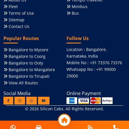
Fleet
Minibus
Terms of Use
Bus
Sitemap
Contact Us
Popular Routes
Follow Us
Location : Bangalore,
Bangalore to Mysore
Karnataka, India
Bangalore to Coorg
Mobile No : +91 73376 73376
Bangalore to Ooty
Whatsapp No : +91 99000
Bangalore to Mangalore
29000
Bangalore to Tirupati
View All Routes
Social Media
Online Payment
© 2026
Silicon Cabs
. All Rights Reserved.