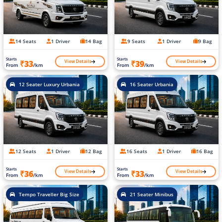
14 Seats
1 Driver
14 Bag
9 Seats
1 Driver
9 Bag
Starts
Starts
View Details
View Details
₹33
₹39
From
/km
From
/km
12 Seater Luxury Urbania
16 Seater Urbania
12 Seats
1 Driver
12 Bag
16 Seats
1 Driver
16 Bag
Starts
Starts
View Details
View Details
₹36
₹33
From
/km
From
/km
Tempo Traveller Big Size
21 Seater Minibus