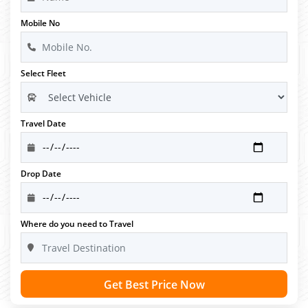
Mobile No
Select Fleet
Travel Date
Drop Date
Where do you need to Travel
Get Best Price Now