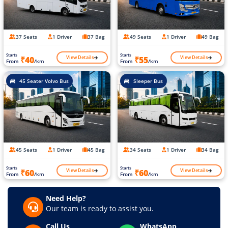
37 Seats
1 Driver
37 Bag
49 Seats
1 Driver
49 Bag
Starts
Starts
View Details
View Details
₹40
₹55
From
/km
From
/km
45 Seater Volvo Bus
Sleeper Bus
45 Seats
1 Driver
45 Bag
34 Seats
1 Driver
34 Bag
Starts
Starts
View Details
View Details
₹60
₹60
From
/km
From
/km
Need Help?
Our team is ready to assist you.
Call Us
WhatsApp