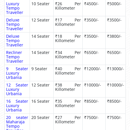
Luxury
10 Seater
₹26 Per
₹4500/-
₹5000/-
Tempo
Killometer
Traveller
Deluxe
12 Seater
₹17 Per
₹3500/-
₹3500/-
Tempo
Killometer
Traveller
Deluxe
14 Seater
₹18 Per
₹3500/-
₹3800/-
Tempo
Killometer
Traveller
Recliner
14 Seater
₹34 Per
₹6500/-
₹6500/-
Tempo
Killometer
Traveller
9 Seater
9 Seater
₹40 Per
₹12000/-
₹13000/-
Luxury
Killometer
Urbania
12 Seater
12 Seater
₹38 Per
₹10000/-
₹10000/-
Luxury
Killometer
Urbania
16 Seater
16 Seater
₹35 Per
₹8500/-
₹8500/-
Luxury
Killometer
Urbania
20 seater
20 Seater
₹27 Per
₹7500/-
₹7500/-
Maharaja
Killometer
Tempo