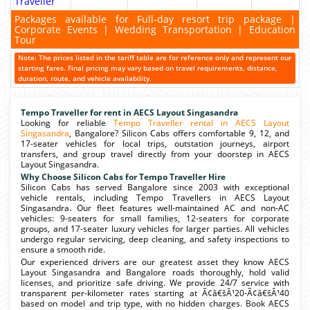
Traveller
Packages available for Full-day resort trip package |
Corporate Events | Wedding Transportation | Education
Tour
Note: The prices listed in the tariff table are for reference only and represent our
starting fares. Final pricing may vary based on travel requirements, distance,
duration, route, and vehicle availability.
Tempo Traveller for rent in AECS Layout Singasandra
Looking for reliable
Tempo Traveller rental in AECS Layout
Singasandra
, Bangalore? Silicon Cabs offers comfortable 9, 12, and
17-seater vehicles for local trips, outstation journeys, airport
transfers, and group travel directly from your doorstep in AECS
Layout Singasandra.
Why Choose Silicon Cabs for Tempo Traveller Hire
Silicon Cabs has served Bangalore since 2003 with exceptional
vehicle rentals, including Tempo Travellers in AECS Layout
Singasandra. Our fleet features well-maintained AC and non-AC
vehicles: 9-seaters for small families, 12-seaters for corporate
groups, and 17-seater luxury vehicles for larger parties. All vehicles
undergo regular servicing, deep cleaning, and safety inspections to
ensure a smooth ride.
Our experienced drivers are our greatest asset they know AECS
Layout Singasandra and Bangalore roads thoroughly, hold valid
licenses, and prioritize safe driving. We provide 24/7 service with
transparent per-kilometer rates starting at Ã¢â€šÂ¹20-Ã¢â€šÂ¹40
based on model and trip type, with no hidden charges. Book AECS