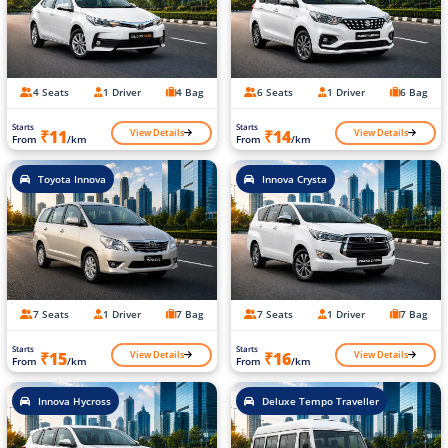
4 Seats
1 Driver
4 Bag
6 Seats
1 Driver
6 Bag
Starts
Starts
View Details
View Details
₹11
₹14
From
/km
From
/km
Toyota Innova
Innova Crysta
7 Seats
1 Driver
7 Bag
7 Seats
1 Driver
7 Bag
Starts
Starts
View Details
View Details
₹15
₹16
From
/km
From
/km
Innova Hycross
Deluxe Tempo Traveller