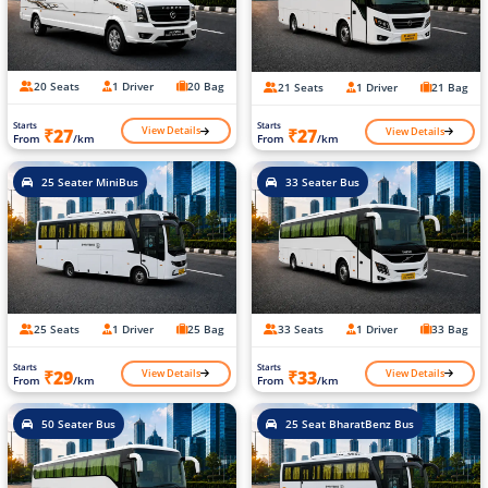
20 Seats
1 Driver
20 Bag
21 Seats
1 Driver
21 Bag
Starts
Starts
View Details
View Details
₹27
₹27
From
/km
From
/km
25 Seater MiniBus
33 Seater Bus
25 Seats
1 Driver
25 Bag
33 Seats
1 Driver
33 Bag
Starts
Starts
View Details
View Details
₹29
₹33
From
/km
From
/km
50 Seater Bus
25 Seat BharatBenz Bus