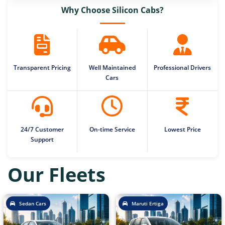
Why Choose Silicon Cabs?
Transparent Pricing
Well Maintained
Professional Drivers
Cars
24/7 Customer
On-time Service
Lowest Price
Support
Our Fleets
Sedan Cars
Maruti Ertiga