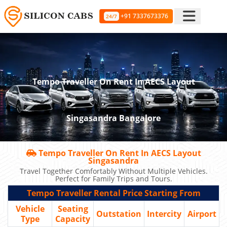
+91 7337673376
24/7
Tempo Traveller On Rent In AECS Layout
Singasandra Bangalore
Tempo Traveller On Rent In AECS Layout
Singasandra
Travel Together Comfortably Without Multiple Vehicles.
Perfect for Family Trips and Tours.
Tempo Traveller Rental Price Starting From
Vehicle
Seating
Outstation
Intercity
Airport
Type
Capacity