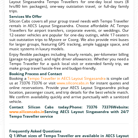
Layout Singasandra Tempo Travellers for one-day local tours (8
hrs/80 km packages), one-way outstation travel, or full-day family
trips.
Services We Offer
Silicon Cabs covers all your group travel needs with Tempo Traveller
rentals in AECS Layout Singasandra. Choose affordable AC Tempo
Travellers for airport transfers, corporate events, or weddings. Our
12-seater vehicles are popular for one-day outings, while 17-seaters
suit outstation trips to Mysore or Coorg. We also provide mini buses
for larger groups, featuring GPS tracking, ample luggage space, and
music systems in luxury models.
Enjoy flexible packages including hourly rentals, per-kilometer billing
(garage-to-garage), and night driver allowances. Whether you need a
Tempo Traveller for a quick local visit or extended family trip, we
make group travel hassle-free and budget-friendly.
Booking Process and Contact
Booking a
Tempo Traveller in AECS Layout Singasandra
is simple call
us at 73376 73376 or visit
www.siliconcabs.in
for instant quotes and
online reservations. Provide your AECS Layout Singasandra pickup
location, passenger count, and trip details for the best vehicle match.
We confirm availability quickly and arrive punctually with a sanitized
vehicle.
Contact Silicon Cabs today:Phone: 73376 73376Website:
www.siliconcabs.in
Serving AECS Layout Singasandra with 24/7
Tempo Traveller service
Frequently Asked Questions
Q 1.What sizes of Tempo Traveller are available in AECS Layout