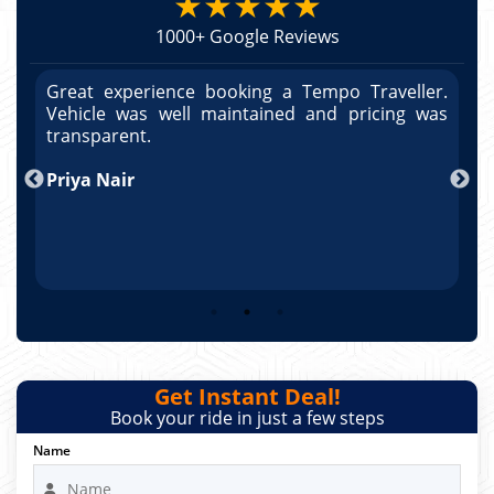
★★★★★
1000+ Google Reviews
r.
Great experience booking a Tempo Traveller.
G
as
Vehicle was well maintained and pricing was
V
po
transparent.
t
nd
Priya Nair
A
Get Instant Deal!
Book your ride in just a few steps
Name