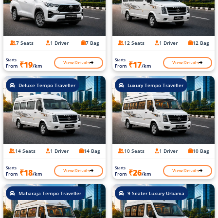
7 Seats
1 Driver
7 Bag
12 Seats
1 Driver
12 Bag
Starts
Starts
View Details
View Details
₹19
₹17
From
/km
From
/km
Deluxe Tempo Traveller
Luxury Tempo Traveller
14 Seats
1 Driver
14 Bag
10 Seats
1 Driver
10 Bag
Starts
Starts
View Details
View Details
₹18
₹26
From
/km
From
/km
Maharaja Tempo Traveller
9 Seater Luxury Urbania