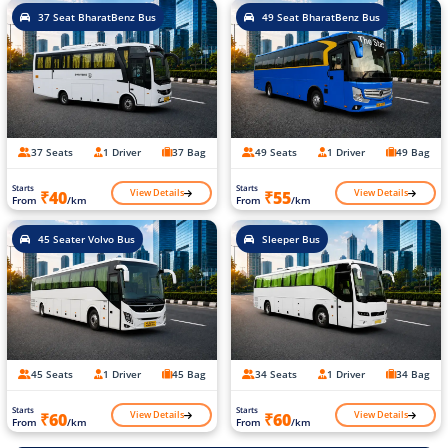
37 Seat BharatBenz Bus
49 Seat BharatBenz Bus
37 Seats
1 Driver
37 Bag
49 Seats
1 Driver
49 Bag
Starts
Starts
View Details
View Details
₹40
₹55
From
/km
From
/km
45 Seater Volvo Bus
Sleeper Bus
45 Seats
1 Driver
45 Bag
34 Seats
1 Driver
34 Bag
Starts
Starts
View Details
View Details
₹60
₹60
From
/km
From
/km