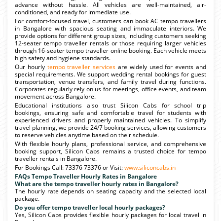
advance without hassle. All vehicles are well-maintained, air-
conditioned, and ready for immediate use.
For comfort-focused travel, customers can book AC tempo travellers
in Bangalore with spacious seating and immaculate interiors. We
provide options for different group sizes, including customers seeking
12-seater tempo traveller rentals or those requiring larger vehicles
through 16-seater tempo traveller online booking. Each vehicle meets
high safety and hygiene standards.
Our hourly
tempo traveller services
are widely used for events and
special requirements. We support wedding rental bookings for guest
transportation, venue transfers, and family travel during functions.
Corporates regularly rely on us for meetings, office events, and team
movement across Bangalore.
Educational institutions also trust Silicon Cabs for school trip
bookings, ensuring safe and comfortable travel for students with
experienced drivers and properly maintained vehicles. To simplify
travel planning, we provide 24/7 booking services, allowing customers
to reserve vehicles anytime based on their schedule.
With flexible hourly plans, professional service, and comprehensive
booking support, Silicon Cabs remains a trusted choice for tempo
traveller rentals in Bangalore.
For Bookings Call: 73376 73376 or Visit:
www.siliconcabs.in
FAQs Tempo Traveller Hourly Rates in Bangalore
What are the tempo traveller hourly rates in Bangalore?
The hourly rate depends on seating capacity and the selected local
package.
Do you offer tempo traveller local hourly packages?
Yes, Silicon Cabs provides flexible hourly packages for local travel in