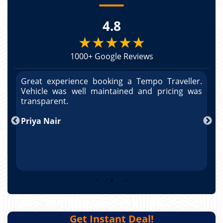
4.8
★★★★★
1000+ Google Reviews
r.
Great experience booking a Tempo Traveller.
G
as
Vehicle was well maintained and pricing was
V
po
transparent.
t
nd
Priya Nair
A
Get Instant Deal!