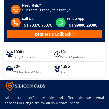
Need Help?
Our team is ready to assist you.
Call Us
WhatsApp
+91 73376 73376
+91 99000 29000
Request a Callback
1000+
10+
Happy Customers
Years of Experience
50+
4.8/5
Well Maintained Vehicles
Rated
Silicon Cabs offers reliable and affordable bus rental
services in Bangalore for all your travel needs.