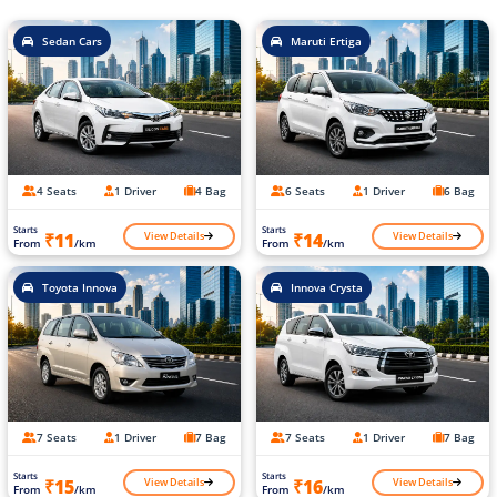
Sedan Cars
Maruti Ertiga
4 Seats
1 Driver
4 Bag
6 Seats
1 Driver
6 Bag
Starts
Starts
View Details
View Details
₹11
₹14
From
/km
From
/km
Toyota Innova
Innova Crysta
7 Seats
1 Driver
7 Bag
7 Seats
1 Driver
7 Bag
Starts
Starts
View Details
View Details
₹15
₹16
From
/km
From
/km