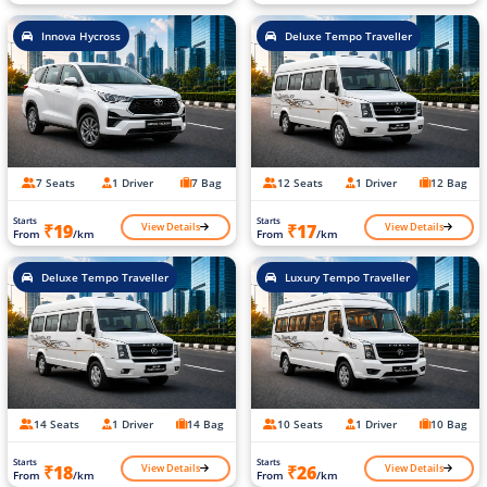
Innova Hycross
Deluxe Tempo Traveller
7 Seats
1 Driver
7 Bag
12 Seats
1 Driver
12 Bag
Starts
Starts
View Details
View Details
₹19
₹17
From
/km
From
/km
Deluxe Tempo Traveller
Luxury Tempo Traveller
14 Seats
1 Driver
14 Bag
10 Seats
1 Driver
10 Bag
Starts
Starts
View Details
View Details
₹18
₹26
From
/km
From
/km