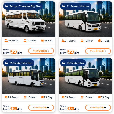
Tempo Traveller Big Size
21 Seater Minibus
20 Seats
1 Driver
20 Bag
21 Seats
1 Driver
21 Bag
Starts
Starts
View Details
View Details
₹27
₹27
From
/km
From
/km
25 Seater MiniBus
33 Seater Bus
25 Seats
1 Driver
25 Bag
33 Seats
1 Driver
33 Bag
Starts
Starts
View Details
View Details
₹29
₹33
From
/km
From
/km