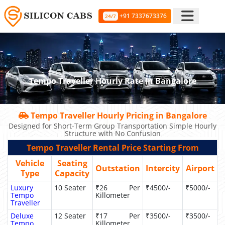
+91 7337673376
24/7
Tempo Traveller Hourly Rate In Bangalore
Tempo Traveller Hourly Pricing in Bangalore
Designed for Short-Term Group Transportation Simple Hourly
Structure with No Confusion
Tempo Traveller Rental Price Starting From
Vehicle
Seating
Outstation
Intercity
Airport
Type
Capacity
Luxury
10 Seater
₹26 Per
₹4500/-
₹5000/-
Tempo
Killometer
Traveller
Deluxe
12 Seater
₹17 Per
₹3500/-
₹3500/-
Tempo
Killometer