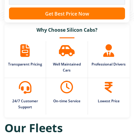
Get Best Price Now
Why Choose Silicon Cabs?
Transparent Pricing
Well Maintained
Professional Drivers
Cars
24/7 Customer
On-time Service
Lowest Price
Support
Our Fleets