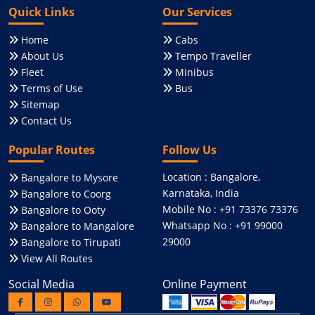
Quick Links
Our Services
Home
Cabs
About Us
Tempo Traveller
Fleet
Minibus
Terms of Use
Bus
Sitemap
Contact Us
Popular Routes
Follow Us
Location : Bangalore,
Bangalore to Mysore
Karnataka, India
Bangalore to Coorg
Mobile No : +91 73376 73376
Bangalore to Ooty
Whatsapp No : +91 99000
Bangalore to Mangalore
29000
Bangalore to Tirupati
View All Routes
Social Media
Online Payment