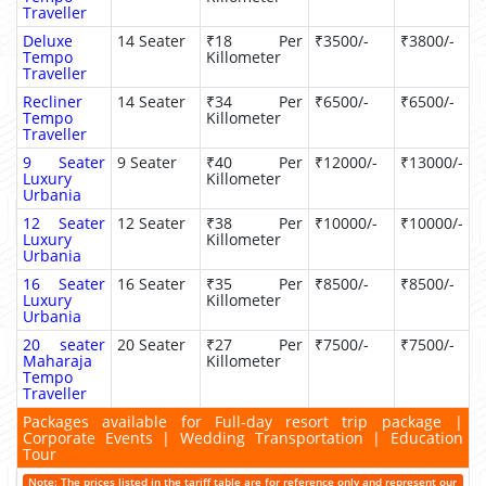
Traveller
Deluxe
14 Seater
₹18 Per
₹3500/-
₹3800/-
Tempo
Killometer
Traveller
Recliner
14 Seater
₹34 Per
₹6500/-
₹6500/-
Tempo
Killometer
Traveller
9 Seater
9 Seater
₹40 Per
₹12000/-
₹13000/-
Luxury
Killometer
Urbania
12 Seater
12 Seater
₹38 Per
₹10000/-
₹10000/-
Luxury
Killometer
Urbania
16 Seater
16 Seater
₹35 Per
₹8500/-
₹8500/-
Luxury
Killometer
Urbania
20 seater
20 Seater
₹27 Per
₹7500/-
₹7500/-
Maharaja
Killometer
Tempo
Traveller
Packages available for Full-day resort trip package |
Corporate Events | Wedding Transportation | Education
Tour
Note: The prices listed in the tariff table are for reference only and represent our