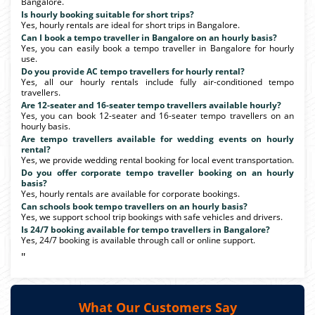
Bangalore.
Is hourly booking suitable for short trips?
Yes, hourly rentals are ideal for short trips in Bangalore.
Can I book a tempo traveller in Bangalore on an hourly basis?
Yes, you can easily book a tempo traveller in Bangalore for hourly
use.
Do you provide AC tempo travellers for hourly rental?
Yes, all our hourly rentals include fully air-conditioned tempo
travellers.
Are 12-seater and 16-seater tempo travellers available hourly?
Yes, you can book 12-seater and 16-seater tempo travellers on an
hourly basis.
Are tempo travellers available for wedding events on hourly
rental?
Yes, we provide wedding rental booking for local event transportation.
Do you offer corporate tempo traveller booking on an hourly
basis?
Yes, hourly rentals are available for corporate bookings.
Can schools book tempo travellers on an hourly basis?
Yes, we support school trip bookings with safe vehicles and drivers.
Is 24/7 booking available for tempo travellers in Bangalore?
Yes, 24/7 booking is available through call or online support.
"
What Our Customers Say