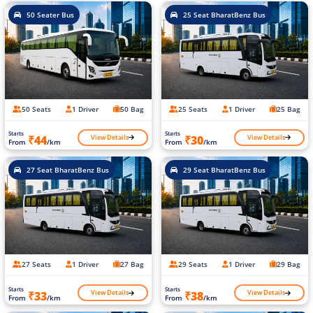
50 Seater Bus
25 Seat BharatBenz Bus
50 Seats
1 Driver
50 Bag
25 Seats
1 Driver
25 Bag
Starts
Starts
View Details
View Details
₹44
₹30
From
/km
From
/km
27 Seat BharatBenz Bus
29 Seat BharatBenz Bus
27 Seats
1 Driver
27 Bag
29 Seats
1 Driver
29 Bag
Starts
Starts
View Details
View Details
₹33
₹38
From
/km
From
/km