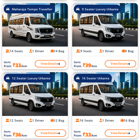
Maharaja Tempo Traveller
9 Seater Luxury Urbania
14 Seats
1 Driver
14 Bag
9 Seats
1 Driver
9 Bag
Starts
Starts
View Details
View Details
₹33
₹39
From
/km
From
/km
12 Seater Luxury Urbania
16 Seater Urbania
12 Seats
1 Driver
12 Bag
16 Seats
1 Driver
16 Bag
Starts
Starts
View Details
View Details
₹36
₹33
From
/km
From
/km