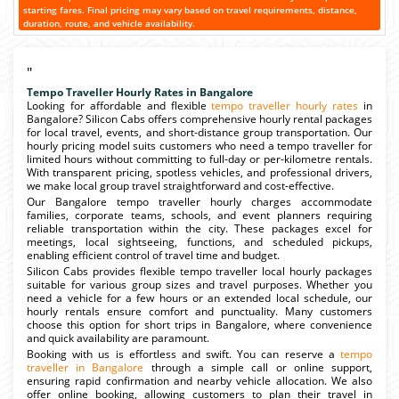
starting fares. Final pricing may vary based on travel requirements, distance,
duration, route, and vehicle availability.
"
Tempo Traveller Hourly Rates in Bangalore
Looking for affordable and flexible
tempo traveller hourly rates
in
Bangalore? Silicon Cabs offers comprehensive hourly rental packages
for local travel, events, and short-distance group transportation. Our
hourly pricing model suits customers who need a tempo traveller for
limited hours without committing to full-day or per-kilometre rentals.
With transparent pricing, spotless vehicles, and professional drivers,
we make local group travel straightforward and cost-effective.
Our Bangalore tempo traveller hourly charges accommodate
families, corporate teams, schools, and event planners requiring
reliable transportation within the city. These packages excel for
meetings, local sightseeing, functions, and scheduled pickups,
enabling efficient control of travel time and budget.
Silicon Cabs provides flexible tempo traveller local hourly packages
suitable for various group sizes and travel purposes. Whether you
need a vehicle for a few hours or an extended local schedule, our
hourly rentals ensure comfort and punctuality. Many customers
choose this option for short trips in Bangalore, where convenience
and quick availability are paramount.
Booking with us is effortless and swift. You can reserve a
tempo
traveller in Bangalore
through a simple call or online support,
ensuring rapid confirmation and nearby vehicle allocation. We also
offer online booking, allowing customers to plan their travel in