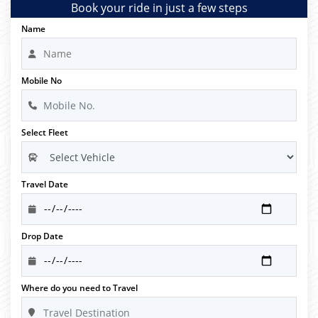
Book your ride in just a few steps
Name
Mobile No
Select Fleet
Travel Date
Drop Date
Where do you need to Travel