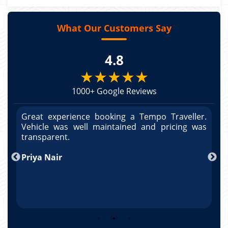
What Our Customers Say
4.8
★★★★★
1000+ Google Reviews
r.
Great experience booking a Tempo Traveller.
G
as
Vehicle was well maintained and pricing was
V
po
transparent.
t
nd
Priya Nair
A