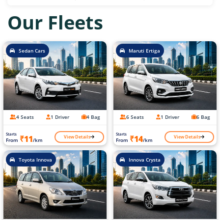
Our Fleets
Sedan Cars
Maruti Ertiga
4 Seats
1 Driver
4 Bag
6 Seats
1 Driver
6 Bag
Starts
Starts
View Details
View Details
₹11
₹14
From
/km
From
/km
Toyota Innova
Innova Crysta