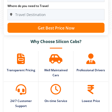
Where do you need to Travel
Get Best Price Now
Why Choose Silicon Cabs?
Transparent Pricing
Well Maintained
Professional Drivers
Cars
24/7 Customer
On-time Service
Lowest Price
Support