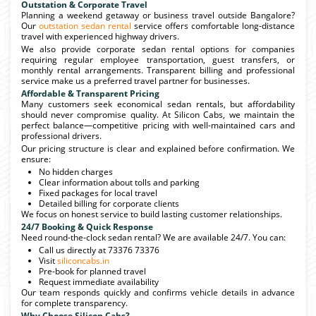
Outstation & Corporate Travel
Planning a weekend getaway or business travel outside Bangalore?
Our
outstation sedan rental
service offers comfortable long-distance
travel with experienced highway drivers.
We also provide corporate sedan rental options for companies
requiring regular employee transportation, guest transfers, or
monthly rental arrangements. Transparent billing and professional
service make us a preferred travel partner for businesses.
Affordable & Transparent Pricing
Many customers seek economical sedan rentals, but affordability
should never compromise quality. At Silicon Cabs, we maintain the
perfect balance—competitive pricing with well-maintained cars and
professional drivers.
Our pricing structure is clear and explained before confirmation. We
ensure:
No hidden charges
Clear information about tolls and parking
Fixed packages for local travel
Detailed billing for corporate clients
We focus on honest service to build lasting customer relationships.
24/7 Booking & Quick Response
Need round-the-clock sedan rental? We are available 24/7. You can:
Call us directly at 73376 73376
Visit
siliconcabs.in
Pre-book for planned travel
Request immediate availability
Our team responds quickly and confirms vehicle details in advance
for complete transparency.
Why Choose Silicon Cabs?