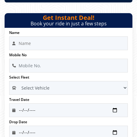
Get Instant Deal!
Book your ride in just a few steps
Name
Mobile No
Select Fleet
Travel Date
Drop Date