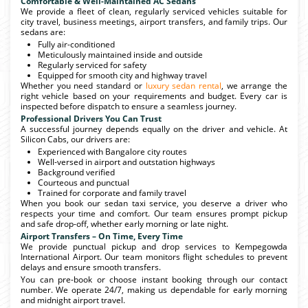
Comfortable & Well-Maintained AC Sedans
We provide a fleet of clean, regularly serviced vehicles suitable for
city travel, business meetings, airport transfers, and family trips. Our
sedans are:
Fully air-conditioned
Meticulously maintained inside and outside
Regularly serviced for safety
Equipped for smooth city and highway travel
Whether you need standard or
luxury sedan rental
, we arrange the
right vehicle based on your requirements and budget. Every car is
inspected before dispatch to ensure a seamless journey.
Professional Drivers You Can Trust
A successful journey depends equally on the driver and vehicle. At
Silicon Cabs, our drivers are:
Experienced with Bangalore city routes
Well-versed in airport and outstation highways
Background verified
Courteous and punctual
Trained for corporate and family travel
When you book our sedan taxi service, you deserve a driver who
respects your time and comfort. Our team ensures prompt pickup
and safe drop-off, whether early morning or late night.
Airport Transfers – On Time, Every Time
We provide punctual pickup and drop services to Kempegowda
International Airport. Our team monitors flight schedules to prevent
delays and ensure smooth transfers.
You can pre-book or choose instant booking through our contact
number. We operate 24/7, making us dependable for early morning
and midnight airport travel.