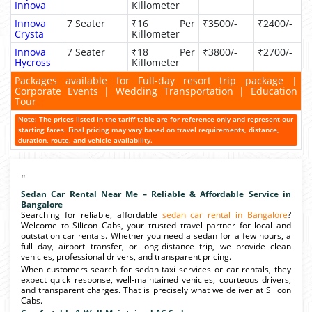
Innova
Killometer
Innova
7 Seater
₹16 Per
₹3500/-
₹2400/-
Crysta
Killometer
Innova
7 Seater
₹18 Per
₹3800/-
₹2700/-
Hycross
Killometer
Packages available for Full-day resort trip package |
Corporate Events | Wedding Transportation | Education
Tour
Note: The prices listed in the tariff table are for reference only and represent our
starting fares. Final pricing may vary based on travel requirements, distance,
duration, route, and vehicle availability.
"
Sedan Car Rental Near Me – Reliable & Affordable Service in
Bangalore
Searching for reliable, affordable
sedan car rental in Bangalore
?
Welcome to Silicon Cabs, your trusted travel partner for local and
outstation car rentals. Whether you need a sedan for a few hours, a
full day, airport transfer, or long-distance trip, we provide clean
vehicles, professional drivers, and transparent pricing.
When customers search for sedan taxi services or car rentals, they
expect quick response, well-maintained vehicles, courteous drivers,
and transparent charges. That is precisely what we deliver at Silicon
Cabs.