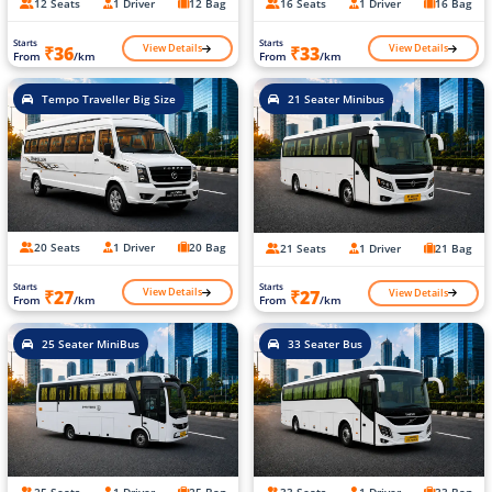
12 Seats
1 Driver
12 Bag
16 Seats
1 Driver
16 Bag
Starts
Starts
View Details
View Details
₹36
₹33
From
/km
From
/km
Tempo Traveller Big Size
21 Seater Minibus
20 Seats
1 Driver
20 Bag
21 Seats
1 Driver
21 Bag
Starts
Starts
View Details
View Details
₹27
₹27
From
/km
From
/km
25 Seater MiniBus
33 Seater Bus
25 Seats
1 Driver
25 Bag
33 Seats
1 Driver
33 Bag