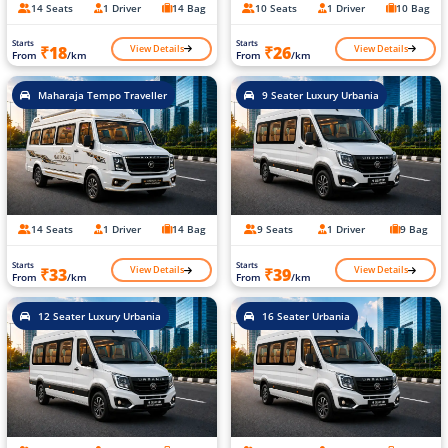
14 Seats
1 Driver
14 Bag
10 Seats
1 Driver
10 Bag
Starts
Starts
View Details
View Details
₹18
₹26
From
/km
From
/km
Maharaja Tempo Traveller
9 Seater Luxury Urbania
14 Seats
1 Driver
14 Bag
9 Seats
1 Driver
9 Bag
Starts
Starts
View Details
View Details
₹33
₹39
From
/km
From
/km
12 Seater Luxury Urbania
16 Seater Urbania