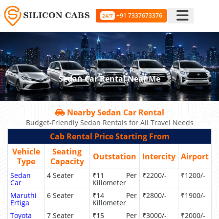
+91 7337673376
24/7
Sedan Car Rental Near Me
Nearby Sedan Car Rental
Budget-Friendly Sedan Rentals for All Travel Needs
Cab Rental Price Starting From
Vehicle
Seating
Outstation
Intercity
Airport
Type
Capacity
Sedan
4 Seater
₹11 Per
₹2200/-
₹1200/-
Car
Killometer
Maruthi
6 Seater
₹14 Per
₹2800/-
₹1900/-
Ertiga
Killometer
Toyota
7 Seater
₹15 Per
₹3000/-
₹2000/-