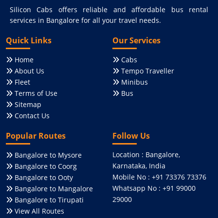
Silicon Cabs offers reliable and affordable bus rental
services in Bangalore for all your travel needs.
Quick Links
Our Services
Home
Cabs
About Us
Tempo Traveller
Fleet
Minibus
Terms of Use
Bus
Sitemap
Contact Us
Popular Routes
Follow Us
Location : Bangalore,
Bangalore to Mysore
Karnataka, India
Bangalore to Coorg
Mobile No : +91 73376 73376
Bangalore to Ooty
Whatsapp No : +91 99000
Bangalore to Mangalore
29000
Bangalore to Tirupati
View All Routes