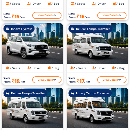
7 Seats
1 Driver
7 Bag
7 Seats
1 Driver
7 Bag
Starts
Starts
View Details
View Details
₹15
₹16
From
/km
From
/km
Innova Hycross
Deluxe Tempo Traveller
7 Seats
1 Driver
7 Bag
12 Seats
1 Driver
12 Bag
Starts
Starts
View Details
View Details
₹19
₹17
From
/km
From
/km
Deluxe Tempo Traveller
Luxury Tempo Traveller