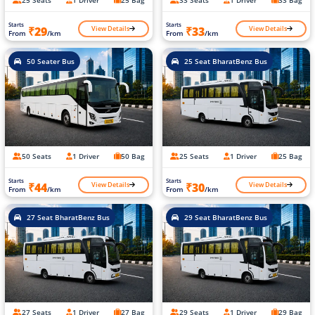
Starts
Starts
View Details
View Details
₹29
₹33
From
/km
From
/km
50 Seater Bus
25 Seat BharatBenz Bus
50 Seats
1 Driver
50 Bag
25 Seats
1 Driver
25 Bag
Starts
Starts
View Details
View Details
₹44
₹30
From
/km
From
/km
27 Seat BharatBenz Bus
29 Seat BharatBenz Bus
27 Seats
1 Driver
27 Bag
29 Seats
1 Driver
29 Bag