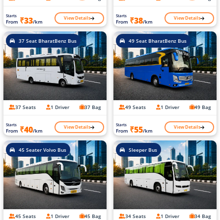
Starts
Starts
View Details
View Details
₹33
₹38
From
/km
From
/km
37 Seat BharatBenz Bus
49 Seat BharatBenz Bus
37 Seats
1 Driver
37 Bag
49 Seats
1 Driver
49 Bag
Starts
Starts
View Details
View Details
₹40
₹55
From
/km
From
/km
45 Seater Volvo Bus
Sleeper Bus
45 Seats
1 Driver
45 Bag
34 Seats
1 Driver
34 Bag