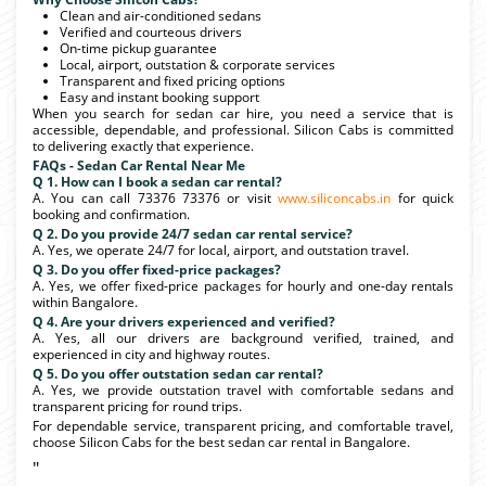
Clean and air-conditioned sedans
Verified and courteous drivers
On-time pickup guarantee
Local, airport, outstation & corporate services
Transparent and fixed pricing options
Easy and instant booking support
When you search for sedan car hire, you need a service that is
accessible, dependable, and professional. Silicon Cabs is committed
to delivering exactly that experience.
FAQs - Sedan Car Rental Near Me
Q 1. How can I book a sedan car rental?
A. You can call 73376 73376 or visit
www.siliconcabs.in
for quick
booking and confirmation.
Q 2. Do you provide 24/7 sedan car rental service?
A. Yes, we operate 24/7 for local, airport, and outstation travel.
Q 3. Do you offer fixed-price packages?
A. Yes, we offer fixed-price packages for hourly and one-day rentals
within Bangalore.
Q 4. Are your drivers experienced and verified?
A. Yes, all our drivers are background verified, trained, and
experienced in city and highway routes.
Q 5. Do you offer outstation sedan car rental?
A. Yes, we provide outstation travel with comfortable sedans and
transparent pricing for round trips.
For dependable service, transparent pricing, and comfortable travel,
choose Silicon Cabs for the best sedan car rental in Bangalore.
"