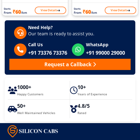
Starts
Starts
View Details
View Details
₹60
₹60
From
/km
From
/km
Need Help?
Our team is ready to assist you.
Call Us
WhatsApp
+91 73376 73376
+91 99000 29000
Request a Callback
1000+
10+
Happy Customers
Years of Experience
50+
4.8/5
Well Maintained Vehicles
Rated