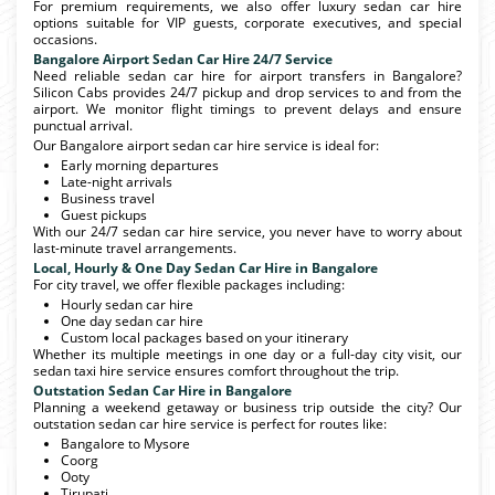
For premium requirements, we also offer luxury sedan car hire
options suitable for VIP guests, corporate executives, and special
occasions.
Bangalore Airport Sedan Car Hire 24/7 Service
Need reliable sedan car hire for airport transfers in Bangalore?
Silicon Cabs provides 24/7 pickup and drop services to and from the
airport. We monitor flight timings to prevent delays and ensure
punctual arrival.
Our Bangalore airport sedan car hire service is ideal for:
Early morning departures
Late-night arrivals
Business travel
Guest pickups
With our 24/7 sedan car hire service, you never have to worry about
last-minute travel arrangements.
Local, Hourly & One Day Sedan Car Hire in Bangalore
For city travel, we offer flexible packages including:
Hourly sedan car hire
One day sedan car hire
Custom local packages based on your itinerary
Whether its multiple meetings in one day or a full-day city visit, our
sedan taxi hire service ensures comfort throughout the trip.
Outstation Sedan Car Hire in Bangalore
Planning a weekend getaway or business trip outside the city? Our
outstation sedan car hire service is perfect for routes like:
Bangalore to Mysore
Coorg
Ooty
Tirupati