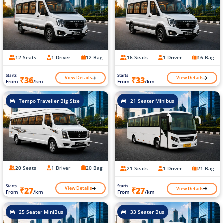
12 Seats
1 Driver
12 Bag
16 Seats
1 Driver
16 Bag
Starts
Starts
View Details
View Details
₹36
₹33
From
/km
From
/km
Tempo Traveller Big Size
21 Seater Minibus
20 Seats
1 Driver
20 Bag
21 Seats
1 Driver
21 Bag
Starts
Starts
View Details
View Details
₹27
₹27
From
/km
From
/km
25 Seater MiniBus
33 Seater Bus