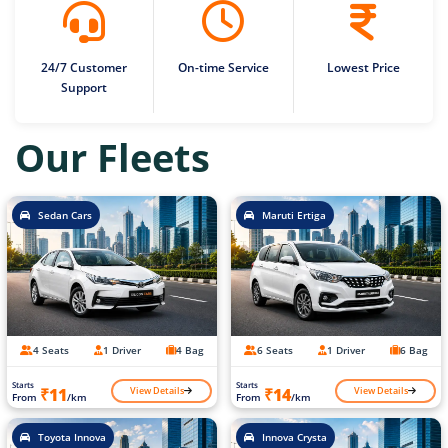
24/7 Customer
On-time Service
Lowest Price
Support
Our Fleets
Sedan Cars
Maruti Ertiga
4 Seats
1 Driver
4 Bag
6 Seats
1 Driver
6 Bag
Starts
Starts
View Details
View Details
₹11
₹14
From
/km
From
/km
Toyota Innova
Innova Crysta