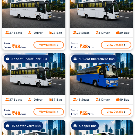
27 Seats
1 Driver
27 Bag
29 Seats
1 Driver
29 Bag
Starts
Starts
View Details
View Details
₹33
₹38
From
/km
From
/km
37 Seat BharatBenz Bus
49 Seat BharatBenz Bus
37 Seats
1 Driver
37 Bag
49 Seats
1 Driver
49 Bag
Starts
Starts
View Details
View Details
₹40
₹55
From
/km
From
/km
45 Seater Volvo Bus
Sleeper Bus