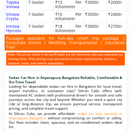
Toyota
7 Seater
₹15 Per
₹3000/-
₹2000/-
Innova
Killometer
Innova
7 Seater
₹16 Per
₹3500/-
₹2400/-
Crysta
Killometer
Innova
7 Seater
₹18 Per
₹3800/-
₹2700/-
Hycross
Killometer
Packages available for Full-day resort trip package |
Corporate Events | Wedding Transportation | Education
Tour
Note: The prices listed in the tariff table are for reference only and represent our
starting fares. Final pricing may vary based on travel requirements, distance,
duration, route, and vehicle availability.
Sedan Car Hire in Anjanapura Bangalore Reliable, Comfortable &
On-Time Travel
Looking for dependable sedan car hire in Bangalore for local travel,
airport transfers, or outstation trips? Silicon Cabs offers well-
maintained AC sedans with professional drivers for smooth and safe
journeys across the city and beyond. Whether you need a quick city
ride or long-distance trip, we ensure punctual service, transparent
pricing, and complete travel support.
At Silicon Cabs, we provide affordable
sedan car hire services in
Anjanapura Bangalore
without compromising on comfort or safety.
Our fleet includes clean, spacious, and air-conditioned sedans ideal
for: