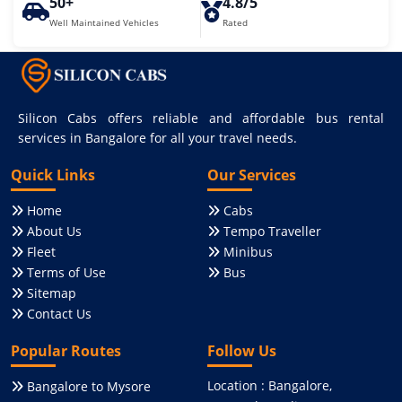
50+
4.8/5
Well Maintained Vehicles
Rated
Silicon Cabs offers reliable and affordable bus rental
services in Bangalore for all your travel needs.
Quick Links
Our Services
Home
Cabs
About Us
Tempo Traveller
Fleet
Minibus
Terms of Use
Bus
Sitemap
Contact Us
Popular Routes
Follow Us
Location : Bangalore,
Bangalore to Mysore