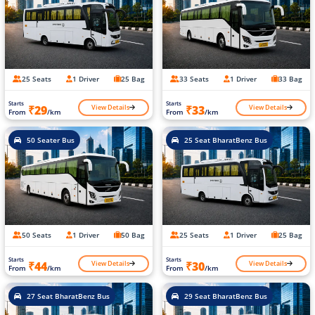
25 Seats
1 Driver
25 Bag
33 Seats
1 Driver
33 Bag
Starts
Starts
View Details
View Details
₹29
₹33
From
/km
From
/km
50 Seater Bus
25 Seat BharatBenz Bus
50 Seats
1 Driver
50 Bag
25 Seats
1 Driver
25 Bag
Starts
Starts
View Details
View Details
₹44
₹30
From
/km
From
/km
27 Seat BharatBenz Bus
29 Seat BharatBenz Bus