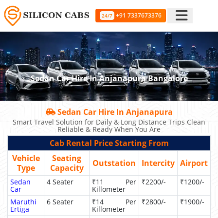
+91 7337673376
24/7
Sedan Car Hire In Anjanapura Bangalore
Sedan Car Hire In Anjanapura
Smart Travel Solution for Daily & Long Distance Trips Clean
Reliable & Ready When You Are
Cab Rental Price Starting From
Vehicle
Seating
Outstation
Intercity
Airport
Type
Capacity
Sedan
4 Seater
₹11 Per
₹2200/-
₹1200/-
Car
Killometer
Maruthi
6 Seater
₹14 Per
₹2800/-
₹1900/-
Ertiga
Killometer