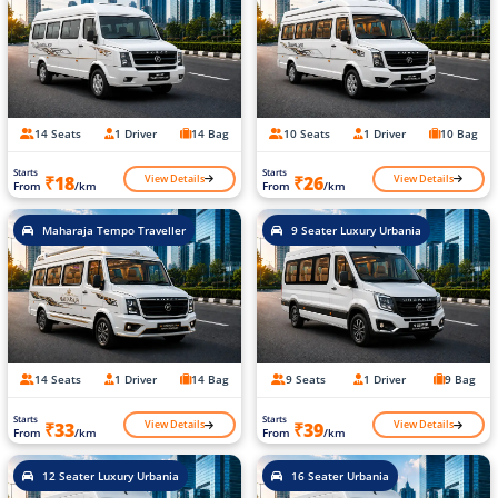
14 Seats
1 Driver
14 Bag
10 Seats
1 Driver
10 Bag
Starts
Starts
View Details
View Details
₹18
₹26
From
/km
From
/km
Maharaja Tempo Traveller
9 Seater Luxury Urbania
14 Seats
1 Driver
14 Bag
9 Seats
1 Driver
9 Bag
Starts
Starts
View Details
View Details
₹33
₹39
From
/km
From
/km
12 Seater Luxury Urbania
16 Seater Urbania