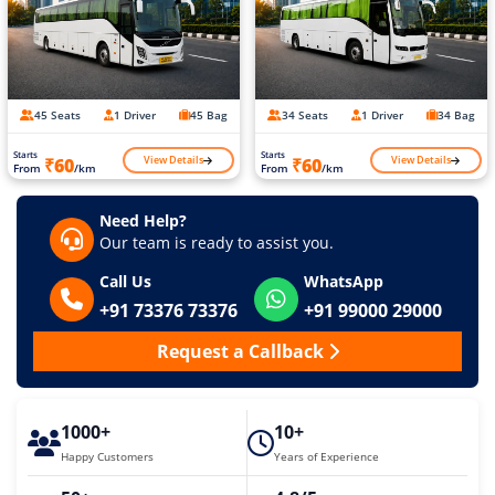
45 Seats
1 Driver
45 Bag
34 Seats
1 Driver
34 Bag
Starts
Starts
View Details
View Details
₹60
₹60
From
/km
From
/km
Need Help?
Our team is ready to assist you.
Call Us
WhatsApp
+91 73376 73376
+91 99000 29000
Request a Callback
1000+
10+
Happy Customers
Years of Experience