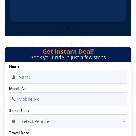
Get Instant Deal!
Book your ride in just a few steps
Name
Mobile No
Select Fleet
Travel Date