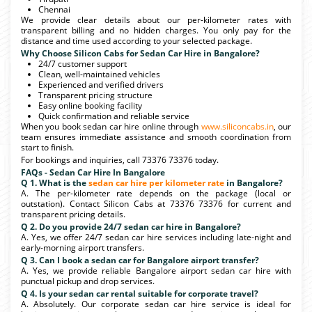
Chennai
We provide clear details about our per-kilometer rates with
transparent billing and no hidden charges. You only pay for the
distance and time used according to your selected package.
Why Choose Silicon Cabs for Sedan Car Hire in Bangalore?
24/7 customer support
Clean, well-maintained vehicles
Experienced and verified drivers
Transparent pricing structure
Easy online booking facility
Quick confirmation and reliable service
When you book sedan car hire online through
www.siliconcabs.in
, our
team ensures immediate assistance and smooth coordination from
start to finish.
For bookings and inquiries, call 73376 73376 today.
FAQs - Sedan Car Hire In Bangalore
Q 1. What is the
sedan car hire per kilometer rate
in Bangalore?
A. The per-kilometer rate depends on the package (local or
outstation). Contact Silicon Cabs at 73376 73376 for current and
transparent pricing details.
Q 2. Do you provide 24/7 sedan car hire in Bangalore?
A. Yes, we offer 24/7 sedan car hire services including late-night and
early-morning airport transfers.
Q 3. Can I book a sedan car for Bangalore airport transfer?
A. Yes, we provide reliable Bangalore airport sedan car hire with
punctual pickup and drop services.
Q 4. Is your sedan car rental suitable for corporate travel?
A. Absolutely. Our corporate sedan car hire service is ideal for