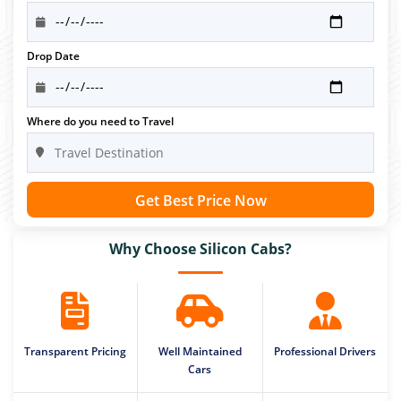
Drop Date
Where do you need to Travel
Get Best Price Now
Why Choose Silicon Cabs?
Transparent Pricing
Well Maintained
Professional Drivers
Cars