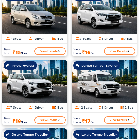
7 Seats
1 Driver
7 Bag
7 Seats
1 Driver
7 Bag
Starts
Starts
View Details
View Details
₹15
₹16
From
/km
From
/km
Innova Hycross
Deluxe Tempo Traveller
7 Seats
1 Driver
7 Bag
12 Seats
1 Driver
12 Bag
Starts
Starts
View Details
View Details
₹19
₹17
From
/km
From
/km
Deluxe Tempo Traveller
Luxury Tempo Traveller