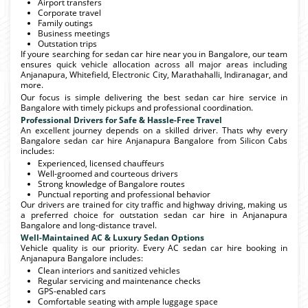
Airport transfers
Corporate travel
Family outings
Business meetings
Outstation trips
If youre searching for sedan car hire near you in Bangalore, our team
ensures quick vehicle allocation across all major areas including
Anjanapura, Whitefield, Electronic City, Marathahalli, Indiranagar, and
more.
Our focus is simple delivering the best sedan car hire service in
Bangalore with timely pickups and professional coordination.
Professional Drivers for Safe & Hassle-Free Travel
An excellent journey depends on a skilled driver. Thats why every
Bangalore sedan car hire Anjanapura Bangalore from Silicon Cabs
includes:
Experienced, licensed chauffeurs
Well-groomed and courteous drivers
Strong knowledge of Bangalore routes
Punctual reporting and professional behavior
Our drivers are trained for city traffic and highway driving, making us
a preferred choice for outstation sedan car hire in Anjanapura
Bangalore and long-distance travel.
Well-Maintained AC & Luxury Sedan Options
Vehicle quality is our priority. Every AC sedan car hire booking in
Anjanapura Bangalore includes:
Clean interiors and sanitized vehicles
Regular servicing and maintenance checks
GPS-enabled cars
Comfortable seating with ample luggage space