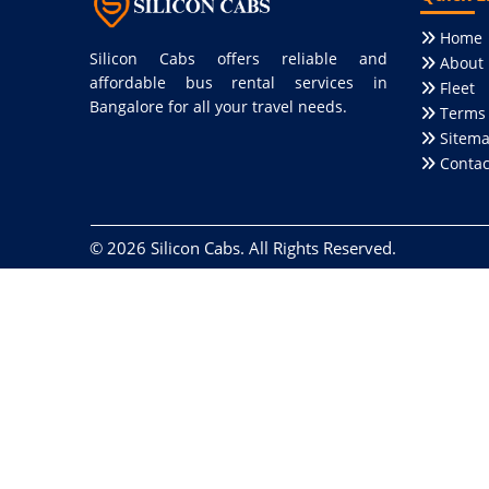
Home
Silicon Cabs offers reliable and
About 
affordable bus rental services in
Fleet
Bangalore for all your travel needs.
Terms 
Sitem
Contac
© 2026
Silicon Cabs
. All Rights Reserved.