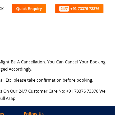
ck
Quick Enquiry
24/7
+91 73376 73376
ight Be A Cancellation. You Can Cancel Your Booking
rged Accordingly.
i Etc. please take confirmation before booking.
 Us On Our 24/7 Customer Care No: +91 73376 73376 We
ull Asap
es
Follow Us