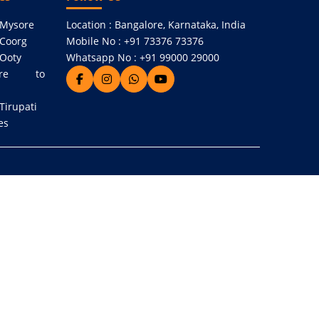
 Mysore
Location : Bangalore, Karnataka, India
 Coorg
Mobile No : +91 73376 73376
 Ooty
Whatsapp No : +91 99000 29000
re to
Tirupati
es