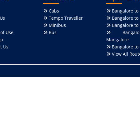
Cabs
Bangalore to
Us
Tempo Traveller
Bangalore to
Minibus
Bangalore to
of Use
Bus
Bangalo
ap
Mangalore
t Us
Bangalore to 
View All Rout