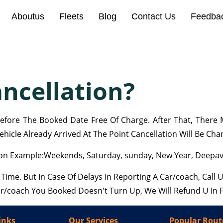
Aboutus
Fleets
Blog
Contact Us
Feedba
ncellation?
fore The Booked Date Free Of Charge. After That, There M
hicle Already Arrived At The Point Cancellation Will Be Cha
n Example:Weekends, Saturday, sunday, New Year, Deepaval
me. But In Case Of Delays In Reporting A Car/coach, Call
Car/coach You Booked Doesn't Turn Up, We Will Refund U In F
inks
Our Services
Popular Rout