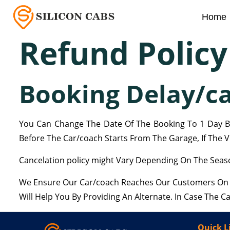
Home
Refund Policy
Booking Delay/ca
You Can Change The Date Of The Booking To 1 Day Be
Before The Car/coach Starts From The Garage, If The Ve
Cancelation policy might Vary Depending On The Seaso
We Ensure Our Car/coach Reaches Our Customers On Ti
Will Help You By Providing An Alternate. In Case The 
Quick L