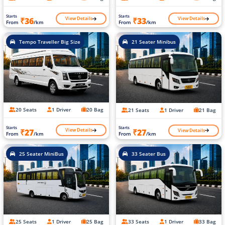
Starts
Starts
View Details
View Details
₹36
₹33
From
/km
From
/km
Tempo Traveller Big Size
21 Seater Minibus
20 Seats
1 Driver
20 Bag
21 Seats
1 Driver
21 Bag
Starts
Starts
View Details
View Details
₹27
₹27
From
/km
From
/km
25 Seater MiniBus
33 Seater Bus
25 Seats
1 Driver
25 Bag
33 Seats
1 Driver
33 Bag