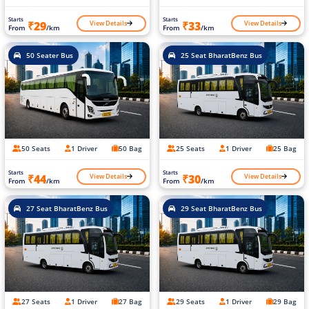
Starts
Starts
View Details
View Details
₹29
₹33
From
/km
From
/km
50 Seater Bus
25 Seat BharatBenz Bus
50 Seats
1 Driver
50 Bag
25 Seats
1 Driver
25 Bag
Starts
Starts
View Details
View Details
₹44
₹30
From
/km
From
/km
27 Seat BharatBenz Bus
29 Seat BharatBenz Bus
27 Seats
1 Driver
27 Bag
29 Seats
1 Driver
29 Bag