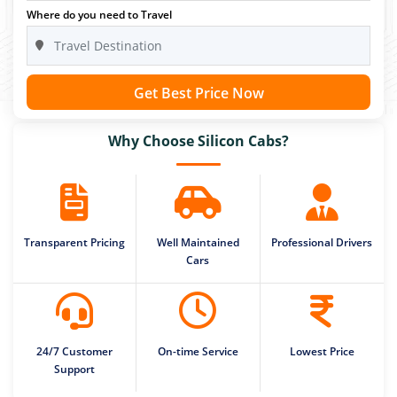
Where do you need to Travel
Get Best Price Now
Why Choose Silicon Cabs?
Transparent Pricing
Well Maintained
Professional Drivers
Cars
24/7 Customer
On-time Service
Lowest Price
Support