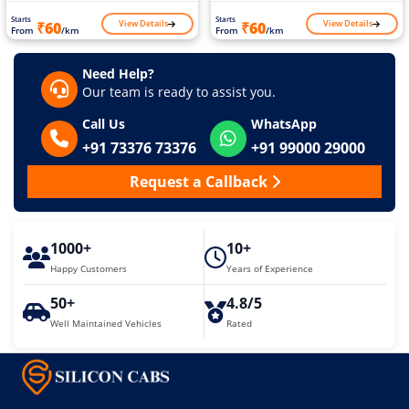
Starts
Starts
View Details
View Details
₹60
₹60
From
/km
From
/km
Need Help?
Our team is ready to assist you.
Call Us
WhatsApp
+91 73376 73376
+91 99000 29000
Request a Callback
1000+
10+
Happy Customers
Years of Experience
50+
4.8/5
Well Maintained Vehicles
Rated