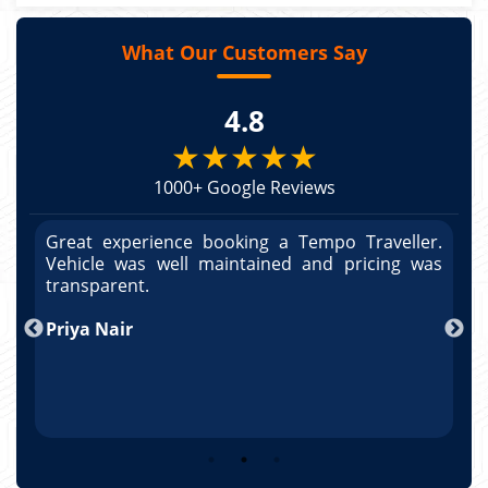
What Our Customers Say
4.8
★★★★★
1000+ Google Reviews
r.
Great experience booking a Tempo Traveller.
G
as
Vehicle was well maintained and pricing was
V
po
transparent.
t
nd
Priya Nair
A