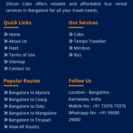
Silicon Cabs offers reliable and affordable bus rental
services in Bangalore for all your travel needs.
Quick Links
Our Services
Home
Cabs
About Us
Tempo Traveller
Fleet
Minibus
Terms of Use
Bus
Sitemap
Contact Us
Popular Routes
Follow Us
Location : Bangalore,
Bangalore to Mysore
Karnataka, India
Bangalore to Coorg
Mobile No : +91 73376 73376
Bangalore to Ooty
Whatsapp No : +91 99000
Bangalore to Mangalore
29000
Bangalore to Tirupati
View All Routes