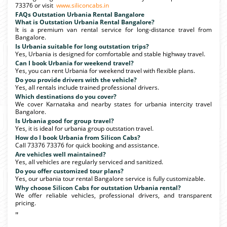
73376 or visit
www.siliconcabs.in
FAQs Outstation Urbania Rental Bangalore
What is Outstation Urbania Rental Bangalore?
It is a premium van rental service for long-distance travel from
Bangalore.
Is Urbania suitable for long outstation trips?
Yes, Urbania is designed for comfortable and stable highway travel.
Can I book Urbania for weekend travel?
Yes, you can rent Urbania for weekend travel with flexible plans.
Do you provide drivers with the vehicle?
Yes, all rentals include trained professional drivers.
Which destinations do you cover?
We cover Karnataka and nearby states for urbania intercity travel
Bangalore.
Is Urbania good for group travel?
Yes, it is ideal for urbania group outstation travel.
How do I book Urbania from Silicon Cabs?
Call 73376 73376 for quick booking and assistance.
Are vehicles well maintained?
Yes, all vehicles are regularly serviced and sanitized.
Do you offer customized tour plans?
Yes, our urbania tour rental Bangalore service is fully customizable.
Why choose Silicon Cabs for outstation Urbania rental?
We offer reliable vehicles, professional drivers, and transparent
pricing.
"