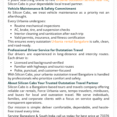
Silicon Cabs is your dependable local travel partner.
Vehicle Maintenance & Safety Commitment
At Silicon Cabs, we treat vehicle maintenance as a priority not an
afterthought.
Every Urbania undergoes:
Routine mechanical inspections
AC, brake, tire, and suspension checks
Interior cleaning and sanitization after each trip
Valid permits, insurance, and fitness certification
This ensures every outstation
Urbania rental Bangalore
is safe, clean,
and road-ready.
Professional Driver Service for Outstation Travel
Our drivers are experienced in long-distance and intercity routes.
Each driver is:
Licensed and background-verified
Familiar with highways and tourist routes
Polite, punctual, and customer-focused
With Silicon Cabs, your urbania outstation travel Bangalore is handled
by professionals who prioritize comfort and safety.
About Silicon Cabs Your Trusted Outstation Travel Partner
Silicon Cabs is a Bangalore-based tours and travels company offering
reliable car rentals, Force Urbania vans, tempo travelers, minibuses,
and buses for local and outstation travel. We serve individuals,
families, and corporate clients with a focus on service quality and
transparent operations.
Our mission is simple: deliver comfortable, dependable, and hassle-
free travel every time.
Serving Bangalore & South India call us today for best price at 73376