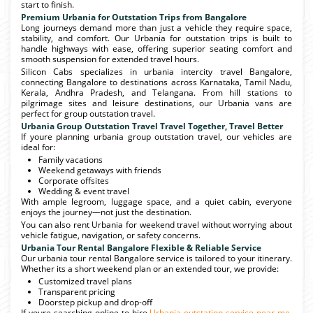
start to finish.
Premium Urbania for Outstation Trips from Bangalore
Long journeys demand more than just a vehicle they require space,
stability, and comfort. Our Urbania for outstation trips is built to
handle highways with ease, offering superior seating comfort and
smooth suspension for extended travel hours.
Silicon Cabs specializes in urbania intercity travel Bangalore,
connecting Bangalore to destinations across Karnataka, Tamil Nadu,
Kerala, Andhra Pradesh, and Telangana. From hill stations to
pilgrimage sites and leisure destinations, our Urbania vans are
perfect for group outstation travel.
Urbania Group Outstation Travel Travel Together, Travel Better
If youre planning urbania group outstation travel, our vehicles are
ideal for:
Family vacations
Weekend getaways with friends
Corporate offsites
Wedding & event travel
With ample legroom, luggage space, and a quiet cabin, everyone
enjoys the journey—not just the destination.
You can also rent Urbania for weekend travel without worrying about
vehicle fatigue, navigation, or safety concerns.
Urbania Tour Rental Bangalore Flexible & Reliable Service
Our urbania tour rental Bangalore service is tailored to your itinerary.
Whether its a short weekend plan or an extended tour, we provide:
Customized travel plans
Transparent pricing
Doorstep pickup and drop-off
If youre searching online to hire
Urbania outstation service near me
,