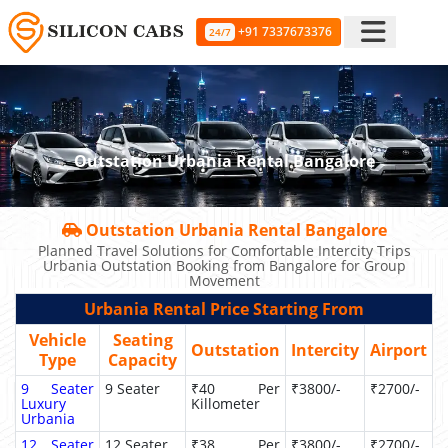
+91 7337673376
24/7
Outstation Urbania Rental Bangalore
Outstation Urbania Rental Bangalore
Planned Travel Solutions for Comfortable Intercity Trips
Urbania Outstation Booking from Bangalore for Group
Movement
Urbania Rental Price Starting From
Vehicle
Seating
Outstation
Intercity
Airport
Type
Capacity
9 Seater
9 Seater
₹40 Per
₹3800/-
₹2700/-
Luxury
Killometer
Urbania
12 Seater
12 Seater
₹38 Per
₹3800/-
₹2700/-