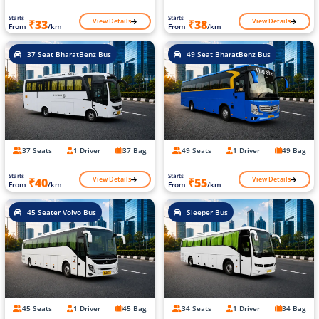
Starts
Starts
View Details
View Details
₹33
₹38
From
/km
From
/km
37 Seat BharatBenz Bus
49 Seat BharatBenz Bus
37 Seats
1 Driver
37 Bag
49 Seats
1 Driver
49 Bag
Starts
Starts
View Details
View Details
₹40
₹55
From
/km
From
/km
45 Seater Volvo Bus
Sleeper Bus
45 Seats
1 Driver
45 Bag
34 Seats
1 Driver
34 Bag