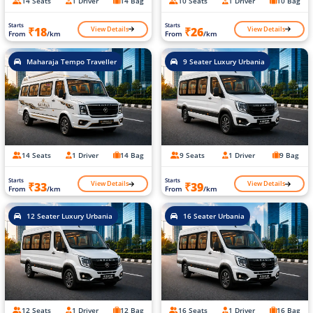
14 Seats
1 Driver
14 Bag
10 Seats
1 Driver
10 Bag
Starts
Starts
View Details
View Details
₹18
₹26
From
/km
From
/km
Maharaja Tempo Traveller
9 Seater Luxury Urbania
14 Seats
1 Driver
14 Bag
9 Seats
1 Driver
9 Bag
Starts
Starts
View Details
View Details
₹33
₹39
From
/km
From
/km
12 Seater Luxury Urbania
16 Seater Urbania
12 Seats
1 Driver
12 Bag
16 Seats
1 Driver
16 Bag