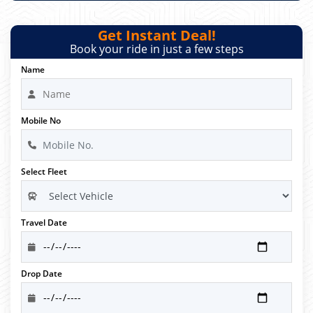
Get Instant Deal!
Book your ride in just a few steps
Name
Mobile No
Select Fleet
Travel Date
Drop Date