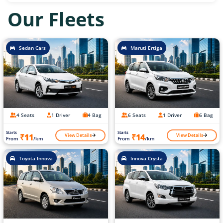
Our Fleets
Sedan Cars
Maruti Ertiga
4 Seats
1 Driver
4 Bag
6 Seats
1 Driver
6 Bag
Starts
Starts
View Details
View Details
₹11
₹14
From
/km
From
/km
Toyota Innova
Innova Crysta