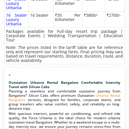
Luxury
Killometer
Urbania
16 Seater
16 Seater
₹35 Per
₹3800/-
₹2700/-
Luxury
Killometer
Urbania
Packages available for Full-day resort trip package |
Corporate Events | Wedding Transportation | Education
Tour
Note: The prices listed in the tariff table are for reference
only and represent our starting fares. Final pricing may vary
based on travel requirements, distance, duration, route, and
vehicle availability.
"
Outstation Urbania Rental Bangalore Comfortable Intercity
Travel with Silicon Cabs
Planning a seamless and comfortable outstation journey from
Bangalore? Silicon Cabs offers premium Outstation
Urbania Rental
Bangalore
services, designed for families, corporate teams, and
group travelers who value comfort, safety, and reliability on long-
distance trips.
With spacious interiors, powerful air conditioning, and refined ride
quality, the Force Urbania is the ideal choice for modern urbania
outstation travel Bangalore. Whether its a weekend escape or a multi-
day intercity tour, we ensure your journey remains stress-free from