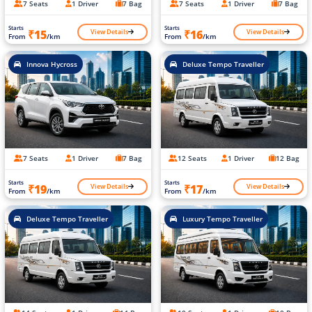
7 Seats
1 Driver
7 Bag
7 Seats
1 Driver
7 Bag
Starts
Starts
View Details
View Details
₹15
₹16
From
/km
From
/km
Innova Hycross
Deluxe Tempo Traveller
7 Seats
1 Driver
7 Bag
12 Seats
1 Driver
12 Bag
Starts
Starts
View Details
View Details
₹19
₹17
From
/km
From
/km
Deluxe Tempo Traveller
Luxury Tempo Traveller