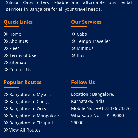
Silicon Cabs offers reliable and affordable bus rental
services in Bangalore for all your travel needs.
Quick Links
Our Services
Home
Cabs
About Us
Tempo Traveller
Fleet
Minibus
Terms of Use
Bus
Sitemap
Contact Us
Popular Routes
Follow Us
Location : Bangalore,
Bangalore to Mysore
Karnataka, India
Bangalore to Coorg
Mobile No : +91 73376 73376
Bangalore to Ooty
Whatsapp No : +91 99000
Bangalore to Mangalore
29000
Bangalore to Tirupati
View All Routes