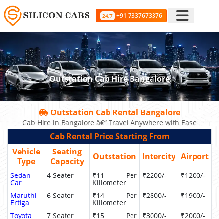
+91 7337673376
24/7
Outstation Cab Hire Bangalore
Outstation Cab Rental Bangalore
Cab Hire in Bangalore â€“ Travel Anywhere with Ease
Cab Rental Price Starting From
Vehicle
Seating
Outstation
Intercity
Airport
Type
Capacity
Sedan
4 Seater
₹11 Per
₹2200/-
₹1200/-
Car
Killometer
Maruthi
6 Seater
₹14 Per
₹2800/-
₹1900/-
Ertiga
Killometer
Toyota
7 Seater
₹15 Per
₹3000/-
₹2000/-