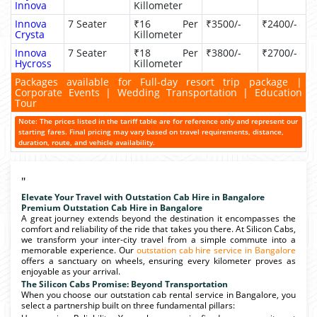
Innova
Killometer
Innova
7 Seater
₹16 Per
₹3500/-
₹2400/-
Crysta
Killometer
Innova
7 Seater
₹18 Per
₹3800/-
₹2700/-
Hycross
Killometer
Packages available for Full-day resort trip package |
Corporate Events | Wedding Transportation | Education
Tour
Note: The prices listed in the tariff table are for reference only and represent our
starting fares. Final pricing may vary based on travel requirements, distance,
duration, route, and vehicle availability.
"
Elevate Your Travel with Outstation Cab Hire in Bangalore
Premium Outstation Cab Hire in Bangalore
A great journey extends beyond the destination it encompasses the
comfort and reliability of the ride that takes you there. At Silicon Cabs,
we transform your inter-city travel from a simple commute into a
memorable experience. Our
outstation cab hire service in Bangalore
offers a sanctuary on wheels, ensuring every kilometer proves as
enjoyable as your arrival.
The Silicon Cabs Promise: Beyond Transportation
When you choose our outstation cab rental service in Bangalore, you
select a partnership built on three fundamental pillars: