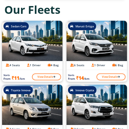
Our Fleets
Sedan Cars
Maruti Ertiga
4 Seats
1 Driver
4 Bag
6 Seats
1 Driver
6 Bag
Starts
Starts
View Details
View Details
₹11
₹14
From
/km
From
/km
Toyota Innova
Innova Crysta
7 Seats
1 Driver
7 Bag
7 Seats
1 Driver
7 Bag