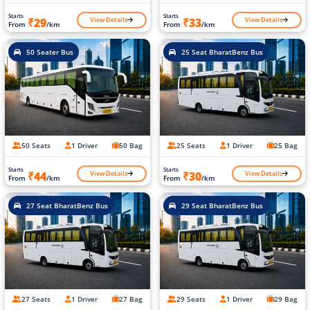
Starts
Starts
View Details
View Details
₹29
₹33
From
/km
From
/km
50 Seater Bus
25 Seat BharatBenz Bus
50 Seats
1 Driver
50 Bag
25 Seats
1 Driver
25 Bag
Starts
Starts
View Details
View Details
₹44
₹30
From
/km
From
/km
27 Seat BharatBenz Bus
29 Seat BharatBenz Bus
27 Seats
1 Driver
27 Bag
29 Seats
1 Driver
29 Bag