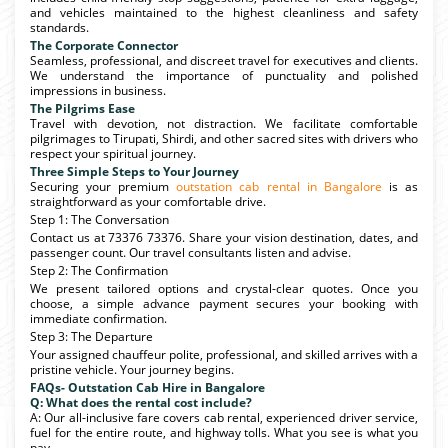
and vehicles maintained to the highest cleanliness and safety
standards.
The Corporate Connector
Seamless, professional, and discreet travel for executives and clients.
We understand the importance of punctuality and polished
impressions in business.
The Pilgrims Ease
Travel with devotion, not distraction. We facilitate comfortable
pilgrimages to Tirupati, Shirdi, and other sacred sites with drivers who
respect your spiritual journey.
Three Simple Steps to Your Journey
Securing your premium
outstation cab rental in Bangalore
is as
straightforward as your comfortable drive.
Step 1: The Conversation
Contact us at 73376 73376. Share your vision destination, dates, and
passenger count. Our travel consultants listen and advise.
Step 2: The Confirmation
We present tailored options and crystal-clear quotes. Once you
choose, a simple advance payment secures your booking with
immediate confirmation.
Step 3: The Departure
Your assigned chauffeur polite, professional, and skilled arrives with a
pristine vehicle. Your journey begins.
FAQs- Outstation Cab Hire in Bangalore
Q: What does the rental cost include?
A: Our all-inclusive fare covers cab rental, experienced driver service,
fuel for the entire route, and highway tolls. What you see is what you
pay.