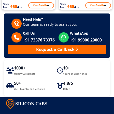
Starts
Starts
View Details
View Details
₹60
₹60
From
/km
From
/km
Need Help?
Our team is ready to assist you.
Call Us
WhatsApp
+91 73376 73376
+91 99000 29000
Request a Callback
1000+
10+
Happy Customers
Years of Experience
50+
4.8/5
Well Maintained Vehicles
Rated