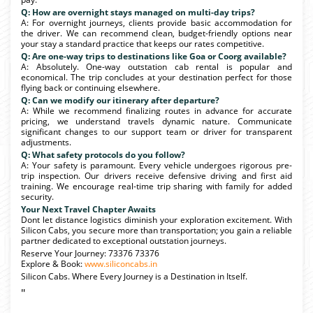
Q: How are overnight stays managed on multi-day trips?
A: For overnight journeys, clients provide basic accommodation for
the driver. We can recommend clean, budget-friendly options near
your stay a standard practice that keeps our rates competitive.
Q: Are one-way trips to destinations like Goa or Coorg available?
A: Absolutely. One-way outstation cab rental is popular and
economical. The trip concludes at your destination perfect for those
flying back or continuing elsewhere.
Q: Can we modify our itinerary after departure?
A: While we recommend finalizing routes in advance for accurate
pricing, we understand travels dynamic nature. Communicate
significant changes to our support team or driver for transparent
adjustments.
Q: What safety protocols do you follow?
A: Your safety is paramount. Every vehicle undergoes rigorous pre-
trip inspection. Our drivers receive defensive driving and first aid
training. We encourage real-time trip sharing with family for added
security.
Your Next Travel Chapter Awaits
Dont let distance logistics diminish your exploration excitement. With
Silicon Cabs, you secure more than transportation; you gain a reliable
partner dedicated to exceptional outstation journeys.
Reserve Your Journey: 73376 73376
Explore & Book:
www.siliconcabs.in
Silicon Cabs. Where Every Journey is a Destination in Itself.
"