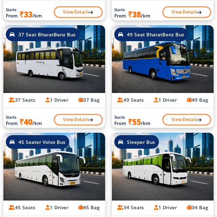
Starts
Starts
View Details
View Details
₹33
₹38
From
/km
From
/km
37 Seat BharatBenz Bus
49 Seat BharatBenz Bus
37 Seats
1 Driver
37 Bag
49 Seats
1 Driver
49 Bag
Starts
Starts
View Details
View Details
₹40
₹55
From
/km
From
/km
45 Seater Volvo Bus
Sleeper Bus
45 Seats
1 Driver
45 Bag
34 Seats
1 Driver
34 Bag