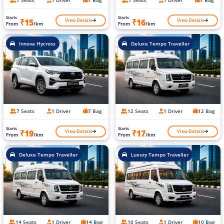
Starts
Starts
View Details
View Details
₹15
₹16
From
/km
From
/km
Innova Hycross
Deluxe Tempo Traveller
7 Seats
1 Driver
7 Bag
12 Seats
1 Driver
12 Bag
Starts
Starts
View Details
View Details
₹19
₹17
From
/km
From
/km
Deluxe Tempo Traveller
Luxury Tempo Traveller
14 Seats
1 Driver
14 Bag
10 Seats
1 Driver
10 Bag