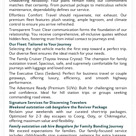
Unwavering Reliability: Your plans remain fixed; our commitment
matches that certainty. From punctual pickups to meticulous vehicle
maintenance, dependability defines our service.
Effortless Comfort: Travel should rejuvenate, not exhaust. Our
premium fleet features plush seating, ample legroom, and climate
control to ensure you arrive refreshed.
Transparent Trust: Clear communication forms the foundation of our
relationship. You receive comprehensive, all-inclusive quotes without
hidden fees, fostering trust from initial contact to journeys end.
Our Fleet: Tailored to Your Journey
Selecting the right vehicle marks the first step toward a perfect trip.
Our diverse fleet ensures the ideal match for your needs.
The Family Cruiser (Toyota Innova Crysta): The champion for family
outstation travel. Spacious, safe, and supremely comfortable for long
journeys with luggage and loved ones.
The Executive Class (Sedans): Perfect for business travel or couple
getaways, offering luxury, efficiency, and smooth highway
performance.
The Adventure Ready (Premium SUVs): Built for challenging terrain
and confidence. Ideal for hill station trips or groups seeking
commanding road views.
Signature Services for Discerning Travelers
Weekend outstation cab bangalore
the Reviver Package
Reclaim your weekends with our curated short-trip packages.
Optimized for 2-3 day escapes to Coorg, Ooty, or Chikmagalur,
offering maximum value and flexibility.
Family outstation cab hire Bangalore for
Family Bonding Journey
We exceed expectations for families. Our family-focused service
includes child-friendly stop suggestions, patience for extra luggage,