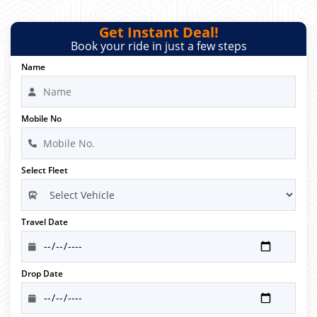
Get Instant Deal!
Book your ride in just a few steps
Name
Mobile No
Select Fleet
Travel Date
Drop Date