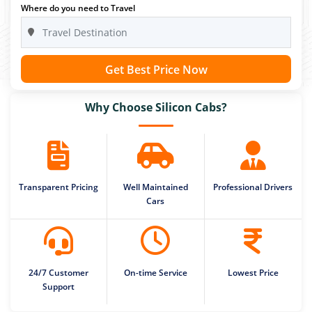
Where do you need to Travel
Get Best Price Now
Why Choose Silicon Cabs?
Transparent Pricing
Well Maintained
Professional Drivers
Cars
24/7 Customer
On-time Service
Lowest Price
Support