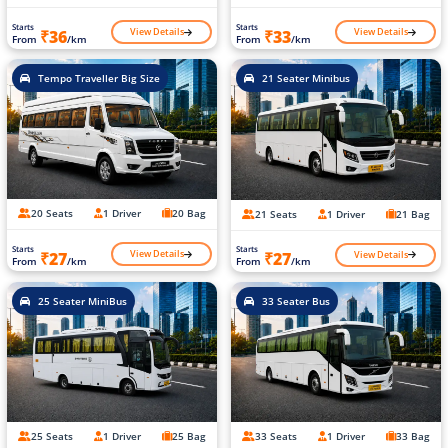
Starts
Starts
View Details
View Details
₹36
₹33
From
/km
From
/km
Tempo Traveller Big Size
21 Seater Minibus
20 Seats
1 Driver
20 Bag
21 Seats
1 Driver
21 Bag
Starts
Starts
View Details
View Details
₹27
₹27
From
/km
From
/km
25 Seater MiniBus
33 Seater Bus
25 Seats
1 Driver
25 Bag
33 Seats
1 Driver
33 Bag