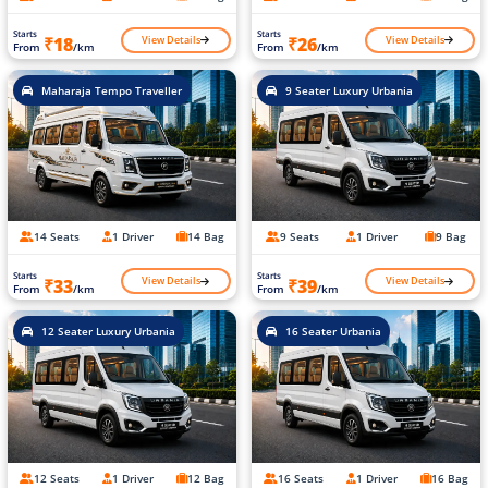
Starts
Starts
View Details
View Details
₹18
₹26
From
/km
From
/km
Maharaja Tempo Traveller
9 Seater Luxury Urbania
14 Seats
1 Driver
14 Bag
9 Seats
1 Driver
9 Bag
Starts
Starts
View Details
View Details
₹33
₹39
From
/km
From
/km
12 Seater Luxury Urbania
16 Seater Urbania
12 Seats
1 Driver
12 Bag
16 Seats
1 Driver
16 Bag