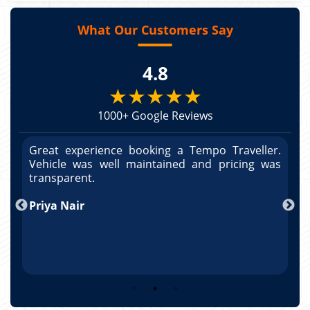
What Our Customers Say
4.8
★★★★★
1000+ Google Reviews
r.
Great experience booking a Tempo Traveller.
G
as
Vehicle was well maintained and pricing was
V
po
transparent.
t
nd
Priya Nair
A