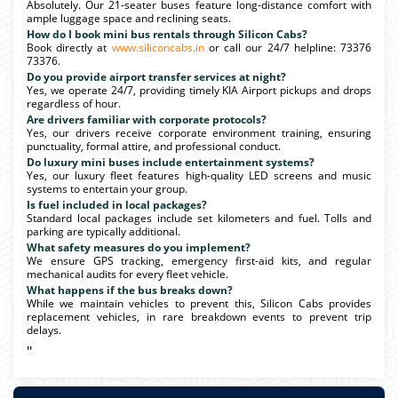
Absolutely. Our 21-seater buses feature long-distance comfort with
ample luggage space and reclining seats.
How do I book mini bus rentals through Silicon Cabs?
Book directly at
www.siliconcabs.in
or call our 24/7 helpline: 73376
73376.
Do you provide airport transfer services at night?
Yes, we operate 24/7, providing timely KIA Airport pickups and drops
regardless of hour.
Are drivers familiar with corporate protocols?
Yes, our drivers receive corporate environment training, ensuring
punctuality, formal attire, and professional conduct.
Do luxury mini buses include entertainment systems?
Yes, our luxury fleet features high-quality LED screens and music
systems to entertain your group.
Is fuel included in local packages?
Standard local packages include set kilometers and fuel. Tolls and
parking are typically additional.
What safety measures do you implement?
We ensure GPS tracking, emergency first-aid kits, and regular
mechanical audits for every fleet vehicle.
What happens if the bus breaks down?
While we maintain vehicles to prevent this, Silicon Cabs provides
replacement vehicles, in rare breakdown events to prevent trip
delays.
"