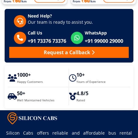
₹60
₹60
From
/km
From
/km
Need Help?
Our team is ready to assist you.
Call Us
WhatsApp
+91 73376 73376
+91 99000 29000
Request a Callback
1000+
10+
Happy Customers
Years of Experience
50+
4.8/5
Well Maintained Vehicles
Rated
Silicon Cabs offers reliable and affordable bus rental