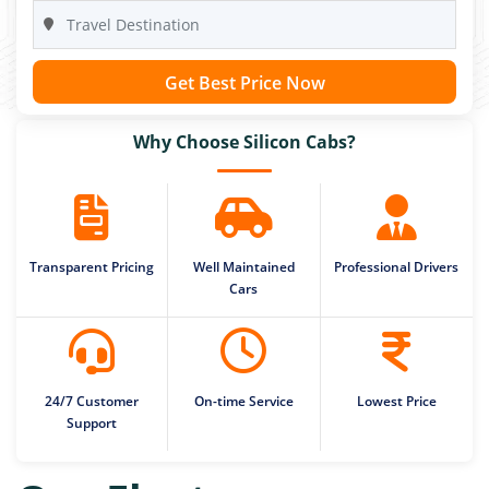
Get Best Price Now
Why Choose Silicon Cabs?
Transparent Pricing
Well Maintained
Professional Drivers
Cars
24/7 Customer
On-time Service
Lowest Price
Support