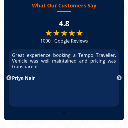
What Our Customers Say
4.8
★★★★★
1000+ Google Reviews
r.
Great experience booking a Tempo Traveller.
G
as
Vehicle was well maintained and pricing was
V
po
transparent.
t
nd
Priya Nair
A