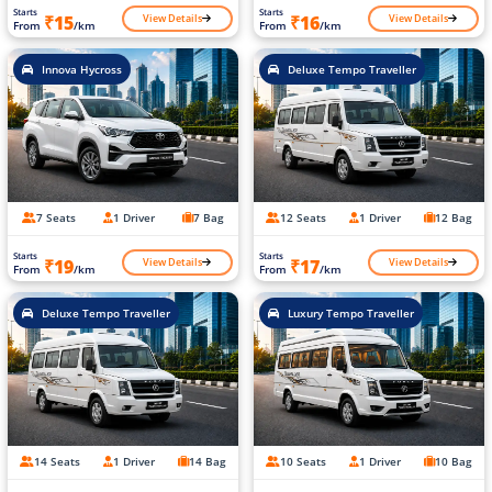
Starts
Starts
View Details
View Details
₹15
₹16
From
/km
From
/km
Innova Hycross
Deluxe Tempo Traveller
7 Seats
1 Driver
7 Bag
12 Seats
1 Driver
12 Bag
Starts
Starts
View Details
View Details
₹19
₹17
From
/km
From
/km
Deluxe Tempo Traveller
Luxury Tempo Traveller
14 Seats
1 Driver
14 Bag
10 Seats
1 Driver
10 Bag