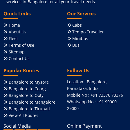
services in Bangalore for all your travel needs.
Quick Links
Our Services
Home
Cabs
About Us
Tempo Traveller
Fleet
Minibus
Terms of Use
Bus
Sitemap
Contact Us
Popular Routes
Follow Us
Location : Bangalore,
Bangalore to Mysore
Karnataka, India
Bangalore to Coorg
Mobile No : +91 73376 73376
Bangalore to Ooty
Whatsapp No : +91 99000
Bangalore to Mangalore
29000
Bangalore to Tirupati
View All Routes
Social Media
Online Payment