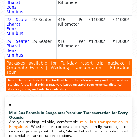
Bharat
Killometer
Benz
Minibus
27 Seater
27 Seater
₹15 Per
₹11000/-
₹11000/-
Bharat
Killometer
Benz
Minibus
29 Seater
29 Seater
₹16 Per
₹12000/-
₹12000/-
Bharat
Killometer
Benz
Minibus
Packages available for Full-day resort trip package |
Corporate Events | Wedding Transportation | Education
Tour
Note: The prices listed in the tariff table are for reference only and represent our
starting fares. Final pricing may vary based on travel requirements, distance,
duration, route, and vehicle availability.
"
Mini Bus Rentals in Bangalore: Premium Transportation for Every
Occasion
Are you seeking reliable, comfortable
mini bus transportation in
Bangalore
? Whether for corporate outings, family weddings, or
weekend getaways with friends, Silicon Cabs delivers the citys most
dependable transportation solutions.