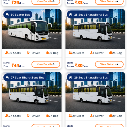
View Details
View Details
₹29
₹33
From
/km
From
/km
50 Seater Bus
25 Seat BharatBenz Bus
50 Seats
1 Driver
50 Bag
25 Seats
1 Driver
25 Bag
Starts
Starts
View Details
View Details
₹44
₹30
From
/km
From
/km
27 Seat BharatBenz Bus
29 Seat BharatBenz Bus
27 Seats
1 Driver
27 Bag
29 Seats
1 Driver
29 Bag
Starts
Starts