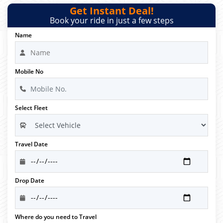
Get Instant Deal!
Book your ride in just a few steps
Name
Mobile No
Select Fleet
Travel Date
Drop Date
Where do you need to Travel