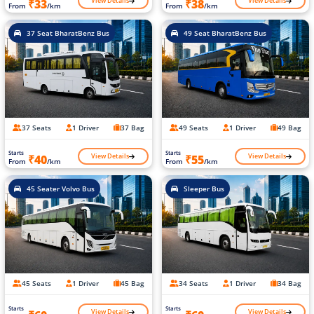
View Details
View Details
₹33
₹38
From
/km
From
/km
37 Seat BharatBenz Bus
49 Seat BharatBenz Bus
37 Seats
1 Driver
37 Bag
49 Seats
1 Driver
49 Bag
Starts
Starts
View Details
View Details
₹40
₹55
From
/km
From
/km
45 Seater Volvo Bus
Sleeper Bus
45 Seats
1 Driver
45 Bag
34 Seats
1 Driver
34 Bag
Starts
Starts
View Details
View Details