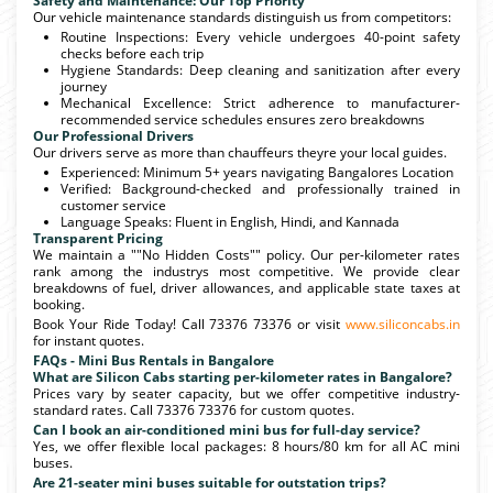
Safety and Maintenance: Our Top Priority
Our vehicle maintenance standards distinguish us from competitors:
Routine Inspections: Every vehicle undergoes 40-point safety
checks before each trip
Hygiene Standards: Deep cleaning and sanitization after every
journey
Mechanical Excellence: Strict adherence to manufacturer-
recommended service schedules ensures zero breakdowns
Our Professional Drivers
Our drivers serve as more than chauffeurs theyre your local guides.
Experienced: Minimum 5+ years navigating Bangalores Location
Verified: Background-checked and professionally trained in
customer service
Language Speaks: Fluent in English, Hindi, and Kannada
Transparent Pricing
We maintain a ""No Hidden Costs"" policy. Our per-kilometer rates
rank among the industrys most competitive. We provide clear
breakdowns of fuel, driver allowances, and applicable state taxes at
booking.
Book Your Ride Today! Call 73376 73376 or visit
www.siliconcabs.in
for instant quotes.
FAQs - Mini Bus Rentals in Bangalore
What are Silicon Cabs starting per-kilometer rates in Bangalore?
Prices vary by seater capacity, but we offer competitive industry-
standard rates. Call 73376 73376 for custom quotes.
Can I book an air-conditioned mini bus for full-day service?
Yes, we offer flexible local packages: 8 hours/80 km for all AC mini
buses.
Are 21-seater mini buses suitable for outstation trips?