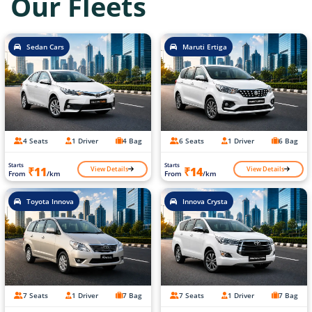
Our Fleets
Sedan Cars
Maruti Ertiga
4 Seats
1 Driver
4 Bag
6 Seats
1 Driver
6 Bag
Starts
Starts
View Details
View Details
₹11
₹14
From
/km
From
/km
Toyota Innova
Innova Crysta
7 Seats
1 Driver
7 Bag
7 Seats
1 Driver
7 Bag