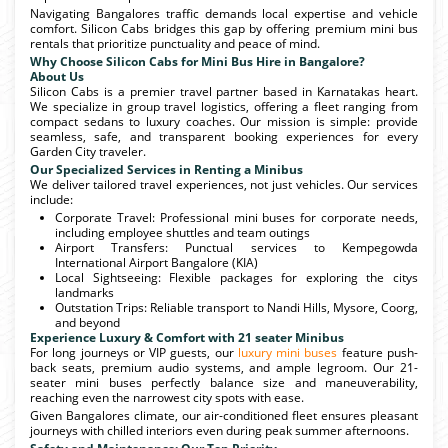
Navigating Bangalores traffic demands local expertise and vehicle
comfort. Silicon Cabs bridges this gap by offering premium mini bus
rentals that prioritize punctuality and peace of mind.
Why Choose Silicon Cabs for Mini Bus Hire in Bangalore?
About Us
Silicon Cabs is a premier travel partner based in Karnatakas heart.
We specialize in group travel logistics, offering a fleet ranging from
compact sedans to luxury coaches. Our mission is simple: provide
seamless, safe, and transparent booking experiences for every
Garden City traveler.
Our Specialized Services in Renting a Minibus
We deliver tailored travel experiences, not just vehicles. Our services
include:
Corporate Travel: Professional mini buses for corporate needs,
including employee shuttles and team outings
Airport Transfers: Punctual services to Kempegowda
International Airport Bangalore (KIA)
Local Sightseeing: Flexible packages for exploring the citys
landmarks
Outstation Trips: Reliable transport to Nandi Hills, Mysore, Coorg,
and beyond
Experience Luxury & Comfort with 21 seater Minibus
For long journeys or VIP guests, our
luxury mini buses
feature push-
back seats, premium audio systems, and ample legroom. Our 21-
seater mini buses perfectly balance size and maneuverability,
reaching even the narrowest city spots with ease.
Given Bangalores climate, our air-conditioned fleet ensures pleasant
journeys with chilled interiors even during peak summer afternoons.