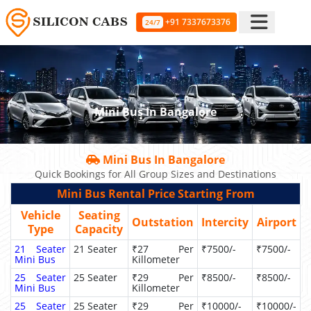
+91 7337673376
24/7
Mini Bus In Bangalore
Mini Bus In Bangalore
Quick Bookings for All Group Sizes and Destinations
Mini Bus Rental Price Starting From
Vehicle
Seating
Outstation
Intercity
Airport
Type
Capacity
21 Seater
21 Seater
₹27 Per
₹7500/-
₹7500/-
Mini Bus
Killometer
25 Seater
25 Seater
₹29 Per
₹8500/-
₹8500/-
Mini Bus
Killometer
25 Seater
25 Seater
₹29 Per
₹10000/-
₹10000/-