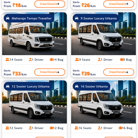
Starts
Starts
View Details
View Details
₹18
₹26
From
/km
From
/km
Maharaja Tempo Traveller
9 Seater Luxury Urbania
14 Seats
1 Driver
14 Bag
9 Seats
1 Driver
9 Bag
Starts
Starts
View Details
View Details
₹33
₹39
From
/km
From
/km
12 Seater Luxury Urbania
16 Seater Urbania
12 Seats
1 Driver
12 Bag
16 Seats
1 Driver
16 Bag