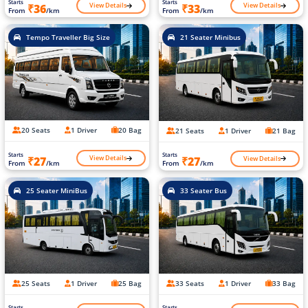
Starts
Starts
View Details
View Details
₹36
₹33
From
/km
From
/km
Tempo Traveller Big Size
21 Seater Minibus
20 Seats
1 Driver
20 Bag
21 Seats
1 Driver
21 Bag
Starts
Starts
View Details
View Details
₹27
₹27
From
/km
From
/km
25 Seater MiniBus
33 Seater Bus
25 Seats
1 Driver
25 Bag
33 Seats
1 Driver
33 Bag
Starts
Starts