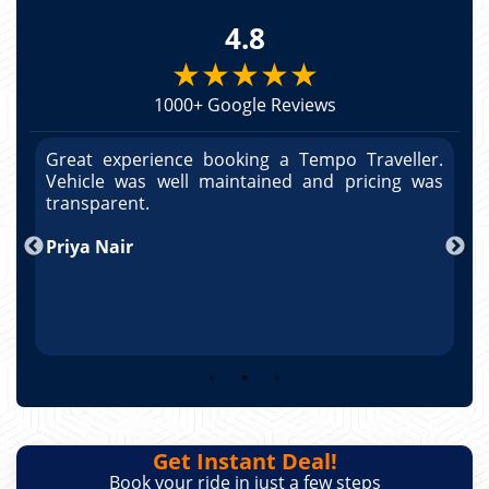
4.8
★★★★★
1000+ Google Reviews
r.
Great experience booking a Tempo Traveller.
G
as
Vehicle was well maintained and pricing was
V
po
transparent.
t
nd
Priya Nair
A
Get Instant Deal!
Book your ride in just a few steps