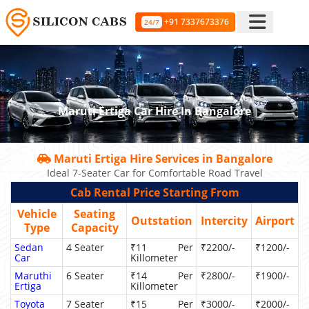
+91 7337673376
24/7
Maruti Ertiga Car Hire In Bangalore
Maruti Ertiga Hire Services in Bangalore
Ideal 7-Seater Car for Comfortable Road Travel
Cab Rental Price Starting From
Vehicle
Seating
Outstation
Intercity
Airport
Type
Capacity
Sedan
4 Seater
₹11 Per
₹2200/-
₹1200/-
Car
Killometer
Maruthi
6 Seater
₹14 Per
₹2800/-
₹1900/-
Ertiga
Killometer
Toyota
7 Seater
₹15 Per
₹3000/-
₹2000/-