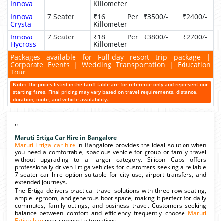
Innova
Killometer
Innova
7 Seater
₹16 Per
₹3500/-
₹2400/-
Crysta
Killometer
Innova
7 Seater
₹18 Per
₹3800/-
₹2700/-
Hycross
Killometer
Packages available for Full-day resort trip package |
Corporate Events | Wedding Transportation | Education
Tour
Note: The prices listed in the tariff table are for reference only and represent our
starting fares. Final pricing may vary based on travel requirements, distance,
duration, route, and vehicle availability.
"
Maruti Ertiga Car Hire in Bangalore
Maruti Ertiga car hire
in Bangalore provides the ideal solution when
you need a comfortable, spacious vehicle for group or family travel
without upgrading to a larger category. Silicon Cabs offers
professionally driven Ertiga vehicles for customers seeking a reliable
7-seater car hire option suitable for city use, airport transfers, and
extended journeys.
The Ertiga delivers practical travel solutions with three-row seating,
ample legroom, and generous boot space, making it perfect for daily
commutes, family outings, and business travel. Customers seeking
balance between comfort and efficiency frequently choose
Maruti
Ertiga hire
over compact alternatives.