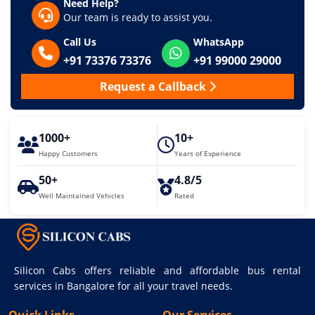
Need Help?
Our team is ready to assist you.
Call Us
WhatsApp
+91 73376 73376
+91 99000 29000
Request a Callback
1000+
10+
Happy Customers
Years of Experience
50+
4.8/5
Well Maintained Vehicles
Rated
Silicon Cabs offers reliable and affordable bus rental
services in Bangalore for all your travel needs.
Quick Links
Our Services