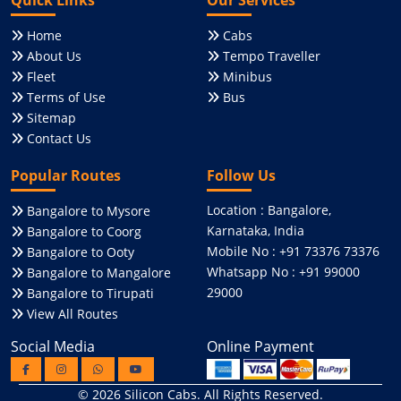
Home
Cabs
About Us
Tempo Traveller
Fleet
Minibus
Terms of Use
Bus
Sitemap
Contact Us
Popular Routes
Follow Us
Location : Bangalore,
Bangalore to Mysore
Karnataka, India
Bangalore to Coorg
Mobile No : +91 73376 73376
Bangalore to Ooty
Whatsapp No : +91 99000
Bangalore to Mangalore
29000
Bangalore to Tirupati
View All Routes
Social Media
Online Payment
© 2026
Silicon Cabs
. All Rights Reserved.