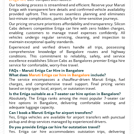
Our booking process is streamlined and efficient. Reserve your Maruti
Ertiga with transparent fare details and confirmed vehicle availability
provided upfront. This ensures seamless planning and eliminates
last-minute complications, particularly for time-sensitive journeys.
Our pricing structure prioritizes affordability and transparency. Silicon
Cabs delivers competitive Ertiga car hire with zero hidden charges,
enabling customers to manage travel expenses confidently. All
vehicles undergo regular servicing, cleaning, and inspection to
maintain exceptional quality standards.
Experienced and verified drivers handle all trips, possessing
comprehensive knowledge of Bangalore routes and highway
conditions. This commitment to reliability, safety, and service
excellence establishes Silicon Cabs as Bangalores premier Ertiga hire
service for comfortable, worry-free travel.
FAQs – Maruti Ertiga Car Hire in Bangalore
What does
Maruti Ertiga car hire in Bangalore
include?
The service encompasses a chauffeur-driven Maruti Ertiga, fuel
charges, and comprehensive travel support. Final pricing varies
based on trip type: local, airport, or outstation travel.
Is the Ertiga suitable as a 7-seater car hire option in Bangalore?
Absolutely. The Ertiga ranks among the most popular 7-seater car
hire options in Bangalore, delivering comfortable seating and
adequate luggage capacity.
Can I book a Maruti Ertiga for airport transfers?
Yes, Ertiga vehicles are available for airport transfers with punctual
pickup and drop services managed by experienced drivers.
Do you provide Ertiga car hire for outstation travel?
Yes. Ertiga car hire accommodates outstation trips, delivering