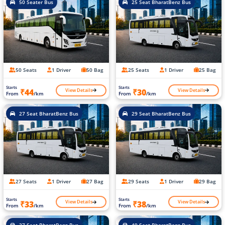
50 Seater Bus
25 Seat BharatBenz Bus
50 Seats
1 Driver
50 Bag
25 Seats
1 Driver
25 Bag
Starts
Starts
View Details
View Details
₹44
₹30
From
/km
From
/km
27 Seat BharatBenz Bus
29 Seat BharatBenz Bus
27 Seats
1 Driver
27 Bag
29 Seats
1 Driver
29 Bag
Starts
Starts
View Details
View Details
₹33
₹38
From
/km
From
/km