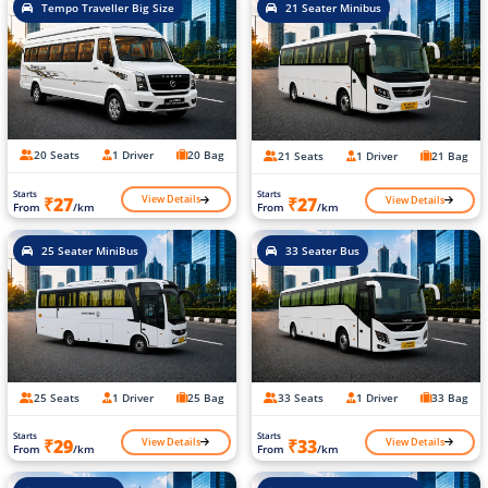
Tempo Traveller Big Size
21 Seater Minibus
20 Seats
1 Driver
20 Bag
21 Seats
1 Driver
21 Bag
Starts
Starts
View Details
View Details
₹27
₹27
From
/km
From
/km
25 Seater MiniBus
33 Seater Bus
25 Seats
1 Driver
25 Bag
33 Seats
1 Driver
33 Bag
Starts
Starts
View Details
View Details
₹29
₹33
From
/km
From
/km