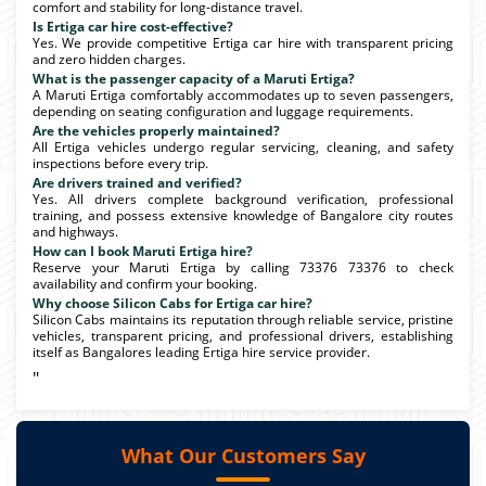
comfort and stability for long-distance travel.
Is Ertiga car hire cost-effective?
Yes. We provide competitive Ertiga car hire with transparent pricing
and zero hidden charges.
What is the passenger capacity of a Maruti Ertiga?
A Maruti Ertiga comfortably accommodates up to seven passengers,
depending on seating configuration and luggage requirements.
Are the vehicles properly maintained?
All Ertiga vehicles undergo regular servicing, cleaning, and safety
inspections before every trip.
Are drivers trained and verified?
Yes. All drivers complete background verification, professional
training, and possess extensive knowledge of Bangalore city routes
and highways.
How can I book Maruti Ertiga hire?
Reserve your Maruti Ertiga by calling 73376 73376 to check
availability and confirm your booking.
Why choose Silicon Cabs for Ertiga car hire?
Silicon Cabs maintains its reputation through reliable service, pristine
vehicles, transparent pricing, and professional drivers, establishing
itself as Bangalores leading Ertiga hire service provider.
"
What Our Customers Say