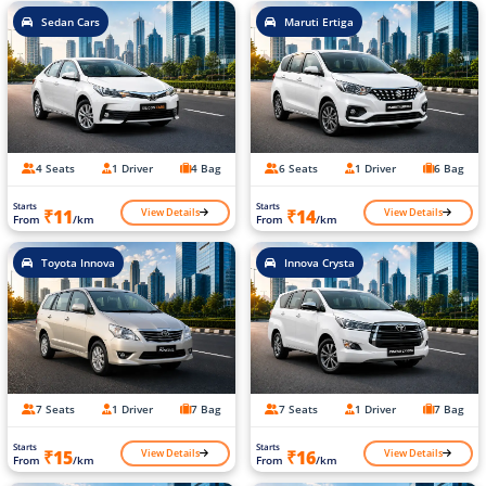
Sedan Cars
Maruti Ertiga
4 Seats
1 Driver
4 Bag
6 Seats
1 Driver
6 Bag
Starts
Starts
View Details
View Details
₹11
₹14
From
/km
From
/km
Toyota Innova
Innova Crysta
7 Seats
1 Driver
7 Bag
7 Seats
1 Driver
7 Bag
Starts
Starts
View Details
View Details
₹15
₹16
From
/km
From
/km