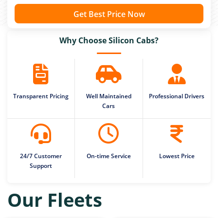
Get Best Price Now
Why Choose Silicon Cabs?
Transparent Pricing
Well Maintained
Professional Drivers
Cars
24/7 Customer
On-time Service
Lowest Price
Support
Our Fleets