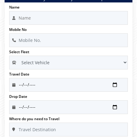
Name
Mobile No
Select Fleet
Travel Date
Drop Date
Where do you need to Travel