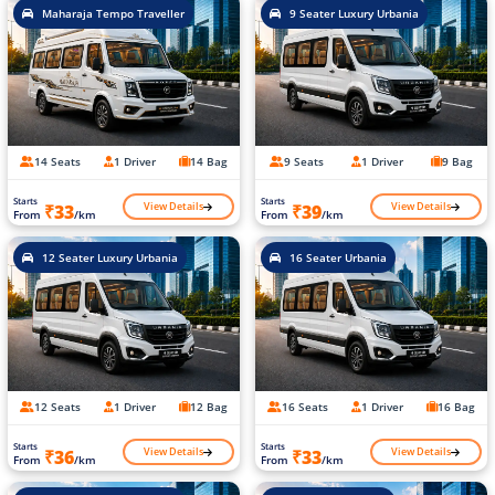
Maharaja Tempo Traveller
9 Seater Luxury Urbania
14 Seats
1 Driver
14 Bag
9 Seats
1 Driver
9 Bag
Starts
Starts
View Details
View Details
₹33
₹39
From
/km
From
/km
12 Seater Luxury Urbania
16 Seater Urbania
12 Seats
1 Driver
12 Bag
16 Seats
1 Driver
16 Bag
Starts
Starts
View Details
View Details
₹36
₹33
From
/km
From
/km