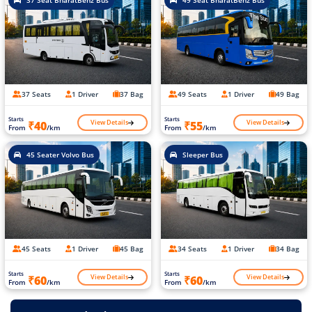
37 Seat BharatBenz Bus
49 Seat BharatBenz Bus
37 Seats
1 Driver
37 Bag
49 Seats
1 Driver
49 Bag
Starts
Starts
View Details
View Details
₹40
₹55
From
/km
From
/km
45 Seater Volvo Bus
Sleeper Bus
45 Seats
1 Driver
45 Bag
34 Seats
1 Driver
34 Bag
Starts
Starts
View Details
View Details
₹60
₹60
From
/km
From
/km