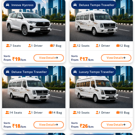
Innova Hycross
Deluxe Tempo Traveller
7 Seats
1 Driver
7 Bag
12 Seats
1 Driver
12 Bag
Starts
Starts
View Details
View Details
₹19
₹17
From
/km
From
/km
Deluxe Tempo Traveller
Luxury Tempo Traveller
14 Seats
1 Driver
14 Bag
10 Seats
1 Driver
10 Bag
Starts
Starts
View Details
View Details
₹18
₹26
From
/km
From
/km