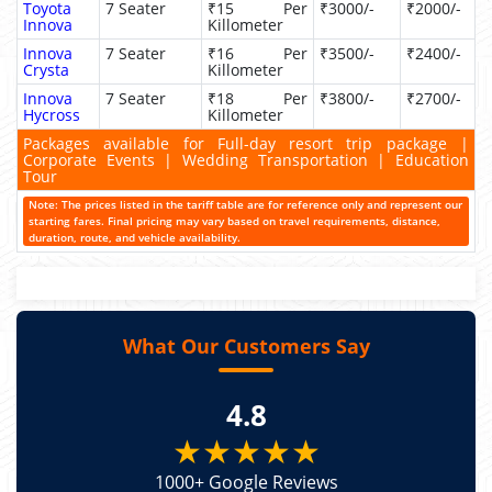
Toyota
7 Seater
₹15 Per
₹3000/-
₹2000/-
Innova
Killometer
Innova
7 Seater
₹16 Per
₹3500/-
₹2400/-
Crysta
Killometer
Innova
7 Seater
₹18 Per
₹3800/-
₹2700/-
Hycross
Killometer
Packages available for Full-day resort trip package |
Corporate Events | Wedding Transportation | Education
Tour
Note: The prices listed in the tariff table are for reference only and represent our
starting fares. Final pricing may vary based on travel requirements, distance,
duration, route, and vehicle availability.
What Our Customers Say
4.8
★★★★★
1000+ Google Reviews