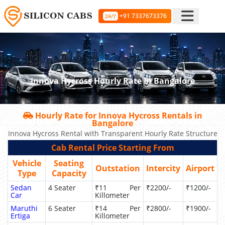
+91 7337673376
24/7
Innova Hycross Hourly Rate In Bangalore
Hourly Rate for Innova Hycross Rentals in
Bangalore
Innova Hycross Rental with Transparent Hourly Rate Structure
Cab Rental Price Starting From
Vehicle
Seating
Outstation
Intercity
Airport
Type
Capacity
Sedan
4 Seater
₹11 Per
₹2200/-
₹1200/-
Car
Killometer
Maruthi
6 Seater
₹14 Per
₹2800/-
₹1900/-
Ertiga
Killometer