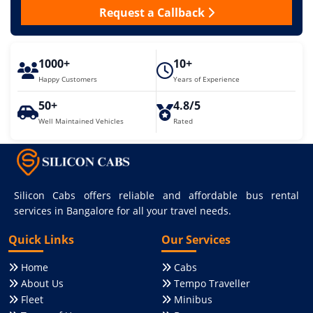
Request a Callback
1000+
10+
Happy Customers
Years of Experience
50+
4.8/5
Well Maintained Vehicles
Rated
Silicon Cabs offers reliable and affordable bus rental
services in Bangalore for all your travel needs.
Quick Links
Our Services
Home
Cabs
About Us
Tempo Traveller
Fleet
Minibus