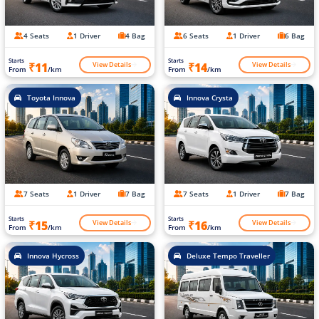
4 Seats
1 Driver
4 Bag
6 Seats
1 Driver
6 Bag
Starts
Starts
View Details
View Details
₹11
₹14
From
/km
From
/km
Toyota Innova
Innova Crysta
7 Seats
1 Driver
7 Bag
7 Seats
1 Driver
7 Bag
Starts
Starts
View Details
View Details
₹15
₹16
From
/km
From
/km
Innova Hycross
Deluxe Tempo Traveller