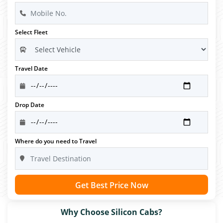
Select Fleet
Travel Date
Drop Date
Where do you need to Travel
Get Best Price Now
Why Choose Silicon Cabs?