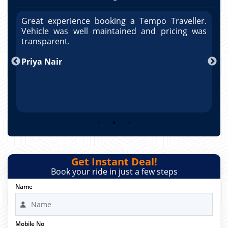
r.
Great experience booking a Tempo Traveller.
G
as
Vehicle was well maintained and pricing was
V
po
transparent.
t
nd
Priya Nair
A
Get Instant Deal!
Book your ride in just a few steps
Name
Mobile No