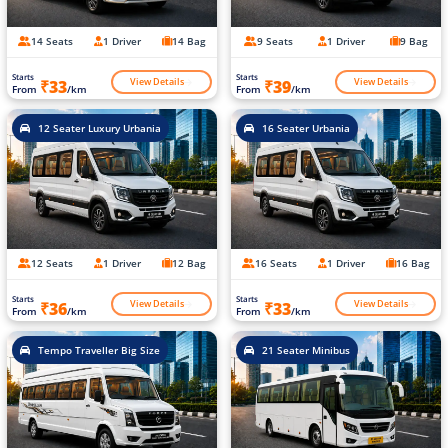
14 Seats
1 Driver
14 Bag
9 Seats
1 Driver
9 Bag
Starts
Starts
View Details
View Details
₹33
₹39
From
/km
From
/km
12 Seater Luxury Urbania
16 Seater Urbania
12 Seats
1 Driver
12 Bag
16 Seats
1 Driver
16 Bag
Starts
Starts
View Details
View Details
₹36
₹33
From
/km
From
/km
Tempo Traveller Big Size
21 Seater Minibus