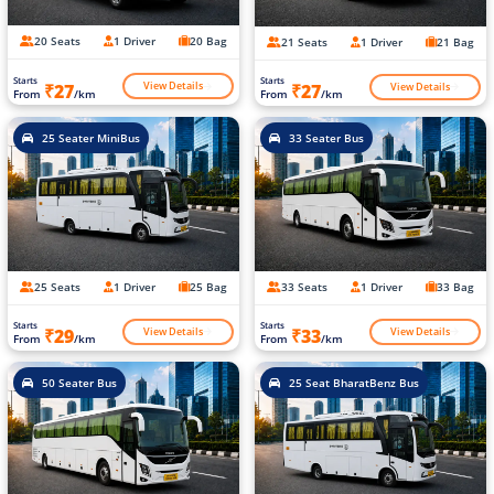
20 Seats
1 Driver
20 Bag
21 Seats
1 Driver
21 Bag
Starts
Starts
View Details
View Details
₹27
₹27
From
/km
From
/km
25 Seater MiniBus
33 Seater Bus
25 Seats
1 Driver
25 Bag
33 Seats
1 Driver
33 Bag
Starts
Starts
View Details
View Details
₹29
₹33
From
/km
From
/km
50 Seater Bus
25 Seat BharatBenz Bus