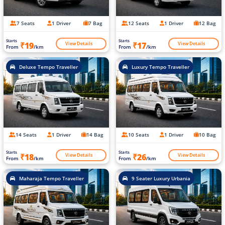
7 Seats
1 Driver
7 Bag
12 Seats
1 Driver
12 Bag
Starts
Starts
View Details
View Details
₹19
₹17
From
/km
From
/km
Deluxe Tempo Traveller
Luxury Tempo Traveller
14 Seats
1 Driver
14 Bag
10 Seats
1 Driver
10 Bag
Starts
Starts
View Details
View Details
₹18
₹26
From
/km
From
/km
Maharaja Tempo Traveller
9 Seater Luxury Urbania