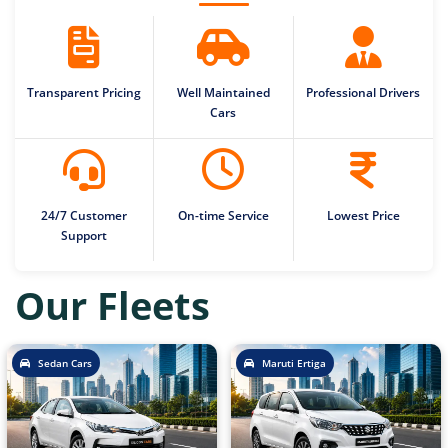
Transparent Pricing
Well Maintained
Professional Drivers
Cars
24/7 Customer
On-time Service
Lowest Price
Support
Our Fleets
Sedan Cars
Maruti Ertiga