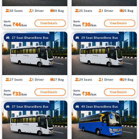
50 Seats
1 Driver
50 Bag
25 Seats
1 Driver
25 Bag
Starts
Starts
View Details
View Details
₹44
₹30
From
/km
From
/km
27 Seat BharatBenz Bus
29 Seat BharatBenz Bus
27 Seats
1 Driver
27 Bag
29 Seats
1 Driver
29 Bag
Starts
Starts
View Details
View Details
₹33
₹38
From
/km
From
/km
37 Seat BharatBenz Bus
49 Seat BharatBenz Bus