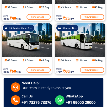
37 Seats
1 Driver
37 Bag
49 Seats
1 Driver
49 Bag
Starts
Starts
View Details
View Details
₹40
₹55
From
/km
From
/km
45 Seater Volvo Bus
Sleeper Bus
45 Seats
1 Driver
45 Bag
34 Seats
1 Driver
34 Bag
Starts
Starts
View Details
View Details
₹60
₹60
From
/km
From
/km
Need Help?
Our team is ready to assist you.
Call Us
WhatsApp
+91 73376 73376
+91 99000 29000