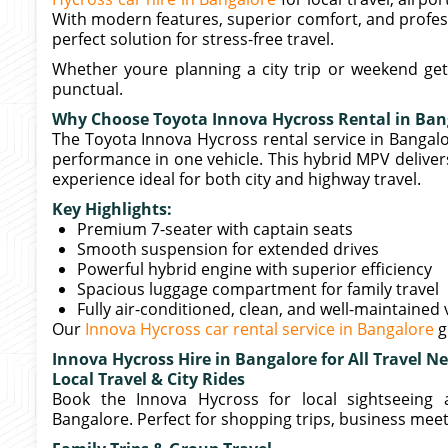
With modern features, superior comfort, and profess
perfect solution for stress-free travel.
Whether youre planning a city trip or weekend get
punctual.
Why Choose Toyota Innova Hycross Rental in Ban
The Toyota Innova Hycross rental service in Bangalor
performance in one vehicle. This hybrid MPV delivers 
experience ideal for both city and highway travel.
Key Highlights:
Premium 7-seater with captain seats
Smooth suspension for extended drives
Powerful hybrid engine with superior efficiency
Spacious luggage compartment for family travel
Fully air-conditioned, clean, and well-maintained 
Our
Innova Hycross car rental service in Bangalore
g
Innova Hycross Hire in Bangalore for All Travel N
Local Travel & City Rides
Book the Innova Hycross for local sightseeing 
Bangalore. Perfect for shopping trips, business meeti