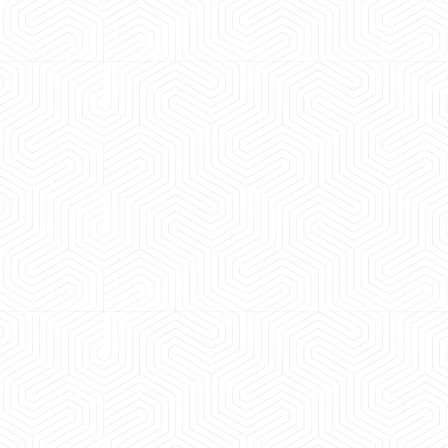
 experience booking a Tempo Traveller. Vehicle was
maintained and pricing was transparent.
 Kumar