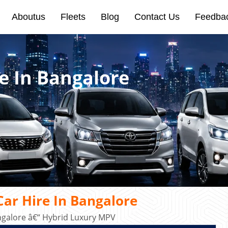
Aboutus
Fleets
Blog
Contact Us
Feedba
e In Bangalore
ar Hire In Bangalore
ngalore â€“ Hybrid Luxury MPV