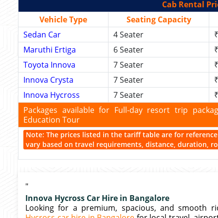
Cab Rental Pri
Vehicle Type
Seating Capacity
Sedan Car
4 Seater
₹
Maruthi Ertiga
6 Seater
₹
Toyota Innova
7 Seater
₹
Innova Crysta
7 Seater
₹
Innova Hycross
7 Seater
₹
Packages available for Full-day resort trip pac
Education Tour
Note: The prices listed in the tariff table are for referen
vary based on travel requirements, distance, duration, rou
"
Innova Hycross Car Hire in Bangalore
Looking for a premium, spacious, and smooth rid
Hycross car hire in Bangalore
for local travel, airpo