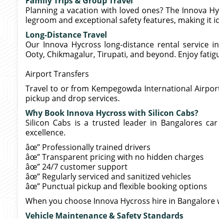
Family Trips & Group Travel
Planning a vacation with loved ones? The Innova Hyc
legroom and exceptional safety features, making it i
Long-Distance Travel
Our Innova Hycross long-distance rental service in
Ooty, Chikmagalur, Tirupati, and beyond. Enjoy fatigu
Airport Transfers
Travel to or from Kempegowda International Airpor
pickup and drop services.
Why Book Innova Hycross with Silicon Cabs?
Silicon Cabs is a trusted leader in Bangalores car 
excellence.
âœ” Professionally trained drivers
âœ” Transparent pricing with no hidden charges
âœ” 24/7 customer support
âœ” Regularly serviced and sanitized vehicles
âœ” Punctual pickup and flexible booking options
When you choose Innova Hycross hire in Bangalore 
Vehicle Maintenance & Safety Standards