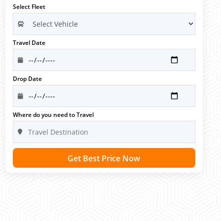
Select Fleet
Travel Date
Drop Date
Where do you need to Travel
Get Best Price Now