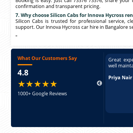
Booking is easy. Just call 73376 73376, share your t
confirmation and transparent pricing.
7. Why choose Silicon Cabs for Innova Hycross ren
Silicon Cabs is trusted for professional service, c
support. Our Innova Hycross car hire in Bangalore se
"
What Our Customers Say
ce booking a Tempo Traveller. Vehicle was
Great expe
ed and pricing was transparent. Great
well maint
4.8
king a Tempo Traveller. Vehicle was well
pricing was transparent.
Priya Nair
★★★★★
1000+ Google Reviews