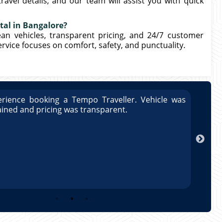
ravel details, and our team will assist you with quick
tal in Bangalore?
lean vehicles, transparent pricing, and 24/7 customer
rvice focuses on comfort, safety, and punctuality.
rience booking a Tempo Traveller. Vehicle was
Great
ained and pricing was transparent.
well 
Arun