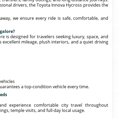
ional drivers, the Toyota Innova Hycross provides the
away, we ensure every ride is safe, comfortable, and
galore?
e is designed for travelers seeking luxury, space, and
excellent mileage, plush interiors, and a quiet driving
vehicles
uarantees a top-condition vehicle every time.
eeds
and experience comfortable city travel throughout
ngs, temple visits, and full-day local usage.