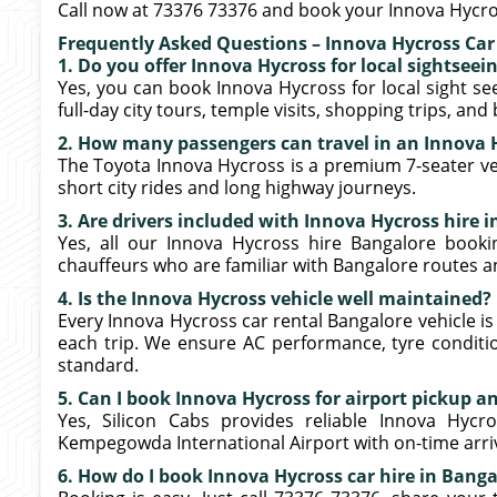
Call now at 73376 73376 and book your Innova Hycro
Frequently Asked Questions – Innova Hycross Car
1. Do you offer Innova Hycross for local sightseei
Yes, you can book Innova Hycross for local sight see
full-day city tours, temple visits, shopping trips, and
2. How many passengers can travel in an Innova 
The Toyota Innova Hycross is a premium 7-seater veh
short city rides and long highway journeys.
3. Are drivers included with Innova Hycross hire 
Yes, all our Innova Hycross hire Bangalore booki
chauffeurs who are familiar with Bangalore routes a
4. Is the Innova Hycross vehicle well maintained?
Every Innova Hycross car rental Bangalore vehicle is
each trip. We ensure AC performance, tyre conditio
standard.
5. Can I book Innova Hycross for airport pickup a
Yes, Silicon Cabs provides reliable Innova Hyc
Kempegowda International Airport with on-time arriva
6. How do I book Innova Hycross car hire in Banga