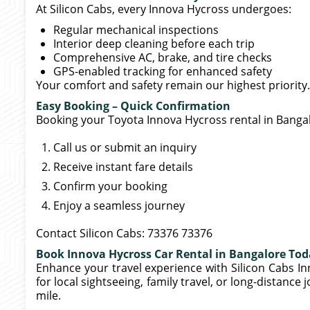
At Silicon Cabs, every Innova Hycross undergoes:
Regular mechanical inspections
Interior deep cleaning before each trip
Comprehensive AC, brake, and tire checks
GPS-enabled tracking for enhanced safety
Your comfort and safety remain our highest priority.
Easy Booking – Quick Confirmation
Booking your Toyota Innova Hycross rental in Bangal
Call us or submit an inquiry
Receive instant fare details
Confirm your booking
Enjoy a seamless journey
Contact Silicon Cabs: 73376 73376
Book Innova Hycross Car Rental in Bangalore To
Enhance your travel experience with Silicon Cabs In
for local sightseeing, family travel, or long-distance 
mile.