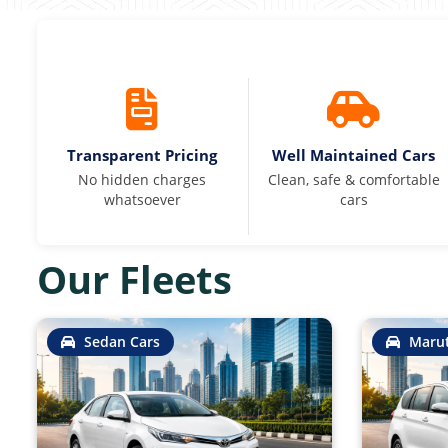
Transparent Pricing
Well Maintained Cars
No hidden charges
Clean, safe & comfortable
whatsoever
cars
Our Fleets
Sedan Cars
Marut