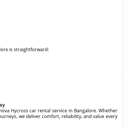
ore is straightforward:
day
nova Hycross car rental service in Bangalore. Whether
journeys, we deliver comfort, reliability, and value every