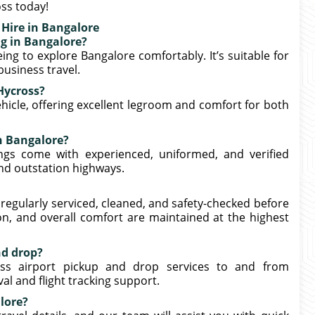
ss today!
 Hire in Bangalore
ng in Bangalore?
ing to explore Bangalore comfortably. It’s suitable for
 business travel.
Hycross?
icle, offering excellent legroom and comfort for both
in Bangalore?
ngs come with experienced, uniformed, and verified
nd outstation highways.
 regularly serviced, cleaned, and safety-checked before
n, and overall comfort are maintained at the highest
nd drop?
ross airport pickup and drop services to and from
l and flight tracking support.
lore?