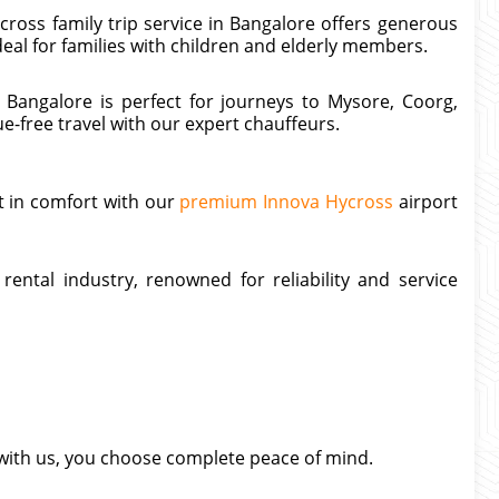
ross family trip service in Bangalore offers generous
deal for families with children and elderly members.
 Bangalore is perfect for journeys to Mysore, Coorg,
e-free travel with our expert chauffeurs.
t in comfort with our
premium Innova Hycross
airport
rental industry, renowned for reliability and service
with us, you choose complete peace of mind.