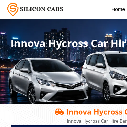
Home
Innova Hycross Car Hir
Innova Hycross C
Innova Hycross Car Hire Ba