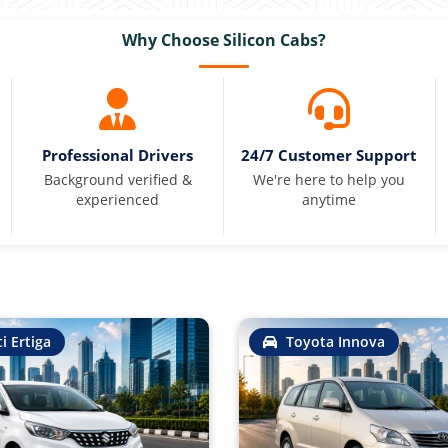
Why Choose Silicon Cabs?
Professional Drivers
24/7 Customer Support
Background verified &
We're here to help you
experienced
anytime
i Ertiga
Toyota Innova