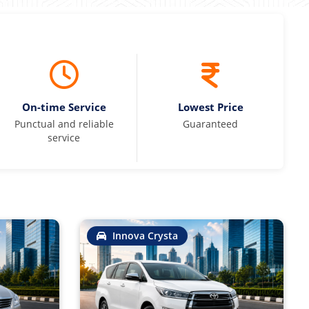
On-time Service
Lowest Price
Punctual and reliable
Guaranteed
service
Innova Crysta