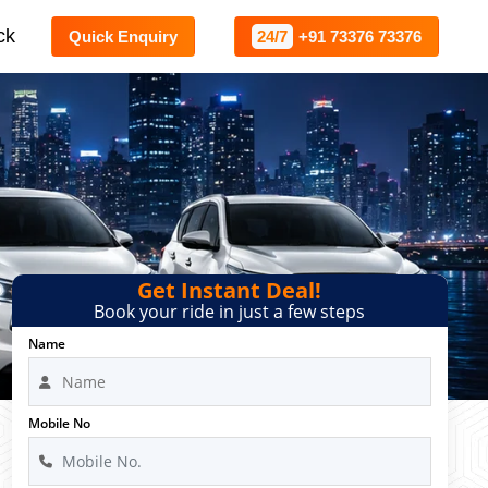
ck
Quick Enquiry
24/7
+91 73376 73376
Get Instant Deal!
Book your ride in just a few steps
Name
Mobile No