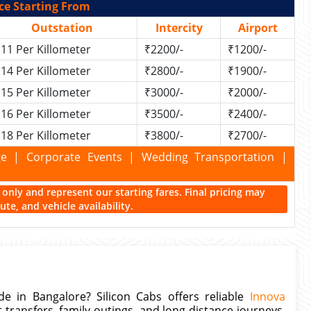
ce Starting From
Outstation
Intercity
Airport
11 Per Killometer
₹2200/-
₹1200/-
14 Per Killometer
₹2800/-
₹1900/-
15 Per Killometer
₹3000/-
₹2000/-
16 Per Killometer
₹3500/-
₹2400/-
18 Per Killometer
₹3800/-
₹2700/-
kage | Corporate Events | Wedding Transportation |
ce only and represent our starting fares. Final pricing may
te, and vehicle availability.
e in Bangalore? Silicon Cabs offers reliable
Innova
rt transfers, family outings, and long-distance journeys.